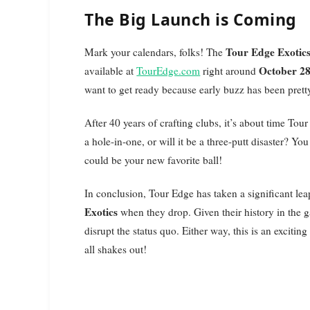
The Big Launch is Coming
Tour Edge Exotic
Mark your calendars, folks! The
October 2
available at
TourEdge.com
right around
want to get ready because early buzz has been pretty
After 40 years of crafting clubs, it’s about time Tour
a hole-in-one, or will it be a three-putt disaster? 
could be your new favorite ball!
In conclusion, Tour Edge has taken a significant leap
Exotics
when they drop. Given their history in the g
disrupt the status quo. Either way, this is an exciting
all shakes out!