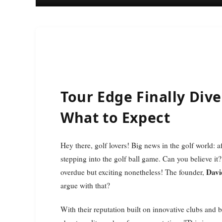
Tour Edge Finally Dives
What to Expect
Hey there, golf lovers! Big news in the golf world: a
stepping into the golf ball game. Can you believe it?
Davi
overdue but exciting nonetheless! The founder,
argue with that?
With their reputation built on innovative clubs and 