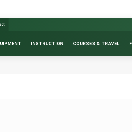
act
UIPMENT
INSTRUCTION
COURSES & TRAVEL