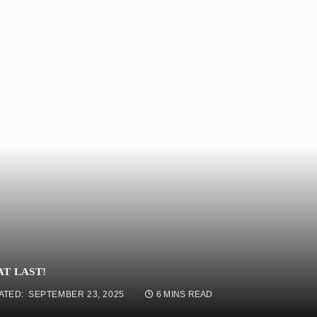
AT LAST!
ATED:
SEPTEMBER 23, 2025
6 MINS READ