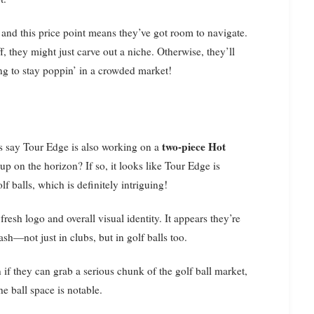
, and this price point means they’ve got room to navigate.
f, they might just carve out a niche. Otherwise, they’ll
ing to stay poppin’ in a crowded market!
two-piece Hot
ces say Tour Edge is also working on a
up on the horizon? If so, it looks like Tour Edge is
f balls, which is definitely intriguing!
resh logo and overall visual identity. It appears they’re
sh—not just in clubs, but in golf balls too.
if they can grab a serious chunk of the golf ball market,
he ball space is notable.