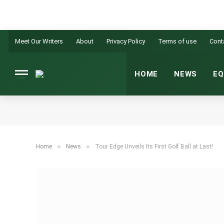
Meet Our Writers
About
Privacy Policy
Terms of use
Cont
HOME
NEWS
EQ
»
»
Home
News
Tour Edge Unveils Its First Golf Ball at Last!