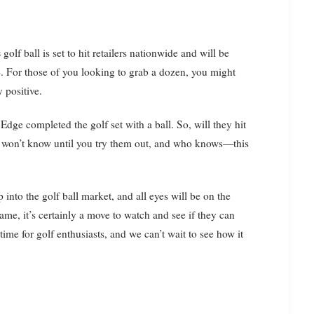
s
golf ball is set to hit retailers nationwide and will be
8
. For those of you looking to grab a dozen, you might
 positive.
 Edge completed the golf set with a ball. So, will they hit
You won’t know until you try them out, and who knows—this
 into the golf ball market, and all eyes will be on the
ame, it’s certainly a move to watch and see if they can
 time for golf enthusiasts, and we can’t wait to see how it