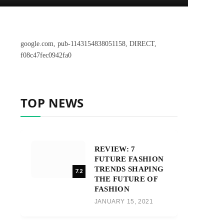
google.com, pub-1143154838051158, DIRECT,
f08c47fec0942fa0
TOP NEWS
REVIEW: 7
FUTURE FASHION
TRENDS SHAPING
7.2
THE FUTURE OF
FASHION
JANUARY 15, 2021