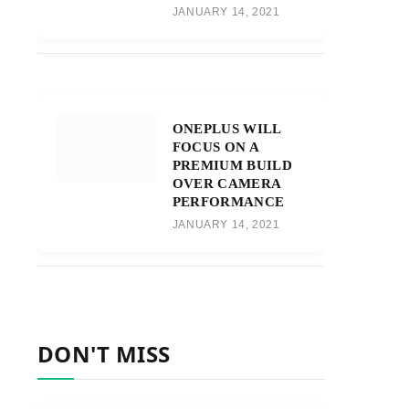
JANUARY 14, 2021
ONEPLUS WILL
FOCUS ON A
PREMIUM BUILD
OVER CAMERA
PERFORMANCE
JANUARY 14, 2021
DON'T MISS