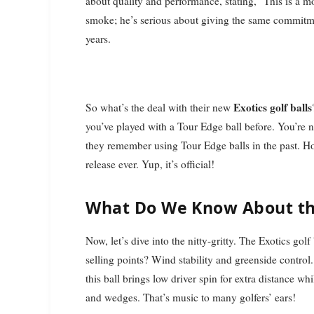
about quality and performance, stating, "This is a 
smoke; he’s serious about giving the same commitment
years.
Exotics golf balls
So what’s the deal with their new
you’ve played with a Tour Edge ball before. You’re 
they remember using Tour Edge balls in the past. H
release ever. Yup, it’s official!
What Do We Know About the
Now, let’s dive into the nitty-gritty. The Exotics gol
selling points? Wind stability and greenside control
this ball brings low driver spin for extra distance wh
and wedges. That’s music to many golfers’ ears!