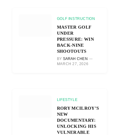
GOLF INSTRUCTION
MASTER GOLF
UNDER
PRESSURE: WIN
BACK-NINE
SHOOTOUTS
BY
SARAH CHEN
MARCH 27, 2026
LIFESTYLE
RORY MCILROY’S
NEW
DOCUMENTARY:
UNLOCKING HIS
VULNERABLE