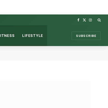
Facebook
X
Instagram
(Twitter)
FITNESS
LIFESTYLE
SUBSCRIBE