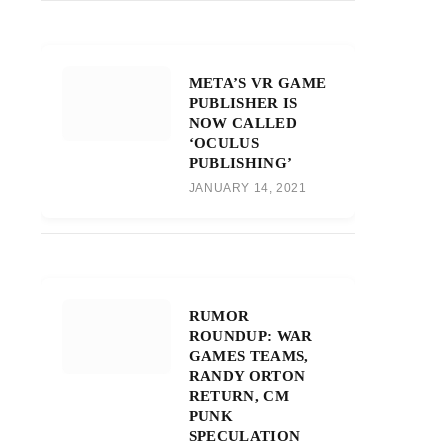
META’S VR GAME
PUBLISHER IS
NOW CALLED
‘OCULUS
PUBLISHING’
JANUARY 14, 2021
RUMOR
ROUNDUP: WAR
GAMES TEAMS,
RANDY ORTON
RETURN, CM
PUNK
SPECULATION