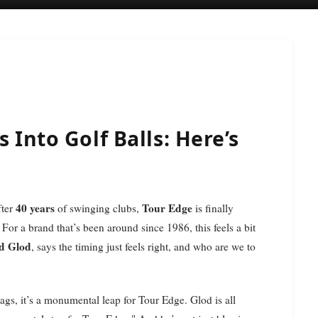
 Into Golf Balls: Here’s
40 years
Tour Edge
fter
of swinging clubs,
is finally
 For a brand that’s been around since 1986, this feels a bit
d Glod
, says the timing just feels right, and who are we to
bags, it’s a monumental leap for Tour Edge. Glod is all