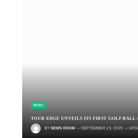
NEWS
TOUR EDGE UNVEILS ITS FIRST GOLF BALL 
BY
NEWS ROOM
SEPTEMBER 23, 2025
UPD