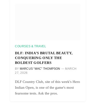
COURSES & TRAVEL
DLF: INDIA’S BRUTAL BEAUTY,
CONQUERING ONLY THE
BOLDEST GOLFERS
BY
MARCUS “MAC” THOMPSON
MARCH
27, 2026
DLF Country Club, site of this week's Hero
Indian Open, is one of the game's most
fearsome tests. Ask the pros.