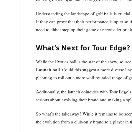
Understanding the landscape of golf balls is crucial
If they can prove that their performance is up to snuf
need to either step up their game or reconsider pric
What’s Next for Tour Edge?
While the Exotics ball is the star of the show, sour
Launch ball
. Could this suggest a more diverse line
planning to roll out a more well-rounded range of gol
Additionally, the launch coincides with Tour Edge’s f
serious about evolving their brand and making a spla
So what’s the takeaway? While it remains to be seen 
the evolution from a club-only brand to a player in t