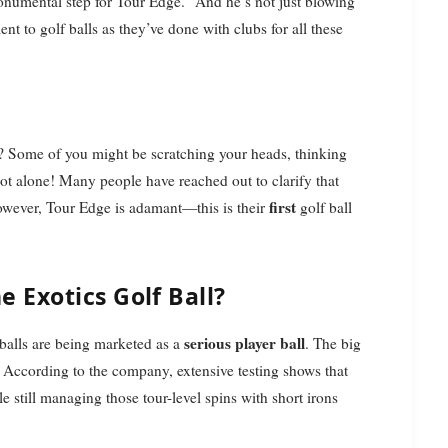
monumental step for Tour Edge." And he’s not just blowing
 to golf balls as they’ve done with clubs for all these
? Some of you might be scratching your heads, thinking
not alone! Many people have reached out to clarify that
first
owever, Tour Edge is adamant—this is their
golf ball
 Exotics Golf Ball?
serious player ball
f balls are being marketed as a
. The big
. According to the company, extensive testing shows that
ile still managing those tour-level spins with short irons