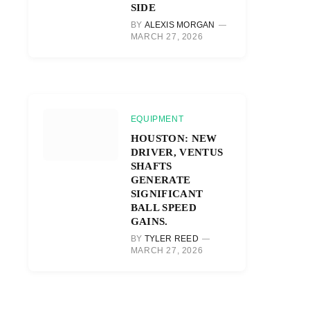
SIDE
BY
ALEXIS MORGAN
MARCH 27, 2026
EQUIPMENT
HOUSTON: NEW
DRIVER, VENTUS
SHAFTS
GENERATE
SIGNIFICANT
BALL SPEED
GAINS.
BY
TYLER REED
MARCH 27, 2026