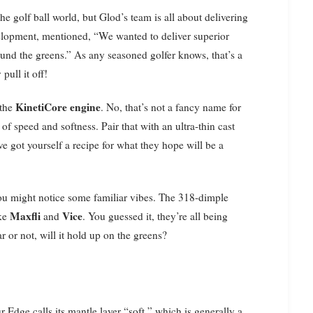
e golf ball world, but Glod’s team is all about delivering
elopment, mentioned, “We wanted to deliver superior
ound the greens.” As any seasoned golfer knows, that’s a
pull it off!
KinetiCore engine
 the
. No, that’s not a fancy name for
of speed and softness. Pair that with an ultra-thin cast
ve got yourself a recipe for what they hope will be a
you might notice some familiar vibes. The 318-dimple
Maxfli
Vice
ike
and
. You guessed it, they’re all being
ar or not, will it hold up on the greens?
ur Edge calls its mantle layer “soft,” which is generally a