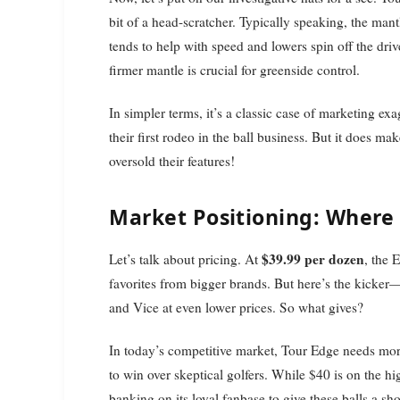
bit of a head-scratcher. Typically speaking, the mantl
tends to help with speed and lowers spin off the driv
firmer mantle is crucial for greenside control.
In simpler terms, it’s a classic case of marketing exa
their first rodeo in the ball business. But it does ma
oversold their features!
Market Positioning: Where
$39.99 per dozen
Let’s talk about pricing. At
, the 
favorites from bigger brands. But here’s the kicker
and Vice at even lower prices. So what gives?
In today’s competitive market, Tour Edge needs more
to win over skeptical golfers. While $40 is on the h
banking on its loyal fanbase to give these balls a sho