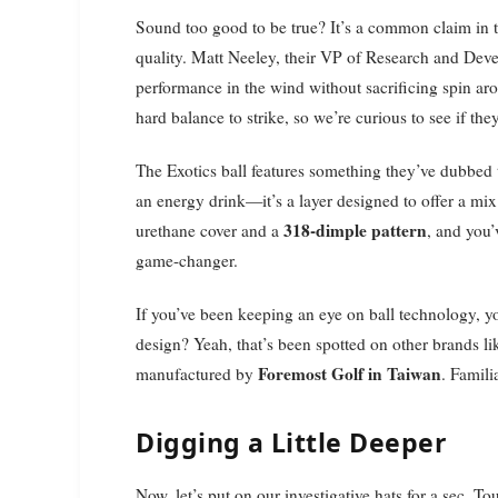
Sound too good to be true? It’s a common claim in th
quality. Matt Neeley, their VP of Research and Dev
performance in the wind without sacrificing spin ar
hard balance to strike, so we’re curious to see if they 
The Exotics ball features something they’ve dubbed
an energy drink—it’s a layer designed to offer a mix 
318-dimple pattern
urethane cover and a
, and you’
game-changer.
If you’ve been keeping an eye on ball technology, 
design? Yeah, that’s been spotted on other brands l
Foremost Golf in Taiwan
manufactured by
. Famili
Digging a Little Deeper
Now, let’s put on our investigative hats for a sec. To