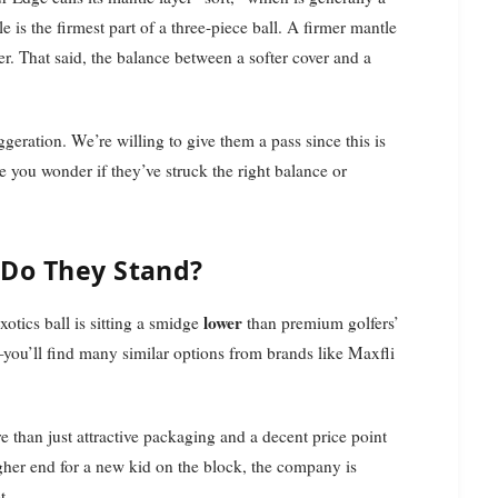
e is the firmest part of a three-piece ball. A firmer mantle
er. That said, the balance between a softer cover and a
ggeration. We’re willing to give them a pass since this is
ke you wonder if they’ve struck the right balance or
 Do They Stand?
lower
Exotics ball is sitting a smidge
than premium golfers’
—you’ll find many similar options from brands like Maxfli
 than just attractive packaging and a decent price point
igher end for a new kid on the block, the company is
t.