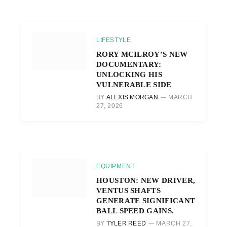
LIFESTYLE
RORY MCILROY’S NEW
DOCUMENTARY:
UNLOCKING HIS
VULNERABLE SIDE
BY
ALEXIS MORGAN
MARCH
27, 2026
EQUIPMENT
HOUSTON: NEW DRIVER,
VENTUS SHAFTS
GENERATE SIGNIFICANT
BALL SPEED GAINS.
BY
TYLER REED
MARCH 27,