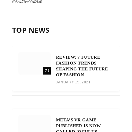
f08c47fec0942fa0
TOP NEWS
REVIEW: 7 FUTURE
FASHION TRENDS
SHAPING THE FUTURE
7.2
OF FASHION
JANUARY 15, 2021
META’S VR GAME
PUBLISHER IS NOW
CALLED ‘OCULUS