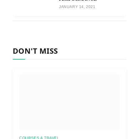
JANUARY 14, 2021
DON'T MISS
COURSES & TRAVEL