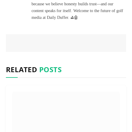
because we believe honesty builds trust—and our
content speaks for itself. Welcome to the future of golf
media at Daily Duffer. ⛳🤖
RELATED
POSTS