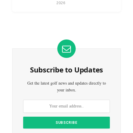
2026
Subscribe to Updates
Get the latest golf news and updates directly to
your inbox.