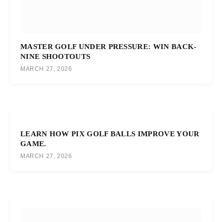
MASTER GOLF UNDER PRESSURE: WIN BACK-
NINE SHOOTOUTS
MARCH 27, 2026
LEARN HOW PIX GOLF BALLS IMPROVE YOUR
GAME.
MARCH 27, 2026