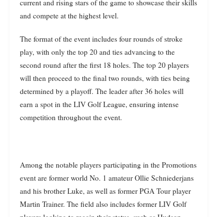
current and rising stars of the game to showcase their skills
and compete at the highest level.
The format of the event includes four rounds of stroke
play, with only the top 20 and ties advancing to the
second round after the first 18 holes. The top 20 players
will then proceed to the final two rounds, with ties being
determined by a playoff. The leader after 36 holes will
earn a spot in the LIV Golf League, ensuring intense
competition throughout the event.
Among the notable players participating in the Promotions
event are former world No. 1 amateur Ollie Schniederjans
and his brother Luke, as well as former PGA Tour player
Martin Trainer. The field also includes former LIV Golf
players looking to regain their status, such as Hudson