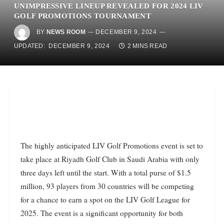
UNIMPRESSIVE LINEUP REVEALED FOR 2024 LIV
GOLF PROMOTIONS TOURNAMENT
BY
NEWS ROOM
DECEMBER 9, 2024
UPDATED:
DECEMBER 9, 2024
2 MINS READ
The highly anticipated LIV Golf Promotions event is set to
take place at Riyadh Golf Club in Saudi Arabia with only
three days left until the start. With a total purse of $1.5
million, 93 players from 30 countries will be competing
for a chance to earn a spot on the LIV Golf League for
2025. The event is a significant opportunity for both