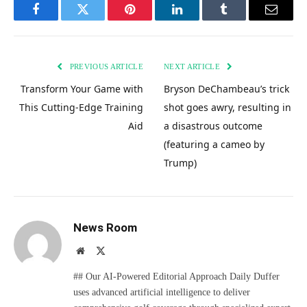
Facebook
Twitter
Pinterest
LinkedIn
Tumblr
Email
PREVIOUS ARTICLE
NEXT ARTICLE
Transform Your Game with
Bryson DeChambeau’s trick
This Cutting-Edge Training
shot goes awry, resulting in
Aid
a disastrous outcome
(featuring a cameo by
Trump)
News Room
Website
X
(Twitter)
## Our AI-Powered Editorial Approach Daily Duffer
uses advanced artificial intelligence to deliver