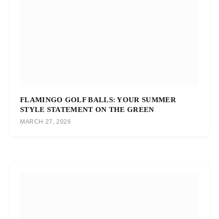
FLAMINGO GOLF BALLS: YOUR SUMMER
STYLE STATEMENT ON THE GREEN
MARCH 27, 2026