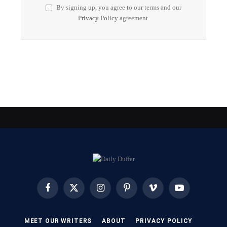
By signing up, you agree to our terms and our
Privacy Policy
agreement.
Facebook
X
Instagram
Pinterest
Vimeo
YouTube
(Twitter)
MEET OUR WRITERS
ABOUT
PRIVACY POLICY