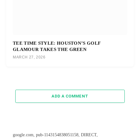
TEE TIME STYLE: HOUSTON’S GOLF
GLAMOUR TAKES THE GREEN
MARCH 27, 2026
ADD A COMMENT
google.com, pub-1143154838051158, DIRECT,