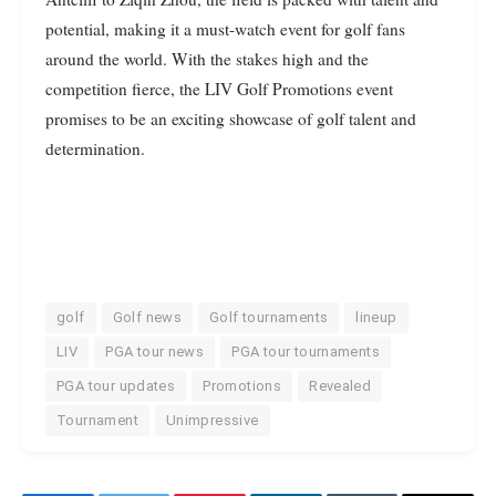
potential, making it a must-watch event for golf fans
around the world. With the stakes high and the
competition fierce, the LIV Golf Promotions event
promises to be an exciting showcase of golf talent and
determination.
golf
Golf news
Golf tournaments
lineup
LIV
PGA tour news
PGA tour tournaments
PGA tour updates
Promotions
Revealed
Tournament
Unimpressive