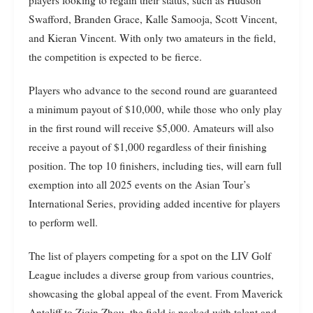
Swafford, Branden Grace, Kalle Samooja, Scott Vincent,
and Kieran Vincent. With only two amateurs in the field,
the competition is expected to be fierce.
Players who advance to the second round are guaranteed
a minimum payout of $10,000, while those who only play
in the first round will receive $5,000. Amateurs will also
receive a payout of $1,000 regardless of their finishing
position. The top 10 finishers, including ties, will earn full
exemption into all 2025 events on the Asian Tour’s
International Series, providing added incentive for players
to perform well.
The list of players competing for a spot on the LIV Golf
League includes a diverse group from various countries,
showcasing the global appeal of the event. From Maverick
Antcliff to Ziqin Zhou, the field is packed with talent and