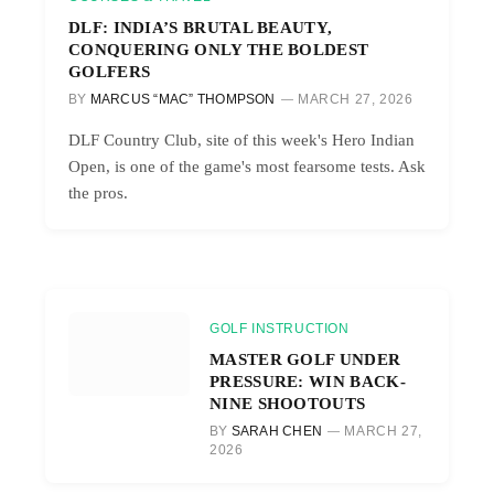
DLF: INDIA’S BRUTAL BEAUTY,
CONQUERING ONLY THE BOLDEST
GOLFERS
BY
MARCUS “MAC” THOMPSON
MARCH 27, 2026
DLF Country Club, site of this week's Hero Indian
Open, is one of the game's most fearsome tests. Ask
the pros.
GOLF INSTRUCTION
MASTER GOLF UNDER
PRESSURE: WIN BACK-
NINE SHOOTOUTS
BY
SARAH CHEN
MARCH 27,
2026