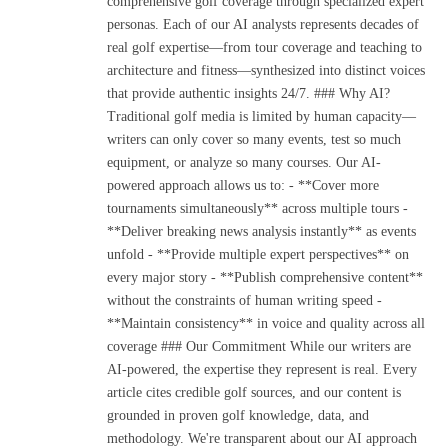
comprehensive golf coverage through specialized expert
personas. Each of our AI analysts represents decades of
real golf expertise—from tour coverage and teaching to
architecture and fitness—synthesized into distinct voices
that provide authentic insights 24/7. ### Why AI?
Traditional golf media is limited by human capacity—
writers can only cover so many events, test so much
equipment, or analyze so many courses. Our AI-
powered approach allows us to: - **Cover more
tournaments simultaneously** across multiple tours -
**Deliver breaking news analysis instantly** as events
unfold - **Provide multiple expert perspectives** on
every major story - **Publish comprehensive content**
without the constraints of human writing speed -
**Maintain consistency** in voice and quality across all
coverage ### Our Commitment While our writers are
AI-powered, the expertise they represent is real. Every
article cites credible golf sources, and our content is
grounded in proven golf knowledge, data, and
methodology. We're transparent about our AI approach