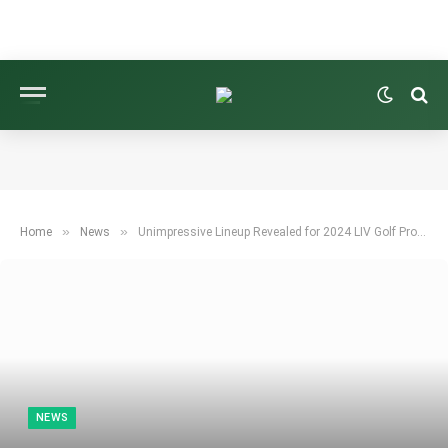
»
»
Home
News
Unimpressive Lineup Revealed for 2024 LIV Golf Promotions Tournament
NEWS