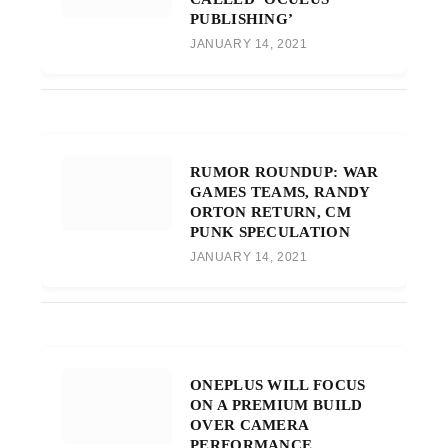
PUBLISHING’
JANUARY 14, 2021
RUMOR ROUNDUP: WAR
GAMES TEAMS, RANDY
ORTON RETURN, CM
PUNK SPECULATION
JANUARY 14, 2021
ONEPLUS WILL FOCUS
ON A PREMIUM BUILD
OVER CAMERA
PERFORMANCE