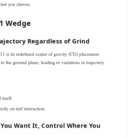
rind you choose.
11 Wedge
rajectory Regardless of Grind
1 is its redefined center of gravity (CG) placement
to the ground plane, leading to variations in trajectory
itself.
ctly on turf interaction.
 You Want It, Control Where You