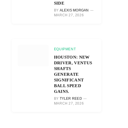
SIDE
BY
ALEXIS MORGAN
MARCH 27, 2026
EQUIPMENT
HOUSTON: NEW
DRIVER, VENTUS
SHAFTS
GENERATE
SIGNIFICANT
BALL SPEED
GAINS.
BY
TYLER REED
MARCH 27, 2026