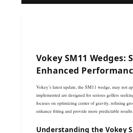
Vokey SM11 Wedges: S
Enhanced Performan
Vokey’s latest update, the SM11 wedge, may not appear groundbreaking at first glance, but the changes
implemented are designed for serious golfers seeki
focuses on optimizing center of gravity, refining gr
enhance fitting and provide more predictable results
Understanding the Vokey