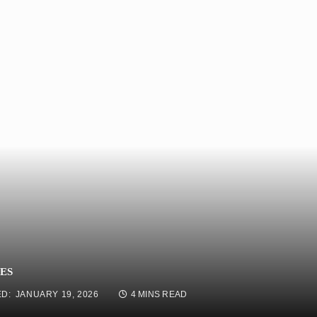
ES
D:
JANUARY 19, 2026
4 MINS READ