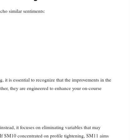
cho similar sentiments:
, it is essential to recognize that the improvements in the
ther, they are engineered to enhance your on-course
nstead, it focuses on eliminating variables that may
s. If SM10 concentrated on profile tightening, SM11 aims