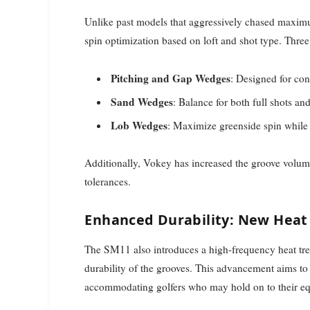
Unlike past models that aggressively chased maximu
spin optimization based on loft and shot type. Three 
Pitching and Gap Wedges
: Designed for con
Sand Wedges
: Balance for both full shots an
Lob Wedges
: Maximize greenside spin while 
Additionally, Vokey has increased the groove volum
tolerances.
Enhanced Durability: New Heat
The SM11 also introduces a high-frequency heat trea
durability of the grooves. This advancement aims to 
accommodating golfers who may hold on to their 