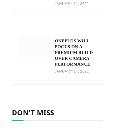
JANUARY 14, 2021
ONEPLUS WILL
FOCUS ON A
PREMIUM BUILD
OVER CAMERA
PERFORMANCE
JANUARY 14, 2021
DON'T MISS