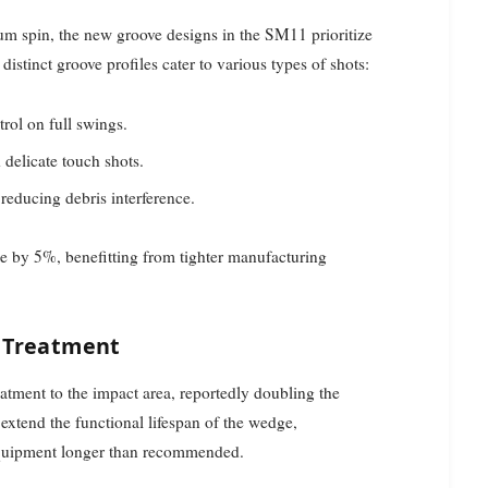
m spin, the new groove designs in the SM11 prioritize
distinct groove profiles cater to various types of shots:
trol on full swings.
d delicate touch shots.
reducing debris interference.
e by 5%, benefitting from tighter manufacturing
 Treatment
tment to the impact area, reportedly doubling the
extend the functional lifespan of the wedge,
equipment longer than recommended.