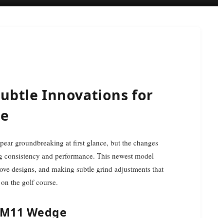
ubtle Innovations for
ce
ng consistency and performance. This newest model
oove designs, and making subtle grind adjustments that
 on the golf course.
 SM11 Wedge