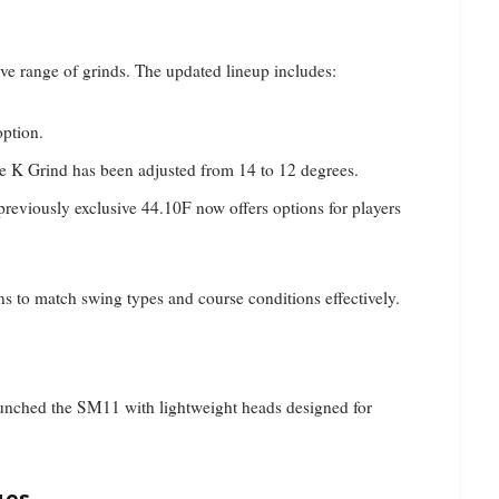
ive range of grinds. The updated lineup includes:
option.
e K Grind has been adjusted from 14 to 12 degrees.
previously exclusive 44.10F now offers options for players
s to match swing types and course conditions effectively.
aunched the SM11 with lightweight heads designed for
ges