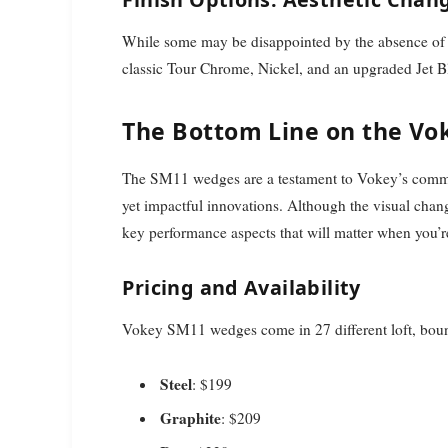
While some may be disappointed by the absence of th
classic Tour Chrome, Nickel, and an upgraded Jet Bl
The Bottom Line on the V
The SM11 wedges are a testament to Vokey’s commi
yet impactful innovations. Although the visual cha
key performance aspects that will matter when you’r
Pricing and Availability
Vokey SM11 wedges come in 27 different loft, bounce
Steel
: $199
Graphite
: $209