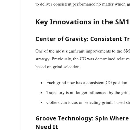
to deliver consistent performance no matter which g
Key Innovations in the SM
Center of Gravity: Consistent T
One of the most significant improvements to the SM1
strategy. Previously, the CG was determined relative 
based on grind selection.
Each grind now has a consistent CG position.
Trajectory is no longer influenced by the grind 
Golfers can focus on selecting grinds based stri
Groove Technology: Spin Where
Need It