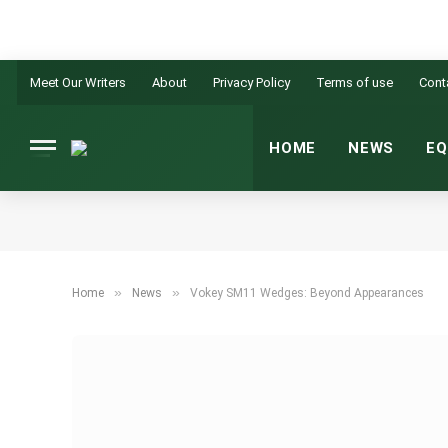
Meet Our Writers
About
Privacy Policy
Terms of use
Cont
HOME
NEWS
EQ
»
»
Home
News
Vokey SM11 Wedges: Beyond Appearances