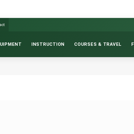
act
UIPMENT
INSTRUCTION
COURSES & TRAVEL