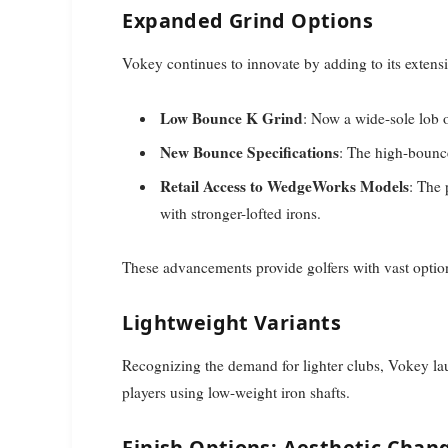
Expanded Grind Options
Vokey continues to innovate by adding to its extens
Low Bounce K Grind
: Now a wide-sole lob 
New Bounce Specifications
: The high-bounc
Retail Access to WedgeWorks Models
: The 
with stronger-lofted irons.
These advancements provide golfers with vast option
Lightweight Variants
Recognizing the demand for lighter clubs, Vokey l
players using low-weight iron shafts.
Finish Options: Aesthetic Chan