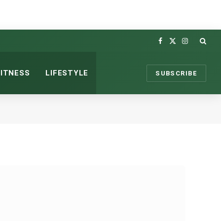
Facebook
X
Instagram
(Twitter)
FITNESS
LIFESTYLE
SUBSCRIBE