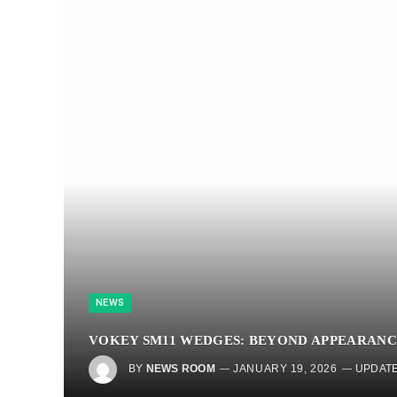
NEWS
VOKEY SM11 WEDGES: BEYOND APPEARANC
BY
NEWS ROOM
JANUARY 19, 2026
UPDATE