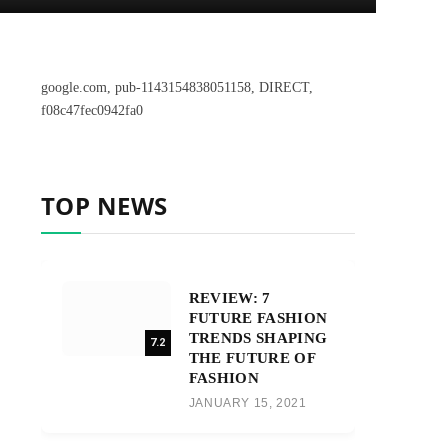
google.com, pub-1143154838051158, DIRECT,
f08c47fec0942fa0
TOP NEWS
REVIEW: 7
FUTURE FASHION
TRENDS SHAPING
7.2
THE FUTURE OF
FASHION
JANUARY 15, 2021