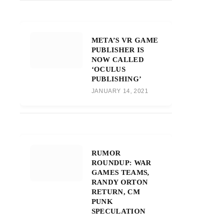
META’S VR GAME
PUBLISHER IS
NOW CALLED
‘OCULUS
PUBLISHING’
JANUARY 14, 2021
RUMOR
ROUNDUP: WAR
GAMES TEAMS,
RANDY ORTON
RETURN, CM
PUNK
SPECULATION