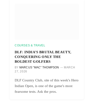
COURSES & TRAVEL
DLF: INDIA’S BRUTAL BEAUTY,
CONQUERING ONLY THE
BOLDEST GOLFERS
BY
MARCUS “MAC” THOMPSON
MARCH
27, 2026
DLF Country Club, site of this week's Hero
Indian Open, is one of the game's most
fearsome tests. Ask the pros.