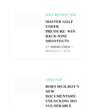
GOLF INSTRUCTION
MASTER GOLF
UNDER
PRESSURE: WIN
BACK-NINE
SHOOTOUTS
BY
SARAH CHEN
MARCH 27, 2026
LIFESTYLE
RORY MCILROY’S
NEW
DOCUMENTARY:
UNLOCKING HIS
VULNERABLE