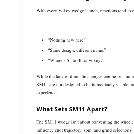
With every Vokey wedge launch, reactions tend to e
“Nothing new here.”
“Same design, different name.”
“Where’s Slate Blue, Vokey?”
While the lack of dramatic changes can be frustrating
SM11 are not designed to be immediately visible; ra
experience.
What Sets SM11 Apart?
The SM11 wedge isn’t about reinventing the wheel; i
influence shot trajectory, spin, and grind selection