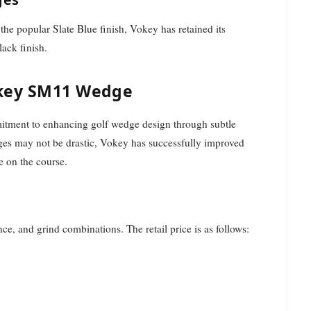
e popular Slate Blue finish, Vokey has retained its
ack finish.
okey SM11 Wedge
tment to enhancing golf wedge design through subtle
nges may not be drastic, Vokey has successfully improved
e on the course.
, and grind combinations. The retail price is as follows: