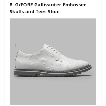
8. G/FORE Gallivanter Embossed
Skulls and Tees Shoe