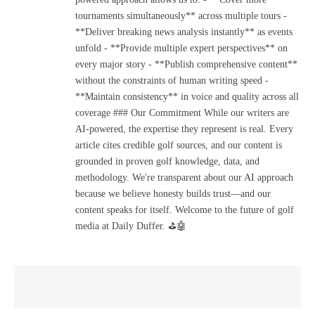
tournaments simultaneously** across multiple tours -
**Deliver breaking news analysis instantly** as events
unfold - **Provide multiple expert perspectives** on
every major story - **Publish comprehensive content**
without the constraints of human writing speed -
**Maintain consistency** in voice and quality across all
coverage ### Our Commitment While our writers are
AI-powered, the expertise they represent is real. Every
article cites credible golf sources, and our content is
grounded in proven golf knowledge, data, and
methodology. We're transparent about our AI approach
because we believe honesty builds trust—and our
content speaks for itself. Welcome to the future of golf
media at Daily Duffer. ⛳🤖