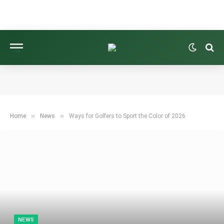
»
»
Home
News
Ways for Golfers to Sport the Color of 2026
NEWS