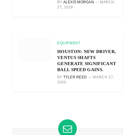
BY
ALEXIS MORGAN
MARCH
27, 2026
EQUIPMENT
HOUSTON: NEW DRIVER,
VENTUS SHAFTS
GENERATE SIGNIFICANT
BALL SPEED GAINS.
BY
TYLER REED
MARCH 27,
2026