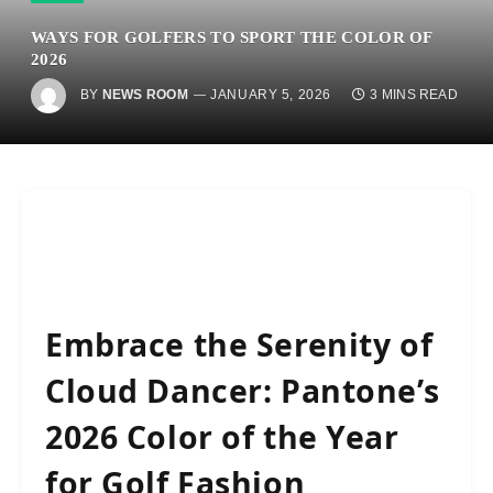
WAYS FOR GOLFERS TO SPORT THE COLOR OF
2026
BY
NEWS ROOM
JANUARY 5, 2026
3 MINS READ
Embrace the Serenity of
Cloud Dancer: Pantone’s
2026 Color of the Year
for Golf Fashion