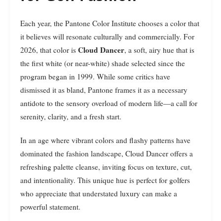
Each year, the Pantone Color Institute chooses a color that
it believes will resonate culturally and commercially. For
Cloud Dancer
2026, that color is
, a soft, airy hue that is
the first white (or near-white) shade selected since the
program began in 1999. While some critics have
dismissed it as bland, Pantone frames it as a necessary
antidote to the sensory overload of modern life—a call for
serenity, clarity, and a fresh start.
In an age where vibrant colors and flashy patterns have
dominated the fashion landscape, Cloud Dancer offers a
refreshing palette cleanse, inviting focus on texture, cut,
and intentionality. This unique hue is perfect for golfers
who appreciate that understated luxury can make a
powerful statement.