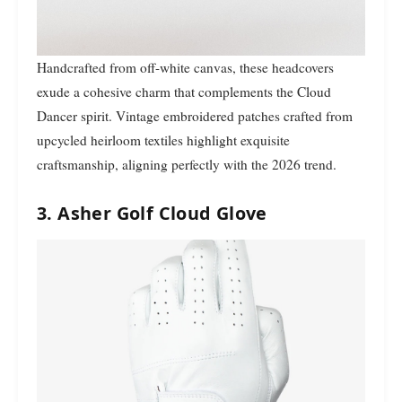
Handcrafted from off-white canvas, these headcovers
exude a cohesive charm that complements the Cloud
Dancer spirit. Vintage embroidered patches crafted from
upcycled heirloom textiles highlight exquisite
craftsmanship, aligning perfectly with the 2026 trend.
3. Asher Golf Cloud Glove