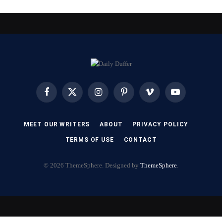
Facebook
X
Instagram
Pinterest
Vimeo
YouTube
(Twitter)
MEET OUR WRITERS
ABOUT
PRIVACY POLICY
TERMS OF USE
CONTACT
© 2026 ThemeSphere. Designed by
ThemeSphere
.