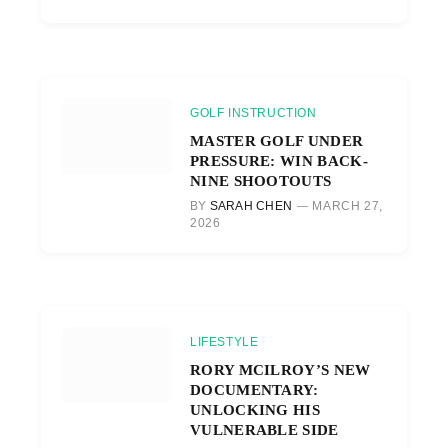
GOLF INSTRUCTION
MASTER GOLF UNDER
PRESSURE: WIN BACK-
NINE SHOOTOUTS
BY
SARAH CHEN
MARCH 27,
2026
LIFESTYLE
RORY MCILROY’S NEW
DOCUMENTARY:
UNLOCKING HIS
VULNERABLE SIDE