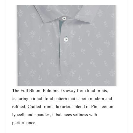
The Full Bloom Polo breaks away from loud prints,
featuring a tonal floral pattern that is both modern and
refined. Crafted from a luxurious blend of Pima cotton,
lyocell, and spandex, it balances softness with
performance.