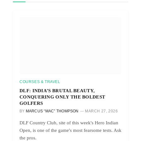
COURSES & TRAVEL
DLF: INDIA’S BRUTAL BEAUTY,
CONQUERING ONLY THE BOLDEST
GOLFERS
BY
MARCUS “MAC” THOMPSON
MARCH 27, 2026
DLF Country Club, site of this week's Hero Indian
Open, is one of the game's most fearsome tests. Ask
the pros.