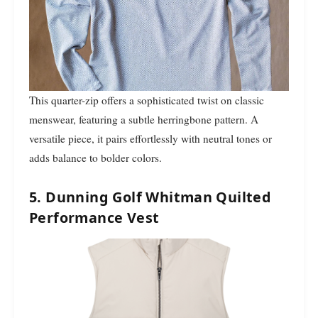
This quarter-zip offers a sophisticated twist on classic
menswear, featuring a subtle herringbone pattern. A
versatile piece, it pairs effortlessly with neutral tones or
adds balance to bolder colors.
5. Dunning Golf Whitman Quilted
Performance Vest