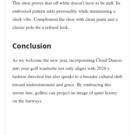
This shoe proves that off-white doesn’t have to be dull. Its
embossed pattern adds personality while maintaining a
sleek vibe. Complement the shoe with clean pants and a
classic polo for a refined look.
Conclusion
As we welcome the new year, incorporating Cloud Dancer
into your golf wardrobe not only aligns with 2026’s
fashion direction but also speaks to a broader cultural shift
toward understatement and grace. By embracing this
serene hue, golfers can project an image of quiet luxury
on the fairways.