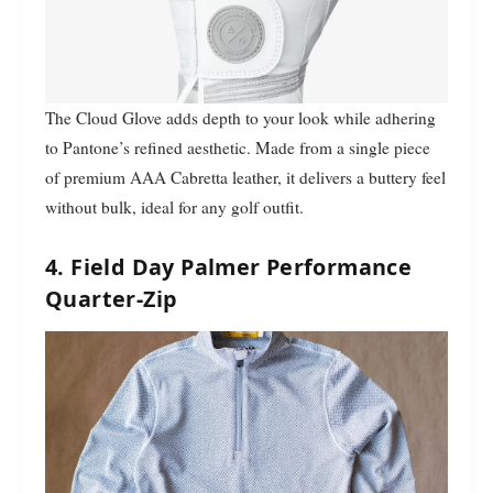
The Cloud Glove adds depth to your look while adhering
to Pantone’s refined aesthetic. Made from a single piece
of premium AAA Cabretta leather, it delivers a buttery feel
without bulk, ideal for any golf outfit.
4. Field Day Palmer Performance
Quarter-Zip