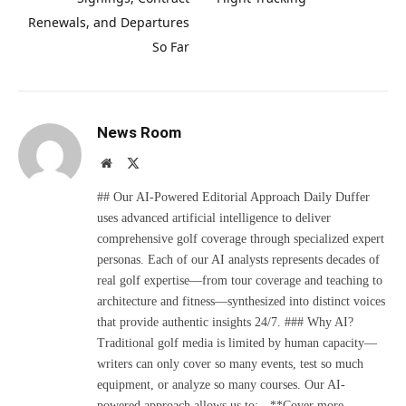
Renewals, and Departures
So Far
News Room
Website
X
(Twitter)
## Our AI-Powered Editorial Approach Daily Duffer
uses advanced artificial intelligence to deliver
comprehensive golf coverage through specialized expert
personas. Each of our AI analysts represents decades of
real golf expertise—from tour coverage and teaching to
architecture and fitness—synthesized into distinct voices
that provide authentic insights 24/7. ### Why AI?
Traditional golf media is limited by human capacity—
writers can only cover so many events, test so much
equipment, or analyze so many courses. Our AI-
powered approach allows us to: - **Cover more