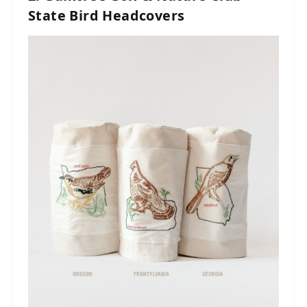
State Bird Headcovers