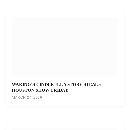
WARING’S CINDERELLA STORY STEALS
HOUSTON SHOW FRIDAY
MARCH 27, 2026