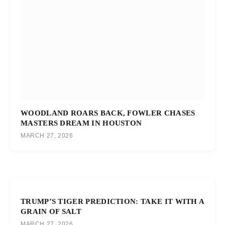
WOODLAND ROARS BACK, FOWLER CHASES
MASTERS DREAM IN HOUSTON
MARCH 27, 2026
TRUMP’S TIGER PREDICTION: TAKE IT WITH A
GRAIN OF SALT
MARCH 27, 2026