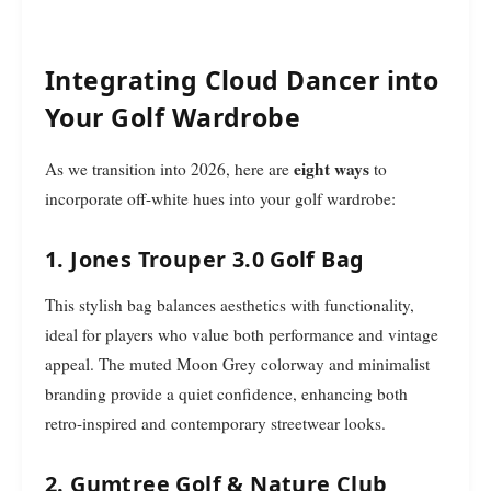
Integrating Cloud Dancer into
Your Golf Wardrobe
eight ways
As we transition into 2026, here are
to
incorporate off-white hues into your golf wardrobe:
1. Jones Trouper 3.0 Golf Bag
This stylish bag balances aesthetics with functionality,
ideal for players who value both performance and vintage
appeal. The muted Moon Grey colorway and minimalist
branding provide a quiet confidence, enhancing both
retro-inspired and contemporary streetwear looks.
2. Gumtree Golf & Nature Club