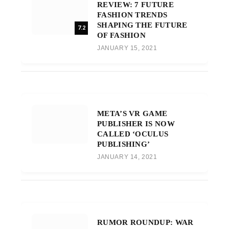
REVIEW: 7 FUTURE
FASHION TRENDS
SHAPING THE FUTURE
7.2
OF FASHION
JANUARY 15, 2021
META’S VR GAME
PUBLISHER IS NOW
CALLED ‘OCULUS
PUBLISHING’
JANUARY 14, 2021
RUMOR ROUNDUP: WAR