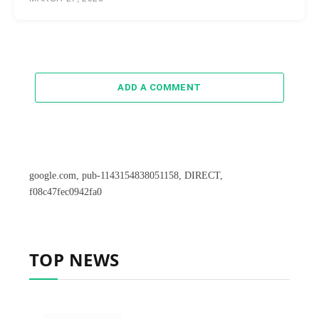
ADD A COMMENT
google.com, pub-1143154838051158, DIRECT,
f08c47fec0942fa0
TOP NEWS