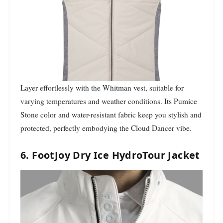
Layer effortlessly with the Whitman vest, suitable for
varying temperatures and weather conditions. Its Pumice
Stone color and water-resistant fabric keep you stylish and
protected, perfectly embodying the Cloud Dancer vibe.
6. FootJoy Dry Ice HydroTour Jacket