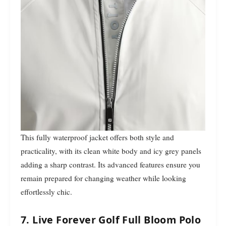
This fully waterproof jacket offers both style and
practicality, with its clean white body and icy grey panels
adding a sharp contrast. Its advanced features ensure you
remain prepared for changing weather while looking
effortlessly chic.
7. Live Forever Golf Full Bloom Polo