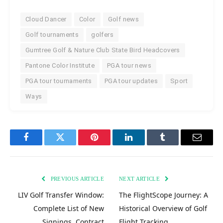
Cloud Dancer
Color
Golf news
Golf tournaments
golfers
Gumtree Golf & Nature Club State Bird Headcovers
Pantone Color Institute
PGA tour news
PGA tour tournaments
PGA tour updates
Sport
Ways
Facebook
Twitter
Pinterest
LinkedIn
Tumblr
Email
PREVIOUS ARTICLE
NEXT ARTICLE
LIV Golf Transfer Window:
The FlightScope Journey: A
Complete List of New
Historical Overview of Golf
Signings, Contract
Flight Tracking