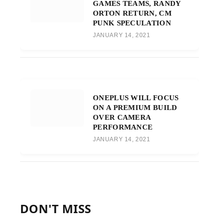
GAMES TEAMS, RANDY
ORTON RETURN, CM
PUNK SPECULATION
JANUARY 14, 2021
ONEPLUS WILL FOCUS
ON A PREMIUM BUILD
OVER CAMERA
PERFORMANCE
JANUARY 14, 2021
DON'T MISS