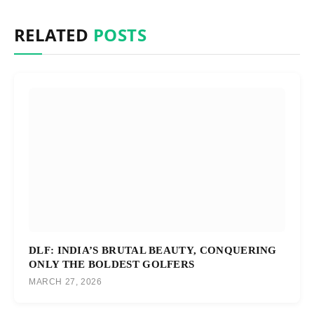
RELATED
POSTS
DLF: INDIA’S BRUTAL BEAUTY, CONQUERING
ONLY THE BOLDEST GOLFERS
MARCH 27, 2026