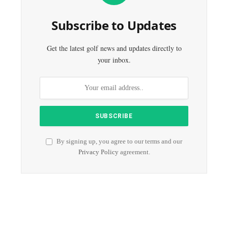
Subscribe to Updates
Get the latest golf news and updates directly to
your inbox.
By signing up, you agree to our terms and our
Privacy Policy
agreement.