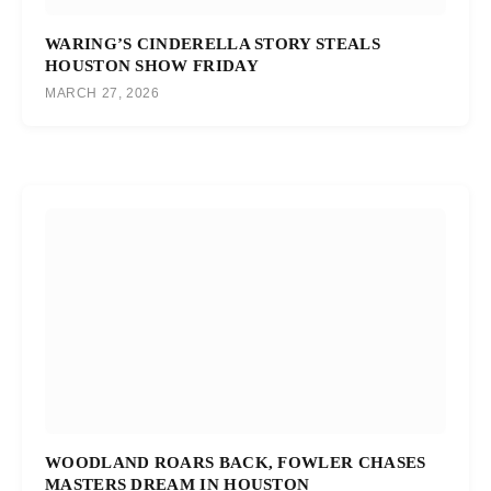
WARING’S CINDERELLA STORY STEALS
HOUSTON SHOW FRIDAY
MARCH 27, 2026
WOODLAND ROARS BACK, FOWLER CHASES
MASTERS DREAM IN HOUSTON