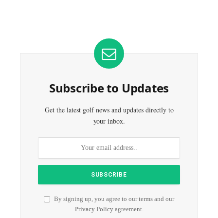
Subscribe to Updates
Get the latest golf news and updates directly to
your inbox.
By signing up, you agree to our terms and our
Privacy Policy
agreement.