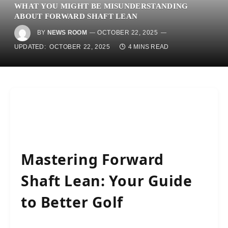
WHAT YOU MIGHT BE MISUNDERSTANDING
ABOUT FORWARD SHAFT LEAN
BY
NEWS ROOM
OCTOBER 22, 2025
UPDATED:
OCTOBER 22, 2025
4 MINS READ
Mastering Forward
Shaft Lean: Your Guide
to Better Golf