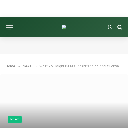
»
»
Home
News
What You Might Be Misunderstanding About Forward Shaft Lean
NEWS