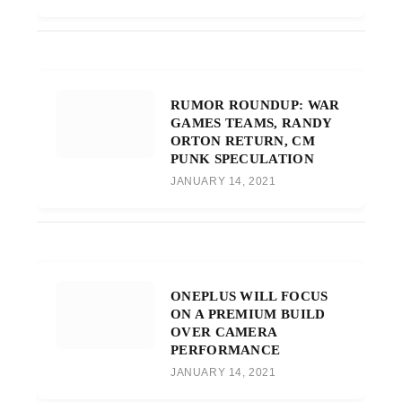
RUMOR ROUNDUP: WAR
GAMES TEAMS, RANDY
ORTON RETURN, CM
PUNK SPECULATION
JANUARY 14, 2021
ONEPLUS WILL FOCUS
ON A PREMIUM BUILD
OVER CAMERA
PERFORMANCE
JANUARY 14, 2021