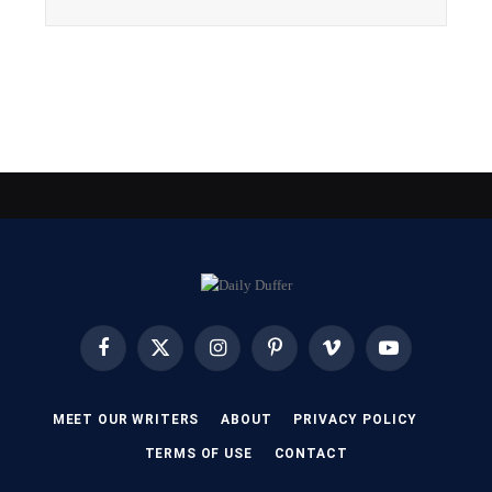
Facebook
X
Instagram
Pinterest
Vimeo
YouTube
(Twitter)
MEET OUR WRITERS
ABOUT
PRIVACY POLICY
TERMS OF USE
CONTACT