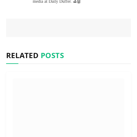
media at Daily Duffer. ⛳🤖
RELATED
POSTS