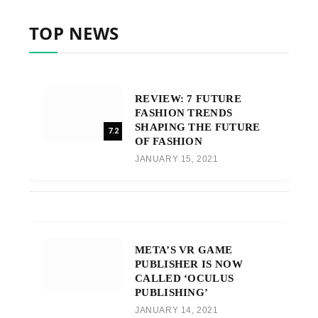
TOP NEWS
REVIEW: 7 FUTURE
FASHION TRENDS
SHAPING THE FUTURE
7.2
OF FASHION
JANUARY 15, 2021
META’S VR GAME
PUBLISHER IS NOW
CALLED ‘OCULUS
PUBLISHING’
JANUARY 14, 2021