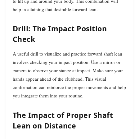
to lift up and around your body. This combination will
help in attaining that desirable forward lean.
Drill: The Impact Position
Check
A useful drill to visualize and practice forward shaft lean
involves checking your impact position. Use a mirror or
camera to observe your stance at impact. Make sure your
hands appear ahead of the clubhead. This visual
confirmation can reinforce the proper movements and help
you integrate them into your routine.
The Impact of Proper Shaft
Lean on Distance