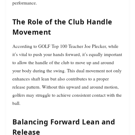
performance.
The Role of the Club Handle
Movement
According to GOLF Top 100 Teacher Joe Plecker, while
it’s vital to push your hands forward, it’s equally important
to allow the handle of the club to move up and around
your body during the swing. This dual movement not only
enhances shaft lean but also contributes to a proper
release pattern. Without this upward and around motion,
golfers may struggle to achieve consistent contact with the
ball.
Balancing Forward Lean and
Release