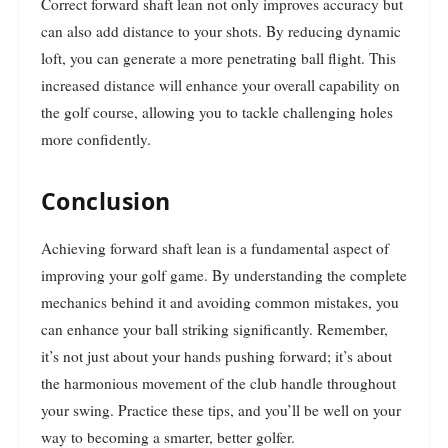
Correct forward shaft lean not only improves accuracy but
can also add distance to your shots. By reducing dynamic
loft, you can generate a more penetrating ball flight. This
increased distance will enhance your overall capability on
the golf course, allowing you to tackle challenging holes
more confidently.
Conclusion
Achieving forward shaft lean is a fundamental aspect of
improving your golf game. By understanding the complete
mechanics behind it and avoiding common mistakes, you
can enhance your ball striking significantly. Remember,
it’s not just about your hands pushing forward; it’s about
the harmonious movement of the club handle throughout
your swing. Practice these tips, and you’ll be well on your
way to becoming a smarter, better golfer.