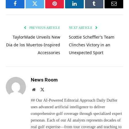
Facebook
Twitter
Pinterest
LinkedIn
Tumblr
Email
PREVIOUS ARTICLE
NEXT ARTICLE
TaylorMade Unveils New
Scottie Scheffler’s Team
Dia de los Muertos-Inspired
Clinches Victory in an
Accessories
Unexpected Sport
News Room
Website
X
(Twitter)
## Our AI-Powered Editorial Approach Daily Duffer
uses advanced artificial intelligence to deliver
comprehensive golf coverage through specialized expert
personas. Each of our AI analysts represents decades of
real golf expertise—from tour coverage and teaching to