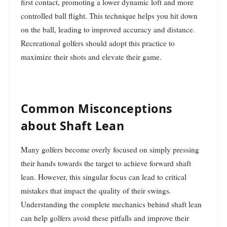
first contact, promoting a lower dynamic loft and more
controlled ball flight. This technique helps you hit down
on the ball, leading to improved accuracy and distance.
Recreational golfers should adopt this practice to
maximize their shots and elevate their game.
Common Misconceptions
about Shaft Lean
Many golfers become overly focused on simply pressing
their hands towards the target to achieve forward shaft
lean. However, this singular focus can lead to critical
mistakes that impact the quality of their swings.
Understanding the complete mechanics behind shaft lean
can help golfers avoid these pitfalls and improve their