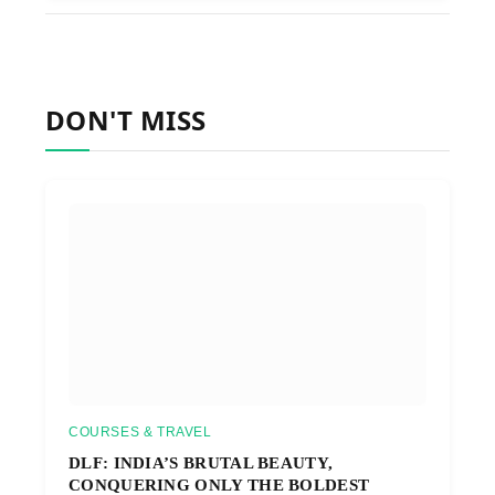
DON'T MISS
COURSES & TRAVEL
DLF: INDIA’S BRUTAL BEAUTY,
CONQUERING ONLY THE BOLDEST