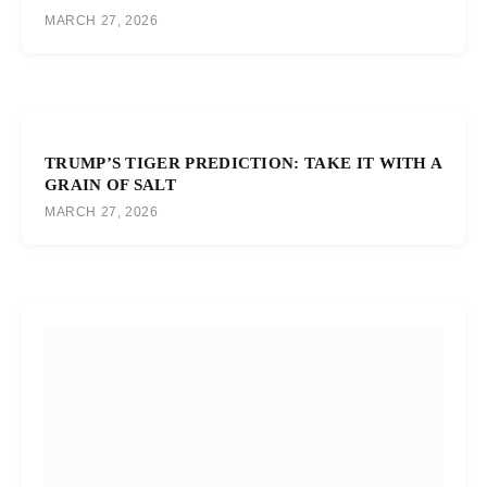
MARCH 27, 2026
TRUMP’S TIGER PREDICTION: TAKE IT WITH A
GRAIN OF SALT
MARCH 27, 2026