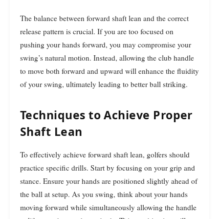
The balance between forward shaft lean and the correct
release pattern is crucial. If you are too focused on
pushing your hands forward, you may compromise your
swing’s natural motion. Instead, allowing the club handle
to move both forward and upward will enhance the fluidity
of your swing, ultimately leading to better ball striking.
Techniques to Achieve Proper
Shaft Lean
To effectively achieve forward shaft lean, golfers should
practice specific drills. Start by focusing on your grip and
stance. Ensure your hands are positioned slightly ahead of
the ball at setup. As you swing, think about your hands
moving forward while simultaneously allowing the handle