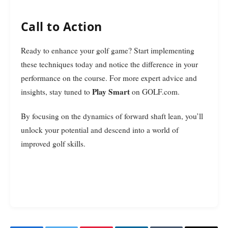
Call to Action
Ready to enhance your golf game? Start implementing
these techniques today and notice the difference in your
performance on the course. For more expert advice and
Play Smart
insights, stay tuned to
on GOLF.com.
By focusing on the dynamics of forward shaft lean, you’ll
unlock your potential and descend into a world of
improved golf skills.