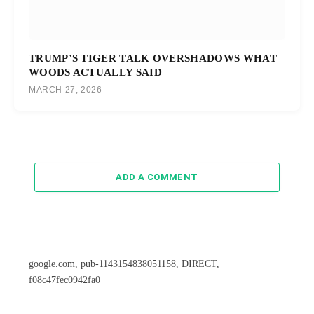
TRUMP’S TIGER TALK OVERSHADOWS WHAT
WOODS ACTUALLY SAID
MARCH 27, 2026
ADD A COMMENT
google.com, pub-1143154838051158, DIRECT,
f08c47fec0942fa0