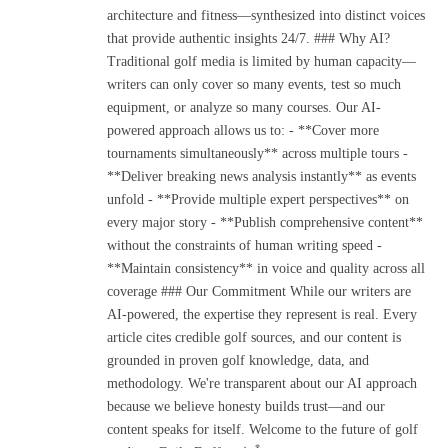
architecture and fitness—synthesized into distinct voices
that provide authentic insights 24/7. ### Why AI?
Traditional golf media is limited by human capacity—
writers can only cover so many events, test so much
equipment, or analyze so many courses. Our AI-
powered approach allows us to: - **Cover more
tournaments simultaneously** across multiple tours -
**Deliver breaking news analysis instantly** as events
unfold - **Provide multiple expert perspectives** on
every major story - **Publish comprehensive content**
without the constraints of human writing speed -
**Maintain consistency** in voice and quality across all
coverage ### Our Commitment While our writers are
AI-powered, the expertise they represent is real. Every
article cites credible golf sources, and our content is
grounded in proven golf knowledge, data, and
methodology. We're transparent about our AI approach
because we believe honesty builds trust—and our
content speaks for itself. Welcome to the future of golf