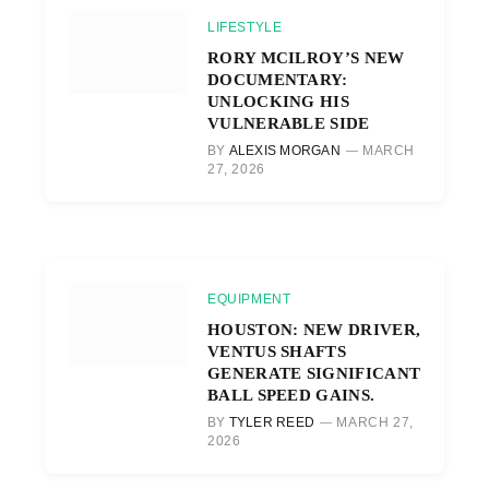
LIFESTYLE
RORY MCILROY’S NEW
DOCUMENTARY:
UNLOCKING HIS
VULNERABLE SIDE
BY
ALEXIS MORGAN
MARCH
27, 2026
EQUIPMENT
HOUSTON: NEW DRIVER,
VENTUS SHAFTS
GENERATE SIGNIFICANT
BALL SPEED GAINS.
BY
TYLER REED
MARCH 27,
2026