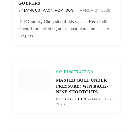
GOLFERS
BY
MARCUS “MAC” THOMPSON
MARCH 27, 2026
DLF Country Club, site of this week's Hero Indian
Open, is one of the game's most fearsome tests. Ask
the pros.
GOLF INSTRUCTION
MASTER GOLF UNDER
PRESSURE: WIN BACK-
NINE SHOOTOUTS
BY
SARAH CHEN
MARCH 27,
2026