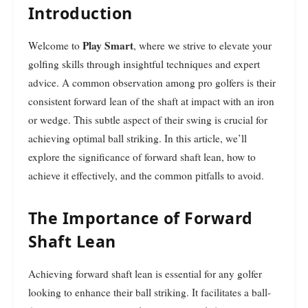
Introduction
Play Smart
Welcome to
, where we strive to elevate your
golfing skills through insightful techniques and expert
advice. A common observation among pro golfers is their
consistent forward lean of the shaft at impact with an iron
or wedge. This subtle aspect of their swing is crucial for
achieving optimal ball striking. In this article, we’ll
explore the significance of forward shaft lean, how to
achieve it effectively, and the common pitfalls to avoid.
The Importance of Forward
Shaft Lean
Achieving forward shaft lean is essential for any golfer
looking to enhance their ball striking. It facilitates a ball-