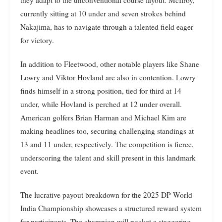
currently sitting at 10 under and seven strokes behind
Nakajima, has to navigate through a talented field eager
for victory.
In addition to Fleetwood, other notable players like Shane
Lowry and Viktor Hovland are also in contention. Lowry
finds himself in a strong position, tied for third at 14
under, while Hovland is perched at 12 under overall.
American golfers Brian Harman and Michael Kim are
making headlines too, securing challenging standings at
13 and 11 under, respectively. The competition is fierce,
underscoring the talent and skill present in this landmark
event.
The lucrative payout breakdown for the 2025 DP World
India Championship showcases a structured reward system
for participants. The champion will pocket a staggering