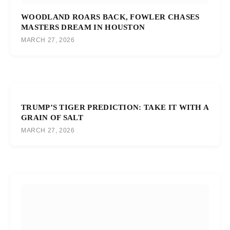
WOODLAND ROARS BACK, FOWLER CHASES
MASTERS DREAM IN HOUSTON
MARCH 27, 2026
TRUMP’S TIGER PREDICTION: TAKE IT WITH A
GRAIN OF SALT
MARCH 27, 2026