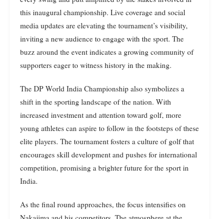
this inaugural championship. Live coverage and social
media updates are elevating the tournament’s visibility,
inviting a new audience to engage with the sport. The
buzz around the event indicates a growing community of
supporters eager to witness history in the making.
The DP World India Championship also symbolizes a
shift in the sporting landscape of the nation. With
increased investment and attention toward golf, more
young athletes can aspire to follow in the footsteps of these
elite players. The tournament fosters a culture of golf that
encourages skill development and pushes for international
competition, promising a brighter future for the sport in
India.
As the final round approaches, the focus intensifies on
Nakajima and his competitors. The atmosphere at the