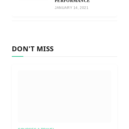
PERFORMANCE
JANUARY 14, 2021
DON'T MISS