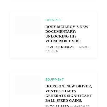
LIFESTYLE
RORY MCILROY’S NEW
DOCUMENTARY:
UNLOCKING HIS
VULNERABLE SIDE
BY
ALEXIS MORGAN
MARCH
27, 2026
EQUIPMENT
HOUSTON: NEW DRIVER,
VENTUS SHAFTS
GENERATE SIGNIFICANT
BALL SPEED GAINS.
BY
TYLER REED
MARCH 27,