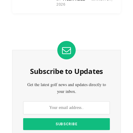
2026
Subscribe to Updates
Get the latest golf news and updates directly to
your inbox.