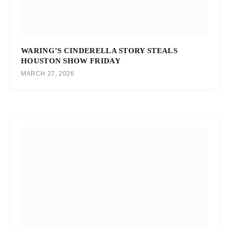
WARING’S CINDERELLA STORY STEALS
HOUSTON SHOW FRIDAY
MARCH 27, 2026