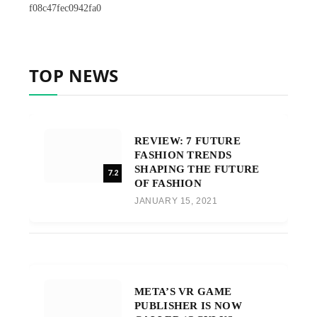
f08c47fec0942fa0
TOP NEWS
REVIEW: 7 FUTURE
FASHION TRENDS
SHAPING THE FUTURE
7.2
OF FASHION
JANUARY 15, 2021
META’S VR GAME
PUBLISHER IS NOW