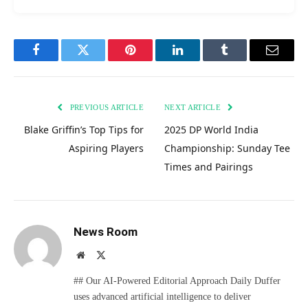
Facebook
Twitter
Pinterest
LinkedIn
Tumblr
Email
PREVIOUS ARTICLE
NEXT ARTICLE
Blake Griffin’s Top Tips for
2025 DP World India
Aspiring Players
Championship: Sunday Tee
Times and Pairings
News Room
Website
X
(Twitter)
## Our AI-Powered Editorial Approach Daily Duffer
uses advanced artificial intelligence to deliver