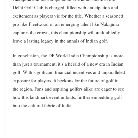
Delhi Golf Club is charged, filled with anticipation and
excitement as players vie for the title. Whether a seasoned
pro like Fleetwood or an emerging talent like Nakajima
captures the crown, this championship will undoubtedly
leave a lasting legacy in the annals of Indian golf.
In conclusion, the DP World India Championship is more
than just a tournament; it’s a herald of a new era in Indian
golf. With significant financial incentives and unparalleled
exposure for players, it beckons for the future of golf in
the region. Fans and aspiring golfers alike are eager to see
how this landmark event unfolds, further embedding golf
into the cultural fabric of India.