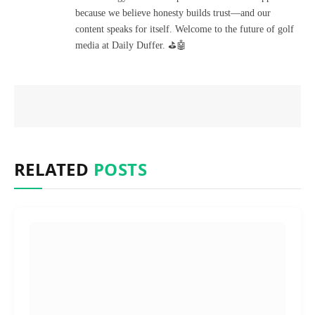
because we believe honesty builds trust—and our
content speaks for itself. Welcome to the future of golf
media at Daily Duffer. ⛳🤖
RELATED
POSTS