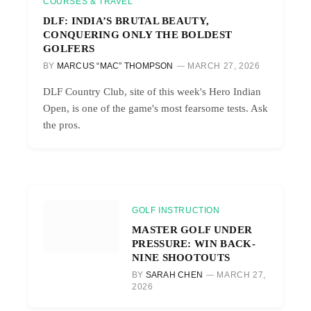
COURSES & TRAVEL
DLF: INDIA’S BRUTAL BEAUTY,
CONQUERING ONLY THE BOLDEST
GOLFERS
BY
MARCUS “MAC” THOMPSON
MARCH 27, 2026
DLF Country Club, site of this week's Hero Indian
Open, is one of the game's most fearsome tests. Ask
the pros.
GOLF INSTRUCTION
MASTER GOLF UNDER
PRESSURE: WIN BACK-
NINE SHOOTOUTS
BY
SARAH CHEN
MARCH 27,
2026