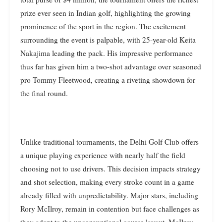
prize ever seen in Indian golf, highlighting the growing
prominence of the sport in the region. The excitement
surrounding the event is palpable, with 25-year-old Keita
Nakajima leading the pack. His impressive performance
thus far has given him a two-shot advantage over seasoned
pro Tommy Fleetwood, creating a riveting showdown for
the final round.
Unlike traditional tournaments, the Delhi Golf Club offers
a unique playing experience with nearly half the field
choosing not to use drivers. This decision impacts strategy
and shot selection, making every stroke count in a game
already filled with unpredictability. Major stars, including
Rory McIlroy, remain in contention but face challenges as
they adapt to the unconventional course layout. McIlroy,