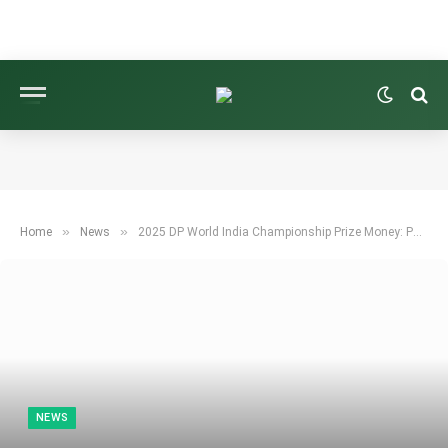
»
»
Home
News
2025 DP World India Championship Prize Money: Payout Details
NEWS