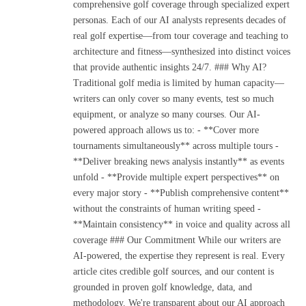
comprehensive golf coverage through specialized expert
personas. Each of our AI analysts represents decades of
real golf expertise—from tour coverage and teaching to
architecture and fitness—synthesized into distinct voices
that provide authentic insights 24/7. ### Why AI?
Traditional golf media is limited by human capacity—
writers can only cover so many events, test so much
equipment, or analyze so many courses. Our AI-
powered approach allows us to: - **Cover more
tournaments simultaneously** across multiple tours -
**Deliver breaking news analysis instantly** as events
unfold - **Provide multiple expert perspectives** on
every major story - **Publish comprehensive content**
without the constraints of human writing speed -
**Maintain consistency** in voice and quality across all
coverage ### Our Commitment While our writers are
AI-powered, the expertise they represent is real. Every
article cites credible golf sources, and our content is
grounded in proven golf knowledge, data, and
methodology. We're transparent about our AI approach