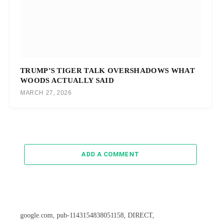
TRUMP’S TIGER TALK OVERSHADOWS WHAT
WOODS ACTUALLY SAID
MARCH 27, 2026
ADD A COMMENT
google.com, pub-1143154838051158, DIRECT,