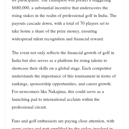
$680,000, a substantial incentive that underscores the
rising stakes in the realm of professional golf in India. The
payouts cascade down, with a total of 70 players set to
take home a share of the prize money, ensuring
widespread talent recognition and financial reward.
The event not only reflects the financial growth of golf in
India but also serves as a platform for rising talents to
showcase their skills on a global stage. Each competitor
understands the importance of this tournament in terms of
rankings, sponsorship opportunities, and career growth.
For newcomers like Nakajima, this could serve as a
launching pad to international acclaim within the
professional circuit.
Fans and golf enthusiasts are paying close attention, with
every swing and putt amplified by the stakes involved in