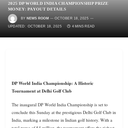
2025 DP WORLD INDIA CHAMPIONSHIP PRIZE
MONEY: PAYOUT DETAILS
BY
NEWS ROOM
OCTOBER 18, 2025
UPDATED:
OCTOBER 18, 2025
4 MINS READ
DP World India Championship: A Historic
Tournament at Delhi Golf Club
The inaugural DP World India Championship is set to
conclude this Sunday at the prestigious Delhi Golf Club in
India, marking a milestone in Indian golf history. With a
total purse of $4 million, the tournament offers the richest