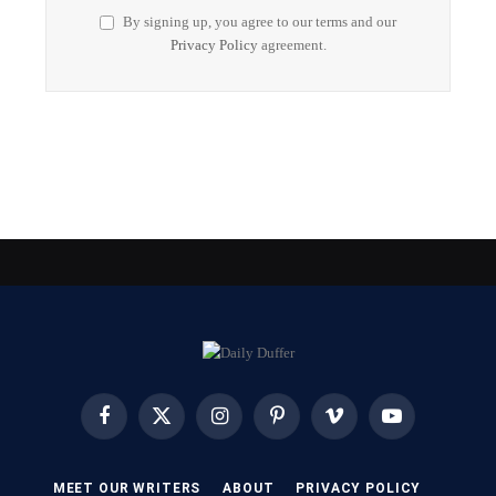
By signing up, you agree to our terms and our
Privacy Policy
agreement.
Facebook
X
Instagram
Pinterest
Vimeo
YouTube
(Twitter)
MEET OUR WRITERS
ABOUT
PRIVACY POLICY