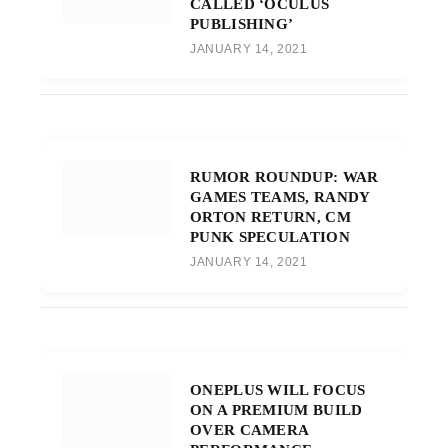
CALLED ‘OCULUS
PUBLISHING’
JANUARY 14, 2021
RUMOR ROUNDUP: WAR
GAMES TEAMS, RANDY
ORTON RETURN, CM
PUNK SPECULATION
JANUARY 14, 2021
ONEPLUS WILL FOCUS
ON A PREMIUM BUILD
OVER CAMERA