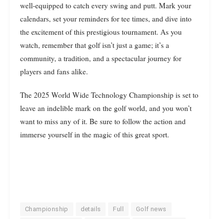
well-equipped to catch every swing and putt. Mark your
calendars, set your reminders for tee times, and dive into
the excitement of this prestigious tournament. As you
watch, remember that golf isn’t just a game; it’s a
community, a tradition, and a spectacular journey for
players and fans alike.
The 2025 World Wide Technology Championship is set to
leave an indelible mark on the golf world, and you won’t
want to miss any of it. Be sure to follow the action and
immerse yourself in the magic of this great sport.
Championship
details
Full
Golf news