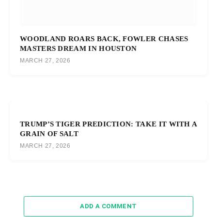
WOODLAND ROARS BACK, FOWLER CHASES
MASTERS DREAM IN HOUSTON
MARCH 27, 2026
TRUMP’S TIGER PREDICTION: TAKE IT WITH A
GRAIN OF SALT
MARCH 27, 2026
ADD A COMMENT