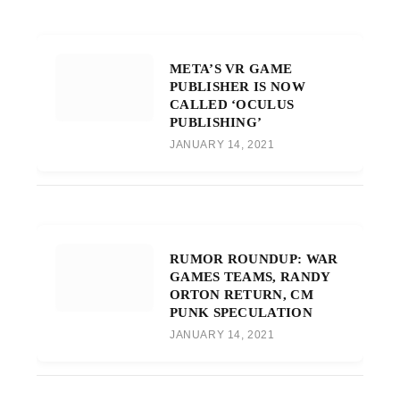
META’S VR GAME
PUBLISHER IS NOW
CALLED ‘OCULUS
PUBLISHING’
JANUARY 14, 2021
RUMOR ROUNDUP: WAR
GAMES TEAMS, RANDY
ORTON RETURN, CM
PUNK SPECULATION
JANUARY 14, 2021