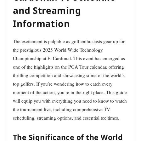
and Streaming
Information
The excitement is palpable as golf enthusiasts gear up for
the prestigious 2025 World Wide Technology
Championship at El Cardonal. This event has emerged as
one of the highlights on the PGA Tour calendar, offering
thrilling competition and showcasing some of the world’s
top golfers. If you’re wondering how to catch every
moment of the action, you’re in the right place. This guide
will equip you with everything you need to know to watch
the tournament live, including comprehensive TV
scheduling, streaming options, and essential tee times.
The Significance of the World