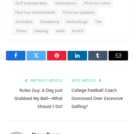
Golf tournaments
Instructions
PGA tour news
PGA tour tournaments
PGA tour updates
Schedule
Streaming
technology
Tee
Times
viewing
wide
World
Facebook
Twitter
Pinterest
LinkedIn
Tumblr
Email
PREVIOUS ARTICLE
NEXT ARTICLE
Rules Guy: A Dog Just
College Football Coach
Grabbed My Ball—What
Dismissed Over Excessive
Should I Do?
Golfing?