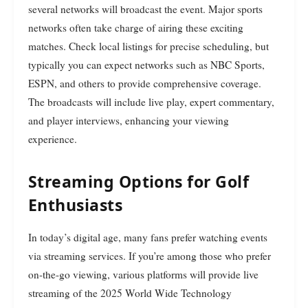
several networks will broadcast the event. Major sports
networks often take charge of airing these exciting
matches. Check local listings for precise scheduling, but
typically you can expect networks such as NBC Sports,
ESPN, and others to provide comprehensive coverage.
The broadcasts will include live play, expert commentary,
and player interviews, enhancing your viewing
experience.
Streaming Options for Golf
Enthusiasts
In today’s digital age, many fans prefer watching events
via streaming services. If you’re among those who prefer
on-the-go viewing, various platforms will provide live
streaming of the 2025 World Wide Technology