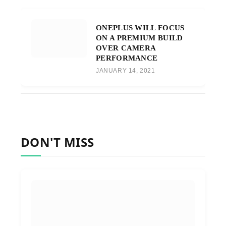
ONEPLUS WILL FOCUS
ON A PREMIUM BUILD
OVER CAMERA
PERFORMANCE
JANUARY 14, 2021
DON'T MISS