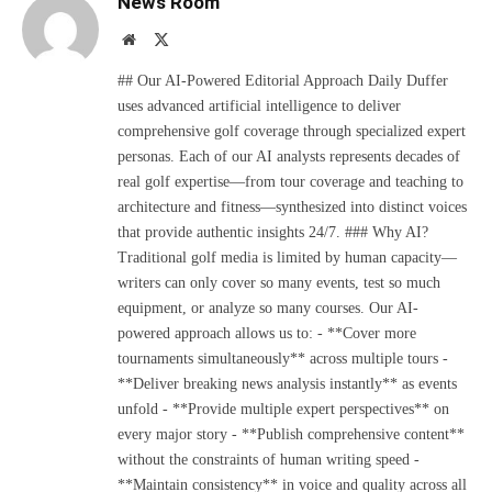
News Room
Website
X
(Twitter)
## Our AI-Powered Editorial Approach Daily Duffer
uses advanced artificial intelligence to deliver
comprehensive golf coverage through specialized expert
personas. Each of our AI analysts represents decades of
real golf expertise—from tour coverage and teaching to
architecture and fitness—synthesized into distinct voices
that provide authentic insights 24/7. ### Why AI?
Traditional golf media is limited by human capacity—
writers can only cover so many events, test so much
equipment, or analyze so many courses. Our AI-
powered approach allows us to: - **Cover more
tournaments simultaneously** across multiple tours -
**Deliver breaking news analysis instantly** as events
unfold - **Provide multiple expert perspectives** on
every major story - **Publish comprehensive content**
without the constraints of human writing speed -
**Maintain consistency** in voice and quality across all