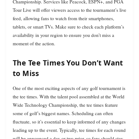
Championship. Services like Peacock, ESPN+, and PGA
Tour Live will offer viewers access to the tournament’s live
feed, allowing fans to watch from their smartphones,
tablets, or smart TVs. Make sure to check each platform’s
availability in your region to ensure you don’t miss a
moment of the action.
The Tee Times You Don’t Want
to Miss
One of the most exciting aspects of any golf tournament is
the tee times. With the talent pool assembled at the World
Wide Technology Championship, the tee times feature
some of golf’s biggest names. Scheduling can often
fluctuate, so it’s essential to keep informed of any changes
leading up to the event. Typically, tee times for each round
will be announced a day or two prior, so fans should stay