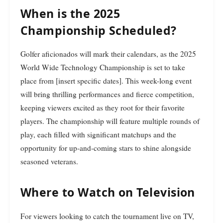
When is the 2025
Championship Scheduled?
Golfer aficionados will mark their calendars, as the 2025
World Wide Technology Championship is set to take
place from [insert specific dates]. This week-long event
will bring thrilling performances and fierce competition,
keeping viewers excited as they root for their favorite
players. The championship will feature multiple rounds of
play, each filled with significant matchups and the
opportunity for up-and-coming stars to shine alongside
seasoned veterans.
Where to Watch on Television
For viewers looking to catch the tournament live on TV,