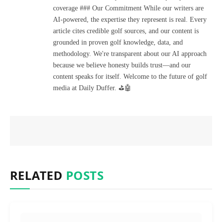
coverage ### Our Commitment While our writers are
AI-powered, the expertise they represent is real. Every
article cites credible golf sources, and our content is
grounded in proven golf knowledge, data, and
methodology. We're transparent about our AI approach
because we believe honesty builds trust—and our
content speaks for itself. Welcome to the future of golf
media at Daily Duffer. ⛳🤖
RELATED
POSTS