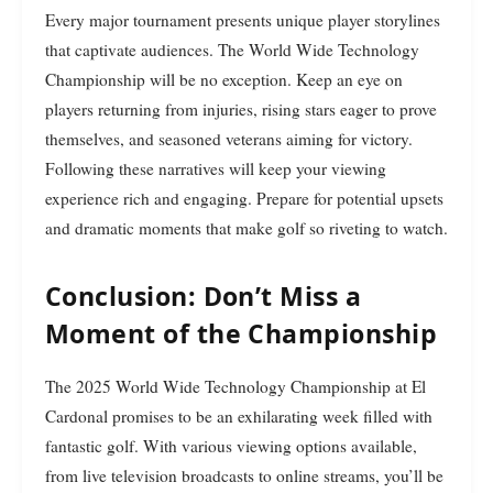
Every major tournament presents unique player storylines
that captivate audiences. The World Wide Technology
Championship will be no exception. Keep an eye on
players returning from injuries, rising stars eager to prove
themselves, and seasoned veterans aiming for victory.
Following these narratives will keep your viewing
experience rich and engaging. Prepare for potential upsets
and dramatic moments that make golf so riveting to watch.
Conclusion: Don’t Miss a
Moment of the Championship
The 2025 World Wide Technology Championship at El
Cardonal promises to be an exhilarating week filled with
fantastic golf. With various viewing options available,
from live television broadcasts to online streams, you’ll be