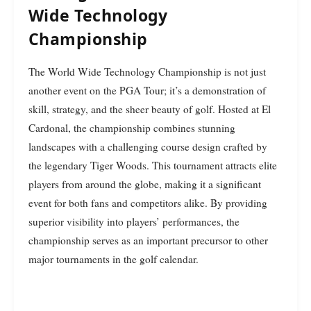
Wide Technology
Championship
The World Wide Technology Championship is not just
another event on the PGA Tour; it’s a demonstration of
skill, strategy, and the sheer beauty of golf. Hosted at El
Cardonal, the championship combines stunning
landscapes with a challenging course design crafted by
the legendary Tiger Woods. This tournament attracts elite
players from around the globe, making it a significant
event for both fans and competitors alike. By providing
superior visibility into players’ performances, the
championship serves as an important precursor to other
major tournaments in the golf calendar.