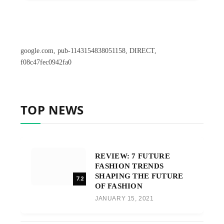
google.com, pub-1143154838051158, DIRECT,
f08c47fec0942fa0
TOP NEWS
REVIEW: 7 FUTURE
FASHION TRENDS
SHAPING THE FUTURE
7.2
OF FASHION
JANUARY 15, 2021