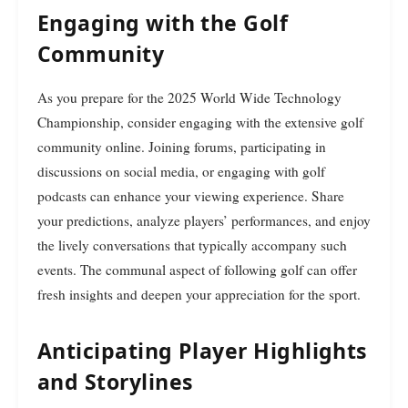
Engaging with the Golf
Community
As you prepare for the 2025 World Wide Technology
Championship, consider engaging with the extensive golf
community online. Joining forums, participating in
discussions on social media, or engaging with golf
podcasts can enhance your viewing experience. Share
your predictions, analyze players’ performances, and enjoy
the lively conversations that typically accompany such
events. The communal aspect of following golf can offer
fresh insights and deepen your appreciation for the sport.
Anticipating Player Highlights
and Storylines