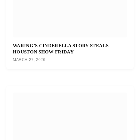
WARING’S CINDERELLA STORY STEALS
HOUSTON SHOW FRIDAY
MARCH 27, 2026