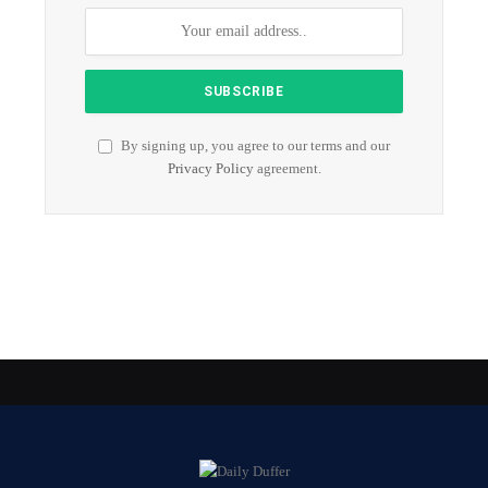
By signing up, you agree to our terms and our
Privacy Policy
agreement.