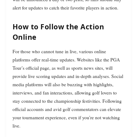
alert for updates to catch their favorite players in action.
How to Follow the Action
Online
For those who cannot tune in live, various online
platforms offer real-time updates. Websites like the PGA
Tour’s official page, as well as sports news sites, will
provide live scoring updates and in-depth analyses. Social
media platforms will also be buzzing with highlights,
interviews, and fan interactions, allowing golf lovers to
stay connected to the championship festivities. Following
official accounts and avid golf commentators can elevate
your tournament experience, even if you’re not watching
live.