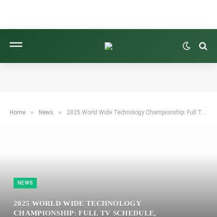
»
»
Home
News
2025 World Wide Technology Championship: Full TV Schedule, Streaming Details, Viewing Instructions, and Tee Times
NEWS
2025 WORLD WIDE TECHNOLOGY
CHAMPIONSHIP: FULL TV SCHEDULE,