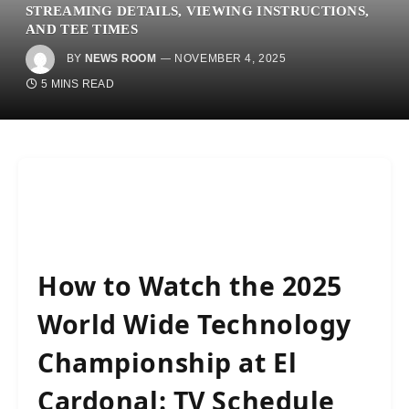
STREAMING DETAILS, VIEWING INSTRUCTIONS,
AND TEE TIMES
BY
NEWS ROOM
NOVEMBER 4, 2025
5 MINS READ
How to Watch the 2025
World Wide Technology
Championship at El
Cardonal: TV Schedule