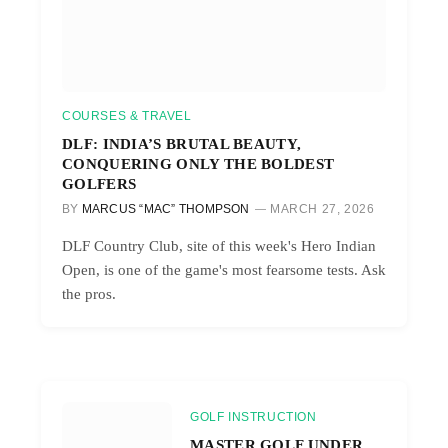
COURSES & TRAVEL
DLF: INDIA’S BRUTAL BEAUTY,
CONQUERING ONLY THE BOLDEST
GOLFERS
BY
MARCUS “MAC” THOMPSON
MARCH 27, 2026
DLF Country Club, site of this week's Hero Indian
Open, is one of the game's most fearsome tests. Ask
the pros.
GOLF INSTRUCTION
MASTER GOLF UNDER