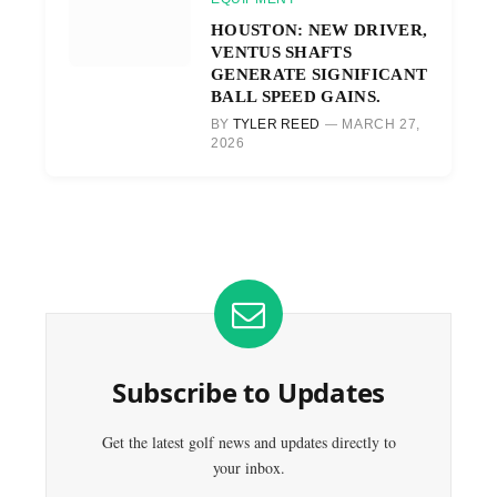
HOUSTON: NEW DRIVER,
VENTUS SHAFTS
GENERATE SIGNIFICANT
BALL SPEED GAINS.
BY
TYLER REED
MARCH 27,
2026
Subscribe to Updates
Get the latest golf news and updates directly to
your inbox.