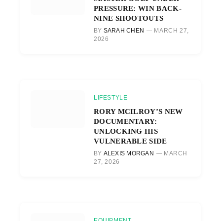
PRESSURE: WIN BACK-
NINE SHOOTOUTS
BY
SARAH CHEN
MARCH 27,
2026
LIFESTYLE
RORY MCILROY’S NEW
DOCUMENTARY:
UNLOCKING HIS
VULNERABLE SIDE
BY
ALEXIS MORGAN
MARCH
27, 2026
EQUIPMENT