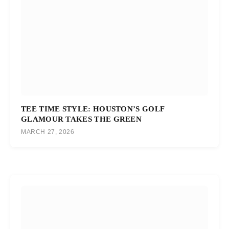
TEE TIME STYLE: HOUSTON’S GOLF
GLAMOUR TAKES THE GREEN
MARCH 27, 2026