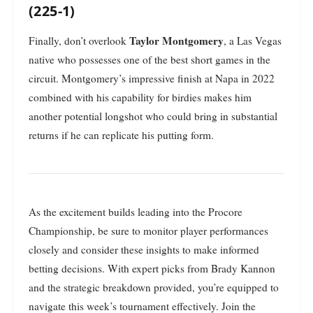
(225-1)
Taylor Montgomery
Finally, don’t overlook
, a Las Vegas
native who possesses one of the best short games in the
circuit. Montgomery’s impressive finish at Napa in 2022
combined with his capability for birdies makes him
another potential longshot who could bring in substantial
returns if he can replicate his putting form.
As the excitement builds leading into the Procore
Championship, be sure to monitor player performances
closely and consider these insights to make informed
betting decisions. With expert picks from Brady Kannon
and the strategic breakdown provided, you’re equipped to
navigate this week’s tournament effectively. Join the