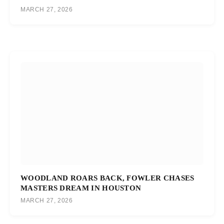
MARCH 27, 2026
WOODLAND ROARS BACK, FOWLER CHASES
MASTERS DREAM IN HOUSTON
MARCH 27, 2026