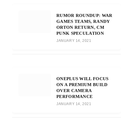
RUMOR ROUNDUP: WAR
GAMES TEAMS, RANDY
ORTON RETURN, CM
PUNK SPECULATION
JANUARY 14, 2021
ONEPLUS WILL FOCUS
ON A PREMIUM BUILD
OVER CAMERA
PERFORMANCE
JANUARY 14, 2021