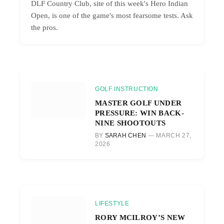
DLF Country Club, site of this week's Hero Indian
Open, is one of the game's most fearsome tests. Ask
the pros.
GOLF INSTRUCTION
MASTER GOLF UNDER
PRESSURE: WIN BACK-
NINE SHOOTOUTS
BY
SARAH CHEN
MARCH 27,
2026
LIFESTYLE
RORY MCILROY’S NEW