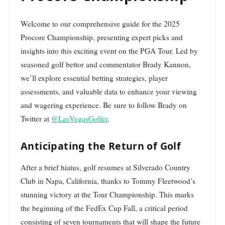
Welcome to our comprehensive guide for the 2025
Procore Championship, presenting expert picks and
insights into this exciting event on the PGA Tour. Led by
seasoned golf bettor and commentator Brady Kannon,
we’ll explore essential betting strategies, player
assessments, and valuable data to enhance your viewing
and wagering experience. Be sure to follow Brady on
Twitter at
@LasVegasGolfer
.
Anticipating the Return of Golf
After a brief hiatus, golf resumes at Silverado Country
Club in Napa, California, thanks to Tommy Fleetwood’s
stunning victory at the Tour Championship. This marks
the beginning of the FedEx Cup Fall, a critical period
consisting of seven tournaments that will shape the future