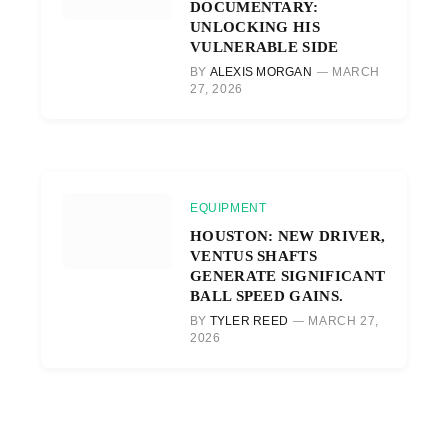
DOCUMENTARY:
UNLOCKING HIS
VULNERABLE SIDE
BY
ALEXIS MORGAN
MARCH
27, 2026
EQUIPMENT
HOUSTON: NEW DRIVER,
VENTUS SHAFTS
GENERATE SIGNIFICANT
BALL SPEED GAINS.
BY
TYLER REED
MARCH 27,
2026