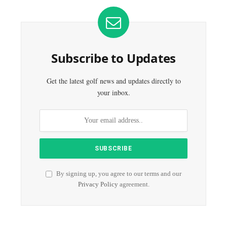
Subscribe to Updates
Get the latest golf news and updates directly to
your inbox.
By signing up, you agree to our terms and our
Privacy Policy
agreement.