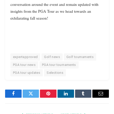
conversation around the event and remain updated with
insights from the PGA Tour as we head towards an
exhilarating fall season!
expertapproved
Golf news
Golf tournaments
PGA tour news
PGA tour tournaments
PGA tour updates
Selections
Facebook
Twitter
Pinterest
LinkedIn
Tumblr
Email