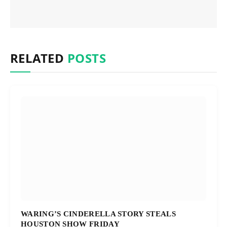
RELATED
POSTS
WARING’S CINDERELLA STORY STEALS
HOUSTON SHOW FRIDAY