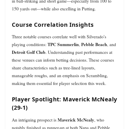
in ball-striking and short game—especially from 100 to
150 yards out—while also excelling in Putting.
Course Correlation Insights
Three notable courses correlate well with Silverado’s
TPC Summerlin
Pebble Beach
playing conditions:
,
, and
Detroit Golf Club
. Understanding past performances at
these venues can inform betting decisions. These courses
share characteristics such as tree-lined layouts,
manageable roughs, and an emphasis on Scrambling,
making them essential for player selection this week.
Player Spotlight: Maverick McNealy
(29-1)
Maverick McNealy
An intriguing prospect is
, who
notably finished as runner-up at both Napa and Pebble