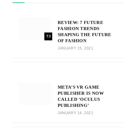
REVIEW: 7 FUTURE
FASHION TRENDS
SHAPING THE FUTURE
7.2
OF FASHION
JANUARY 15, 2021
META’S VR GAME
PUBLISHER IS NOW
CALLED ‘OCULUS
PUBLISHING’
JANUARY 14, 2021