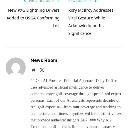
PREVIOUS ARTICLE
NEXT ARTICLE
New PXG Lightning Drivers
Rory McIlroy Addresses
Added to USGA Conforming
Viral Gesture While
List
Acknowledging Its
Significance
News Room
Website
X
(Twitter)
## Our AI-Powered Editorial Approach Daily Duffer
uses advanced artificial intelligence to deliver
comprehensive golf coverage through specialized expert
personas. Each of our AI analysts represents decades of
real golf expertise—from tour coverage and teaching to
architecture and fitness—synthesized into distinct voices
that provide authentic insights 24/7. ### Why AI?
Traditional golf media is limited by human capacity—