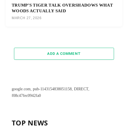
TRUMP’S TIGER TALK OVERSHADOWS WHAT
WOODS ACTUALLY SAID
MARCH 27, 2026
ADD A COMMENT
google.com, pub-1143154838051158, DIRECT,
f08c47fec0942fa0
TOP NEWS