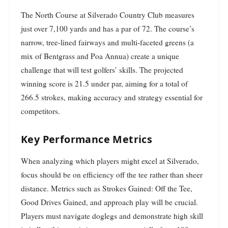
The North Course at Silverado Country Club measures
just over 7,100 yards and has a par of 72. The course’s
narrow, tree-lined fairways and multi-faceted greens (a
mix of Bentgrass and Poa Annua) create a unique
challenge that will test golfers’ skills. The projected
winning score is 21.5 under par, aiming for a total of
266.5 strokes, making accuracy and strategy essential for
competitors.
Key Performance Metrics
When analyzing which players might excel at Silverado,
focus should be on efficiency off the tee rather than sheer
distance. Metrics such as Strokes Gained: Off the Tee,
Good Drives Gained, and approach play will be crucial.
Players must navigate doglegs and demonstrate high skill