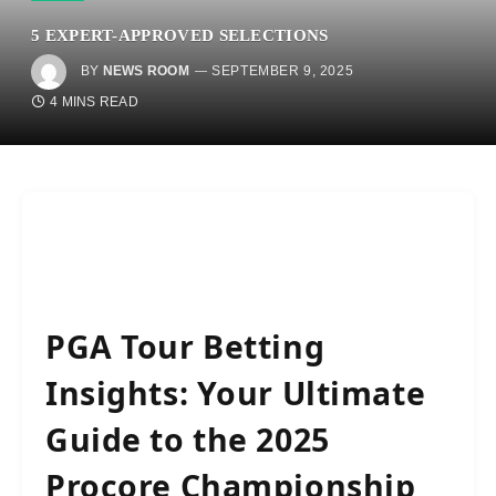
5 EXPERT-APPROVED SELECTIONS
BY
NEWS ROOM
SEPTEMBER 9, 2025
4 MINS READ
PGA Tour Betting
Insights: Your Ultimate
Guide to the 2025
Procore Championship