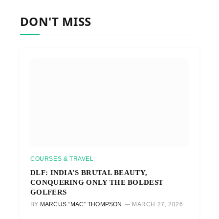
DON'T MISS
COURSES & TRAVEL
DLF: INDIA’S BRUTAL BEAUTY,
CONQUERING ONLY THE BOLDEST
GOLFERS
BY
MARCUS “MAC” THOMPSON
MARCH 27, 2026