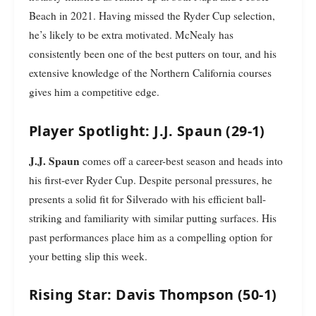
Beach in 2021. Having missed the Ryder Cup selection,
he’s likely to be extra motivated. McNealy has
consistently been one of the best putters on tour, and his
extensive knowledge of the Northern California courses
gives him a competitive edge.
Player Spotlight: J.J. Spaun (29-1)
J.J. Spaun
comes off a career-best season and heads into
his first-ever Ryder Cup. Despite personal pressures, he
presents a solid fit for Silverado with his efficient ball-
striking and familiarity with similar putting surfaces. His
past performances place him as a compelling option for
your betting slip this week.
Rising Star: Davis Thompson (50-1)