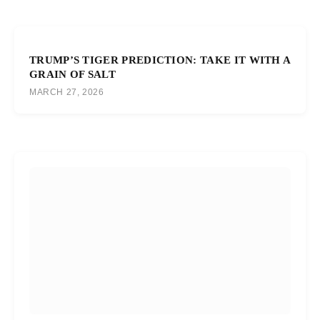
TRUMP’S TIGER PREDICTION: TAKE IT WITH A
GRAIN OF SALT
MARCH 27, 2026