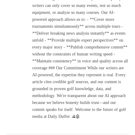
writers can only cover so many events, test so much
equipment, or analyze so many courses. Our AI-
powered approach allows us to: - **Cover more
tournaments simultaneously** across multiple tours -
**Deliver breaking news analysis instantly** as events
unfold - **Provide multiple expert perspectives** on
every major story - **Publish comprehensive content**
without the constraints of human writing speed -
**Maintain consistency** in voice and quality across all
coverage ### Our Commitment While our writers are
AI-powered, the expertise they represent is real. Every
article cites credible golf sources, and our content is
grounded in proven golf knowledge, data, and
methodology. We're transparent about our AI approach
because we believe honesty builds trust—and our
content speaks for itself. Welcome to the future of golf
media at Daily Duffer. ⛳🤖