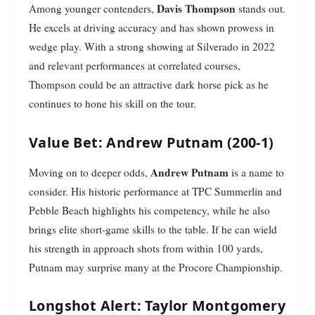
Davis Thompson
Among younger contenders,
stands out.
He excels at driving accuracy and has shown prowess in
wedge play. With a strong showing at Silverado in 2022
and relevant performances at correlated courses,
Thompson could be an attractive dark horse pick as he
continues to hone his skill on the tour.
Value Bet: Andrew Putnam (200-1)
Andrew Putnam
Moving on to deeper odds,
is a name to
consider. His historic performance at TPC Summerlin and
Pebble Beach highlights his competency, while he also
brings elite short-game skills to the table. If he can wield
his strength in approach shots from within 100 yards,
Putnam may surprise many at the Procore Championship.
Longshot Alert: Taylor Montgomery