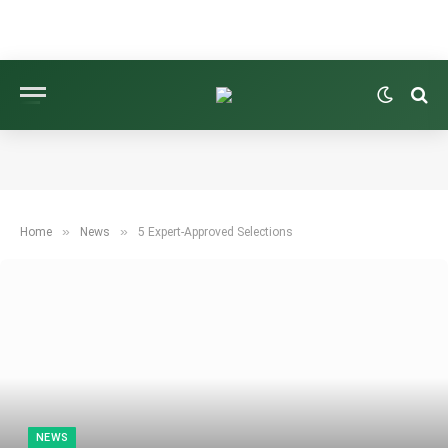
»
»
Home
News
5 Expert-Approved Selections
NEWS