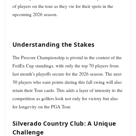
of players on the tour as they vie for their spots in the
upcoming 2026 season.
Understanding the Stakes
The Procore Championship is pivotal in the context of the
FedEx Cup standings, with only the top 70 players from
last month’s playoffs secure for the 2026 season. The next
30 players who earn points during this fall swing will also
retain their Tour cards. This adds a layer of intensity to the
competition as golfers look not only for victory but also
for longevity on the PGA Tour.
Silverado Country Club: A Unique
Challenge