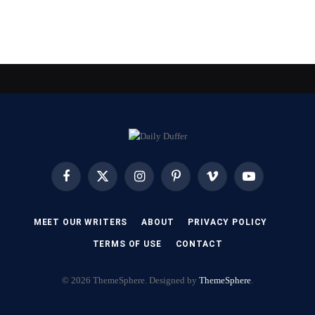
Facebook
X
Instagram
Pinterest
Vimeo
YouTube
(Twitter)
MEET OUR WRITERS
ABOUT
PRIVACY POLICY
TERMS OF USE
CONTACT
© 2026 ThemeSphere. Designed by
ThemeSphere
.