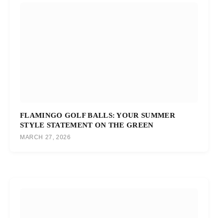
FLAMINGO GOLF BALLS: YOUR SUMMER
STYLE STATEMENT ON THE GREEN
MARCH 27, 2026