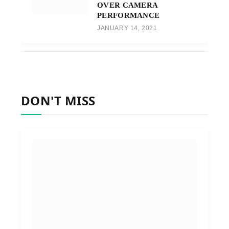
OVER CAMERA
PERFORMANCE
JANUARY 14, 2021
DON'T MISS