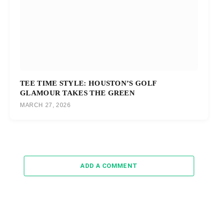
TEE TIME STYLE: HOUSTON’S GOLF
GLAMOUR TAKES THE GREEN
MARCH 27, 2026
ADD A COMMENT