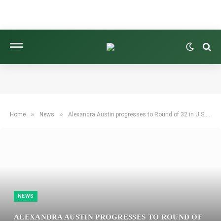
»
»
Home
News
Alexandra Austin progresses to Round of 32 in U.S. Women’s Mid-Amateur golf tournament
NEWS
ALEXANDRA AUSTIN PROGRESSES TO ROUND OF