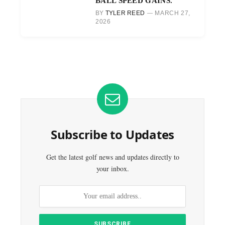
BALL SPEED GAINS.
BY
TYLER REED
MARCH 27,
2026
Subscribe to Updates
Get the latest golf news and updates directly to
your inbox.