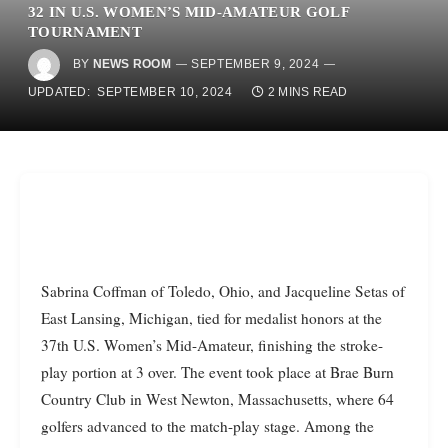
32 IN U.S. WOMEN’S MID-AMATEUR GOLF
TOURNAMENT
BY
NEWS ROOM
SEPTEMBER 9, 2024
UPDATED:
SEPTEMBER 10, 2024
2 MINS READ
Sabrina Coffman of Toledo, Ohio, and Jacqueline Setas of
East Lansing, Michigan, tied for medalist honors at the
37th U.S. Women’s Mid-Amateur, finishing the stroke-
play portion at 3 over. The event took place at Brae Burn
Country Club in West Newton, Massachusetts, where 64
golfers advanced to the match-play stage. Among the