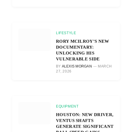
LIFESTYLE
RORY MCILROY’S NEW
DOCUMENTARY:
UNLOCKING HIS
VULNERABLE SIDE
BY
ALEXIS MORGAN
MARCH
27, 2026
EQUIPMENT
HOUSTON: NEW DRIVER,
VENTUS SHAFTS
GENERATE SIGNIFICANT