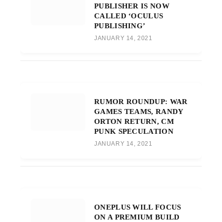
PUBLISHER IS NOW
CALLED ‘OCULUS
PUBLISHING’
JANUARY 14, 2021
RUMOR ROUNDUP: WAR
GAMES TEAMS, RANDY
ORTON RETURN, CM
PUNK SPECULATION
JANUARY 14, 2021
ONEPLUS WILL FOCUS
ON A PREMIUM BUILD