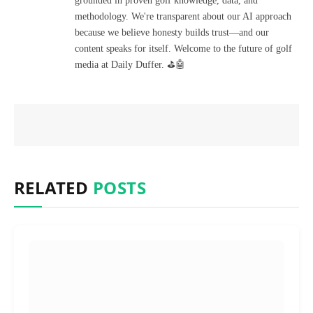
grounded in proven golf knowledge, data, and
methodology. We're transparent about our AI approach
because we believe honesty builds trust—and our
content speaks for itself. Welcome to the future of golf
media at Daily Duffer. ⛳🤖
RELATED
POSTS