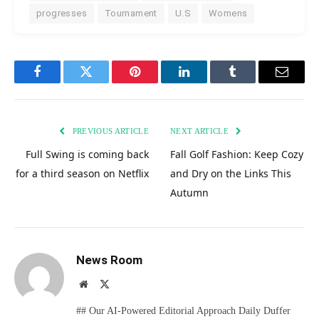
progresses
Tournament
U.S
Womens
Facebook
Twitter
Pinterest
LinkedIn
Tumblr
Email
PREVIOUS ARTICLE
NEXT ARTICLE
Full Swing is coming back
Fall Golf Fashion: Keep Cozy
for a third season on Netflix
and Dry on the Links This
Autumn
News Room
Website
X
(Twitter)
## Our AI-Powered Editorial Approach Daily Duffer