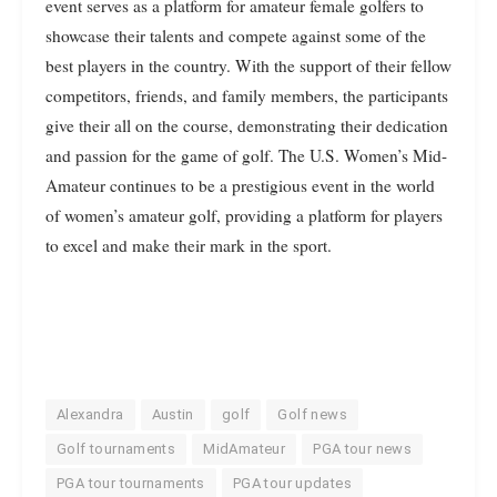
event serves as a platform for amateur female golfers to
showcase their talents and compete against some of the
best players in the country. With the support of their fellow
competitors, friends, and family members, the participants
give their all on the course, demonstrating their dedication
and passion for the game of golf. The U.S. Women’s Mid-
Amateur continues to be a prestigious event in the world
of women’s amateur golf, providing a platform for players
to excel and make their mark in the sport.
Alexandra
Austin
golf
Golf news
Golf tournaments
MidAmateur
PGA tour news
PGA tour tournaments
PGA tour updates