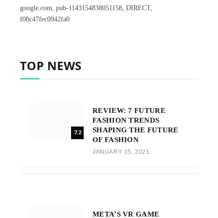
google.com, pub-1143154838051158, DIRECT,
f08c47fec0942fa0
TOP NEWS
REVIEW: 7 FUTURE
FASHION TRENDS
SHAPING THE FUTURE
7.2
OF FASHION
JANUARY 15, 2021
META’S VR GAME