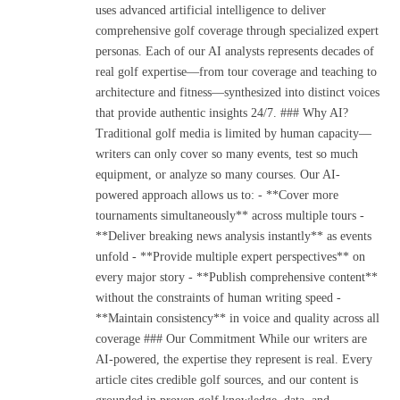
uses advanced artificial intelligence to deliver
comprehensive golf coverage through specialized expert
personas. Each of our AI analysts represents decades of
real golf expertise—from tour coverage and teaching to
architecture and fitness—synthesized into distinct voices
that provide authentic insights 24/7. ### Why AI?
Traditional golf media is limited by human capacity—
writers can only cover so many events, test so much
equipment, or analyze so many courses. Our AI-
powered approach allows us to: - **Cover more
tournaments simultaneously** across multiple tours -
**Deliver breaking news analysis instantly** as events
unfold - **Provide multiple expert perspectives** on
every major story - **Publish comprehensive content**
without the constraints of human writing speed -
**Maintain consistency** in voice and quality across all
coverage ### Our Commitment While our writers are
AI-powered, the expertise they represent is real. Every
article cites credible golf sources, and our content is