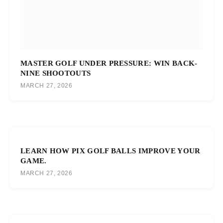
MASTER GOLF UNDER PRESSURE: WIN BACK-
NINE SHOOTOUTS
MARCH 27, 2026
LEARN HOW PIX GOLF BALLS IMPROVE YOUR
GAME.
MARCH 27, 2026