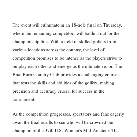
The event will culminate in an 18-hole final on Thursday,
where the remaining competitors will battle it out for the
championship title. With a field of skilled golfers from
various locations across the country, the level of
competition promises to be intense as the players strive to
outplay each other and emerge as the ultimate victor. The
Brae Burn Country Club provides a challenging course
that tests the skills and abilities of the golfers, making
precision and accuracy crucial for success in the
tournament.
As the competition progresses, spectators and fans eagerly
await the final results to see who will be crowned the
champion of the 37th U.S. Women’s Mid-Amateur. The