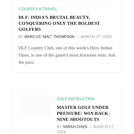
COURSES & TRAVEL
DLF: INDIA’S BRUTAL BEAUTY,
CONQUERING ONLY THE BOLDEST
GOLFERS
BY
MARCUS “MAC” THOMPSON
MARCH 27, 2026
DLF Country Club, site of this week's Hero Indian
Open, is one of the game's most fearsome tests. Ask
the pros.
GOLF INSTRUCTION
MASTER GOLF UNDER
PRESSURE: WIN BACK-
NINE SHOOTOUTS
BY
SARAH CHEN
MARCH 27,
2026