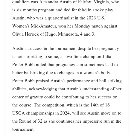
qualifiers was Alexandra Austin of Fairfax, Virginia, who
is six months pregnant and tied for third in stroke play.
Austin, who was a quarterfinalist in the 2023 U.S.
Women’s Mid-Amateur, won her Monday match against
Olivia Herrick of Hugo, Minnesota, 4 and 3.
Austin’s success in the tournament despite her pregnancy
is not surprising to some, as two-time champion Julia
Potter-Bobb noted that pregnancy can sometimes lead to
better ballstriking due to changes in a woman’s body.
Potter-Bobb praised Austin’s performance and ball-striking
abilities, acknowledging that Austin’s understanding of her
center of gravity could be contributing to her success on
the course. The competition, which is the 14th of 16
USGA championships in 2024, will see Austin move on to
the Round of 32 as she continues her impressive run in the
tournament.