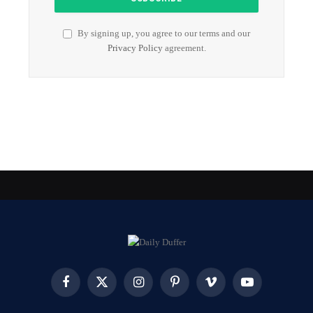
By signing up, you agree to our terms and our
Privacy Policy
agreement.
Facebook
X
Instagram
Pinterest
Vimeo
YouTube
(Twitter)