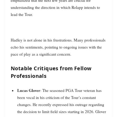
emphasized that the next few years are crucial for
understanding the direction in which Rolapp intends to
lead the Tour.
Hadley is not alone in his frustrations. Many professionals
echo his sentiments, pointing to ongoing issues with the
pace of play as a significant concern.
Notable Critiques from Fellow
Professionals
Lucas Glover
: The seasoned PGA Tour veteran has
been vocal in his criticism of the Tour’s constant
changes. He recently expressed his outrage regarding
the decision to limit field sizes starting in 2026. Glover