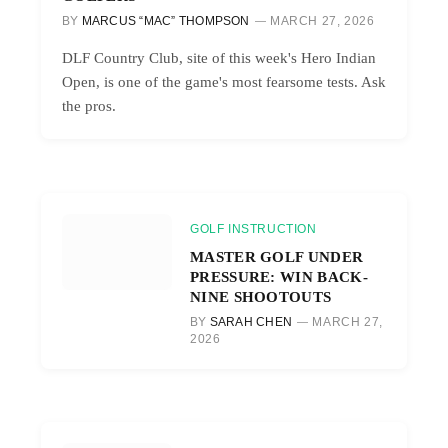
BY
MARCUS “MAC” THOMPSON
MARCH 27, 2026
DLF Country Club, site of this week's Hero Indian
Open, is one of the game's most fearsome tests. Ask
the pros.
GOLF INSTRUCTION
MASTER GOLF UNDER
PRESSURE: WIN BACK-
NINE SHOOTOUTS
BY
SARAH CHEN
MARCH 27,
2026