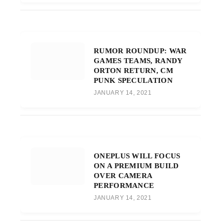
RUMOR ROUNDUP: WAR
GAMES TEAMS, RANDY
ORTON RETURN, CM
PUNK SPECULATION
JANUARY 14, 2021
ONEPLUS WILL FOCUS
ON A PREMIUM BUILD
OVER CAMERA
PERFORMANCE
JANUARY 14, 2021