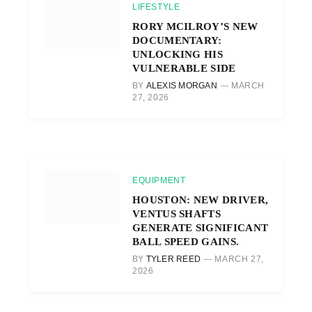
LIFESTYLE
RORY MCILROY’S NEW
DOCUMENTARY:
UNLOCKING HIS
VULNERABLE SIDE
BY
ALEXIS MORGAN
MARCH
27, 2026
EQUIPMENT
HOUSTON: NEW DRIVER,
VENTUS SHAFTS
GENERATE SIGNIFICANT
BALL SPEED GAINS.
BY
TYLER REED
MARCH 27,
2026