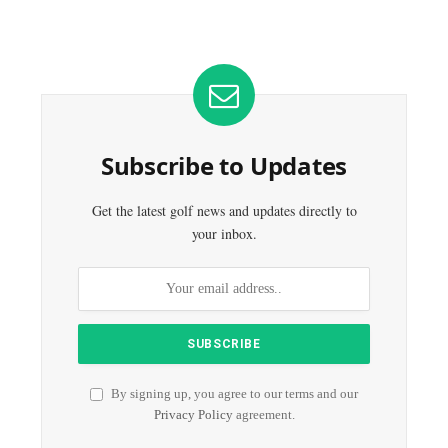
Subscribe to Updates
Get the latest golf news and updates directly to
your inbox.
By signing up, you agree to our terms and our
Privacy Policy
agreement.