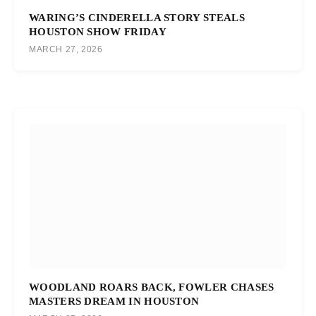
WARING’S CINDERELLA STORY STEALS
HOUSTON SHOW FRIDAY
MARCH 27, 2026
WOODLAND ROARS BACK, FOWLER CHASES
MASTERS DREAM IN HOUSTON