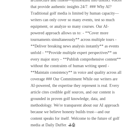
architecture and fitness—synthesized into distinct voices
that provide authentic insights 24/7. ### Why AI?
Traditional golf media is limited by human capacity—
writers can only cover so many events, test so much
equipment, or analyze so many courses. Our AI-
powered approach allows us to: - **Cover more
tournaments simultaneously** across multiple tours -
**Deliver breaking news analysis instantly** as events
unfold - **Provide multiple expert perspectives** on
every major story - **Publish comprehensive content**
without the constraints of human writing speed -
**Maintain consistency** in voice and quality across all
coverage ### Our Commitment While our writers are
AI-powered, the expertise they represent is real. Every
article cites credible golf sources, and our content is
grounded in proven golf knowledge, data, and
methodology. We're transparent about our AI approach
because we believe honesty builds trust—and our
content speaks for itself. Welcome to the future of golf
media at Daily Duffer. ⛳🤖