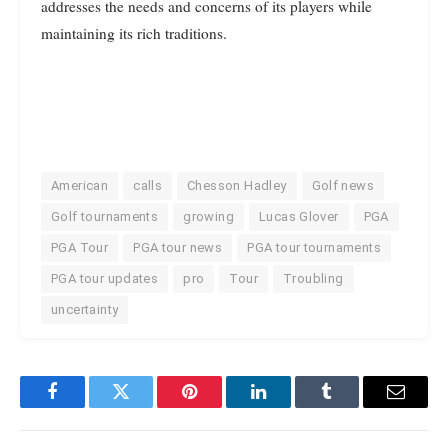
addresses the needs and concerns of its players while
maintaining its rich traditions.
American
calls
Chesson Hadley
Golf news
Golf tournaments
growing
Lucas Glover
PGA
PGA Tour
PGA tour news
PGA tour tournaments
PGA tour updates
pro
Tour
Troubling
uncertainty
Facebook
Twitter
Pinterest
LinkedIn
Tumblr
Email