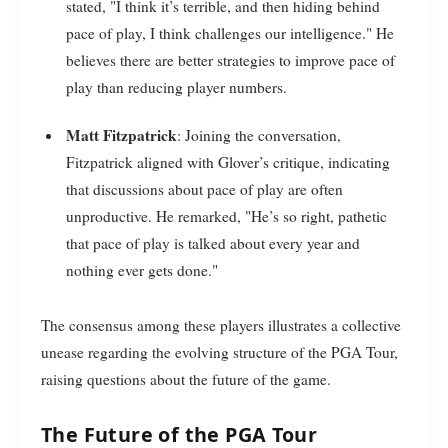
stated, "I think it’s terrible, and then hiding behind
pace of play, I think challenges our intelligence." He
believes there are better strategies to improve pace of
play than reducing player numbers.
Matt Fitzpatrick
: Joining the conversation,
Fitzpatrick aligned with Glover’s critique, indicating
that discussions about pace of play are often
unproductive. He remarked, "He’s so right, pathetic
that pace of play is talked about every year and
nothing ever gets done."
The consensus among these players illustrates a collective
unease regarding the evolving structure of the PGA Tour,
raising questions about the future of the game.
The Future of the PGA Tour