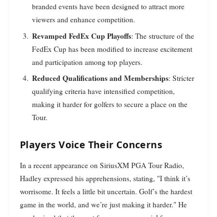
branded events have been designed to attract more
viewers and enhance competition.
Revamped FedEx Cup Playoffs
: The structure of the
FedEx Cup has been modified to increase excitement
and participation among top players.
Reduced Qualifications and Memberships
: Stricter
qualifying criteria have intensified competition,
making it harder for golfers to secure a place on the
Tour.
Players Voice Their Concerns
In a recent appearance on SiriusXM PGA Tour Radio,
Hadley expressed his apprehensions, stating, "I think it’s
worrisome. It feels a little bit uncertain. Golf’s the hardest
game in the world, and we’re just making it harder." He