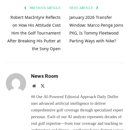
PREVIOUS ARTICLE
NEXT ARTICLE
Robert MacIntyre Reflects
January 2026 Transfer
on How His Attitude Cost
Window: Marco Penge Joins
Him the Golf Tournament
PXG, Is Tommy Fleetwood
After Breaking His Putter at
Parting Ways with Nike?
the Sony Open
News Room
Website
X
(Twitter)
## Our AI-Powered Editorial Approach Daily Duffer
uses advanced artificial intelligence to deliver
comprehensive golf coverage through specialized expert
personas. Each of our AI analysts represents decades of
real golf expertise—from tour coverage and teaching to