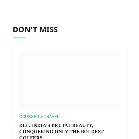
DON'T MISS
COURSES & TRAVEL
DLF: INDIA’S BRUTAL BEAUTY,
CONQUERING ONLY THE BOLDEST
GOLFERS