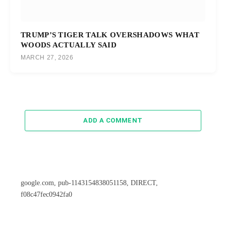
TRUMP’S TIGER TALK OVERSHADOWS WHAT
WOODS ACTUALLY SAID
MARCH 27, 2026
ADD A COMMENT
google.com, pub-1143154838051158, DIRECT,
f08c47fec0942fa0