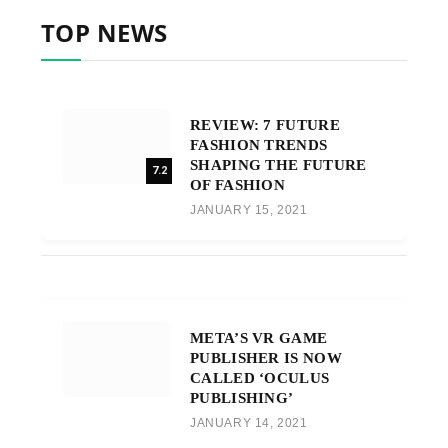
TOP NEWS
REVIEW: 7 FUTURE
FASHION TRENDS
SHAPING THE FUTURE
7.2
OF FASHION
JANUARY 15, 2021
META’S VR GAME
PUBLISHER IS NOW
CALLED ‘OCULUS
PUBLISHING’
JANUARY 14, 2021