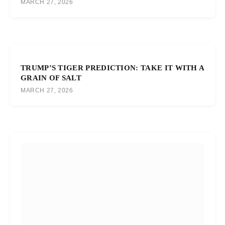
MARCH 27, 2026
TRUMP’S TIGER PREDICTION: TAKE IT WITH A
GRAIN OF SALT
MARCH 27, 2026