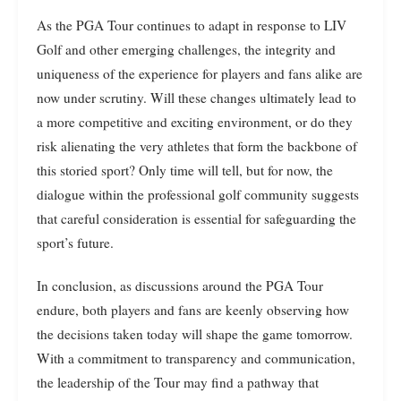
As the PGA Tour continues to adapt in response to LIV
Golf and other emerging challenges, the integrity and
uniqueness of the experience for players and fans alike are
now under scrutiny. Will these changes ultimately lead to
a more competitive and exciting environment, or do they
risk alienating the very athletes that form the backbone of
this storied sport? Only time will tell, but for now, the
dialogue within the professional golf community suggests
that careful consideration is essential for safeguarding the
sport’s future.
In conclusion, as discussions around the PGA Tour
endure, both players and fans are keenly observing how
the decisions taken today will shape the game tomorrow.
With a commitment to transparency and communication,
the leadership of the Tour may find a pathway that