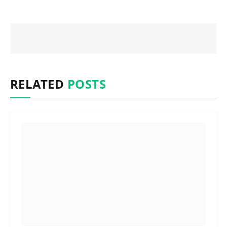
RELATED
POSTS