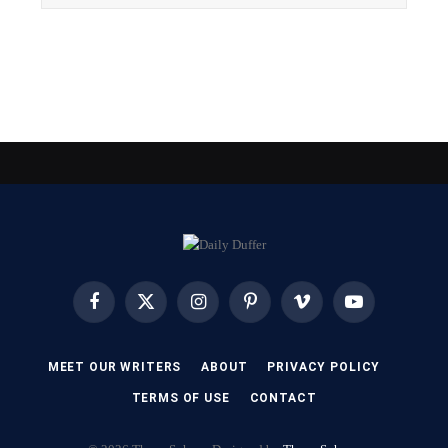
Facebook
X
Instagram
Pinterest
Vimeo
YouTube
(Twitter)
MEET OUR WRITERS
ABOUT
PRIVACY POLICY
TERMS OF USE
CONTACT