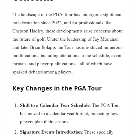
The landscape of the PGA Tour has undergone significant
transformation since 2022, and for professionals like
Chesson Hadley, these developments raise concerns about
the future of golf. Under the leadership of Jay Monahan
and later Brian Rolapp, the Tour has introduced numerous
modifications, including alterations to the schedule, event
formats, and player qualifications—all of which have
sparked debates among players.
Key Changes in the PGA Tour
Shift to a Calendar Year Schedule
: The PGA Tour
has moved to a calendar year format, impacting how
players plan their seasons.
Signature Events Introduction
: These specially