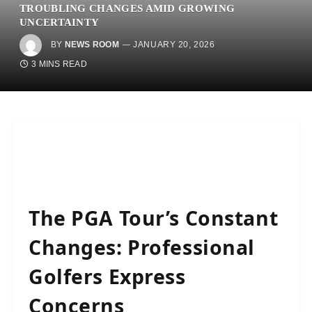
TROUBLING CHANGES AMID GROWING
UNCERTAINTY
BY
NEWS ROOM
JANUARY 20, 2026
3 MINS READ
The PGA Tour’s Constant
Changes: Professional
Golfers Express
Concerns