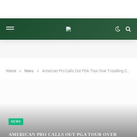
»
»
Home
News
American Pro Calls Out PGA Tour Over Troubling Changes Amid Growing Uncertainty
NEWS
AMERICAN PRO CALLS OUT PGA TOUR OVER