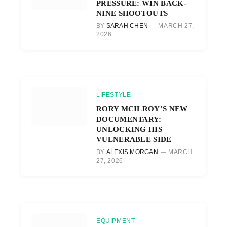
PRESSURE: WIN BACK-
NINE SHOOTOUTS
BY
SARAH CHEN
MARCH 27,
2026
LIFESTYLE
RORY MCILROY’S NEW
DOCUMENTARY:
UNLOCKING HIS
VULNERABLE SIDE
BY
ALEXIS MORGAN
MARCH
27, 2026
EQUIPMENT