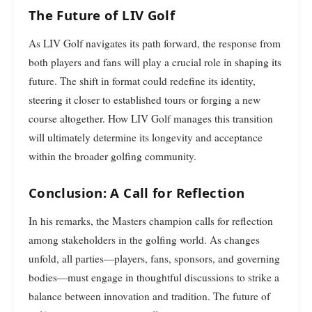
The Future of LIV Golf
As LIV Golf navigates its path forward, the response from
both players and fans will play a crucial role in shaping its
future. The shift in format could redefine its identity,
steering it closer to established tours or forging a new
course altogether. How LIV Golf manages this transition
will ultimately determine its longevity and acceptance
within the broader golfing community.
Conclusion: A Call for Reflection
In his remarks, the Masters champion calls for reflection
among stakeholders in the golfing world. As changes
unfold, all parties—players, fans, sponsors, and governing
bodies—must engage in thoughtful discussions to strike a
balance between innovation and tradition. The future of