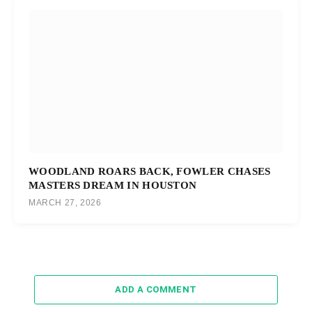
WOODLAND ROARS BACK, FOWLER CHASES
MASTERS DREAM IN HOUSTON
MARCH 27, 2026
ADD A COMMENT