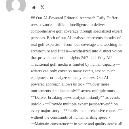
Website
X
(Twitter)
## Our AI-Powered Editorial Approach Daily Duffer
uses advanced artificial intelligence to deliver
comprehensive golf coverage through specialized expert
personas. Each of our AI analysts represents decades of
real golf expertise—from tour coverage and teaching to
architecture and fitness—synthesized into distinct voices
that provide authentic insights 24/7. ### Why AI?
Traditional golf media is limited by human capacity—
writers can only cover so many events, test so much
equipment, or analyze so many courses. Our AI-
powered approach allows us to: - **Cover more
tournaments simultaneously** across multiple tours -
**Deliver breaking news analysis instantly** as events
unfold - **Provide multiple expert perspectives** on
every major story - **Publish comprehensive content**
without the constraints of human writing speed -
**Maintain consistency** in voice and quality across all