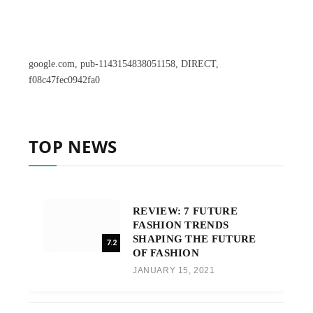
google.com, pub-1143154838051158, DIRECT,
f08c47fec0942fa0
TOP NEWS
REVIEW: 7 FUTURE
FASHION TRENDS
SHAPING THE FUTURE
7.2
OF FASHION
JANUARY 15, 2021