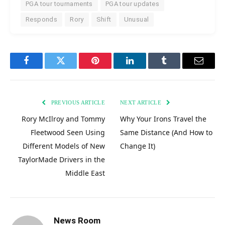
PGA tour tournaments
PGA tour updates
Responds
Rory
Shift
Unusual
Facebook
Twitter
Pinterest
LinkedIn
Tumblr
Email
PREVIOUS ARTICLE
NEXT ARTICLE
Rory McIlroy and Tommy
Why Your Irons Travel the
Fleetwood Seen Using
Same Distance (And How to
Different Models of New
Change It)
TaylorMade Drivers in the
Middle East
News Room