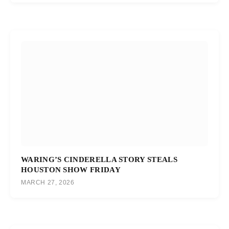
WARING’S CINDERELLA STORY STEALS
HOUSTON SHOW FRIDAY
MARCH 27, 2026