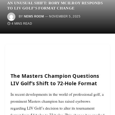
AN UNUSUAL SHIFT: RORY MCILROY RESPONDS
TO LIV GOLF’S FORMAT CHANGE
BY
NEWS ROOM
NOVEMBER 5, 2025
4 MINS READ
The Masters Champion Questions
LIV Golf’s Shift to 72-Hole Format
In recent developments in the world of professional golf, a
prominent Masters champion has raised eyebrows
regarding LIV Golf’s decision to alter its tournament
format from 54 holes to 72 holes. This change has sparked