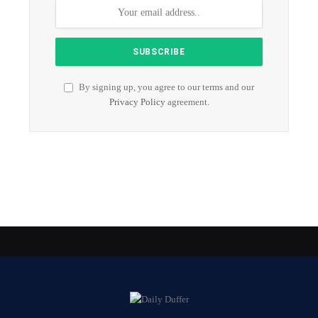
By signing up, you agree to our terms and our
Privacy Policy
agreement.