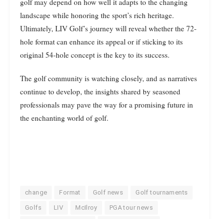
golf may depend on how well it adapts to the changing
landscape while honoring the sport’s rich heritage.
Ultimately, LIV Golf’s journey will reveal whether the 72-
hole format can enhance its appeal or if sticking to its
original 54-hole concept is the key to its success.
The golf community is watching closely, and as narratives
continue to develop, the insights shared by seasoned
professionals may pave the way for a promising future in
the enchanting world of golf.
change
Format
Golf news
Golf tournaments
Golfs
LIV
McIlroy
PGA tour news