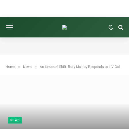
»
»
Home
News
An Unusual Shift: Rory McIlroy Responds to LIV Golf’s Format Change
NEWS