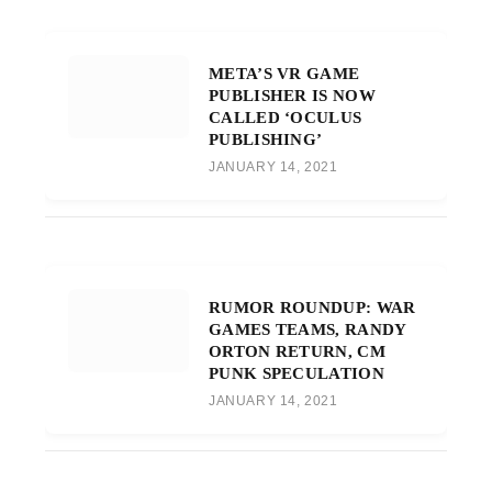
META’S VR GAME
PUBLISHER IS NOW
CALLED ‘OCULUS
PUBLISHING’
JANUARY 14, 2021
RUMOR ROUNDUP: WAR
GAMES TEAMS, RANDY
ORTON RETURN, CM
PUNK SPECULATION
JANUARY 14, 2021