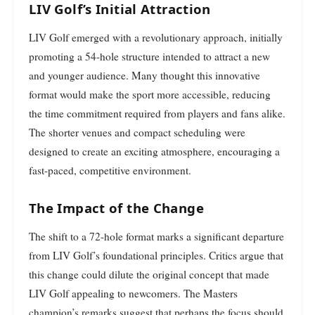
LIV Golf’s Initial Attraction
LIV Golf emerged with a revolutionary approach, initially
promoting a 54-hole structure intended to attract a new
and younger audience. Many thought this innovative
format would make the sport more accessible, reducing
the time commitment required from players and fans alike.
The shorter venues and compact scheduling were
designed to create an exciting atmosphere, encouraging a
fast-paced, competitive environment.
The Impact of the Change
The shift to a 72-hole format marks a significant departure
from LIV Golf’s foundational principles. Critics argue that
this change could dilute the original concept that made
LIV Golf appealing to newcomers. The Masters
champion’s remarks suggest that perhaps the focus should