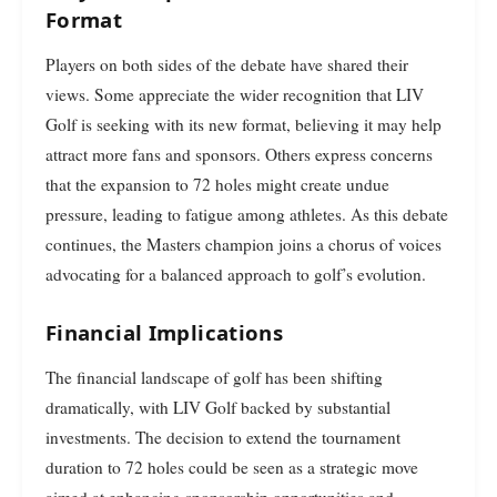
Format
Players on both sides of the debate have shared their
views. Some appreciate the wider recognition that LIV
Golf is seeking with its new format, believing it may help
attract more fans and sponsors. Others express concerns
that the expansion to 72 holes might create undue
pressure, leading to fatigue among athletes. As this debate
continues, the Masters champion joins a chorus of voices
advocating for a balanced approach to golf’s evolution.
Financial Implications
The financial landscape of golf has been shifting
dramatically, with LIV Golf backed by substantial
investments. The decision to extend the tournament
duration to 72 holes could be seen as a strategic move
aimed at enhancing sponsorship opportunities and