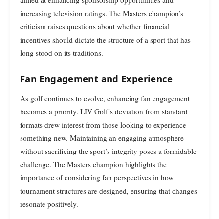
increasing television ratings. The Masters champion’s
criticism raises questions about whether financial
incentives should dictate the structure of a sport that has
long stood on its traditions.
Fan Engagement and Experience
As golf continues to evolve, enhancing fan engagement
becomes a priority. LIV Golf’s deviation from standard
formats drew interest from those looking to experience
something new. Maintaining an engaging atmosphere
without sacrificing the sport’s integrity poses a formidable
challenge. The Masters champion highlights the
importance of considering fan perspectives in how
tournament structures are designed, ensuring that changes
resonate positively.