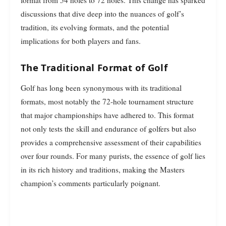
discussions that dive deep into the nuances of golf’s
tradition, its evolving formats, and the potential
implications for both players and fans.
The Traditional Format of Golf
Golf has long been synonymous with its traditional
formats, most notably the 72-hole tournament structure
that major championships have adhered to. This format
not only tests the skill and endurance of golfers but also
provides a comprehensive assessment of their capabilities
over four rounds. For many purists, the essence of golf lies
in its rich history and traditions, making the Masters
champion’s comments particularly poignant.