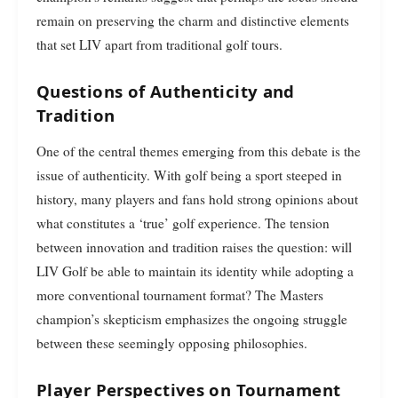
remain on preserving the charm and distinctive elements
that set LIV apart from traditional golf tours.
Questions of Authenticity and
Tradition
One of the central themes emerging from this debate is the
issue of authenticity. With golf being a sport steeped in
history, many players and fans hold strong opinions about
what constitutes a ‘true’ golf experience. The tension
between innovation and tradition raises the question: will
LIV Golf be able to maintain its identity while adopting a
more conventional tournament format? The Masters
champion’s skepticism emphasizes the ongoing struggle
between these seemingly opposing philosophies.
Player Perspectives on Tournament