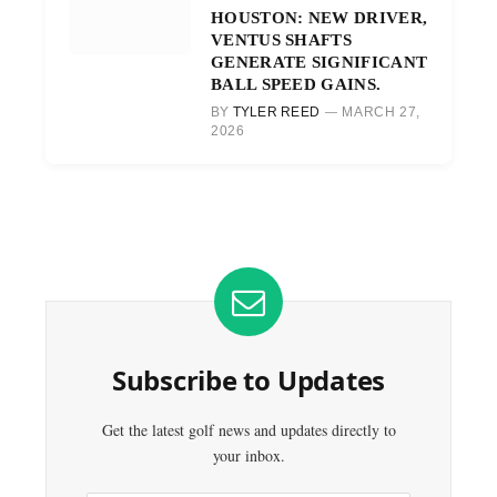
HOUSTON: NEW DRIVER,
VENTUS SHAFTS
GENERATE SIGNIFICANT
BALL SPEED GAINS.
BY
TYLER REED
MARCH 27,
2026
Subscribe to Updates
Get the latest golf news and updates directly to
your inbox.