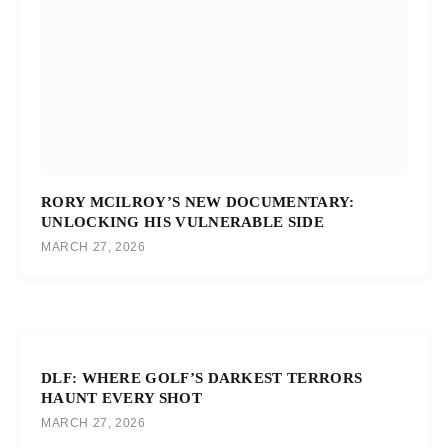
RORY MCILROY’S NEW DOCUMENTARY:
UNLOCKING HIS VULNERABLE SIDE
MARCH 27, 2026
DLF: WHERE GOLF’S DARKEST TERRORS
HAUNT EVERY SHOT
MARCH 27, 2026