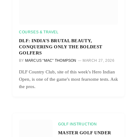
COURSES & TRAVEL
DLF: INDIA’S BRUTAL BEAUTY,
CONQUERING ONLY THE BOLDEST
GOLFERS
BY
MARCUS “MAC” THOMPSON
MARCH 27, 2026
DLF Country Club, site of this week's Hero Indian
Open, is one of the game's most fearsome tests. Ask
the pros.
GOLF INSTRUCTION
MASTER GOLF UNDER