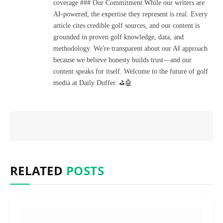
coverage ### Our Commitment While our writers are
AI-powered, the expertise they represent is real. Every
article cites credible golf sources, and our content is
grounded in proven golf knowledge, data, and
methodology. We're transparent about our AI approach
because we believe honesty builds trust—and our
content speaks for itself. Welcome to the future of golf
media at Daily Duffer. ⛳🤖
RELATED
POSTS