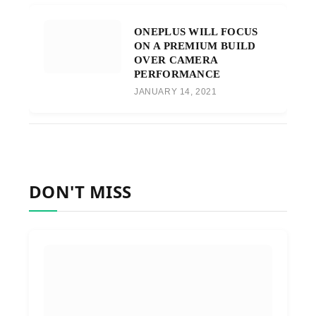
ONEPLUS WILL FOCUS
ON A PREMIUM BUILD
OVER CAMERA
PERFORMANCE
JANUARY 14, 2021
DON'T MISS