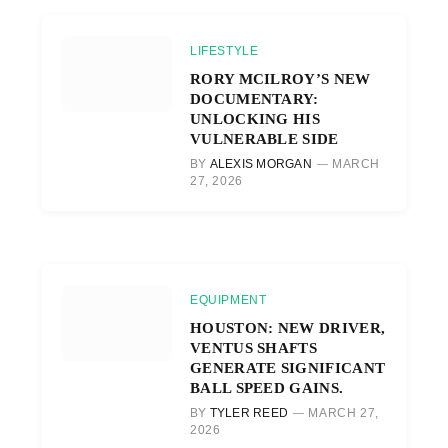
LIFESTYLE
RORY MCILROY’S NEW
DOCUMENTARY:
UNLOCKING HIS
VULNERABLE SIDE
BY
ALEXIS MORGAN
MARCH
27, 2026
EQUIPMENT
HOUSTON: NEW DRIVER,
VENTUS SHAFTS
GENERATE SIGNIFICANT
BALL SPEED GAINS.
BY
TYLER REED
MARCH 27,
2026