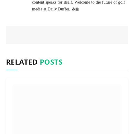
content speaks for itself. Welcome to the future of golf
media at Daily Duffer. ⛳🤖
RELATED
POSTS