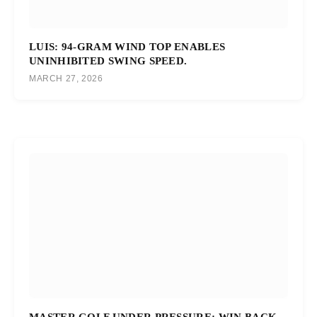
LUIS: 94-GRAM WIND TOP ENABLES
UNINHIBITED SWING SPEED.
MARCH 27, 2026
MASTER GOLF UNDER PRESSURE: WIN BACK-