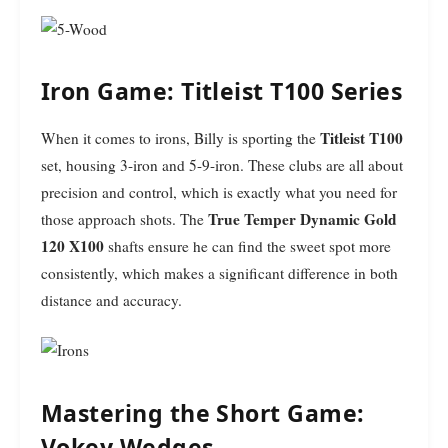
Iron Game: Titleist T100 Series
Titleist T100
When it comes to irons, Billy is sporting the
set, housing 3-iron and 5-9-iron. These clubs are all about
precision and control, which is exactly what you need for
True Temper Dynamic Gold
those approach shots. The
120 X100
shafts ensure he can find the sweet spot more
consistently, which makes a significant difference in both
distance and accuracy.
Mastering the Short Game:
Vokey Wedges