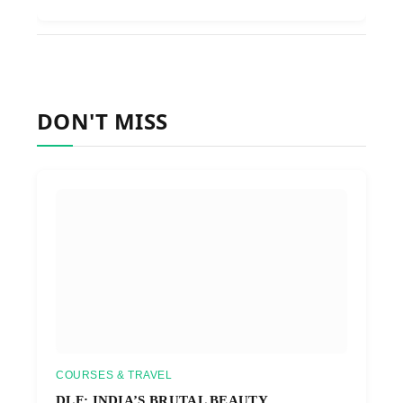
DON'T MISS
COURSES & TRAVEL
DLF: INDIA’S BRUTAL BEAUTY,