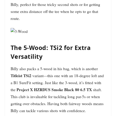
Billy, perfect for those tricky second shots or for getting
some extra distance off the tee when he opts to go that
route.
The 5-Wood: TSi2 for Extra
Versatility
Billy also packs a 5-wood in his bag, which is another
Titleist TSi2
variant—this one with an 18-degree loft and
a B1 SureFit setting. Just like the 3-wood, it’s fitted with
Project X HZRDUS Smoke Black 80 6.5 TX
the
shaft.
This club is invaluable for tackling long par-5s or when
getting over obstacles. Having both fairway woods means
Billy can tackle various shots with confidence.