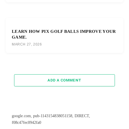
LEARN HOW PIX GOLF BALLS IMPROVE YOUR
GAME.
MARCH 27, 2026
ADD A COMMENT
google.com, pub-1143154838051158, DIRECT,
f08c47fec0942fa0