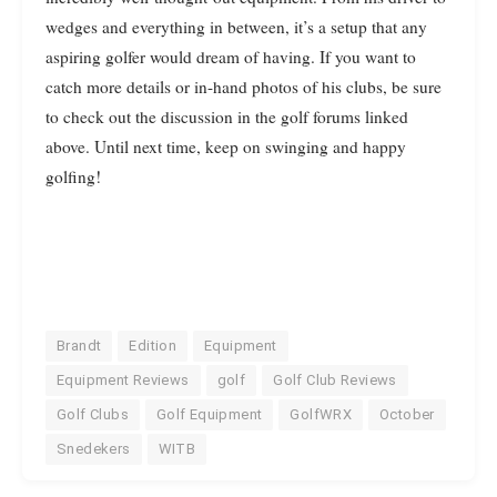
wedges and everything in between, it’s a setup that any
aspiring golfer would dream of having. If you want to
catch more details or in-hand photos of his clubs, be sure
to check out the discussion in the golf forums linked
above. Until next time, keep on swinging and happy
golfing!
Brandt
Edition
Equipment
Equipment Reviews
golf
Golf Club Reviews
Golf Clubs
Golf Equipment
GolfWRX
October
Snedekers
WITB