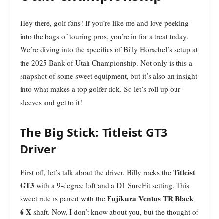
Hey there, golf fans! If you’re like me and love peeking
into the bags of touring pros, you’re in for a treat today.
We’re diving into the specifics of Billy Horschel’s setup at
the 2025 Bank of Utah Championship. Not only is this a
snapshot of some sweet equipment, but it’s also an insight
into what makes a top golfer tick. So let’s roll up our
sleeves and get to it!
The Big Stick: Titleist GT3
Driver
Titleist
First off, let’s talk about the driver. Billy rocks the
GT3
with a 9-degree loft and a D1 SureFit setting. This
Fujikura Ventus TR Black
sweet ride is paired with the
6 X
shaft. Now, I don’t know about you, but the thought of