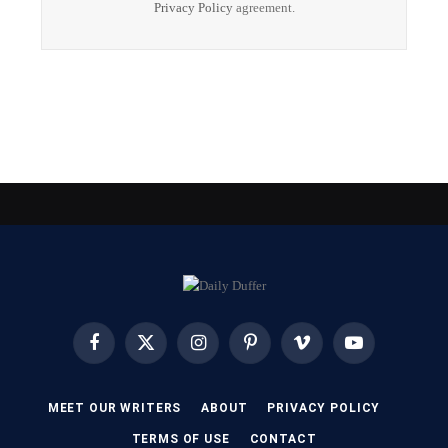
Privacy Policy
agreement.
Facebook
X
Instagram
Pinterest
Vimeo
YouTube
(Twitter)
MEET OUR WRITERS
ABOUT
PRIVACY POLICY
TERMS OF USE
CONTACT