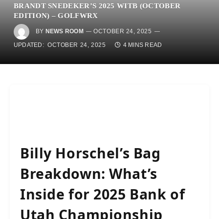
BRANDT SNEDEKER’S 2025 WITB (OCTOBER
EDITION) – GOLFWRX
BY
NEWS ROOM
OCTOBER 24, 2025
UPDATED:
OCTOBER 24, 2025
4 MINS READ
Billy Horschel’s Bag
Breakdown: What’s
Inside for 2025 Bank of
Utah Championship