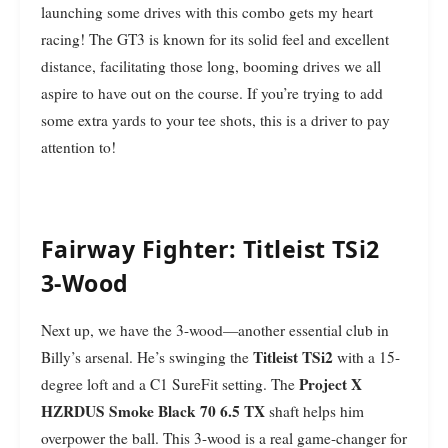
launching some drives with this combo gets my heart
racing! The GT3 is known for its solid feel and excellent
distance, facilitating those long, booming drives we all
aspire to have out on the course. If you’re trying to add
some extra yards to your tee shots, this is a driver to pay
attention to!
Fairway Fighter: Titleist TSi2
3-Wood
Next up, we have the 3-wood—another essential club in
Titleist TSi2
Billy’s arsenal. He’s swinging the
with a 15-
Project X
degree loft and a C1 SureFit setting. The
HZRDUS Smoke Black 70 6.5 TX
shaft helps him
overpower the ball. This 3-wood is a real game-changer for