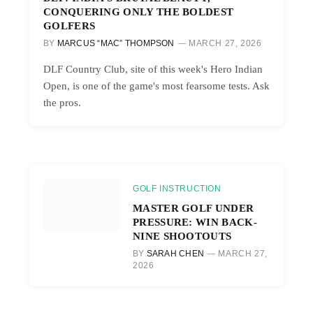
CONQUERING ONLY THE BOLDEST
GOLFERS
BY
MARCUS “MAC” THOMPSON
MARCH 27, 2026
DLF Country Club, site of this week's Hero Indian
Open, is one of the game's most fearsome tests. Ask
the pros.
GOLF INSTRUCTION
MASTER GOLF UNDER
PRESSURE: WIN BACK-
NINE SHOOTOUTS
BY
SARAH CHEN
MARCH 27,
2026