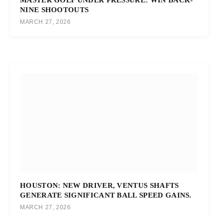
NINE SHOOTOUTS
MARCH 27, 2026
HOUSTON: NEW DRIVER, VENTUS SHAFTS
GENERATE SIGNIFICANT BALL SPEED GAINS.
MARCH 27, 2026