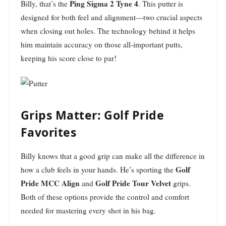
Ping Sigma 2 Tyne 4
Billy, that’s the
. This putter is
designed for both feel and alignment—two crucial aspects
when closing out holes. The technology behind it helps
him maintain accuracy on those all-important putts,
keeping his score close to par!
Grips Matter: Golf Pride
Favorites
Billy knows that a good grip can make all the difference in
Golf
how a club feels in your hands. He’s sporting the
Pride MCC Align
Golf Pride Tour Velvet
and
grips.
Both of these options provide the control and comfort
needed for mastering every shot in his bag.