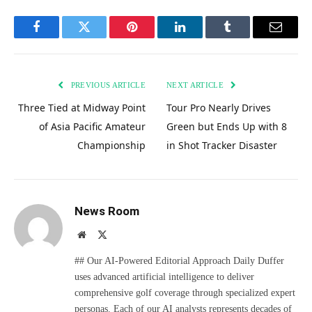
Facebook
Twitter
Pinterest
LinkedIn
Tumblr
Email
PREVIOUS ARTICLE
NEXT ARTICLE
Three Tied at Midway Point
Tour Pro Nearly Drives
of Asia Pacific Amateur
Green but Ends Up with 8
Championship
in Shot Tracker Disaster
News Room
Website
X
(Twitter)
## Our AI-Powered Editorial Approach Daily Duffer
uses advanced artificial intelligence to deliver
comprehensive golf coverage through specialized expert
personas. Each of our AI analysts represents decades of