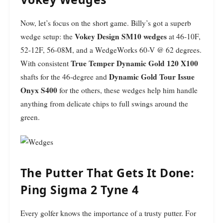
Now, let’s focus on the short game. Billy’s got a superb
Vokey Design SM10 wedges
wedge setup: the
at 46-10F,
52-12F, 56-08M, and a WedgeWorks 60-V @ 62 degrees.
True Temper Dynamic Gold 120 X100
With consistent
Dynamic Gold Tour Issue
shafts for the 46-degree and
Onyx S400
for the others, these wedges help him handle
anything from delicate chips to full swings around the
green.
The Putter That Gets It Done:
Ping Sigma 2 Tyne 4
Every golfer knows the importance of a trusty putter. For