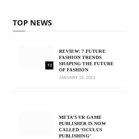
TOP NEWS
REVIEW: 7 FUTURE
FASHION TRENDS
SHAPING THE FUTURE
7.2
OF FASHION
JANUARY 15, 2021
META’S VR GAME
PUBLISHER IS NOW
CALLED ‘OCULUS
PUBLISHING’