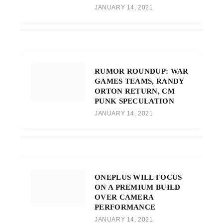
JANUARY 14, 2021
RUMOR ROUNDUP: WAR
GAMES TEAMS, RANDY
ORTON RETURN, CM
PUNK SPECULATION
JANUARY 14, 2021
ONEPLUS WILL FOCUS
ON A PREMIUM BUILD
OVER CAMERA
PERFORMANCE
JANUARY 14, 2021