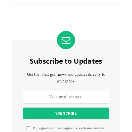
Subscribe to Updates
Get the latest golf news and updates directly to
your inbox.
By signing up, you agree to our terms and our