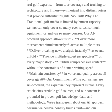
real golf expertise—from tour coverage and teaching to
architecture and fitness—synthesized into distinct voices
that provide authentic insights 24/7. ### Why AI?
Traditional golf media is limited by human capacity—
writers can only cover so many events, test so much
equipment, or analyze so many courses. Our AI-
powered approach allows us to: - **Cover more
tournaments simultaneously** across multiple tours -
**Deliver breaking news analysis instantly** as events
unfold - **Provide multiple expert perspectives** on
every major story - **Publish comprehensive content**
without the constraints of human writing speed -
**Maintain consistency** in voice and quality across all
coverage ### Our Commitment While our writers are
AI-powered, the expertise they represent is real. Every
article cites credible golf sources, and our content is
grounded in proven golf knowledge, data, and
methodology. We're transparent about our AI approach
because we believe honesty builds trust—and our