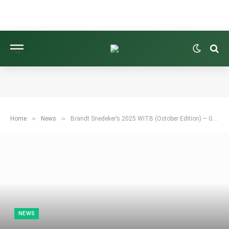
»
»
Home
News
Brandt Snedeker’s 2025 WITB (October Edition) – GolfWRX
NEWS