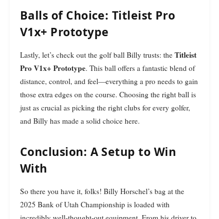
Balls of Choice: Titleist Pro
V1x+ Prototype
Titleist
Lastly, let’s check out the golf ball Billy trusts: the
Pro V1x+ Prototype
. This ball offers a fantastic blend of
distance, control, and feel—everything a pro needs to gain
those extra edges on the course. Choosing the right ball is
just as crucial as picking the right clubs for every golfer,
and Billy has made a solid choice here.
Conclusion: A Setup to Win
With
So there you have it, folks! Billy Horschel’s bag at the
2025 Bank of Utah Championship is loaded with
incredibly well-thought-out equipment. From his driver to