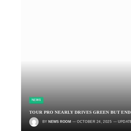
NEWS
TOUR PRO NEARLY DRIVES GREEN BUT ENDS
BY
NEWS ROOM
OCTOBER 24, 2025
UPDAT