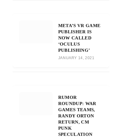
META’S VR GAME
PUBLISHER IS
NOW CALLED
‘OCULUS
PUBLISHING’
JANUARY 14, 2021
RUMOR
ROUNDUP: WAR
GAMES TEAMS,
RANDY ORTON
RETURN, CM
PUNK
SPECULATION