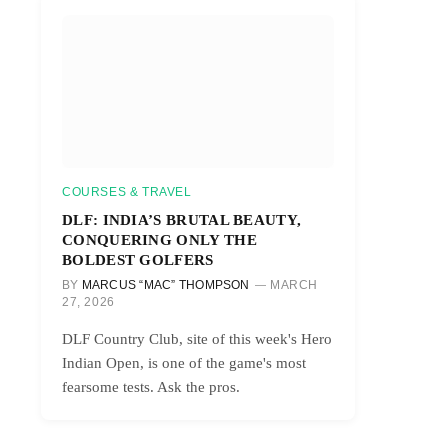
COURSES & TRAVEL
DLF: INDIA’S BRUTAL BEAUTY,
CONQUERING ONLY THE
BOLDEST GOLFERS
BY
MARCUS “MAC” THOMPSON
MARCH
27, 2026
DLF Country Club, site of this week's Hero
Indian Open, is one of the game's most
fearsome tests. Ask the pros.