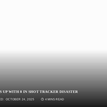
 UP WITH 8 IN SHOT TRACKER DISASTER
ED:
OCTOBER 24, 2025
4 MINS READ