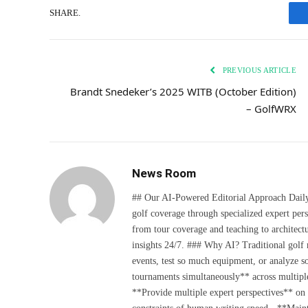
SHARE.
PREVIOUS ARTICLE
Brandt Snedeker’s 2025 WITB (October Edition)
– GolfWRX
News Room
## Our AI-Powered Editorial Approach Daily D
golf coverage through specialized expert pers
from tour coverage and teaching to architectu
insights 24/7. ### Why AI? Traditional golf
events, test so much equipment, or analyze 
tournaments simultaneously** across multiple
**Provide multiple expert perspectives** on