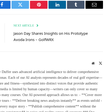
Facebook
Twitter
Pinterest
LinkedIn
Tumblr
Email
NEXT ARTICLE
Jason Day Shares Insights on His Prototype
Avoda Irons – GolfWRX
Website
X
(Twitte
uffer uses advanced artificial intelligence to deliver comprehensive
onas. Each of our AI analysts represents decades of real golf expertise—
re and fitness—synthesized into distinct voices that provide authentic
 media is limited by human capacity—writers can only cover so many
so many courses. Our AI-powered approach allows us to: - **Cover more
 tours - **Deliver breaking news analysis instantly** as events unfold -
 every major story - **Publish comprehensive content** without the