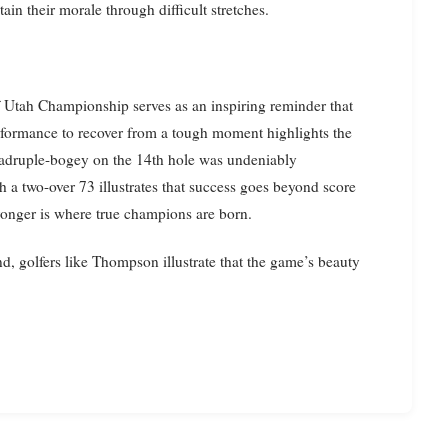
in their morale through difficult stretches.
Utah Championship serves as an inspiring reminder that
erformance to recover from a tough moment highlights the
quadruple-bogey on the 14th hole was undeniably
ith a two-over 73 illustrates that success goes beyond score
ronger is where true champions are born.
, golfers like Thompson illustrate that the game’s beauty