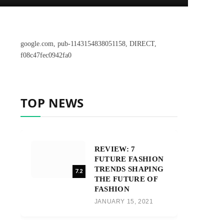
google.com, pub-1143154838051158, DIRECT,
f08c47fec0942fa0
TOP NEWS
REVIEW: 7
FUTURE FASHION
TRENDS SHAPING
7.2
THE FUTURE OF
FASHION
JANUARY 15, 2021