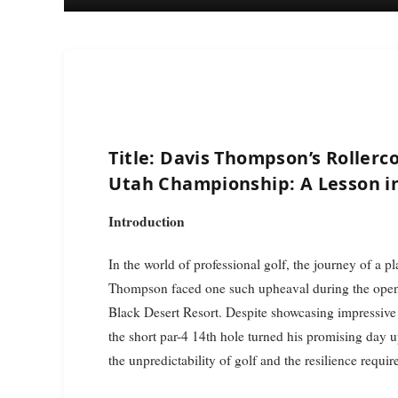
Title: Davis Thompson’s Rollerc
Utah Championship: A Lesson in
Introduction
In the world of professional golf, the journey of a 
Thompson faced one such upheaval during the open
Black Desert Resort. Despite showcasing impressive 
the short par-4 14th hole turned his promising day u
the unpredictability of golf and the resilience requ