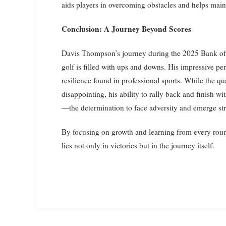
aids players in overcoming obstacles and helps mainta
Conclusion: A Journey Beyond Scores
Davis Thompson’s journey during the 2025 Bank of 
golf is filled with ups and downs. His impressive p
resilience found in professional sports. While the 
disappointing, his ability to rally back and finish w
—the determination to face adversity and emerge st
By focusing on growth and learning from every round
lies not only in victories but in the journey itself.