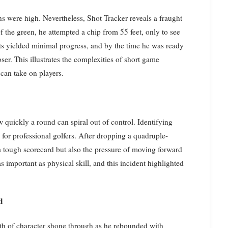
 were high. Nevertheless, Shot Tracker reveals a fraught
 of the green, he attempted a chip from 55 feet, only to see
pts yielded minimal progress, and by the time he was ready
ser. This illustrates the complexities of short game
 can take on players.
 quickly a round can spiral out of control. Identifying
for professional golfers. After dropping a quadruple-
 tough scorecard but also the pressure of moving forward
 important as physical skill, and this incident highlighted
d
gth of character shone through as he rebounded with