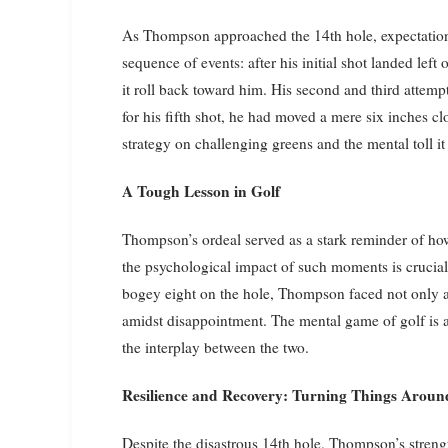
As Thompson approached the 14th hole, expectations
sequence of events: after his initial shot landed left
it roll back toward him. His second and third attem
for his fifth shot, he had moved a mere six inches clo
strategy on challenging greens and the mental toll it
A Tough Lesson in Golf
Thompson’s ordeal served as a stark reminder of how
the psychological impact of such moments is crucial 
bogey eight on the hole, Thompson faced not only a
amidst disappointment. The mental game of golf is as
the interplay between the two.
Resilience and Recovery: Turning Things Aroun
Despite the disastrous 14th hole, Thompson’s stren