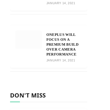
JANUARY 14, 2021
ONEPLUS WILL
FOCUS ON A
PREMIUM BUILD
OVER CAMERA
PERFORMANCE
JANUARY 14, 2021
DON'T MISS