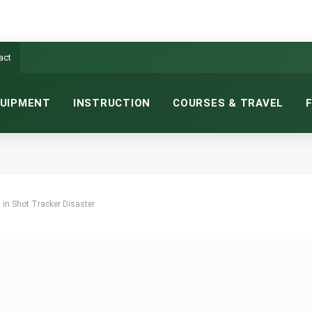
act
UIPMENT
INSTRUCTION
COURSES & TRAVEL
 in Shot Tracker Disaster