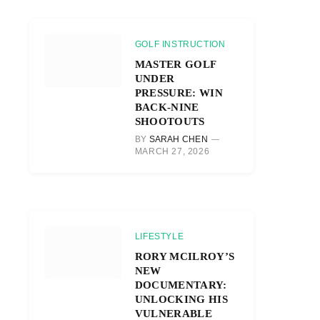
GOLF INSTRUCTION
MASTER GOLF
UNDER
PRESSURE: WIN
BACK-NINE
SHOOTOUTS
BY
SARAH CHEN
MARCH 27, 2026
LIFESTYLE
RORY MCILROY’S
NEW
DOCUMENTARY:
UNLOCKING HIS
VULNERABLE