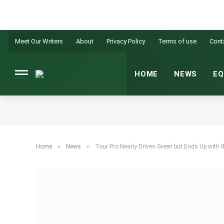
Meet Our Writers
About
Privacy Policy
Terms of use
Cont
HOME
NEWS
EQ
»
»
Home
News
Tour Pro Nearly Drives Green but Ends Up with 8