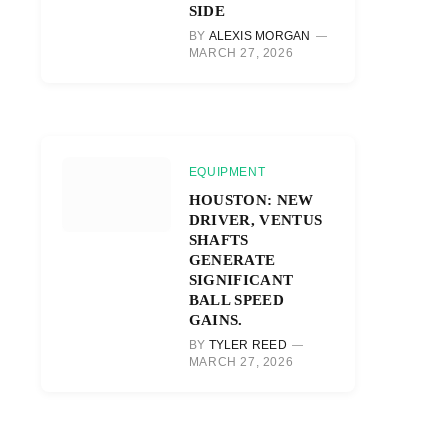
SIDE
BY
ALEXIS MORGAN
MARCH 27, 2026
EQUIPMENT
HOUSTON: NEW
DRIVER, VENTUS
SHAFTS
GENERATE
r)
SIGNIFICANT
BALL SPEED
GAINS.
BY
TYLER REED
MARCH 27, 2026