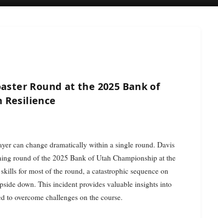
oaster Round at the 2025 Bank of
 Resilience
player can change dramatically within a single round. Davis
ing round of the 2025 Bank of Utah Championship at the
skills for most of the round, a catastrophic sequence on
pside down. This incident provides valuable insights into
ired to overcome challenges on the course.