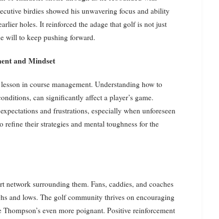
ecutive birdies showed his unwavering focus and ability
rlier holes. It reinforced the adage that golf is not just
the will to keep pushing forward.
ent and Mindset
al lesson in course management. Understanding how to
onditions, can significantly affect a player’s game.
 expectations and frustrations, especially when unforeseen
 to refine their strategies and mental toughness for the
port network surrounding them. Fans, caddies, and coaches
highs and lows. The golf community thrives on encouraging
 Thompson’s even more poignant. Positive reinforcement