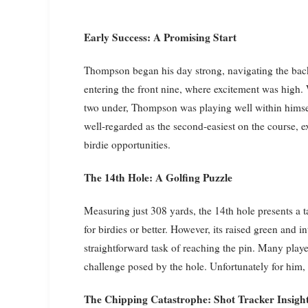
Early Success: A Promising Start
Thompson began his day strong, navigating the back
entering the front nine, where excitement was high. 
two under, Thompson was playing well within himsel
well-regarded as the second-easiest on the course, 
birdie opportunities.
The 14th Hole: A Golfing Puzzle
Measuring just 308 yards, the 14th hole presents a t
for birdies or better. However, its raised green and 
straightforward task of reaching the pin. Many pla
challenge posed by the hole. Unfortunately for him, 
The Chipping Catastrophe: Shot Tracker Insigh