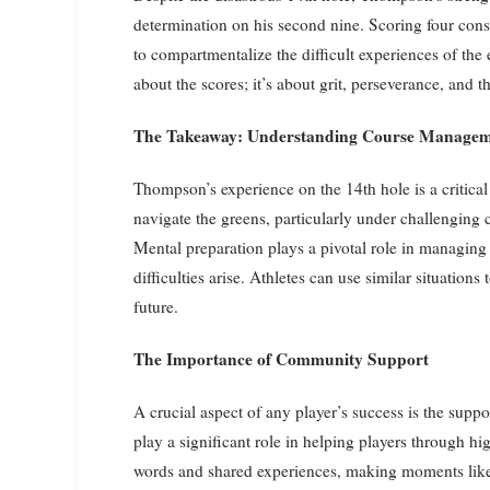
determination on his second nine. Scoring four cons
to compartmentalize the difficult experiences of the ea
about the scores; it’s about grit, perseverance, and 
The Takeaway: Understanding Course Managem
Thompson’s experience on the 14th hole is a critic
navigate the greens, particularly under challenging c
Mental preparation plays a pivotal role in managing
difficulties arise. Athletes can use similar situations
future.
The Importance of Community Support
A crucial aspect of any player’s success is the sup
play a significant role in helping players through 
words and shared experiences, making moments like