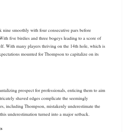
 nine smoothly with four consecutive pars before
With five birdies and three bogeys leading to a score of
f. With many players thriving on the 14th hole, which is
expectations mounted for Thompson to capitalize on its
antalizing prospect for professionals, enticing them to aim
intricately shaved edges complicate the seemingly
yers, including Thompson, mistakenly underestimate the
this underestimation turned into a major setback.
ts