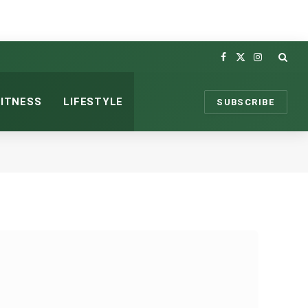
Facebook
X
Instagram
(Twitter)
FITNESS
LIFESTYLE
SUBSCRIBE