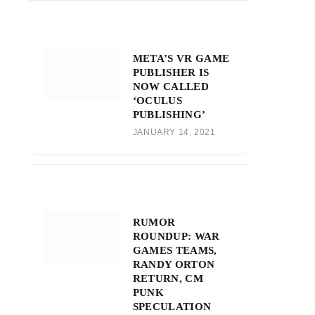
META’S VR GAME
PUBLISHER IS
NOW CALLED
‘OCULUS
PUBLISHING’
JANUARY 14, 2021
RUMOR
ROUNDUP: WAR
GAMES TEAMS,
RANDY ORTON
RETURN, CM
PUNK
SPECULATION