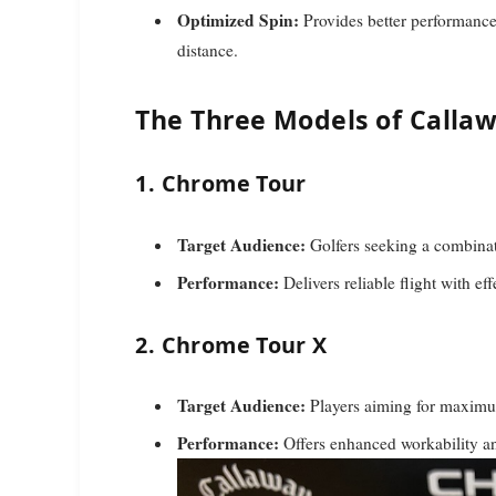
Optimized Spin:
Provides better performance 
distance.
The Three Models of Callaw
1. Chrome Tour
Target Audience:
Golfers seeking a combinati
Performance:
Delivers reliable flight with ef
2. Chrome Tour X
Target Audience:
Players aiming for maximum
Performance:
Offers enhanced workability an