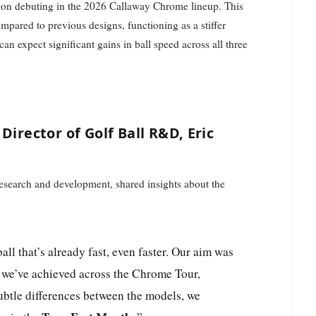
ion debuting in the 2026 Callaway Chrome lineup. This
mpared to previous designs, functioning as a stiffer
can expect significant gains in ball speed across all three
Director of Golf Ball R&D, Eric
 research and development, shared insights about the
l we’ve achieved across the Chrome Tour,
btle differences between the models, we