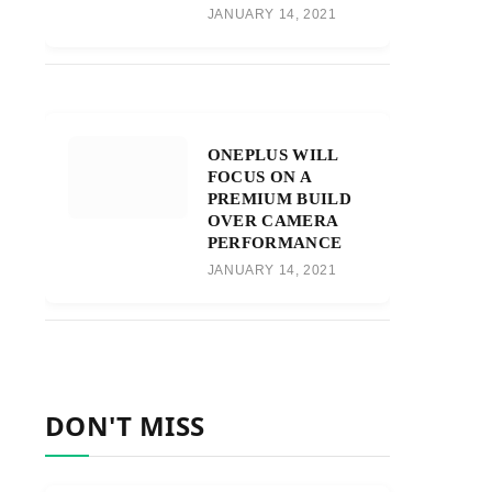
JANUARY 14, 2021
ONEPLUS WILL
FOCUS ON A
PREMIUM BUILD
OVER CAMERA
PERFORMANCE
JANUARY 14, 2021
DON'T MISS