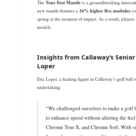
Tour Fast Mantle
The
is a groundbreaking innovat
16% higher flex modulus
new mantle features a
co
spring at the moment of impact. As a result, players 
models.
Insights from Callaway’s Senior 
Loper
Eric Loper, a leading figure in Callaway’s golf ball
undertaking:
“We challenged ourselves to make a golf ball that’s already fast, even faster. Our aim was
to enhance speed without altering the fee
Chrome Tour X, and Chrome Soft. With su