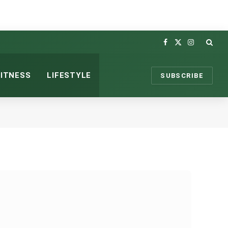
Facebook
X
Instagram
(Twitter)
FITNESS
LIFESTYLE
SUBSCRIBE