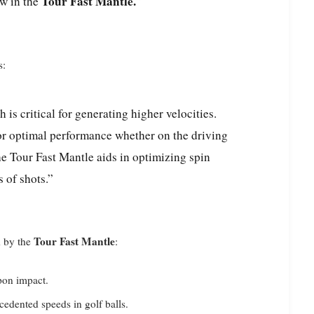
Tour Fast Mantle.
ew in the
”
s:
g for optimal performance whether on the driving
he Tour Fast Mantle aids in optimizing spin
s of shots.”
Tour Fast Mantle
d by the
:
pon impact.
edented speeds in golf balls.