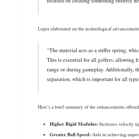
focused on creating something entirely n
Loper elaborated on the technological advancement
“The material acts as a stiffer spring, which is critical for generating higher velocities.
This is essential for all golfers, allowin
range or during gameplay. Additionally, t
separation, which is important for all type
Here’s a brief summary of the enhancements offere
Higher Rigid Modulus:
Increases velocity u
Greater Ball Speed:
Aids in achieving unprec