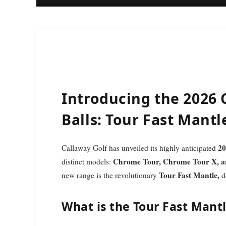
Introducing the 2026
Balls: Tour Fast Mant
20
Callaway Golf has unveiled its highly anticipated
Chrome Tour, Chrome Tour X, a
distinct models:
Tour Fast Mantle,
new range is the revolutionary
de
What is the Tour Fast Mant