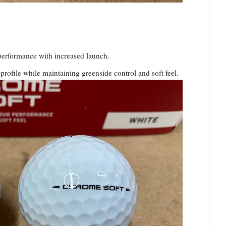
 performance with increased launch.
profile while maintaining greenside control and soft feel.