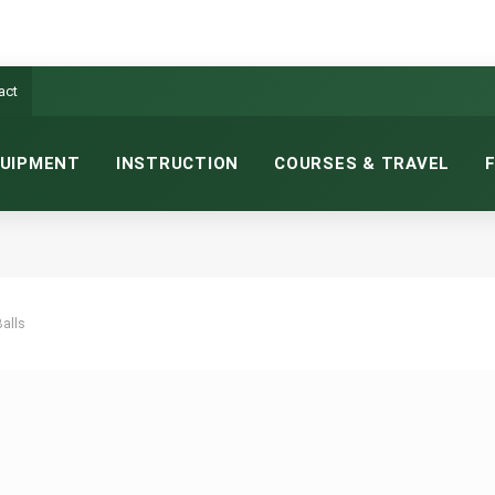
act
UIPMENT
INSTRUCTION
COURSES & TRAVEL
Balls