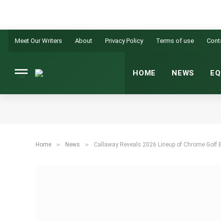
Meet Our Writers
About
Privacy Policy
Terms of use
Cont
HOME
NEWS
EQ
»
»
Home
News
Callaway Reveals 2026 Lineup of Chrome Golf 