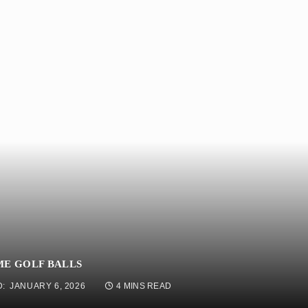
ME GOLF BALLS
:
JANUARY 6, 2026
4 MINS READ