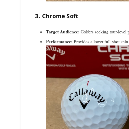
3. Chrome Soft
Target Audience:
Golfers seeking tour-level
Performance:
Provides a lower full-shot spin 