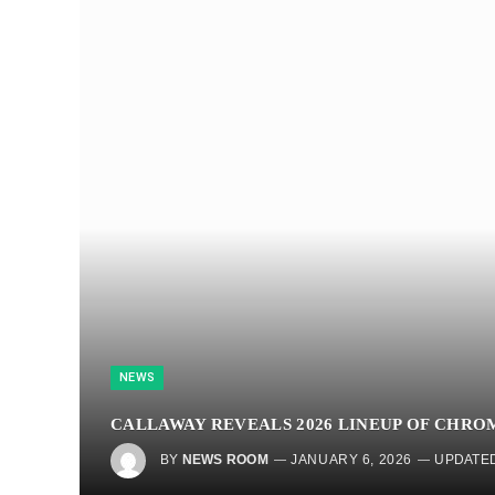
NEWS
CALLAWAY REVEALS 2026 LINEUP OF CHRO
BY
NEWS ROOM
JANUARY 6, 2026
UPDATED