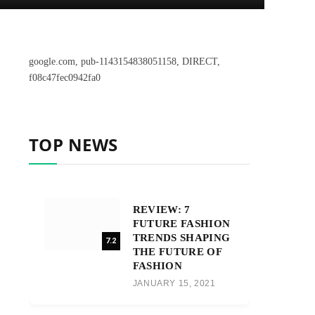
google.com, pub-1143154838051158, DIRECT,
f08c47fec0942fa0
TOP NEWS
REVIEW: 7
FUTURE FASHION
TRENDS SHAPING
7.2
THE FUTURE OF
FASHION
JANUARY 15, 2021