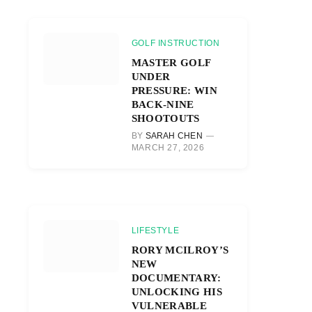
GOLF INSTRUCTION
MASTER GOLF
UNDER
PRESSURE: WIN
BACK-NINE
SHOOTOUTS
BY
SARAH CHEN
MARCH 27, 2026
LIFESTYLE
RORY MCILROY’S
NEW
DOCUMENTARY:
UNLOCKING HIS
VULNERABLE