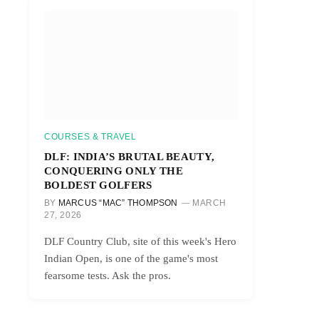
COURSES & TRAVEL
DLF: INDIA’S BRUTAL BEAUTY,
CONQUERING ONLY THE
BOLDEST GOLFERS
BY
MARCUS “MAC” THOMPSON
MARCH
27, 2026
DLF Country Club, site of this week's Hero
Indian Open, is one of the game's most
fearsome tests. Ask the pros.