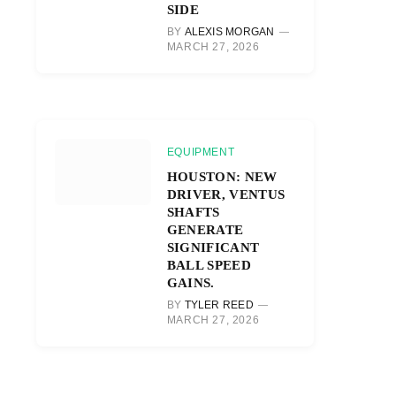
SIDE
BY
ALEXIS MORGAN
MARCH 27, 2026
EQUIPMENT
HOUSTON: NEW
DRIVER, VENTUS
SHAFTS
GENERATE
SIGNIFICANT
BALL SPEED
GAINS.
BY
TYLER REED
MARCH 27, 2026