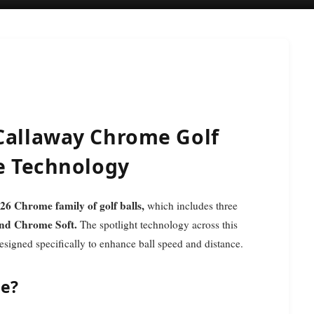
 Callaway Chrome Golf
le Technology
26 Chrome family of golf balls,
which includes three
nd Chrome Soft.
The spotlight technology across this
signed specifically to enhance ball speed and distance.
le?