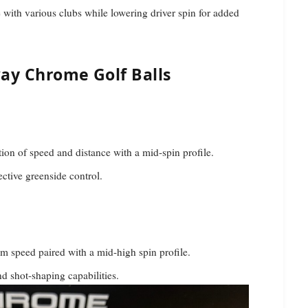
with various clubs while lowering driver spin for added
ay Chrome Golf Balls
on of speed and distance with a mid-spin profile.
fective greenside control.
 speed paired with a mid-high spin profile.
d shot-shaping capabilities.