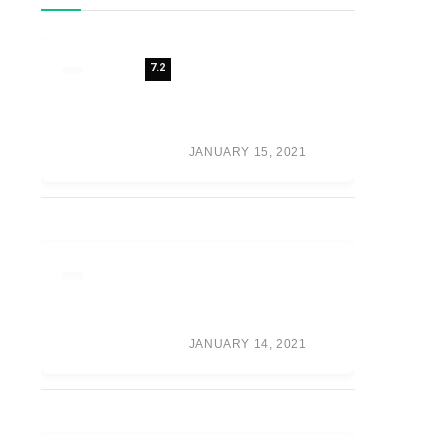
7.2
REVIEW: 7 FUTURE
FASHION TRENDS
SHAPING THE
FUTURE OF
FASHION
JANUARY 15, 2021
META’S VR GAME
PUBLISHER IS NOW
CALLED ‘OCULUS
PUBLISHING’
JANUARY 14, 2021