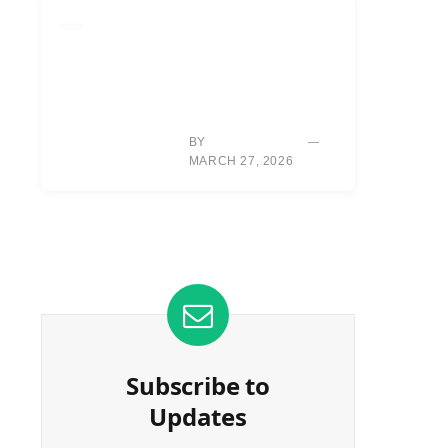
EQUIPMENT
HOUSTON: NEW
DRIVER, VENTUS
SHAFTS GENERATE
SIGNIFICANT BALL
SPEED GAINS.
BY
TYLER REED
MARCH 27, 2026
Subscribe to
Updates