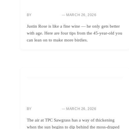
IMPROVE YOUR SCORE: MASTER ROSE’S 4 BIRDIE-
MAKING TIPS
BY
MARCH 26, 2026
SARAH CHEN
Justin Rose is like a fine wine — he only gets better
with age. Here are four tips from the 45-year-old you
can lean on to make more birdies.
GOLF INSTRUCTION
MASTER BACK-NINE PRESSURE: WIN LIKE A
CHAMPION GOLFER
BY
MARCH 26, 2026
SARAH CHEN
The air at TPC Sawgrass has a way of thickening
when the sun begins to dip behind the moss-draped