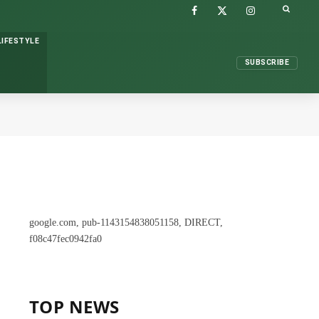
FACEBOOK
X
INSTAGRAM
(TWITTER)
LIFESTYLE
SUBSCRIBE
google.com, pub-1143154838051158, DIRECT,
f08c47fec0942fa0
TOP NEWS