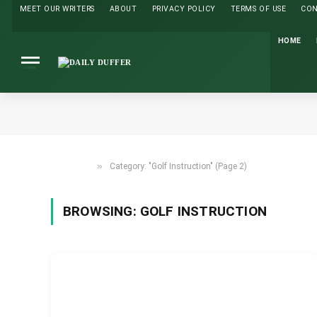
MEET OUR WRITERS
ABOUT
PRIVACY POLICY
TERMS OF USE
CO
HOME
»
Category: "Golf Instruction" (Page 2)
HOME
BROWSING:
GOLF INSTRUCTION
GOLF INSTRUCTION