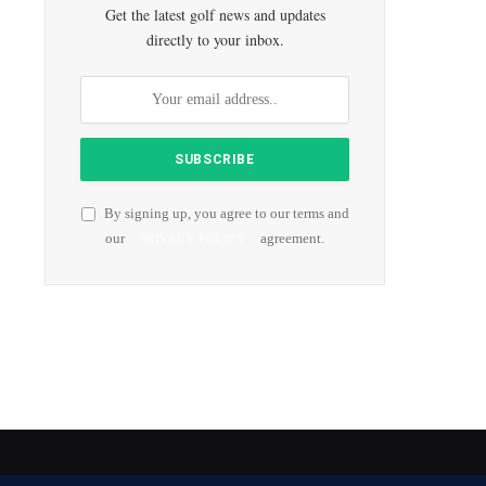
Get the latest golf news and updates
directly to your inbox.
By signing up, you agree to our terms and
our
agreement.
PRIVACY POLICY