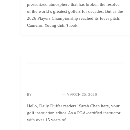
pressurized atmosphere that has broken the resolve
of the world’s greatest golfers for decades. But as the
2026 Players Championship reached its fever pitch,
Cameron Young didn’t look
GOLF INSTRUCTION
IMPROVE YOUR DISTANCE & FORGIVENESS: LEARN
FROM TOUR DRIVER CHANGES
BY
MARCH 25, 2026
SARAH CHEN
Hello, Daily Duffer readers! Sarah Chen here, your
golf instruction editor. As a PGA-certified instructor
with over 15 years of…