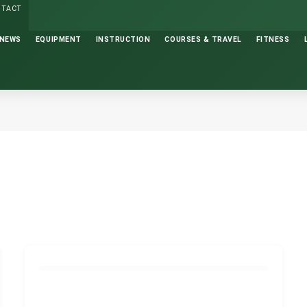
NTACT
NEWS
EQUIPMENT
INSTRUCTION
COURSES & TRAVEL
FITNESS
GOLF INSTRUCTION