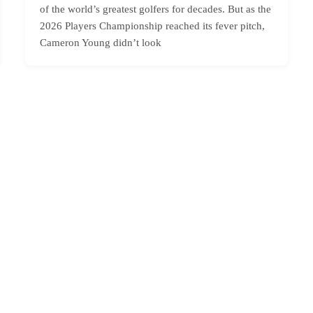
of the world’s greatest golfers for decades. But as the
2026 Players Championship reached its fever pitch,
Cameron Young didn’t look