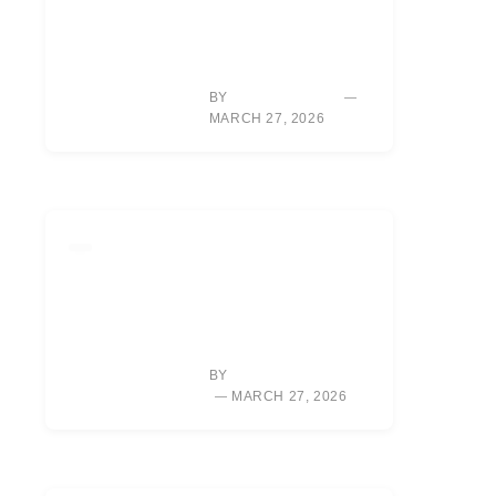
MASTER GOLF
UNDER PRESSURE:
WIN BACK-NINE
SHOOTOUTS
BY
SARAH CHEN
MARCH 27, 2026
LIFESTYLE
RORY MCILROY’S
NEW
DOCUMENTARY:
UNLOCKING HIS
VULNERABLE SIDE
BY
ALEXIS MORGAN
MARCH 27, 2026