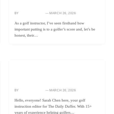
BOOST ACCURACY: TAYLORMADE SYSTM 2 PUTTER
TECHNOLOGY IMPROVES ALIGNMENT, FEEL
BY
MARCH 26, 2026
SARAH CHEN
As a golf instructor, I’ve seen firsthand how
important putting is to a golfer’s score and, let’s be
honest, their…
GOLF INSTRUCTION
CHOOSE YOUR SRIXON IRONS: IMPROVE
FORGIVENESS AND LAUNCH
BY
MARCH 26, 2026
SARAH CHEN
Hello, everyone! Sarah Chen here, your golf
instruction editor for The Daily Duffer. With 15+
years of experience helping golfers…