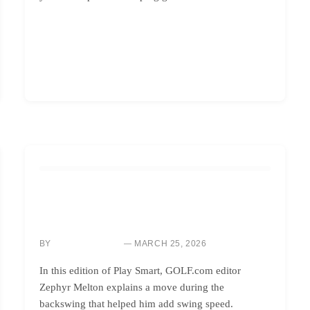
GOLF INSTRUCTION
MAXIMIZE YOUR SWING SPEED: BOOST
BACKSWING POWER NOW
BY
MARCH 25, 2026
SARAH CHEN
In this edition of Play Smart, GOLF.com editor
Zephyr Melton explains a move during the
backswing that helped him add swing speed.