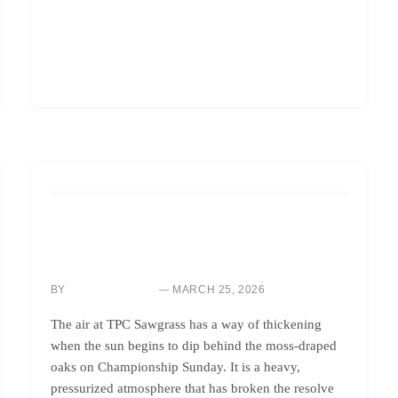
GOLF INSTRUCTION
MASTER BACK-NINE PRESSURE: WIN YOUR NEXT
SHOOTOUT
BY
MARCH 25, 2026
SARAH CHEN
The air at TPC Sawgrass has a way of thickening
when the sun begins to dip behind the moss-draped
oaks on Championship Sunday. It is a heavy,
pressurized atmosphere that has broken the resolve