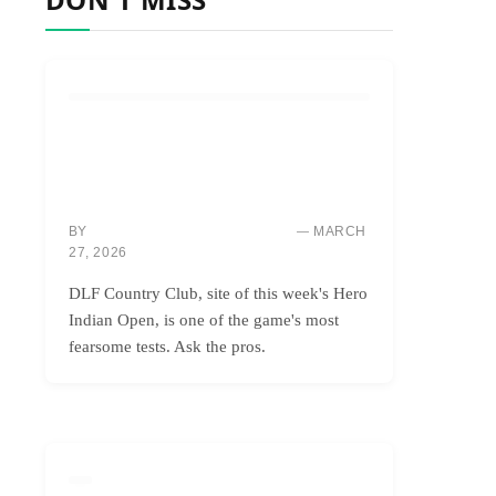
COURSES & TRAVEL
DLF: INDIA’S BRUTAL BEAUTY,
CONQUERING ONLY THE BOLDEST
GOLFERS
BY
MARCH
MARCUS “MAC” THOMPSON
27, 2026
DLF Country Club, site of this week's Hero
Indian Open, is one of the game's most
fearsome tests. Ask the pros.
GOLF INSTRUCTION