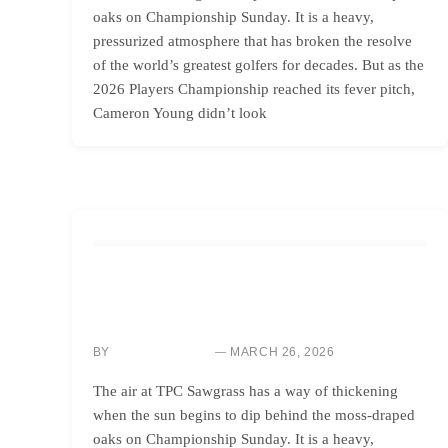
oaks on Championship Sunday. It is a heavy,
pressurized atmosphere that has broken the resolve
of the world’s greatest golfers for decades. But as the
2026 Players Championship reached its fever pitch,
Cameron Young didn’t look
GOLF INSTRUCTION
MASTER SHORT GAME PRESSURE: WIN
CHALLENGING BACK-NINE SHOOTOUTS
BY
MARCH 26, 2026
SARAH CHEN
The air at TPC Sawgrass has a way of thickening
when the sun begins to dip behind the moss-draped
oaks on Championship Sunday. It is a heavy,