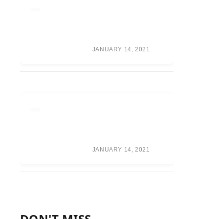
RUMOR ROUNDUP:
WAR GAMES TEAMS,
RANDY ORTON
RETURN, CM PUNK
SPECULATION
JANUARY 14, 2021
ONEPLUS WILL
FOCUS ON A
PREMIUM BUILD
OVER CAMERA
PERFORMANCE
JANUARY 14, 2021
DON'T MISS