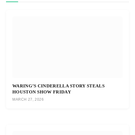
WARING’S CINDERELLA STORY STEALS
HOUSTON SHOW FRIDAY
MARCH 27, 2026