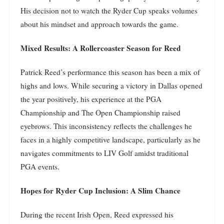
His decision not to watch the Ryder Cup speaks volumes
about his mindset and approach towards the game.
Mixed Results: A Rollercoaster Season for Reed
Patrick Reed’s performance this season has been a mix of
highs and lows. While securing a victory in Dallas opened
the year positively, his experience at the PGA
Championship and The Open Championship raised
eyebrows. This inconsistency reflects the challenges he
faces in a highly competitive landscape, particularly as he
navigates commitments to LIV Golf amidst traditional
PGA events.
Hopes for Ryder Cup Inclusion: A Slim Chance
During the recent Irish Open, Reed expressed his