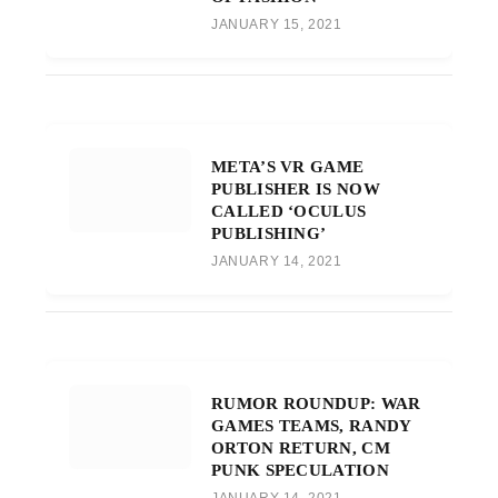
JANUARY 15, 2021
META’S VR GAME
PUBLISHER IS NOW
CALLED ‘OCULUS
PUBLISHING’
JANUARY 14, 2021
RUMOR ROUNDUP: WAR
GAMES TEAMS, RANDY
ORTON RETURN, CM
PUNK SPECULATION