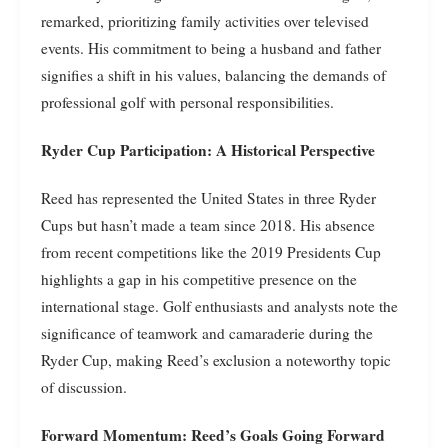
remarked, prioritizing family activities over televised
events. His commitment to being a husband and father
signifies a shift in his values, balancing the demands of
professional golf with personal responsibilities.
Ryder Cup Participation: A Historical Perspective
Reed has represented the United States in three Ryder
Cups but hasn’t made a team since 2018. His absence
from recent competitions like the 2019 Presidents Cup
highlights a gap in his competitive presence on the
international stage. Golf enthusiasts and analysts note the
significance of teamwork and camaraderie during the
Ryder Cup, making Reed’s exclusion a noteworthy topic
of discussion.
Forward Momentum: Reed’s Goals Going Forward