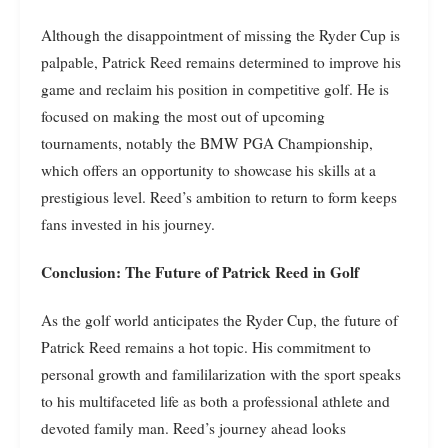
Although the disappointment of missing the Ryder Cup is
palpable, Patrick Reed remains determined to improve his
game and reclaim his position in competitive golf. He is
focused on making the most out of upcoming
tournaments, notably the BMW PGA Championship,
which offers an opportunity to showcase his skills at a
prestigious level. Reed’s ambition to return to form keeps
fans invested in his journey.
Conclusion: The Future of Patrick Reed in Golf
As the golf world anticipates the Ryder Cup, the future of
Patrick Reed remains a hot topic. His commitment to
personal growth and famililarization with the sport speaks
to his multifaceted life as both a professional athlete and
devoted family man. Reed’s journey ahead looks