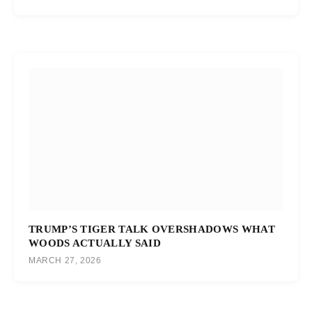
TRUMP’S TIGER TALK OVERSHADOWS WHAT
WOODS ACTUALLY SAID
MARCH 27, 2026