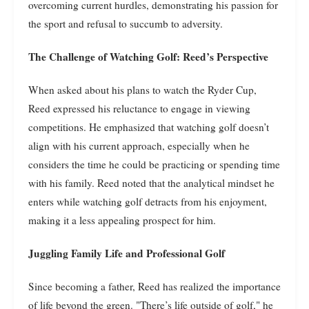
overcoming current hurdles, demonstrating his passion for
the sport and refusal to succumb to adversity.
The Challenge of Watching Golf: Reed’s Perspective
When asked about his plans to watch the Ryder Cup,
Reed expressed his reluctance to engage in viewing
competitions. He emphasized that watching golf doesn’t
align with his current approach, especially when he
considers the time he could be practicing or spending time
with his family. Reed noted that the analytical mindset he
enters while watching golf detracts from his enjoyment,
making it a less appealing prospect for him.
Juggling Family Life and Professional Golf
Since becoming a father, Reed has realized the importance
of life beyond the green. "There’s life outside of golf," he