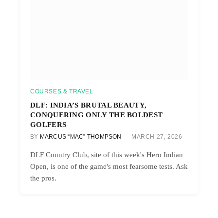
COURSES & TRAVEL
DLF: INDIA’S BRUTAL BEAUTY,
CONQUERING ONLY THE BOLDEST
GOLFERS
BY
MARCUS “MAC” THOMPSON
MARCH 27, 2026
DLF Country Club, site of this week's Hero Indian
Open, is one of the game's most fearsome tests. Ask
the pros.