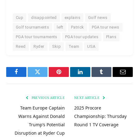
Cup
disappointed
explains
Golf news
Golf tournaments
left
Patrick
PGA tour news
PGA tour tournaments
PGA tour updates
Plans
Reed
Ryder
Skip
Team
USA
Facebook
Twitter
Pinterest
LinkedIn
Tumblr
Email
PREVIOUS ARTICLE
NEXT ARTICLE
Team Europe Captain
2025 Procore
Warns Against Donald
Championship: Thursday
Trump’s Potential
Round 1 TV Coverage
Disruption at Ryder Cup