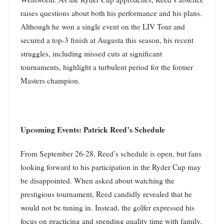
raises questions about both his performance and his plans.
Although he won a single event on the LIV Tour and
secured a top-3 finish at Augusta this season, his recent
struggles, including missed cuts at significant
tournaments, highlight a turbulent period for the former
Masters champion.
Upcoming Events: Patrick Reed’s Schedule
From September 26-28, Reed’s schedule is open, but fans
looking forward to his participation in the Ryder Cup may
be disappointed. When asked about watching the
prestigious tournament, Reed candidly revealed that he
would not be tuning in. Instead, the golfer expressed his
focus on practicing and spending quality time with family.