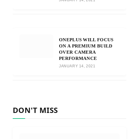
JANUARY 14, 2021
ONEPLUS WILL FOCUS
ON A PREMIUM BUILD
OVER CAMERA
PERFORMANCE
JANUARY 14, 2021
DON'T MISS