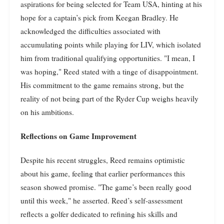
aspirations for being selected for Team USA, hinting at his
hope for a captain’s pick from Keegan Bradley. He
acknowledged the difficulties associated with
accumulating points while playing for LIV, which isolated
him from traditional qualifying opportunities. "I mean, I
was hoping," Reed stated with a tinge of disappointment.
His commitment to the game remains strong, but the
reality of not being part of the Ryder Cup weighs heavily
on his ambitions.
Reflections on Game Improvement
Despite his recent struggles, Reed remains optimistic
about his game, feeling that earlier performances this
season showed promise. "The game’s been really good
until this week," he asserted. Reed’s self-assessment
reflects a golfer dedicated to refining his skills and