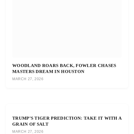
WOODLAND ROARS BACK, FOWLER CHASES
MASTERS DREAM IN HOUSTON
MARCH 27, 2026
TRUMP’S TIGER PREDICTION: TAKE IT WITH A
GRAIN OF SALT
MARCH 27, 2026