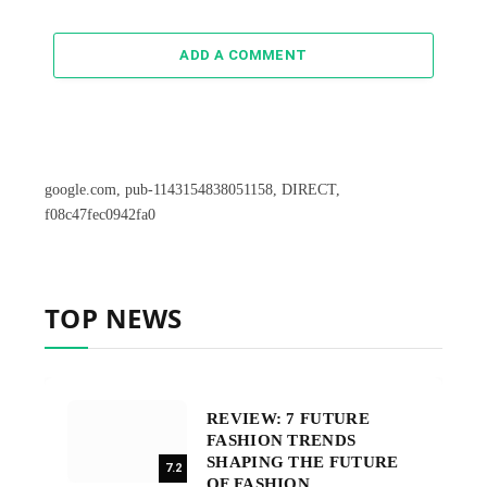
ADD A COMMENT
google.com, pub-1143154838051158, DIRECT,
f08c47fec0942fa0
TOP NEWS
REVIEW: 7 FUTURE
FASHION TRENDS
SHAPING THE FUTURE
7.2
OF FASHION