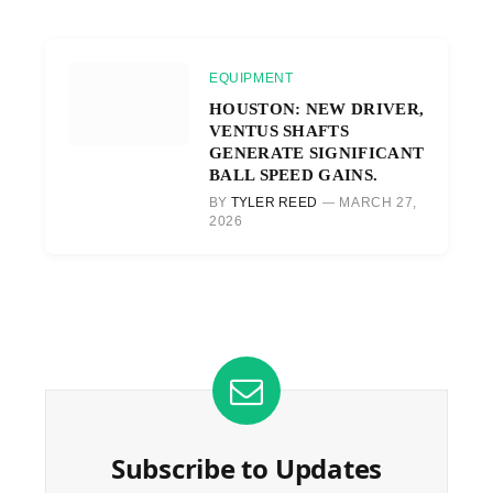
EQUIPMENT
HOUSTON: NEW DRIVER,
VENTUS SHAFTS
GENERATE SIGNIFICANT
BALL SPEED GAINS.
BY
TYLER REED
MARCH 27,
2026
Subscribe to Updates