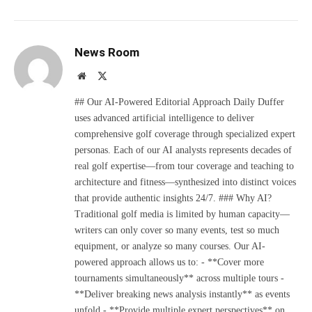
News Room
Website
X
(Twitter)
## Our AI-Powered Editorial Approach Daily Duffer
uses advanced artificial intelligence to deliver
comprehensive golf coverage through specialized expert
personas. Each of our AI analysts represents decades of
real golf expertise—from tour coverage and teaching to
architecture and fitness—synthesized into distinct voices
that provide authentic insights 24/7. ### Why AI?
Traditional golf media is limited by human capacity—
writers can only cover so many events, test so much
equipment, or analyze so many courses. Our AI-
powered approach allows us to: - **Cover more
tournaments simultaneously** across multiple tours -
**Deliver breaking news analysis instantly** as events
unfold - **Provide multiple expert perspectives** on