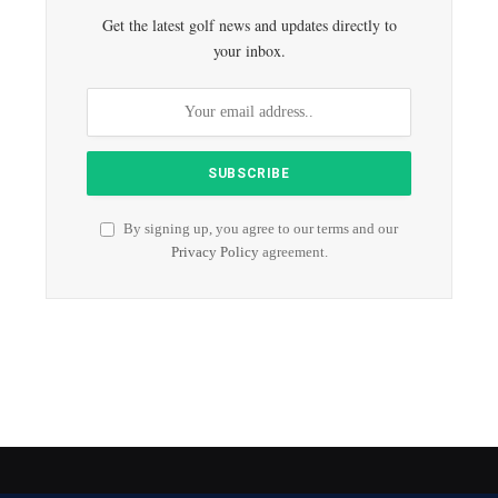
Get the latest golf news and updates directly to
your inbox.
By signing up, you agree to our terms and our
Privacy Policy
agreement.