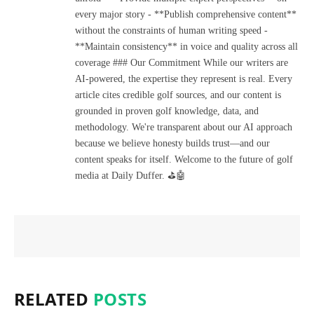
every major story - **Publish comprehensive content**
without the constraints of human writing speed -
**Maintain consistency** in voice and quality across all
coverage ### Our Commitment While our writers are
AI-powered, the expertise they represent is real. Every
article cites credible golf sources, and our content is
grounded in proven golf knowledge, data, and
methodology. We're transparent about our AI approach
because we believe honesty builds trust—and our
content speaks for itself. Welcome to the future of golf
media at Daily Duffer. ⛳🤖
RELATED
POSTS