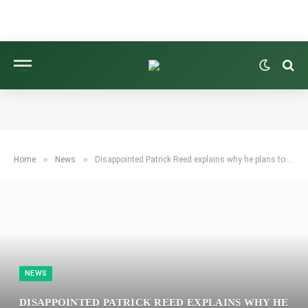
»
»
Home
News
Disappointed Patrick Reed explains why he plans to skip the Ryder Cup after being left off Team USA.
NEWS
DISAPPOINTED PATRICK REED EXPLAINS WHY HE