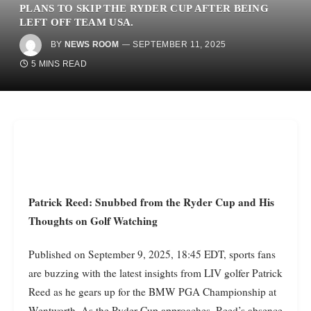
PLANS TO SKIP THE RYDER CUP AFTER BEING
LEFT OFF TEAM USA.
BY
NEWS ROOM
SEPTEMBER 11, 2025
5 MINS READ
Patrick Reed: Snubbed from the Ryder Cup and His
Thoughts on Golf Watching
Published on September 9, 2025, 18:45 EDT, sports fans
are buzzing with the latest insights from LIV golfer Patrick
Reed as he gears up for the BMW PGA Championship at
Wentworth. As the Ryder Cup approaches, Reed’s absence