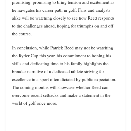
promising, promising to bring tension and excitement as
he navigates his career path in golf. Fans and analysts
alike will be watching closely to see how Reed responds
to the challenges ahead, hoping for triumphs on and off
the course.
In conclusion, while Patrick Reed may not be watching
the Ryder Cup this year, his commitment to honing his
skills and dedicating time to his family highlights the
broader narrative of a dedicated athlete striving for
excellence in a sport often dictated by public expectation.
The coming months will showcase whether Reed can
overcome recent setbacks and make a statement in the
world of golf once more.