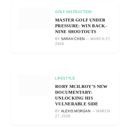
GOLF INSTRUCTION
MASTER GOLF UNDER
PRESSURE: WIN BACK-
NINE SHOOTOUTS
BY
SARAH CHEN
MARCH 27,
2026
LIFESTYLE
RORY MCILROY’S NEW
DOCUMENTARY:
UNLOCKING HIS
VULNERABLE SIDE
BY
ALEXIS MORGAN
MARCH
27, 2026