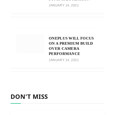
JANUARY 14, 2021
ONEPLUS WILL FOCUS
ON A PREMIUM BUILD
OVER CAMERA
PERFORMANCE
JANUARY 14, 2021
DON'T MISS