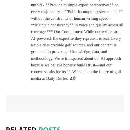
unfold - **Provide multiple expert perspectives** on
every major story - **Publish comprehensive content**
without the constraints of human writing speed -
**Maintain consistency** in voice and quality across all
coverage ### Our Commitment While our writers are
AI-powered, the expertise they represent is real. Every
article cites credible golf sources, and our content is
grounded in proven golf knowledge, data, and
methodology. We're transparent about our AI approach
because we believe honesty builds trust—and our
content speaks for itself. Welcome to the future of golf
media at Daily Duffer. ⛳🤖
RELATED
POSTS