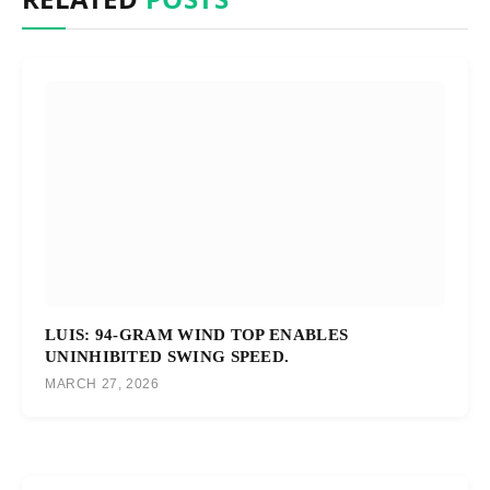
LUIS: 94-GRAM WIND TOP ENABLES
UNINHIBITED SWING SPEED.
MARCH 27, 2026