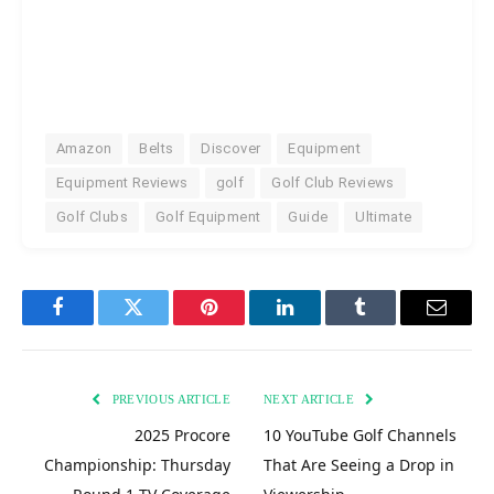
Amazon
Belts
Discover
Equipment
Equipment Reviews
golf
Golf Club Reviews
Golf Clubs
Golf Equipment
Guide
Ultimate
Facebook
Twitter
Pinterest
LinkedIn
Tumblr
Email
PREVIOUS ARTICLE
NEXT ARTICLE
2025 Procore
10 YouTube Golf Channels
Championship: Thursday
That Are Seeing a Drop in