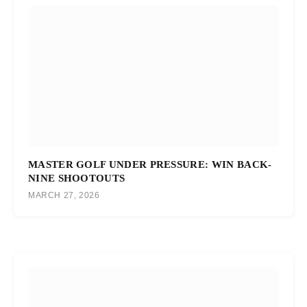
MASTER GOLF UNDER PRESSURE: WIN BACK-
NINE SHOOTOUTS
MARCH 27, 2026