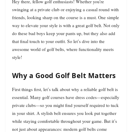
Hey there, fellow golf enthusiasts! Whether you’re
swinging at a private club or enjoying a casual round with
friends, looking sharp on the course is a must. One simple
way to elevate your style is with a great golf belt. Not only
do these bad boys keep your pants up, but they also add
that final touch to your outfit. So let’s dive into the
awesome world of golf belts, where functionality meets
style!
Why a Good Golf Belt Matters
First things first, let’s talk about why a reliable golf belt is
essential. Many golf courses have dress codes—especially
private clubs—so you might find yourself required to tuck
in your shirt. A stylish belt ensures you look put together
while staying comfortable throughout your game. But it’s
not just about appearances: modern golf belts come