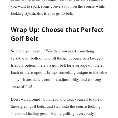
you want to spark some conversation on the course while
looking stylish, this is your go-to belt.
Wrap Up: Choose that Perfect
Golf Belt
So there you have it! Whether you need something
versatile for both on and off the golf course or a budget-
friendly option, there’s a golf belt for everyone out there.
Each of these options brings something unique to the table
—stylish aesthetics, comfort, adjustability, and a strong
sense of fun!
Don’t wait around! Go ahead and treat yourself to one of
these great golf belts, and step onto the course looking
sharp and feeling good. Happy golfing, everybody!