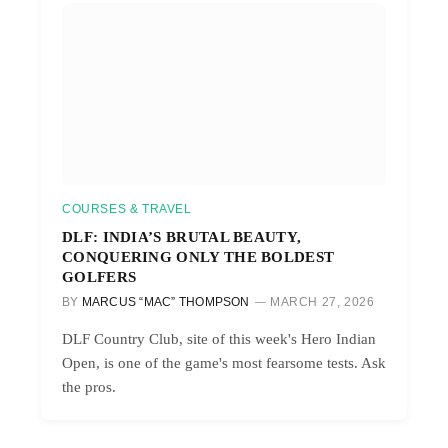
COURSES & TRAVEL
DLF: INDIA’S BRUTAL BEAUTY,
CONQUERING ONLY THE BOLDEST
GOLFERS
BY
MARCUS “MAC” THOMPSON
MARCH 27, 2026
DLF Country Club, site of this week's Hero Indian
Open, is one of the game's most fearsome tests. Ask
the pros.