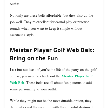
outfits.
Not only are these belts affordable, but they also do the
job well. They’re excellent for casual play or practice
rounds when you want to keep it simple without
sacrificing style.
Meister Player Golf Web Belt:
Bring on the Fun
Last but not least, if you’re the life of the party on the golf
Meister Player Golf
course, you need to check out the
Web Belt
. These belts are all about fun patterns to add
some personality to your outfit.
While they might not be the most durable option, they
definitely steal the spotlight with their playful designs. If