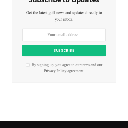
Get the latest golf news and updates directly to
your inbox.
By signing up, you agree to our terms and our
Privacy Policy
agreement.