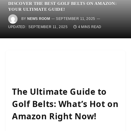
DISCOVER THE BEST GOLF BELTS ON AMAZON:
YOUR ULTIMATE GUIDE!
BY
NEWS ROOM
SEPTEMBER 11, 2025
UPDATED:
SEPTEMBER 11, 2025
4 MINS READ
The Ultimate Guide to
Golf Belts: What’s Hot on
Amazon Right Now!