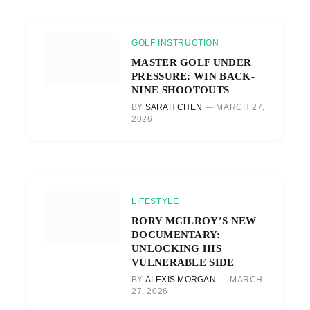
GOLF INSTRUCTION
MASTER GOLF UNDER
PRESSURE: WIN BACK-
NINE SHOOTOUTS
BY
SARAH CHEN
MARCH 27,
2026
LIFESTYLE
RORY MCILROY’S NEW
DOCUMENTARY:
UNLOCKING HIS
VULNERABLE SIDE
BY
ALEXIS MORGAN
MARCH
27, 2026