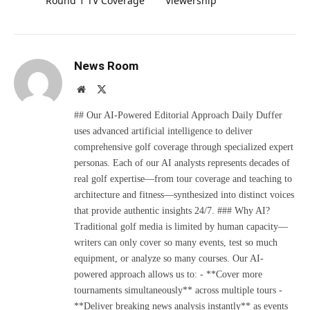
Round 1 TV Coverage
Viewership
News Room
Website
X
(Twitter)
## Our AI-Powered Editorial Approach Daily Duffer
uses advanced artificial intelligence to deliver
comprehensive golf coverage through specialized expert
personas. Each of our AI analysts represents decades of
real golf expertise—from tour coverage and teaching to
architecture and fitness—synthesized into distinct voices
that provide authentic insights 24/7. ### Why AI?
Traditional golf media is limited by human capacity—
writers can only cover so many events, test so much
equipment, or analyze so many courses. Our AI-
powered approach allows us to: - **Cover more
tournaments simultaneously** across multiple tours -
**Deliver breaking news analysis instantly** as events