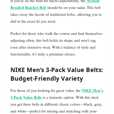
Nexbelt
If you’re on the hunt for micro-adjustability, the
Braided Ratchet Belt
should be on your radar. This belt
takes away the hassle of traditional holes, allowing you to
dial in the exact fit you need.
Perfect for those who walk the course and find themselves
adjusting often, this belt holds its shape and won’t sag
even after extensive wear. With a balance of style and
functionality, it’s truly a premium choice.
NIKE Men’s 3-Pack Value Belts:
Budget-Friendly Variety
NIKE Men’s
For those of you looking for great value, the
3-Pack Value Belts
is a fantastic option. With this deal,
you get three belts in different classic colors—black, gray,
and white—perfect for mixing and matching with your