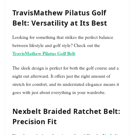
TravisMathew Pilatus Golf
Belt: Versatility at Its Best
Looking for something that strikes the perfect balance
between lifestyle and golf style? Check out the
TravisMathew Pilatus Golf Belt
.
The sleek design is perfect for both the golf course and a
night out afterward. It offers just the right amount of
stretch for comfort, and its understated elegance means it
goes with just about everything in your wardrobe.
Nexbelt Braided Ratchet Belt:
Precision Fit