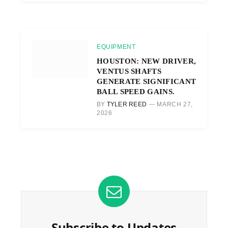
EQUIPMENT
HOUSTON: NEW DRIVER,
VENTUS SHAFTS
GENERATE SIGNIFICANT
BALL SPEED GAINS.
BY
TYLER REED
MARCH 27,
2026
Subscribe to Updates