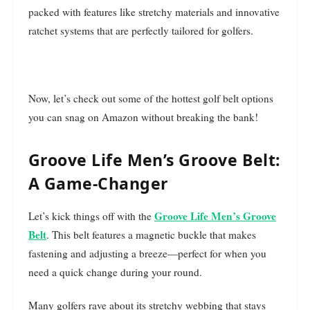
packed with features like stretchy materials and innovative
ratchet systems that are perfectly tailored for golfers.
Now, let’s check out some of the hottest golf belt options
you can snag on Amazon without breaking the bank!
Groove Life Men’s Groove Belt:
A Game-Changer
Groove Life Men’s Groove
Let’s kick things off with the
Belt
. This belt features a magnetic buckle that makes
fastening and adjusting a breeze—perfect for when you
need a quick change during your round.
Many golfers rave about its stretchy webbing that stays