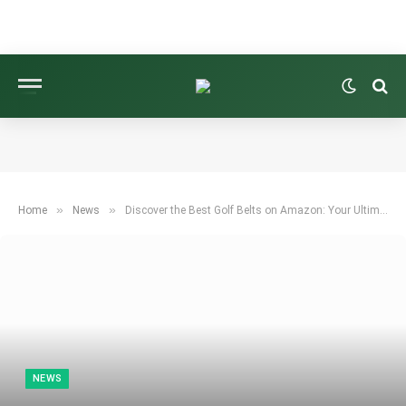
»
»
Home
News
Discover the Best Golf Belts on Amazon: Your Ultimate Guide!
NEWS