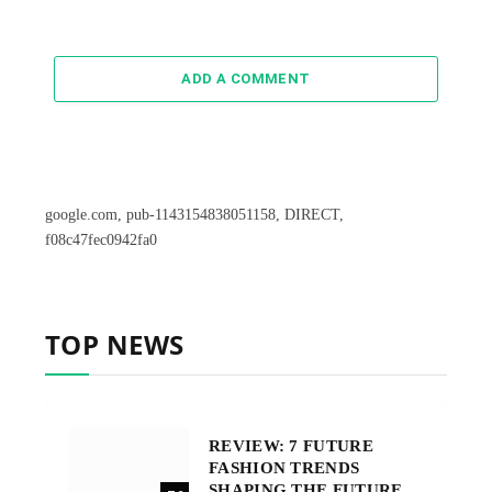
ADD A COMMENT
google.com, pub-1143154838051158, DIRECT,
f08c47fec0942fa0
TOP NEWS
REVIEW: 7 FUTURE
FASHION TRENDS
SHAPING THE FUTURE