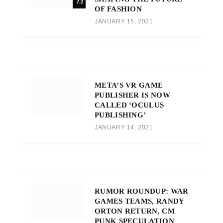
7.2
OF FASHION
JANUARY 15, 2021
META’S VR GAME
PUBLISHER IS NOW
CALLED ‘OCULUS
PUBLISHING’
JANUARY 14, 2021
RUMOR ROUNDUP: WAR
GAMES TEAMS, RANDY
ORTON RETURN, CM
PUNK SPECULATION