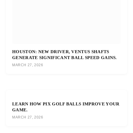
HOUSTON: NEW DRIVER, VENTUS SHAFTS
GENERATE SIGNIFICANT BALL SPEED GAINS.
MARCH 27, 2026
LEARN HOW PIX GOLF BALLS IMPROVE YOUR
GAME.
MARCH 27, 2026