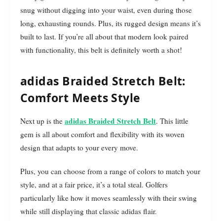
snug without digging into your waist, even during those
long, exhausting rounds. Plus, its rugged design means it’s
built to last. If you’re all about that modern look paired
with functionality, this belt is definitely worth a shot!
adidas Braided Stretch Belt:
Comfort Meets Style
adidas Braided Stretch Belt
Next up is the
. This little
gem is all about comfort and flexibility with its woven
design that adapts to your every move.
Plus, you can choose from a range of colors to match your
style, and at a fair price, it’s a total steal. Golfers
particularly like how it moves seamlessly with their swing
while still displaying that classic adidas flair.