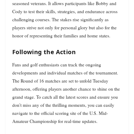
seasoned veterans. It allows participants like Bobby and
Cody to test their skills, strategies, and endurance across
challenging courses. The stakes rise significantly as
players strive not only for personal glory but also for the
honor of representing their families and home states.
Following the Action
Fans and golf enthusiasts can track the ongoing
developments and individual matches of the tournament.
The Round of 16 matches are set to unfold Tuesday
afternoon, offering players another chance to shine on the
grand stage. To catch all the latest scores and ensure you
don’t miss any of the thrilling moments, you can easily
navigate to the official scoring site of the U.S. Mid-
Amateur Championship for real-time updates.