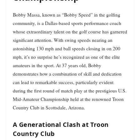
Bobby Massa, known as “Bobby Speed” in the golfing
community, is a Dallas-based sports performance coach
whose extraordinary talent on the golf course has garnered
significant attention. With swing speeds nearing an
astonishing 130 mph and ball speeds closing in on 200
mph, it’s no surprise he’s recognized as one of the elite
amateurs in the sport. At 37 years old, Bobby
demonstrates how a combination of skill and dedication
can lead to remarkable success, particularly evident
during the first round of match play at the prestigious U.S.
Mid-Amateur Championship held at the renowned Troon
Country Club in Scottsdale, Arizona.
A Generational Clash at Troon
Country Club