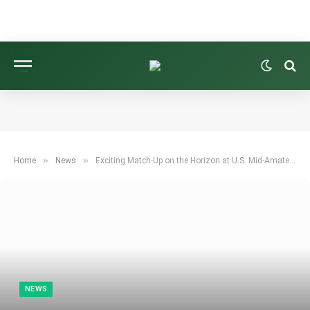
»
»
Home
News
Exciting Match-Up on the Horizon at U.S. Mid-Amateur
NEWS