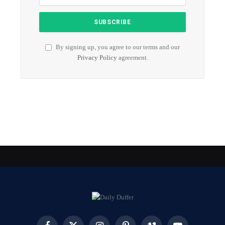
By signing up, you agree to our terms and our
Privacy Policy
agreement.