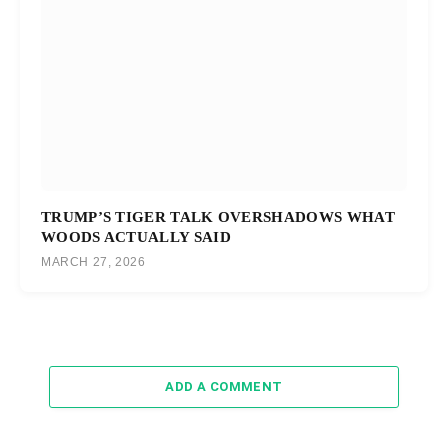
TRUMP’S TIGER TALK OVERSHADOWS WHAT
WOODS ACTUALLY SAID
MARCH 27, 2026
ADD A COMMENT