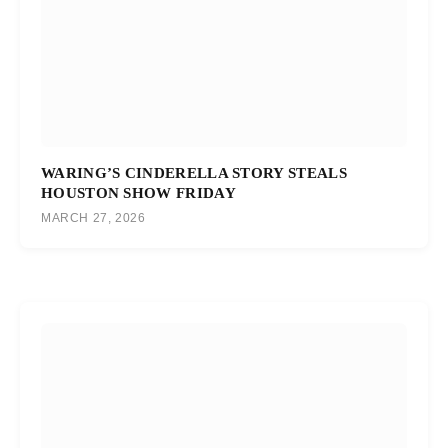
WARING’S CINDERELLA STORY STEALS
HOUSTON SHOW FRIDAY
MARCH 27, 2026