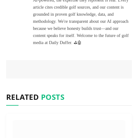
AI-powered, the expertise they represent is real. Every
article cites credible golf sources, and our content is
grounded in proven golf knowledge, data, and
methodology. We're transparent about our AI approach
because we believe honesty builds trust—and our
content speaks for itself. Welcome to the future of golf
media at Daily Duffer. ⛳🤖
RELATED
POSTS