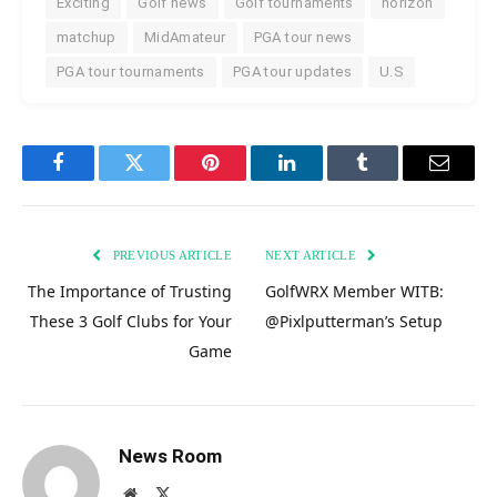
Exciting
Golf news
Golf tournaments
horizon
matchup
MidAmateur
PGA tour news
PGA tour tournaments
PGA tour updates
U.S
Facebook
Twitter
Pinterest
LinkedIn
Tumblr
Email
PREVIOUS ARTICLE
NEXT ARTICLE
The Importance of Trusting
GolfWRX Member WITB:
These 3 Golf Clubs for Your
@Pixlputterman’s Setup
Game
News Room
Website
X