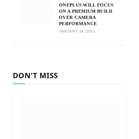
ONEPLUS WILL FOCUS
ON A PREMIUM BUILD
OVER CAMERA
PERFORMANCE
JANUARY 14, 2021
DON'T MISS