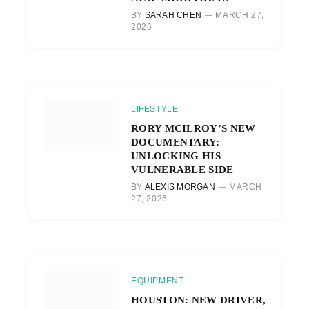
BY
SARAH CHEN
MARCH 27,
2026
LIFESTYLE
RORY MCILROY’S NEW
DOCUMENTARY:
UNLOCKING HIS
VULNERABLE SIDE
BY
ALEXIS MORGAN
MARCH
27, 2026
EQUIPMENT
HOUSTON: NEW DRIVER,