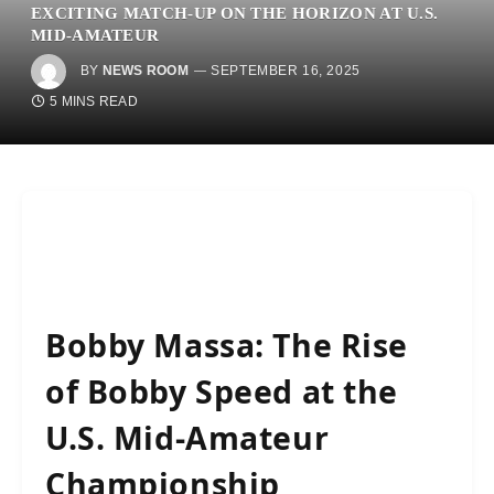
EXCITING MATCH-UP ON THE HORIZON AT U.S.
MID-AMATEUR
BY
NEWS ROOM
SEPTEMBER 16, 2025
5 MINS READ
Bobby Massa: The Rise
of Bobby Speed at the
U.S. Mid-Amateur
Championship