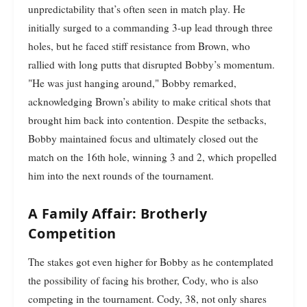
unpredictability that’s often seen in match play. He
initially surged to a commanding 3-up lead through three
holes, but he faced stiff resistance from Brown, who
rallied with long putts that disrupted Bobby’s momentum.
"He was just hanging around," Bobby remarked,
acknowledging Brown’s ability to make critical shots that
brought him back into contention. Despite the setbacks,
Bobby maintained focus and ultimately closed out the
match on the 16th hole, winning 3 and 2, which propelled
him into the next rounds of the tournament.
A Family Affair: Brotherly
Competition
The stakes got even higher for Bobby as he contemplated
the possibility of facing his brother, Cody, who is also
competing in the tournament. Cody, 38, not only shares