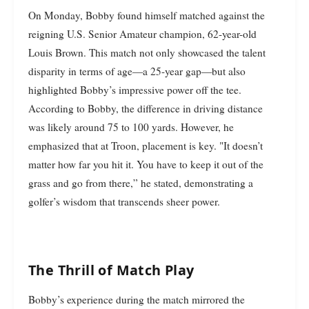
On Monday, Bobby found himself matched against the
reigning U.S. Senior Amateur champion, 62-year-old
Louis Brown. This match not only showcased the talent
disparity in terms of age—a 25-year gap—but also
highlighted Bobby’s impressive power off the tee.
According to Bobby, the difference in driving distance
was likely around 75 to 100 yards. However, he
emphasized that at Troon, placement is key. "It doesn’t
matter how far you hit it. You have to keep it out of the
grass and go from there,” he stated, demonstrating a
golfer’s wisdom that transcends sheer power.
The Thrill of Match Play
Bobby’s experience during the match mirrored the