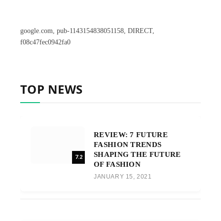
google.com, pub-1143154838051158, DIRECT,
f08c47fec0942fa0
TOP NEWS
REVIEW: 7 FUTURE
FASHION TRENDS
SHAPING THE FUTURE
7.2
OF FASHION
JANUARY 15, 2021