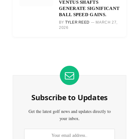
VENTUS SHAFTS
GENERATE SIGNIFICANT
BALL SPEED GAINS.
BY
TYLER REED
MARCH 27,
2026
Subscribe to Updates
Get the latest golf news and updates directly to
your inbox.