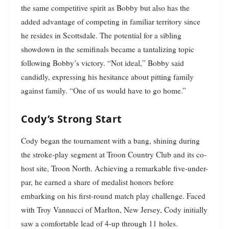
the same competitive spirit as Bobby but also has the
added advantage of competing in familiar territory since
he resides in Scottsdale. The potential for a sibling
showdown in the semifinals became a tantalizing topic
following Bobby’s victory. “Not ideal,” Bobby said
candidly, expressing his hesitance about pitting family
against family. “One of us would have to go home.”
Cody’s Strong Start
Cody began the tournament with a bang, shining during
the stroke-play segment at Troon Country Club and its co-
host site, Troon North. Achieving a remarkable five-under-
par, he earned a share of medalist honors before
embarking on his first-round match play challenge. Faced
with Troy Vannucci of Marlton, New Jersey, Cody initially
saw a comfortable lead of 4-up through 11 holes.