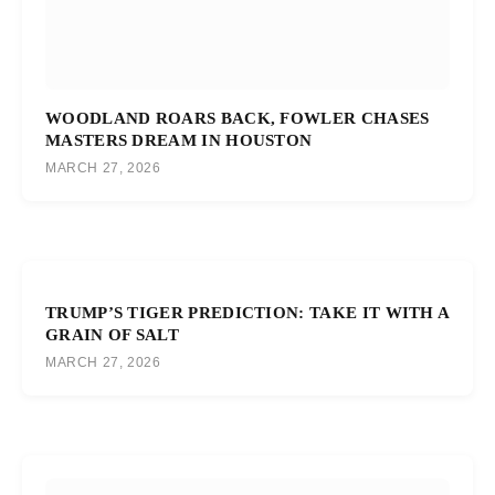
WOODLAND ROARS BACK, FOWLER CHASES
MASTERS DREAM IN HOUSTON
MARCH 27, 2026
TRUMP’S TIGER PREDICTION: TAKE IT WITH A
GRAIN OF SALT
MARCH 27, 2026