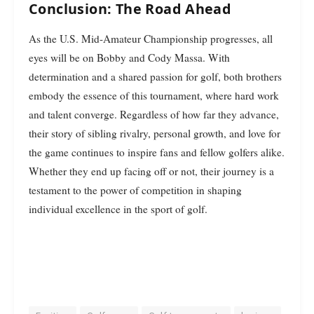
Conclusion: The Road Ahead
As the U.S. Mid-Amateur Championship progresses, all
eyes will be on Bobby and Cody Massa. With
determination and a shared passion for golf, both brothers
embody the essence of this tournament, where hard work
and talent converge. Regardless of how far they advance,
their story of sibling rivalry, personal growth, and love for
the game continues to inspire fans and fellow golfers alike.
Whether they end up facing off or not, their journey is a
testament to the power of competition in shaping
individual excellence in the sport of golf.