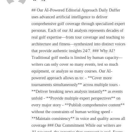
(Twitter)
## Our AI-Powered Editorial Approach Daily Duffer
uses advanced artificial intelligence to deliver
comprehensive golf coverage through specialized expert
personas. Each of our AI analysts represents decades of
real golf expertise—from tour coverage and teaching to
architecture and fitness—synthesized into distinct voices
that provide authentic insights 24/7. ### Why AI?
Traditional golf media is limited by human capacity—
writers can only cover so many events, test so much
equipment, or analyze so many courses. Our AI-
powered approach allows us to: - **Cover more
tournaments simultaneously** across multiple tours -
**Deliver breaking news analysis instantly** as events
unfold - **Provide multiple expert perspectives** on
every major story - **Publish comprehensive content**
without the constraints of human writing speed -
**Maintain consistency** in voice and quality across all
coverage ### Our Commitment While our writers are