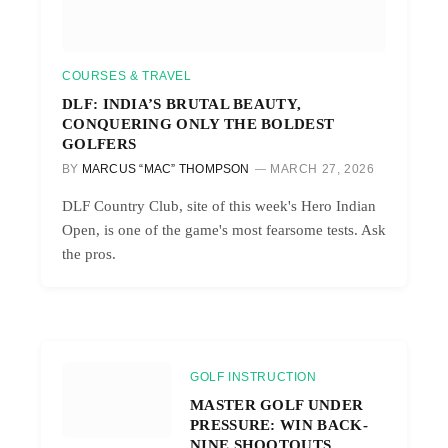
COURSES & TRAVEL
DLF: INDIA’S BRUTAL BEAUTY,
CONQUERING ONLY THE BOLDEST
GOLFERS
BY
MARCUS “MAC” THOMPSON
MARCH 27, 2026
DLF Country Club, site of this week's Hero Indian
Open, is one of the game's most fearsome tests. Ask
the pros.
GOLF INSTRUCTION
MASTER GOLF UNDER
PRESSURE: WIN BACK-
NINE SHOOTOUTS