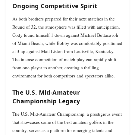
Ongoing Competitive Spirit
As both brothers prepared for their next matches in the
Round of 32, the atmosphere was filled with anticipation.
Cody found himself 1 down against Michael Buttacavoli
of Miami Beach, while Bobby was comfortably positioned
at 3 up against Matt Liston from Louisville, Kentucky.
The intense competition of match play can rapidly shift
from one player to another, creating a thrilling
environment for both competitors and spectators alike.
The U.S. Mid-Amateur
Championship Legacy
The U.S. Mid-Amateur Championship, a prestigious event
that showcases some of the best amateur golfers in the
country, serves as a platform for emerging talents and