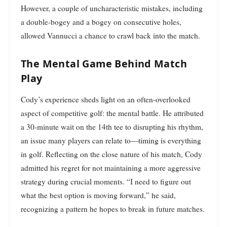
However, a couple of uncharacteristic mistakes, including
a double-bogey and a bogey on consecutive holes,
allowed Vannucci a chance to crawl back into the match.
The Mental Game Behind Match
Play
Cody’s experience sheds light on an often-overlooked
aspect of competitive golf: the mental battle. He attributed
a 30-minute wait on the 14th tee to disrupting his rhythm,
an issue many players can relate to—timing is everything
in golf. Reflecting on the close nature of his match, Cody
admitted his regret for not maintaining a more aggressive
strategy during crucial moments. “I need to figure out
what the best option is moving forward,” he said,
recognizing a pattern he hopes to break in future matches.