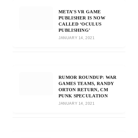
META’S VR GAME
PUBLISHER IS NOW
CALLED ‘OCULUS
PUBLISHING’
JANUARY 14, 2021
RUMOR ROUNDUP: WAR
GAMES TEAMS, RANDY
ORTON RETURN, CM
PUNK SPECULATION
JANUARY 14, 2021