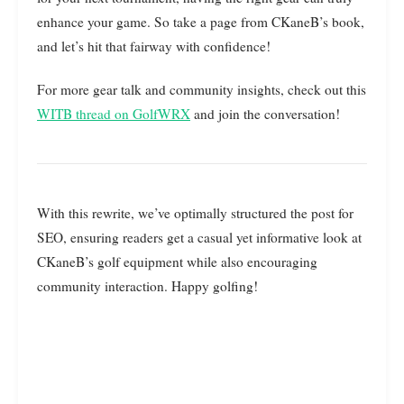
enhance your game. So take a page from CKaneB’s book,
and let’s hit that fairway with confidence!
For more gear talk and community insights, check out this
WITB thread on GolfWRX
and join the conversation!
With this rewrite, we’ve optimally structured the post for
SEO, ensuring readers get a casual yet informative look at
CKaneB’s golf equipment while also encouraging
community interaction. Happy golfing!