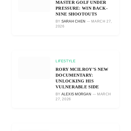
MASTER GOLF UNDER
PRESSURE: WIN BACK-
NINE SHOOTOUTS
BY
SARAH CHEN
MARCH 27,
2026
LIFESTYLE
RORY MCILROY’S NEW
DOCUMENTARY:
UNLOCKING HIS
VULNERABLE SIDE
BY
ALEXIS MORGAN
MARCH
27, 2026