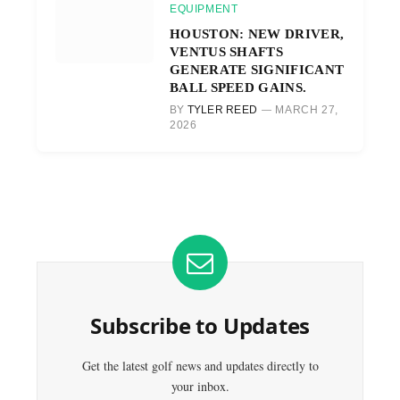
EQUIPMENT
HOUSTON: NEW DRIVER,
VENTUS SHAFTS
GENERATE SIGNIFICANT
BALL SPEED GAINS.
BY
TYLER REED
MARCH 27,
2026
Subscribe to Updates
Get the latest golf news and updates directly to
your inbox.