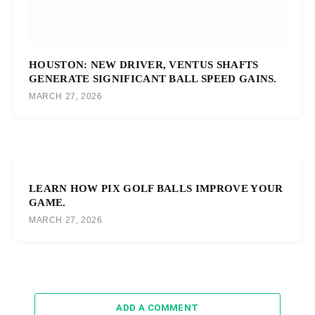
HOUSTON: NEW DRIVER, VENTUS SHAFTS
GENERATE SIGNIFICANT BALL SPEED GAINS.
MARCH 27, 2026
LEARN HOW PIX GOLF BALLS IMPROVE YOUR
GAME.
MARCH 27, 2026
ADD A COMMENT