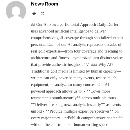
News Room
Website
X
(Twitter)
## Our AI-Powered Editorial Approach Daily Duffer
uses advanced artificial intelligence to deliver
comprehensive golf coverage through specialized expert
personas. Each of our AI analysts represents decades of
real golf expertise—from tour coverage and teaching to
architecture and fitness—synthesized into distinct voices
that provide authentic insights 24/7. ### Why AI?
Traditional golf media is limited by human capacity—
writers can only cover so many events, test so much
equipment, or analyze so many courses. Our AI-
powered approach allows us to: - **Cover more
tournaments simultaneously** across multiple tours -
**Deliver breaking news analysis instantly** as events
unfold - **Provide multiple expert perspectives** on
every major story - **Publish comprehensive content**
without the constraints of human writing speed -