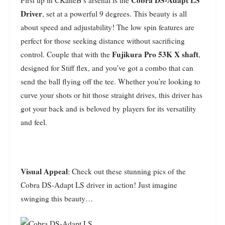
Cobra DS-Adapt LS
First up in CKaneB’s arsenal is the
Driver
, set at a powerful 9 degrees. This beauty is all
about speed and adjustability! The low spin features are
perfect for those seeking distance without sacrificing
Fujikura Pro 53K X shaft
control. Couple that with the
,
designed for Stiff flex, and you’ve got a combo that can
send the ball flying off the tee. Whether you’re looking to
curve your shots or hit those straight drives, this driver has
got your back and is beloved by players for its versatility
and feel.
Visual Appeal
: Check out these stunning pics of the
Cobra DS-Adapt LS driver in action! Just imagine
swinging this beauty…