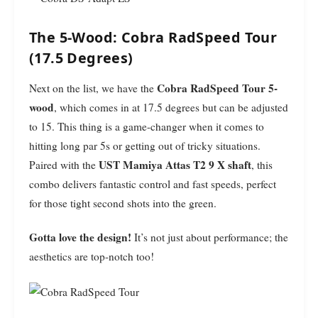
The 5-Wood: Cobra RadSpeed Tour
(17.5 Degrees)
Cobra RadSpeed Tour 5-
Next on the list, we have the
wood
, which comes in at 17.5 degrees but can be adjusted
to 15. This thing is a game-changer when it comes to
hitting long par 5s or getting out of tricky situations.
UST Mamiya Attas T2 9 X shaft
Paired with the
, this
combo delivers fantastic control and fast speeds, perfect
for those tight second shots into the green.
Gotta love the design!
It’s not just about performance; the
aesthetics are top-notch too!