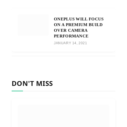
ONEPLUS WILL FOCUS
ON A PREMIUM BUILD
OVER CAMERA
PERFORMANCE
JANUARY 14, 2021
DON'T MISS