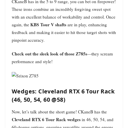
CKaneB has in the 5 to 9 range, you can bet on firepower!
These irons combine an incredibly forgiving sweet spot
with an excellent balance of workability and control. Once
KBS Tour V shafts
again, the
are in play, enhancing
feedback and making it easier to hit those target shots with
pinpoint accuracy.
Check out the sleek look of those Z785s
—they scream
performance and style!
Wedges: Cleveland RTX 6 Tour Rack
(46, 50, 54, 60 @58)
Now, let’s talk about the short game! CKaneB has the
Cleveland RTX 6 Tour Rack wedges
in 46, 50, 54, and
60-degree options, ensuring versatility around the greens.