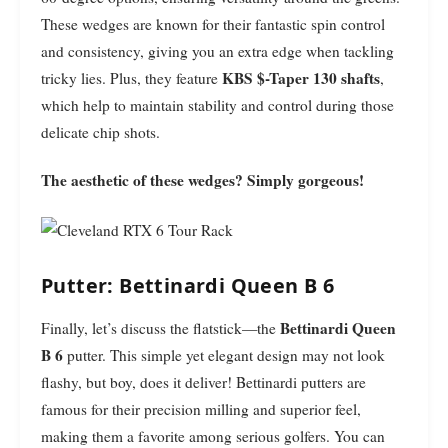
These wedges are known for their fantastic spin control
and consistency, giving you an extra edge when tackling
KBS $-Taper 130 shafts
tricky lies. Plus, they feature
,
which help to maintain stability and control during those
delicate chip shots.
The aesthetic of these wedges? Simply gorgeous!
Putter: Bettinardi Queen B 6
Bettinardi Queen
Finally, let’s discuss the flatstick—the
B 6
putter. This simple yet elegant design may not look
flashy, but boy, does it deliver! Bettinardi putters are
famous for their precision milling and superior feel,
making them a favorite among serious golfers. You can