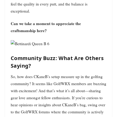
feel the quality in every putt, and the balance is
exceptional.
Can we take a moment to appreciate the
craftsmanship here?
Community Buzz: What Are Others
Saying?
So, how does CKaneB’s setup measure up in the golfing
community? It seems like GolfWRX members are buzzing
with excitement! And that’s what it’s all about—sharing
gear love amongst fellow enthusiasts. If you’re curious to
hear opinions or insights about CKaneB’s bag, swing over
to the GolfWRX forums where the community is actively