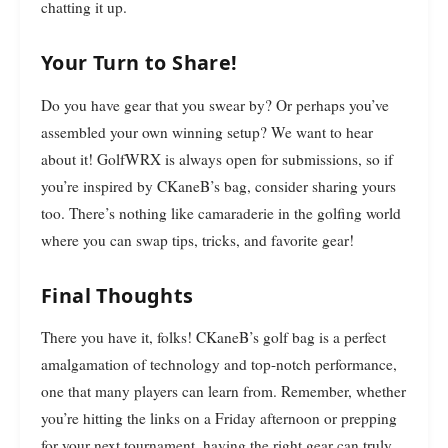
chatting it up.
Your Turn to Share!
Do you have gear that you swear by? Or perhaps you’ve
assembled your own winning setup? We want to hear
about it! GolfWRX is always open for submissions, so if
you’re inspired by CKaneB’s bag, consider sharing yours
too. There’s nothing like camaraderie in the golfing world
where you can swap tips, tricks, and favorite gear!
Final Thoughts
There you have it, folks! CKaneB’s golf bag is a perfect
amalgamation of technology and top-notch performance,
one that many players can learn from. Remember, whether
you’re hitting the links on a Friday afternoon or prepping
for your next tournament, having the right gear can truly