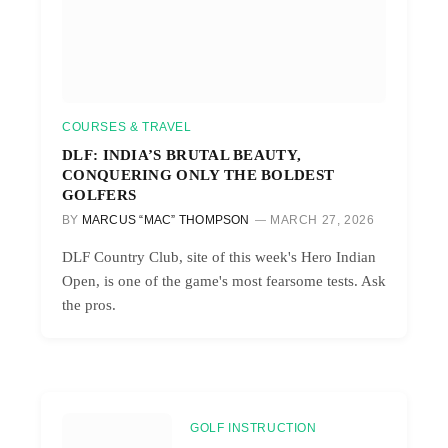
COURSES & TRAVEL
DLF: INDIA’S BRUTAL BEAUTY,
CONQUERING ONLY THE BOLDEST
GOLFERS
BY
MARCUS “MAC” THOMPSON
MARCH 27, 2026
DLF Country Club, site of this week's Hero Indian
Open, is one of the game's most fearsome tests. Ask
the pros.
GOLF INSTRUCTION