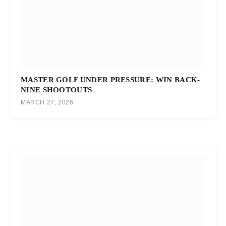
MASTER GOLF UNDER PRESSURE: WIN BACK-
NINE SHOOTOUTS
MARCH 27, 2026