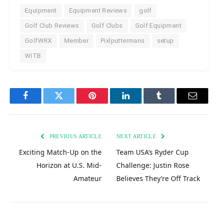
Equipment
Equipment Reviews
golf
Golf Club Reviews
Golf Clubs
Golf Equipment
GolfWRX
Member
Pixlputtermans
setup
WITB
Facebook
Twitter
Pinterest
LinkedIn
Tumblr
Email
PREVIOUS ARTICLE
NEXT ARTICLE
Exciting Match-Up on the
Team USA’s Ryder Cup
Horizon at U.S. Mid-
Challenge: Justin Rose
Amateur
Believes They’re Off Track