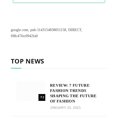
google.com, pub-1143154838051158, DIRECT,
f08c47fec0942fa0
TOP NEWS
REVIEW: 7 FUTURE
FASHION TRENDS
SHAPING THE FUTURE
7.2
OF FASHION
JANUARY 15, 2021