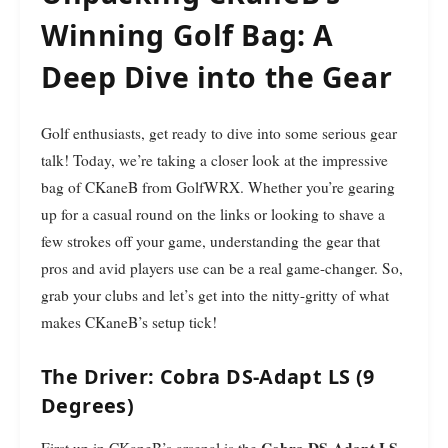
Winning Golf Bag: A
Deep Dive into the Gear
Golf enthusiasts, get ready to dive into some serious gear
talk! Today, we’re taking a closer look at the impressive
bag of CKaneB from GolfWRX. Whether you’re gearing
up for a casual round on the links or looking to shave a
few strokes off your game, understanding the gear that
pros and avid players use can be a real game-changer. So,
grab your clubs and let’s get into the nitty-gritty of what
makes CKaneB’s setup tick!
The Driver: Cobra DS-Adapt LS (9
Degrees)