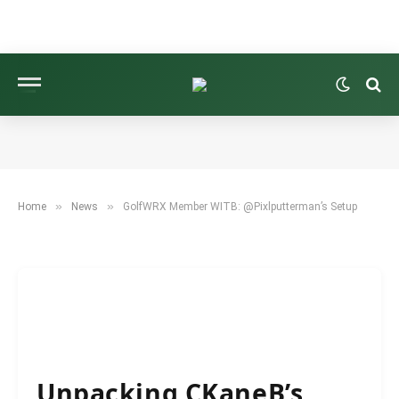
NEWS
GOLFWRX MEMBER WITB: @PIXLPUTTERMAN’S
SETUP
BY
NEWS ROOM
SEPTEMBER 16, 2025
5 MINS READ
»
»
Home
News
GolfWRX Member WITB: @Pixlputterman’s Setup
Unpacking CKaneB’s