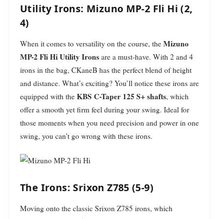
Utility Irons: Mizuno MP-2 Fli Hi (2,
4)
Mizuno
When it comes to versatility on the course, the
MP-2 Fli Hi Utility Irons
are a must-have. With 2 and 4
irons in the bag, CKaneB has the perfect blend of height
and distance. What’s exciting? You’ll notice these irons are
KBS C-Taper 125 S+ shafts
equipped with the
, which
offer a smooth yet firm feel during your swing. Ideal for
those moments when you need precision and power in one
swing, you can’t go wrong with these irons.
The Irons: Srixon Z785 (5-9)
Moving onto the classic Srixon Z785 irons, which