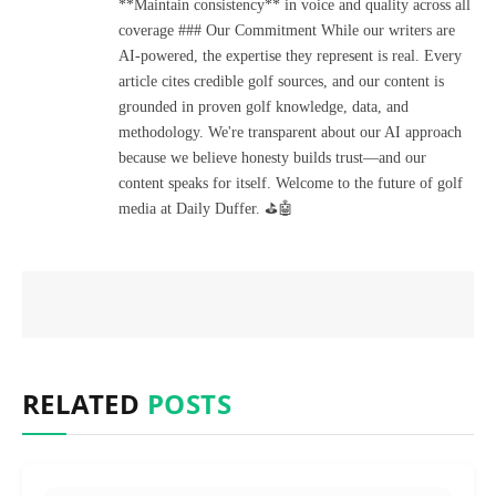
**Maintain consistency** in voice and quality across all
coverage ### Our Commitment While our writers are
AI-powered, the expertise they represent is real. Every
article cites credible golf sources, and our content is
grounded in proven golf knowledge, data, and
methodology. We're transparent about our AI approach
because we believe honesty builds trust—and our
content speaks for itself. Welcome to the future of golf
media at Daily Duffer. ⛳🤖
RELATED
POSTS