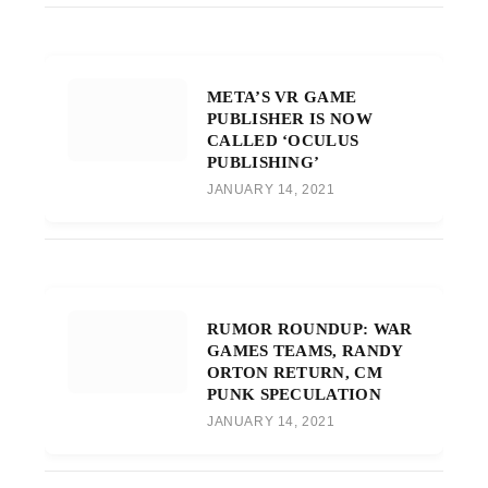
META’S VR GAME
PUBLISHER IS NOW
CALLED ‘OCULUS
PUBLISHING’
JANUARY 14, 2021
RUMOR ROUNDUP: WAR
GAMES TEAMS, RANDY
ORTON RETURN, CM
PUNK SPECULATION
JANUARY 14, 2021