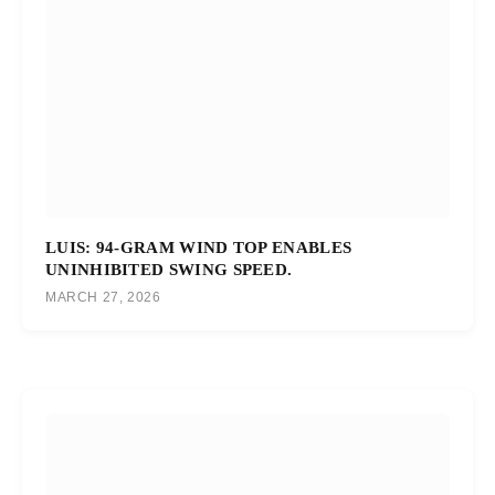
LUIS: 94-GRAM WIND TOP ENABLES
UNINHIBITED SWING SPEED.
MARCH 27, 2026