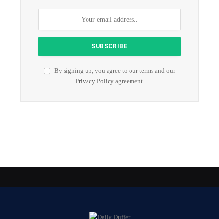
By signing up, you agree to our terms and our
Privacy Policy
agreement.