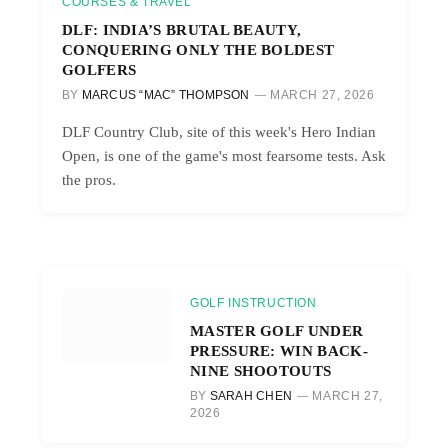
COURSES & TRAVEL
DLF: INDIA’S BRUTAL BEAUTY,
CONQUERING ONLY THE BOLDEST
GOLFERS
BY
MARCUS “MAC” THOMPSON
MARCH 27, 2026
DLF Country Club, site of this week's Hero Indian
Open, is one of the game's most fearsome tests. Ask
the pros.
GOLF INSTRUCTION
MASTER GOLF UNDER
PRESSURE: WIN BACK-
NINE SHOOTOUTS
BY
SARAH CHEN
MARCH 27,
2026