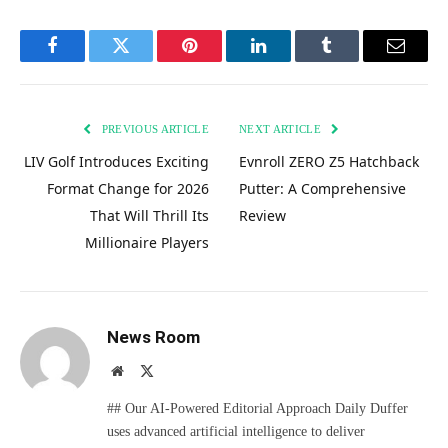
Facebook
Twitter
Pinterest
LinkedIn
Tumblr
Email
PREVIOUS ARTICLE
NEXT ARTICLE
LIV Golf Introduces Exciting
Evnroll ZERO Z5 Hatchback
Format Change for 2026
Putter: A Comprehensive
That Will Thrill Its
Review
Millionaire Players
News Room
Website
X
(Twitter)
## Our AI-Powered Editorial Approach Daily Duffer
uses advanced artificial intelligence to deliver