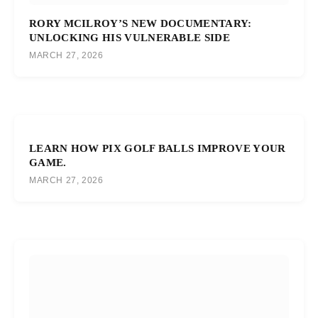
RORY MCILROY’S NEW DOCUMENTARY:
UNLOCKING HIS VULNERABLE SIDE
MARCH 27, 2026
LEARN HOW PIX GOLF BALLS IMPROVE YOUR
GAME.
MARCH 27, 2026