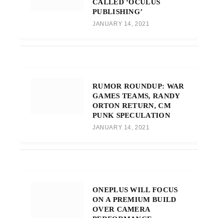
CALLED ‘OCULUS
PUBLISHING’
JANUARY 14, 2021
RUMOR ROUNDUP: WAR
GAMES TEAMS, RANDY
ORTON RETURN, CM
PUNK SPECULATION
JANUARY 14, 2021
ONEPLUS WILL FOCUS
ON A PREMIUM BUILD
OVER CAMERA