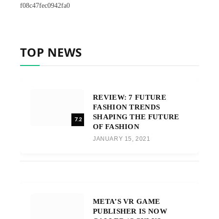
f08c47fec0942fa0
TOP NEWS
REVIEW: 7 FUTURE
FASHION TRENDS
SHAPING THE FUTURE
7.2
OF FASHION
JANUARY 15, 2021
META’S VR GAME
PUBLISHER IS NOW