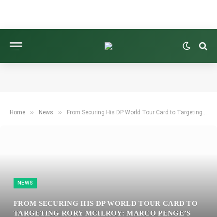
»
»
Home
News
From Securing His DP World Tour Card to Targeting Rory McIlroy: Marco Penge’s Plan for 2026 and Insights He’s Shared with Tommy Fleetwood
NEWS
FROM SECURING HIS DP WORLD TOUR CARD TO
TARGETING RORY MCILROY: MARCO PENGE’S