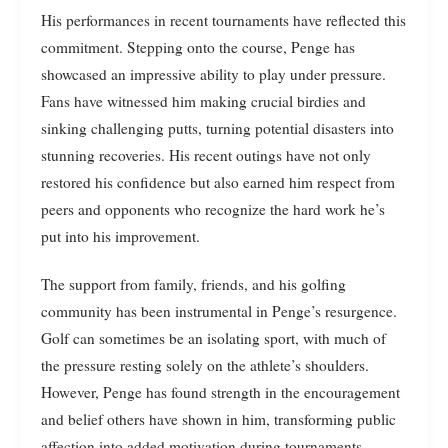
His performances in recent tournaments have reflected this
commitment. Stepping onto the course, Penge has
showcased an impressive ability to play under pressure.
Fans have witnessed him making crucial birdies and
sinking challenging putts, turning potential disasters into
stunning recoveries. His recent outings have not only
restored his confidence but also earned him respect from
peers and opponents who recognize the hard work he’s
put into his improvement.
The support from family, friends, and his golfing
community has been instrumental in Penge’s resurgence.
Golf can sometimes be an isolating sport, with much of
the pressure resting solely on the athlete’s shoulders.
However, Penge has found strength in the encouragement
and belief others have shown in him, transforming public
affection into added motivation during tournaments.