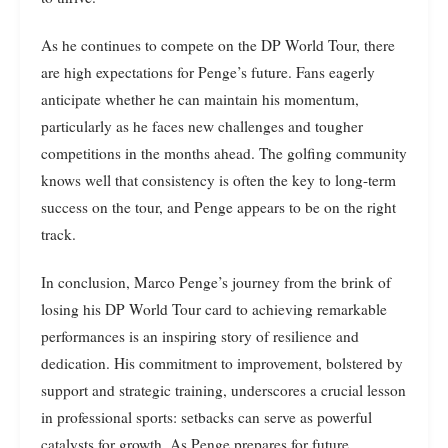
As he continues to compete on the DP World Tour, there
are high expectations for Penge’s future. Fans eagerly
anticipate whether he can maintain his momentum,
particularly as he faces new challenges and tougher
competitions in the months ahead. The golfing community
knows well that consistency is often the key to long-term
success on the tour, and Penge appears to be on the right
track.
In conclusion, Marco Penge’s journey from the brink of
losing his DP World Tour card to achieving remarkable
performances is an inspiring story of resilience and
dedication. His commitment to improvement, bolstered by
support and strategic training, underscores a crucial lesson
in professional sports: setbacks can serve as powerful
catalysts for growth. As Penge prepares for future