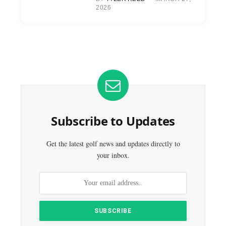
2026
Subscribe to Updates
Get the latest golf news and updates directly to
your inbox.