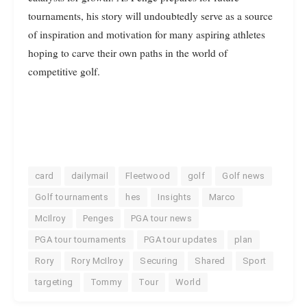
tournaments, his story will undoubtedly serve as a source
of inspiration and motivation for many aspiring athletes
hoping to carve their own paths in the world of
competitive golf.
card
dailymail
Fleetwood
golf
Golf news
Golf tournaments
hes
Insights
Marco
McIlroy
Penges
PGA tour news
PGA tour tournaments
PGA tour updates
plan
Rory
Rory McIlroy
Securing
Shared
Sport
targeting
Tommy
Tour
World