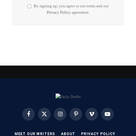
By signing up, you agree to our terms and our
Privacy Policy
agreement.
Facebook
X
Instagram
Pinterest
Vimeo
YouTube
(Twitter)
MEET OUR WRITERS
ABOUT
PRIVACY POLICY