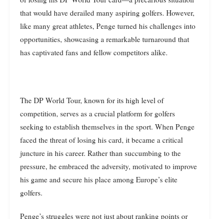
that would have derailed many aspiring golfers. However,
like many great athletes, Penge turned his challenges into
opportunities, showcasing a remarkable turnaround that
has captivated fans and fellow competitors alike.
The DP World Tour, known for its high level of
competition, serves as a crucial platform for golfers
seeking to establish themselves in the sport. When Penge
faced the threat of losing his card, it became a critical
juncture in his career. Rather than succumbing to the
pressure, he embraced the adversity, motivated to improve
his game and secure his place among Europe’s elite
golfers.
Penge’s struggles were not just about ranking points or