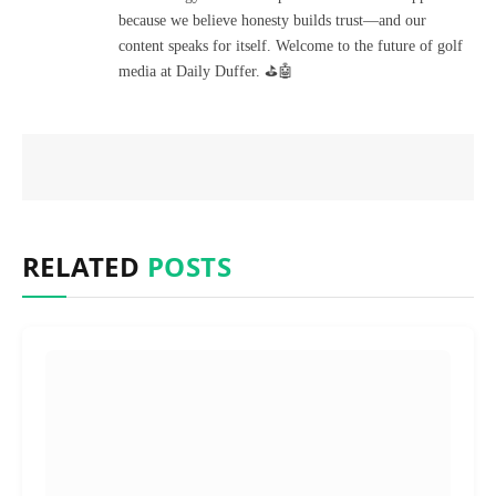
because we believe honesty builds trust—and our
content speaks for itself. Welcome to the future of golf
media at Daily Duffer. ⛳🤖
RELATED
POSTS