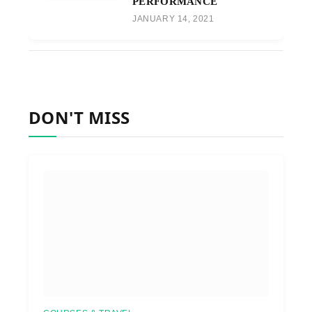
PERFORMANCE
JANUARY 14, 2021
DON'T MISS