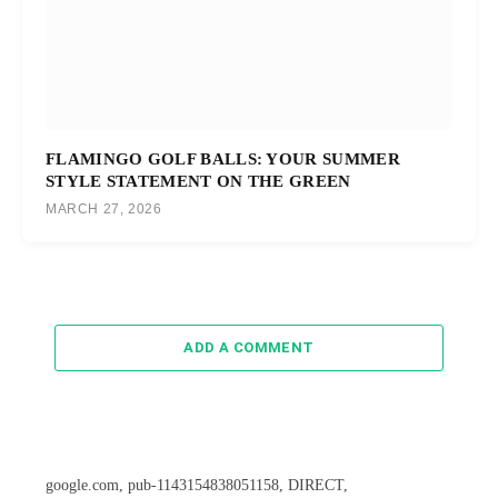
FLAMINGO GOLF BALLS: YOUR SUMMER
STYLE STATEMENT ON THE GREEN
MARCH 27, 2026
ADD A COMMENT
google.com, pub-1143154838051158, DIRECT,