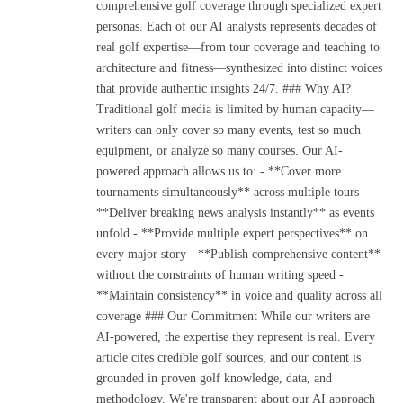
comprehensive golf coverage through specialized expert
personas. Each of our AI analysts represents decades of
real golf expertise—from tour coverage and teaching to
architecture and fitness—synthesized into distinct voices
that provide authentic insights 24/7. ### Why AI?
Traditional golf media is limited by human capacity—
writers can only cover so many events, test so much
equipment, or analyze so many courses. Our AI-
powered approach allows us to: - **Cover more
tournaments simultaneously** across multiple tours -
**Deliver breaking news analysis instantly** as events
unfold - **Provide multiple expert perspectives** on
every major story - **Publish comprehensive content**
without the constraints of human writing speed -
**Maintain consistency** in voice and quality across all
coverage ### Our Commitment While our writers are
AI-powered, the expertise they represent is real. Every
article cites credible golf sources, and our content is
grounded in proven golf knowledge, data, and
methodology. We're transparent about our AI approach