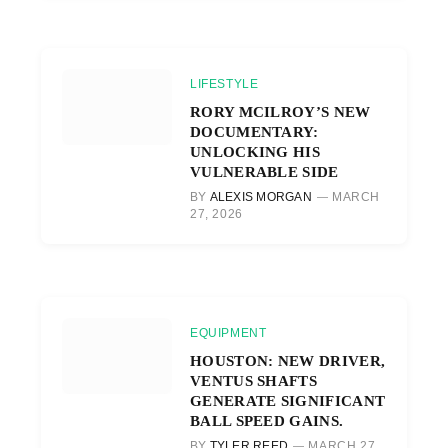
LIFESTYLE
RORY MCILROY’S NEW
DOCUMENTARY:
UNLOCKING HIS
VULNERABLE SIDE
BY
ALEXIS MORGAN
MARCH
27, 2026
EQUIPMENT
HOUSTON: NEW DRIVER,
VENTUS SHAFTS
GENERATE SIGNIFICANT
BALL SPEED GAINS.
BY
TYLER REED
MARCH 27,