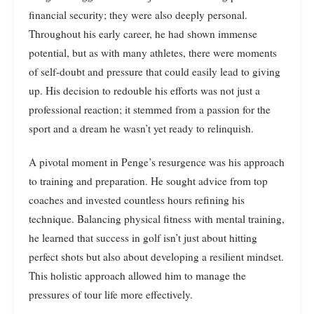
financial security; they were also deeply personal.
Throughout his early career, he had shown immense
potential, but as with many athletes, there were moments
of self-doubt and pressure that could easily lead to giving
up. His decision to redouble his efforts was not just a
professional reaction; it stemmed from a passion for the
sport and a dream he wasn’t yet ready to relinquish.
A pivotal moment in Penge’s resurgence was his approach
to training and preparation. He sought advice from top
coaches and invested countless hours refining his
technique. Balancing physical fitness with mental training,
he learned that success in golf isn’t just about hitting
perfect shots but also about developing a resilient mindset.
This holistic approach allowed him to manage the
pressures of tour life more effectively.