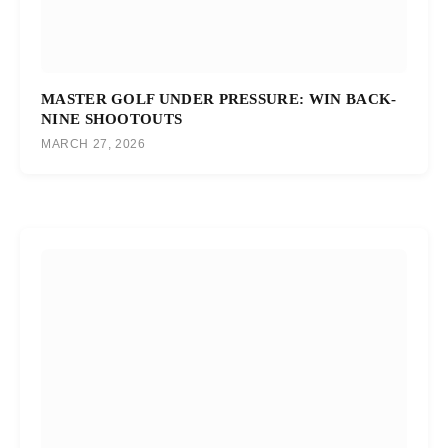
MASTER GOLF UNDER PRESSURE: WIN BACK-
NINE SHOOTOUTS
MARCH 27, 2026