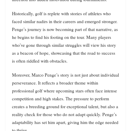
Historically, golf is replete with stories of athletes who
faced similar nadirs in their careers and emerged stronger.
Penge’s journey is now becoming part of that narrative, as
he begins to find his footing on the tour. Many players
who’ve gone through similar struggles will view his story
as a beacon of hope, showcasing that the road to success
is often riddled with obstacles.
Moreover, Marco Penge’s story is not just about individual
perseverance. It reflects a broader theme within
professional golf where upcoming stars often face intense
competition and high stakes. The pressure to perform
creates a breeding ground for exceptional talent, but also a
reality check for those who do not adapt quickly. Penge’s
adaptability has set him apart, giving him the edge needed
to thrive.