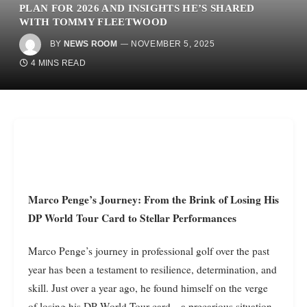
PLAN FOR 2026 AND INSIGHTS HE’S SHARED
WITH TOMMY FLEETWOOD
BY
NEWS ROOM
NOVEMBER 5, 2025
4 MINS READ
Marco Penge’s Journey: From the Brink of Losing His
DP World Tour Card to Stellar Performances
Marco Penge’s journey in professional golf over the past
year has been a testament to resilience, determination, and
skill. Just over a year ago, he found himself on the verge
of losing his DP World Tour card—a precarious situation