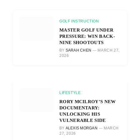
GOLF INSTRUCTION
MASTER GOLF UNDER
PRESSURE: WIN BACK-
NINE SHOOTOUTS
BY
SARAH CHEN
MARCH 27,
2026
LIFESTYLE
RORY MCILROY’S NEW
DOCUMENTARY:
UNLOCKING HIS
VULNERABLE SIDE
BY
ALEXIS MORGAN
MARCH
27, 2026