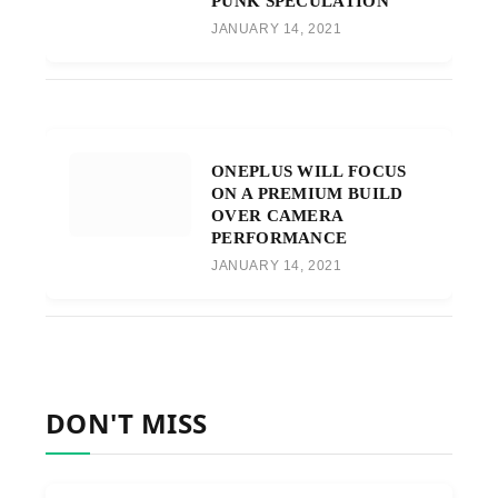
PUNK SPECULATION
JANUARY 14, 2021
ONEPLUS WILL FOCUS
ON A PREMIUM BUILD
OVER CAMERA
PERFORMANCE
JANUARY 14, 2021
DON'T MISS