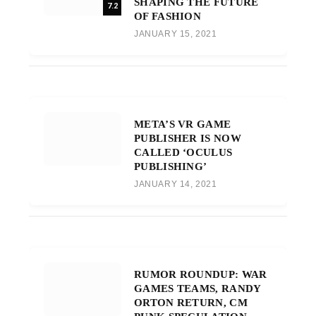
SHAPING THE FUTURE
7.2
OF FASHION
JANUARY 15, 2021
META’S VR GAME
PUBLISHER IS NOW
CALLED ‘OCULUS
PUBLISHING’
JANUARY 14, 2021
RUMOR ROUNDUP: WAR
GAMES TEAMS, RANDY
ORTON RETURN, CM