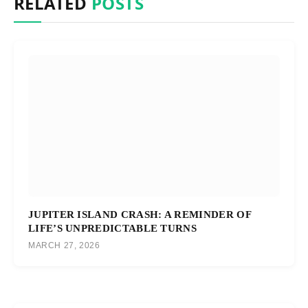
RELATED
POSTS
JUPITER ISLAND CRASH: A REMINDER OF
LIFE’S UNPREDICTABLE TURNS
MARCH 27, 2026