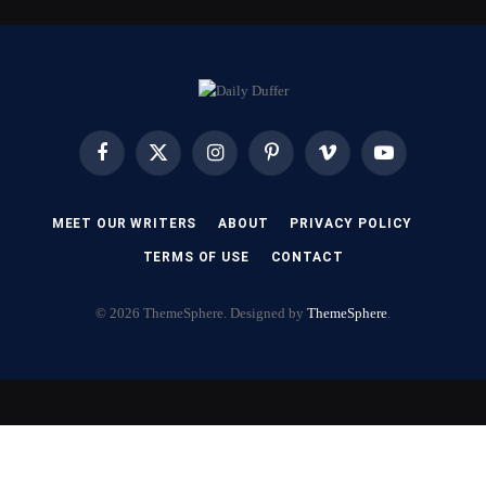
Facebook
X
Instagram
Pinterest
Vimeo
YouTube
(Twitter)
MEET OUR WRITERS
ABOUT
PRIVACY POLICY
TERMS OF USE
CONTACT
© 2026 ThemeSphere. Designed by
ThemeSphere
.