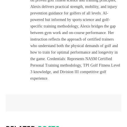
on proven golf fitness science and training principles,
Alexis delivers practical strength, mobility, and injury
prevention guidance for golfers of all levels. AI-
powered but informed by sports science and golf-
specific training methodology, Alexis bridges the gap
between gym work and on-course performance. Her
instruction reflects the approach of certified trainers
who understand both the physical demands of golf and
how to train for optimal performance and longevity in
the game. Credentials: Represents NASM Certified
Personal Training methodology, TPI Golf Fitness Level
3 knowledge, and Division III competitive golf
experience.