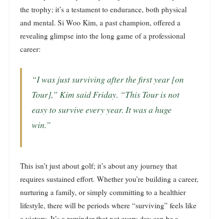
the trophy; it’s a testament to endurance, both physical
and mental. Si Woo Kim, a past champion, offered a
revealing glimpse into the long game of a professional
career:
“I was just surviving after the first year [on
Tour],” Kim said Friday. “This Tour is not
easy to survive every year. It was a huge
win.”
This isn’t just about golf; it’s about any journey that
requires sustained effort. Whether you’re building a career,
nurturing a family, or simply committing to a healthier
lifestyle, there will be periods where “surviving” feels like
a victory. It’s a reminder that not every day can be a