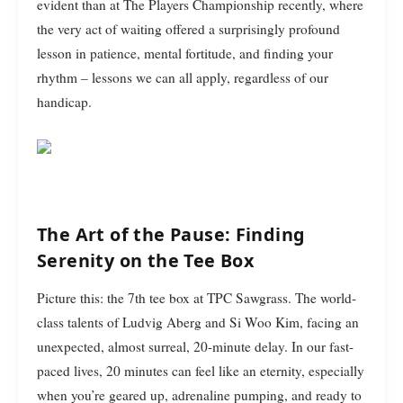
evident than at The Players Championship recently, where
the very act of waiting offered a surprisingly profound
lesson in patience, mental fortitude, and finding your
rhythm – lessons we can all apply, regardless of our
handicap.
The Art of the Pause: Finding
Serenity on the Tee Box
Picture this: the 7th tee box at TPC Sawgrass. The world-
class talents of Ludvig Aberg and Si Woo Kim, facing an
unexpected, almost surreal, 20-minute delay. In our fast-
paced lives, 20 minutes can feel like an eternity, especially
when you’re geared up, adrenaline pumping, and ready to