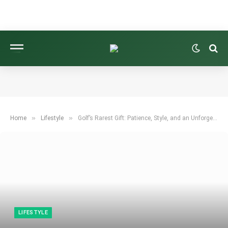
»
»
Home
Lifestyle
Golf’s Rarest Gift: Patience, Style, and an Unforgettable Victory
LIFESTYLE