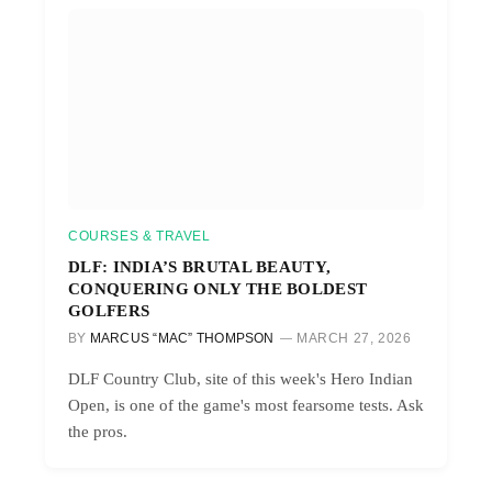
COURSES & TRAVEL
DLF: INDIA’S BRUTAL BEAUTY,
CONQUERING ONLY THE BOLDEST
GOLFERS
BY
MARCUS “MAC” THOMPSON
MARCH 27, 2026
DLF Country Club, site of this week's Hero Indian
Open, is one of the game's most fearsome tests. Ask
the pros.