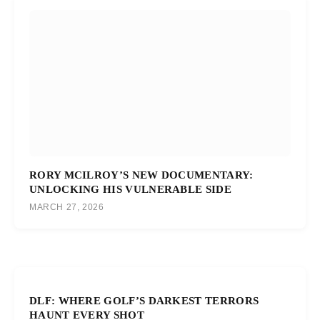
RORY MCILROY’S NEW DOCUMENTARY:
UNLOCKING HIS VULNERABLE SIDE
MARCH 27, 2026
DLF: WHERE GOLF’S DARKEST TERRORS
HAUNT EVERY SHOT