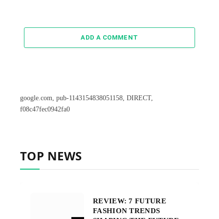
ADD A COMMENT
google.com, pub-1143154838051158, DIRECT,
f08c47fec0942fa0
TOP NEWS
REVIEW: 7 FUTURE
FASHION TRENDS