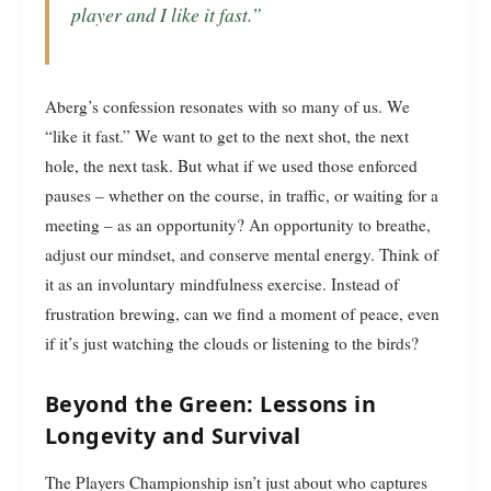
player and I like it fast.”
Aberg’s confession resonates with so many of us. We
“like it fast.” We want to get to the next shot, the next
hole, the next task. But what if we used those enforced
pauses – whether on the course, in traffic, or waiting for a
meeting – as an opportunity? An opportunity to breathe,
adjust our mindset, and conserve mental energy. Think of
it as an involuntary mindfulness exercise. Instead of
frustration brewing, can we find a moment of peace, even
if it’s just watching the clouds or listening to the birds?
Beyond the Green: Lessons in
Longevity and Survival
The Players Championship isn’t just about who captures