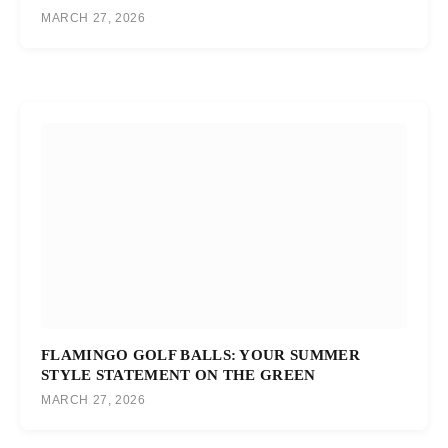
MARCH 27, 2026
FLAMINGO GOLF BALLS: YOUR SUMMER
STYLE STATEMENT ON THE GREEN
MARCH 27, 2026