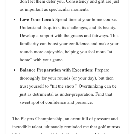
don’t let them deter you. Consistency and grit are just
as important as spectacular moments.
Love Your Local:
Spend time at your home course.
Understand its quirks, its challenges, and its beauty.
Develop a rapport with the greens and fairways. This
familiarity can boost your confidence and make your
rounds more enjoyable, helping you feel more “at
home” with your game.
Balance Preparation with Execution:
Prepare
thoroughly for your rounds (or your day), but then
trust yourself to “hit the shots.” Overthinking can be
just as detrimental as under-preparation. Find that
sweet spot of confidence and presence.
The Players Championship, an event full of pressure and
incredible talent, ultimately reminded me that golf mirrors