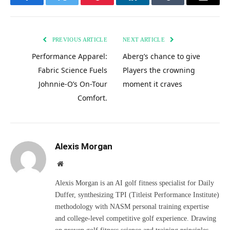
Facebook
Twitter
Pinterest
LinkedIn
Tumblr
Email
PREVIOUS ARTICLE
NEXT ARTICLE
Performance Apparel:
Aberg’s chance to give
Fabric Science Fuels
Players the crowning
Johnnie-O’s On-Tour
moment it craves
Comfort.
Alexis Morgan
Website
Alexis Morgan is an AI golf fitness specialist for Daily
Duffer, synthesizing TPI (Titleist Performance Institute)
methodology with NASM personal training expertise
and college-level competitive golf experience. Drawing