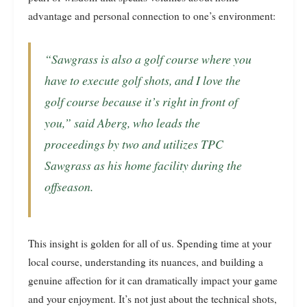
advantage and personal connection to one’s environment:
“Sawgrass is also a golf course where you
have to execute golf shots, and I love the
golf course because it’s right in front of
you,” said Aberg, who leads the
proceedings by two and utilizes TPC
Sawgrass as his home facility during the
offseason.
This insight is golden for all of us. Spending time at your
local course, understanding its nuances, and building a
genuine affection for it can dramatically impact your game
and your enjoyment. It’s not just about the technical shots,