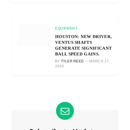
EQUIPMENT
HOUSTON: NEW DRIVER,
VENTUS SHAFTS
GENERATE SIGNIFICANT
BALL SPEED GAINS.
BY
TYLER REED
MARCH 27,
2026