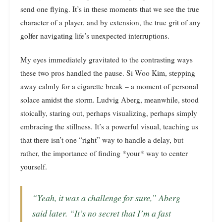
send one flying. It’s in these moments that we see the true
character of a player, and by extension, the true grit of any
golfer navigating life’s unexpected interruptions.
My eyes immediately gravitated to the contrasting ways
these two pros handled the pause. Si Woo Kim, stepping
away calmly for a cigarette break – a moment of personal
solace amidst the storm. Ludvig Aberg, meanwhile, stood
stoically, staring out, perhaps visualizing, perhaps simply
embracing the stillness. It’s a powerful visual, teaching us
that there isn’t one “right” way to handle a delay, but
rather, the importance of finding *your* way to center
yourself.
“Yeah, it was a challenge for sure,” Aberg
said later. “It’s no secret that I’m a fast