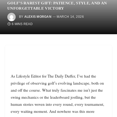
GOLF’S RAREST GIFT: PATIENCE, STYLE, AND AN
UNFORGETTABLE VICTORY
BY
ALEXIS MORGAN
MARCH 14, 2026
6 MINS READ
As Lifestyle Editor for The Daily Duffer, I’ve had the
privilege of observing golf’s evolving landscape, both on
and off the course. What truly fascinates me isn’t just the
swing mechanics or the leaderboard jostling, but the
human stories woven into every round, every tournament,
every waiting moment. And nowhere was this more