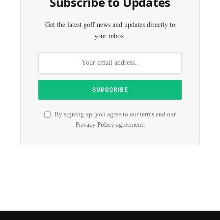
Subscribe to Updates
Get the latest golf news and updates directly to
your inbox.
By signing up, you agree to our terms and our
Privacy Policy
agreement.