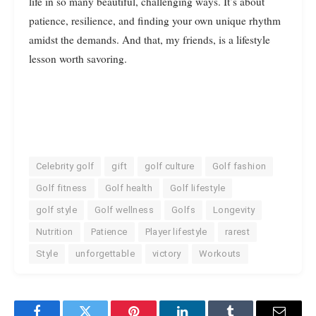
life in so many beautiful, challenging ways. It’s about
patience, resilience, and finding your own unique rhythm
amidst the demands. And that, my friends, is a lifestyle
lesson worth savoring.
Celebrity golf
gift
golf culture
Golf fashion
Golf fitness
Golf health
Golf lifestyle
golf style
Golf wellness
Golfs
Longevity
Nutrition
Patience
Player lifestyle
rarest
Style
unforgettable
victory
Workouts