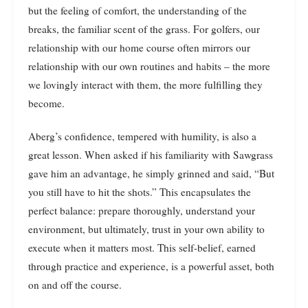
but the feeling of comfort, the understanding of the
breaks, the familiar scent of the grass. For golfers, our
relationship with our home course often mirrors our
relationship with our own routines and habits – the more
we lovingly interact with them, the more fulfilling they
become.
Aberg’s confidence, tempered with humility, is also a
great lesson. When asked if his familiarity with Sawgrass
gave him an advantage, he simply grinned and said, “But
you still have to hit the shots.” This encapsulates the
perfect balance: prepare thoroughly, understand your
environment, but ultimately, trust in your own ability to
execute when it matters most. This self-belief, earned
through practice and experience, is a powerful asset, both
on and off the course.