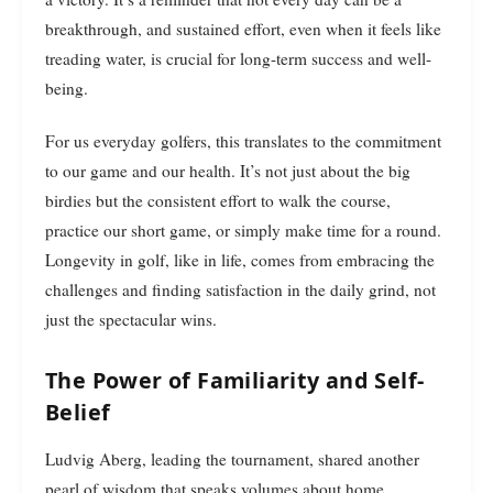
breakthrough, and sustained effort, even when it feels like
treading water, is crucial for long-term success and well-
being.
For us everyday golfers, this translates to the commitment
to our game and our health. It’s not just about the big
birdies but the consistent effort to walk the course,
practice our short game, or simply make time for a round.
Longevity in golf, like in life, comes from embracing the
challenges and finding satisfaction in the daily grind, not
just the spectacular wins.
The Power of Familiarity and Self-
Belief
Ludvig Aberg, leading the tournament, shared another
pearl of wisdom that speaks volumes about home