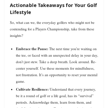
Actionable Takeaways for Your Golf
Lifestyle
So, what can we, the everyday golfers who might not be
contending for a Players Championship, take from these
insights?
Embrace the Pause:
The next time you’re waiting on
the tee, or faced with an unexpected delay in your day,
don’t just stew. Take a deep breath. Look around. Re-
center yourself. Use these moments for mindfulness,
not frustration. It’s an opportunity to reset your mental
game.
Cultivate Resilience:
Understand that every journey,
be it a round of golf or a life goal, has its “survival”
periods. Acknowledge them, learn from them, and