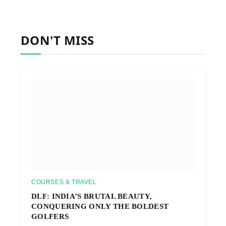
DON'T MISS
COURSES & TRAVEL
DLF: INDIA’S BRUTAL BEAUTY,
CONQUERING ONLY THE BOLDEST
GOLFERS