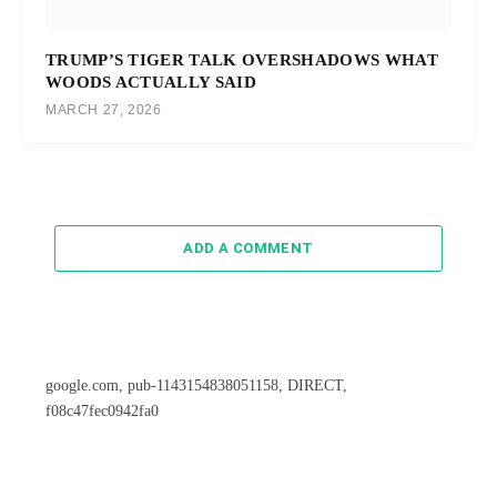
TRUMP’S TIGER TALK OVERSHADOWS WHAT
WOODS ACTUALLY SAID
MARCH 27, 2026
ADD A COMMENT
google.com, pub-1143154838051158, DIRECT,
f08c47fec0942fa0