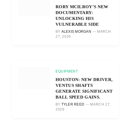
RORY MCILROY’S NEW
DOCUMENTARY:
UNLOCKING HIS
VULNERABLE SIDE
BY
ALEXIS MORGAN
MARCH
27, 2026
EQUIPMENT
HOUSTON: NEW DRIVER,
VENTUS SHAFTS
GENERATE SIGNIFICANT
BALL SPEED GAINS.
BY
TYLER REED
MARCH 27,
2026