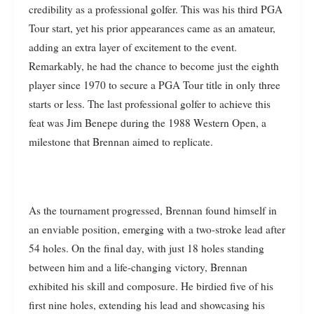
credibility as a professional golfer. This was his third PGA
Tour start, yet his prior appearances came as an amateur,
adding an extra layer of excitement to the event.
Remarkably, he had the chance to become just the eighth
player since 1970 to secure a PGA Tour title in only three
starts or less. The last professional golfer to achieve this
feat was Jim Benepe during the 1988 Western Open, a
milestone that Brennan aimed to replicate.
As the tournament progressed, Brennan found himself in
an enviable position, emerging with a two-stroke lead after
54 holes. On the final day, with just 18 holes standing
between him and a life-changing victory, Brennan
exhibited his skill and composure. He birdied five of his
first nine holes, extending his lead and showcasing his