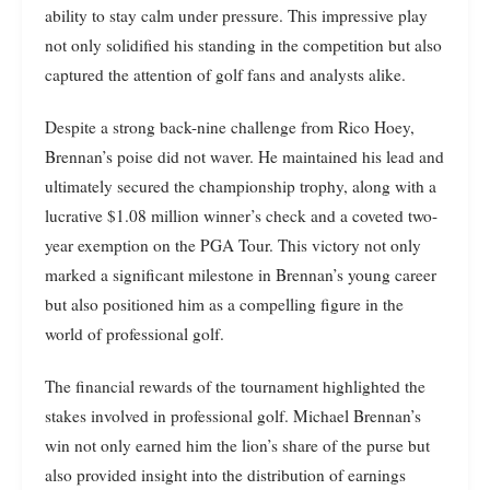
ability to stay calm under pressure. This impressive play
not only solidified his standing in the competition but also
captured the attention of golf fans and analysts alike.
Despite a strong back-nine challenge from Rico Hoey,
Brennan’s poise did not waver. He maintained his lead and
ultimately secured the championship trophy, along with a
lucrative $1.08 million winner’s check and a coveted two-
year exemption on the PGA Tour. This victory not only
marked a significant milestone in Brennan’s young career
but also positioned him as a compelling figure in the
world of professional golf.
The financial rewards of the tournament highlighted the
stakes involved in professional golf. Michael Brennan’s
win not only earned him the lion’s share of the purse but
also provided insight into the distribution of earnings