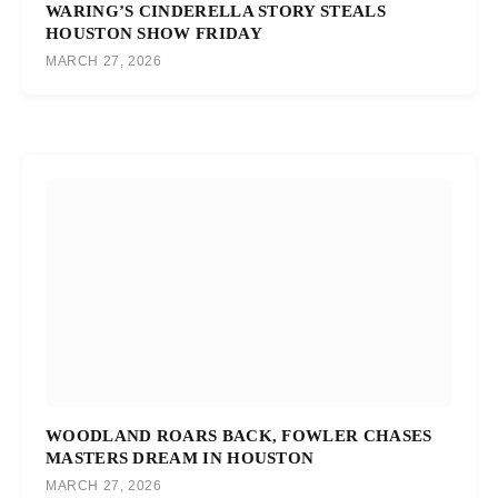
WARING’S CINDERELLA STORY STEALS
HOUSTON SHOW FRIDAY
MARCH 27, 2026
WOODLAND ROARS BACK, FOWLER CHASES
MASTERS DREAM IN HOUSTON
MARCH 27, 2026