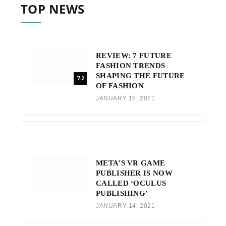
TOP NEWS
REVIEW: 7 FUTURE
FASHION TRENDS
SHAPING THE FUTURE
7.2
OF FASHION
JANUARY 15, 2021
META’S VR GAME
PUBLISHER IS NOW
CALLED ‘OCULUS
PUBLISHING’
JANUARY 14, 2021