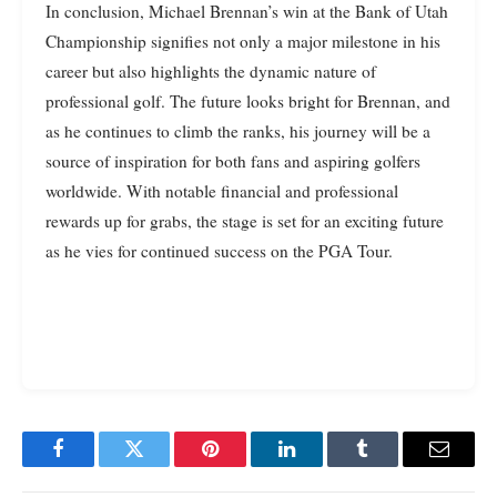
In conclusion, Michael Brennan’s win at the Bank of Utah
Championship signifies not only a major milestone in his
career but also highlights the dynamic nature of
professional golf. The future looks bright for Brennan, and
as he continues to climb the ranks, his journey will be a
source of inspiration for both fans and aspiring golfers
worldwide. With notable financial and professional
rewards up for grabs, the stage is set for an exciting future
as he vies for continued success on the PGA Tour.
Facebook
Twitter
Pinterest
LinkedIn
Tumblr
Email