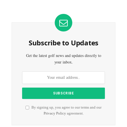
Subscribe to Updates
Get the latest golf news and updates directly to
your inbox.
By signing up, you agree to our terms and our
Privacy Policy
agreement.