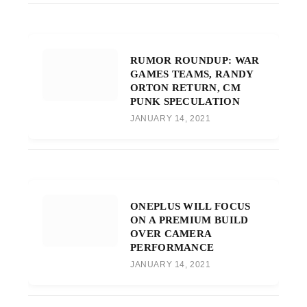
RUMOR ROUNDUP: WAR
GAMES TEAMS, RANDY
ORTON RETURN, CM
PUNK SPECULATION
JANUARY 14, 2021
ONEPLUS WILL FOCUS
ON A PREMIUM BUILD
OVER CAMERA
PERFORMANCE
JANUARY 14, 2021