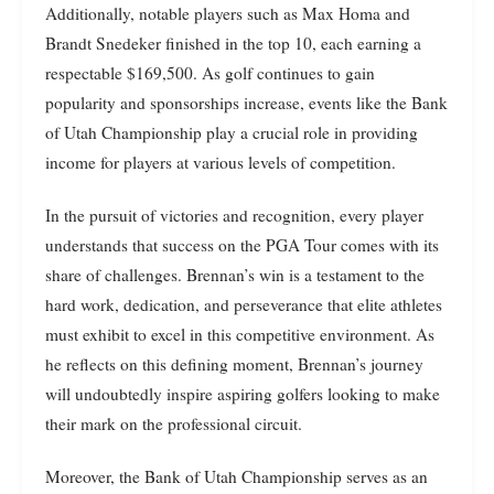
Additionally, notable players such as Max Homa and
Brandt Snedeker finished in the top 10, each earning a
respectable $169,500. As golf continues to gain
popularity and sponsorships increase, events like the Bank
of Utah Championship play a crucial role in providing
income for players at various levels of competition.
In the pursuit of victories and recognition, every player
understands that success on the PGA Tour comes with its
share of challenges. Brennan’s win is a testament to the
hard work, dedication, and perseverance that elite athletes
must exhibit to excel in this competitive environment. As
he reflects on this defining moment, Brennan’s journey
will undoubtedly inspire aspiring golfers looking to make
their mark on the professional circuit.
Moreover, the Bank of Utah Championship serves as an