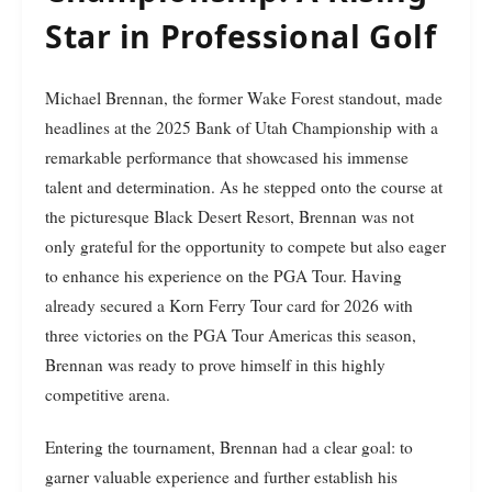
Star in Professional Golf
Michael Brennan, the former Wake Forest standout, made
headlines at the 2025 Bank of Utah Championship with a
remarkable performance that showcased his immense
talent and determination. As he stepped onto the course at
the picturesque Black Desert Resort, Brennan was not
only grateful for the opportunity to compete but also eager
to enhance his experience on the PGA Tour. Having
already secured a Korn Ferry Tour card for 2026 with
three victories on the PGA Tour Americas this season,
Brennan was ready to prove himself in this highly
competitive arena.
Entering the tournament, Brennan had a clear goal: to
garner valuable experience and further establish his