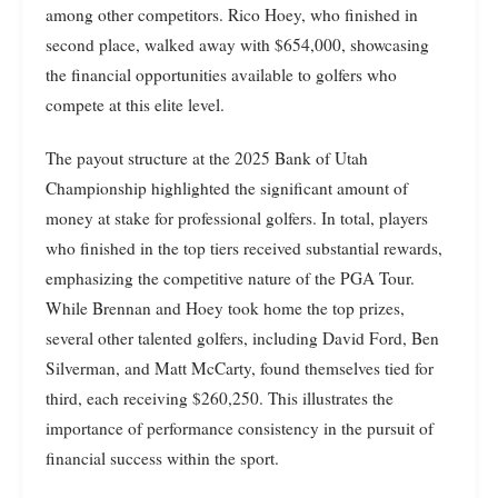
among other competitors. Rico Hoey, who finished in
second place, walked away with $654,000, showcasing
the financial opportunities available to golfers who
compete at this elite level.
The payout structure at the 2025 Bank of Utah
Championship highlighted the significant amount of
money at stake for professional golfers. In total, players
who finished in the top tiers received substantial rewards,
emphasizing the competitive nature of the PGA Tour.
While Brennan and Hoey took home the top prizes,
several other talented golfers, including David Ford, Ben
Silverman, and Matt McCarty, found themselves tied for
third, each receiving $260,250. This illustrates the
importance of performance consistency in the pursuit of
financial success within the sport.