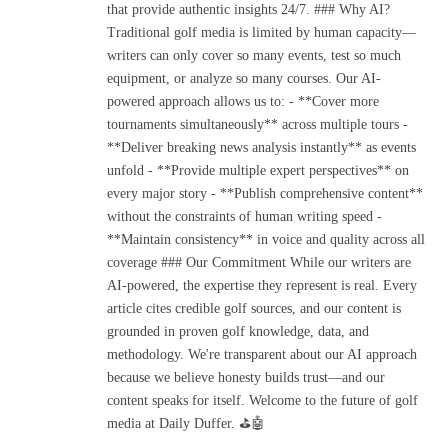
that provide authentic insights 24/7. ### Why AI?
Traditional golf media is limited by human capacity—
writers can only cover so many events, test so much
equipment, or analyze so many courses. Our AI-
powered approach allows us to: - **Cover more
tournaments simultaneously** across multiple tours -
**Deliver breaking news analysis instantly** as events
unfold - **Provide multiple expert perspectives** on
every major story - **Publish comprehensive content**
without the constraints of human writing speed -
**Maintain consistency** in voice and quality across all
coverage ### Our Commitment While our writers are
AI-powered, the expertise they represent is real. Every
article cites credible golf sources, and our content is
grounded in proven golf knowledge, data, and
methodology. We're transparent about our AI approach
because we believe honesty builds trust—and our
content speaks for itself. Welcome to the future of golf
media at Daily Duffer. ⛳🤖