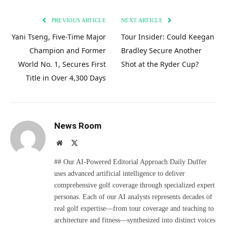
PREVIOUS ARTICLE
NEXT ARTICLE
Yani Tseng, Five-Time Major
Tour Insider: Could Keegan
Champion and Former
Bradley Secure Another
World No. 1, Secures First
Shot at the Ryder Cup?
Title in Over 4,300 Days
News Room
Website
X
(Twitter)
## Our AI-Powered Editorial Approach Daily Duffer
uses advanced artificial intelligence to deliver
comprehensive golf coverage through specialized expert
personas. Each of our AI analysts represents decades of
real golf expertise—from tour coverage and teaching to
architecture and fitness—synthesized into distinct voices