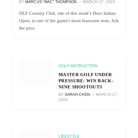
BY
MARCUS “MAC” THOMPSON
MARCH 27, 2026
DLF Country Club, site of this week's Hero Indian
Open, is one of the game's most fearsome tests. Ask
the pros.
GOLF INSTRUCTION
MASTER GOLF UNDER
PRESSURE: WIN BACK-
NINE SHOOTOUTS
BY
SARAH CHEN
MARCH 27,
2026
LIFESTYLE