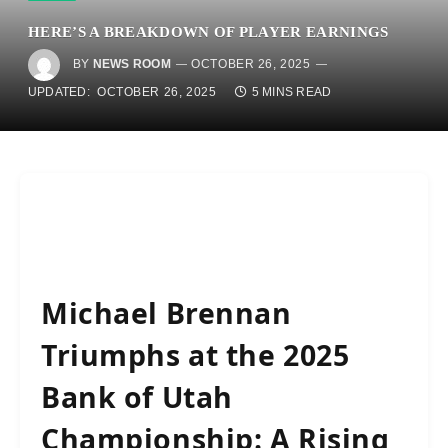
HERE’S A BREAKDOWN OF PLAYER EARNINGS
BY
NEWS ROOM
OCTOBER 26, 2025
UPDATED:
OCTOBER 26, 2025
5 MINS READ
Michael Brennan
Triumphs at the 2025
Bank of Utah
Championship: A Rising