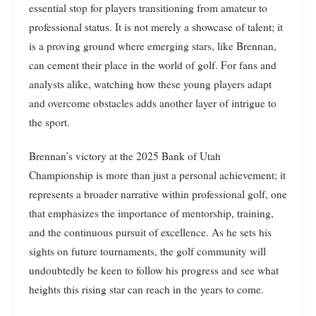
essential stop for players transitioning from amateur to
professional status. It is not merely a showcase of talent; it
is a proving ground where emerging stars, like Brennan,
can cement their place in the world of golf. For fans and
analysts alike, watching how these young players adapt
and overcome obstacles adds another layer of intrigue to
the sport.
Brennan’s victory at the 2025 Bank of Utah
Championship is more than just a personal achievement; it
represents a broader narrative within professional golf, one
that emphasizes the importance of mentorship, training,
and the continuous pursuit of excellence. As he sets his
sights on future tournaments, the golf community will
undoubtedly be keen to follow his progress and see what
heights this rising star can reach in the years to come.