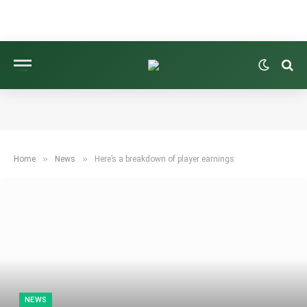
»
»
Home
News
Here’s a breakdown of player earnings
NEWS