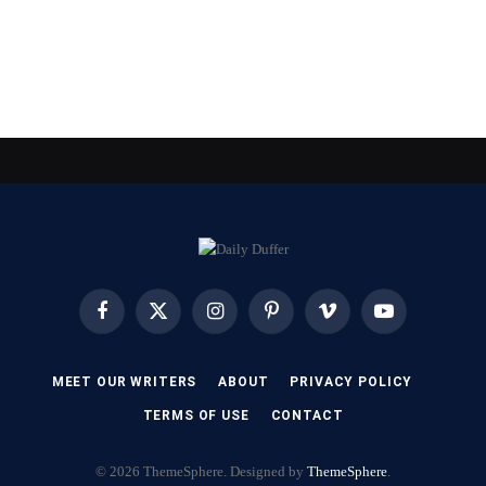
Facebook
X
Instagram
Pinterest
Vimeo
YouTube
(Twitter)
MEET OUR WRITERS
ABOUT
PRIVACY POLICY
TERMS OF USE
CONTACT
© 2026 ThemeSphere. Designed by
ThemeSphere
.