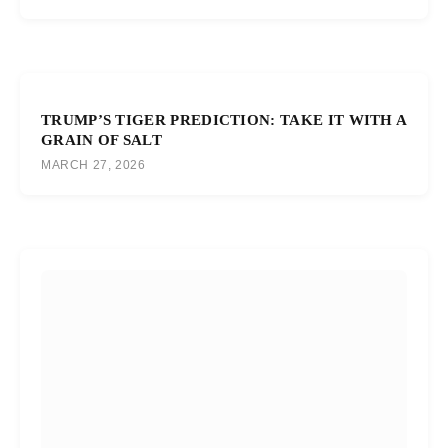
TRUMP’S TIGER PREDICTION: TAKE IT WITH A
GRAIN OF SALT
MARCH 27, 2026