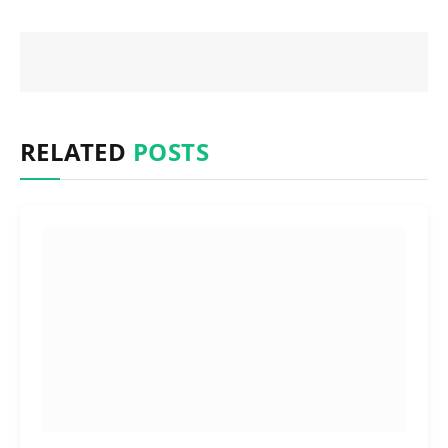
RELATED
POSTS