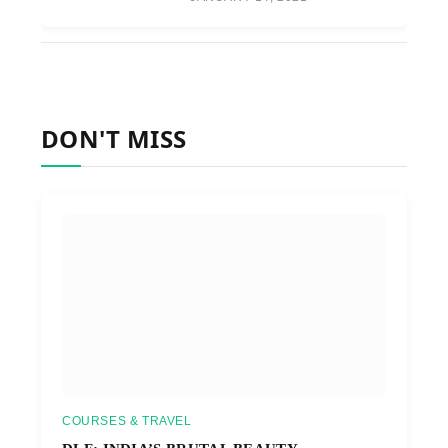
DON'T MISS
COURSES & TRAVEL