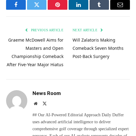
Facebook
Twitter
Pinterest
LinkedIn
Tumblr
Email
PREVIOUS ARTICLE
NEXT ARTICLE
Graeme McDowell Aims for
Will Zalatoris Making
Masters and Open
Comeback Seven Months
Championship Comeback
Post-Back Surgery
After Five-Year Major Hiatus
News Room
Website
X
(Twitter)
## Our AI-Powered Editorial Approach Daily Duffer
uses advanced artificial intelligence to deliver
comprehensive golf coverage through specialized expert
personas. Each of our AI analysts represents decades of