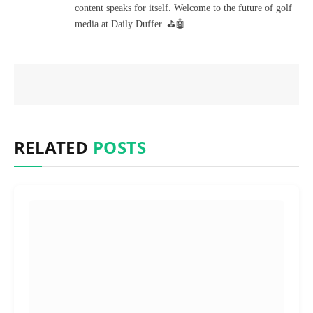
content speaks for itself. Welcome to the future of golf
media at Daily Duffer. ⛳🤖
RELATED
POSTS