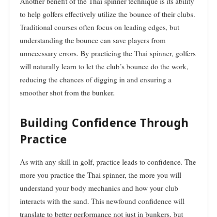
Another benefit of the Thai spinner technique is its ability
to help golfers effectively utilize the bounce of their clubs.
Traditional courses often focus on leading edges, but
understanding the bounce can save players from
unnecessary errors. By practicing the Thai spinner, golfers
will naturally learn to let the club’s bounce do the work,
reducing the chances of digging in and ensuring a
smoother shot from the bunker.
Building Confidence Through
Practice
As with any skill in golf, practice leads to confidence. The
more you practice the Thai spinner, the more you will
understand your body mechanics and how your club
interacts with the sand. This newfound confidence will
translate to better performance not just in bunkers, but