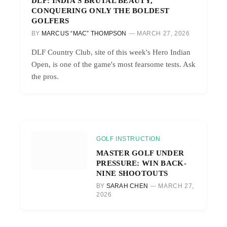
DLF: INDIA’S BRUTAL BEAUTY,
CONQUERING ONLY THE BOLDEST
GOLFERS
BY
MARCUS “MAC” THOMPSON
MARCH 27, 2026
DLF Country Club, site of this week's Hero Indian
Open, is one of the game's most fearsome tests. Ask
the pros.
GOLF INSTRUCTION
MASTER GOLF UNDER
PRESSURE: WIN BACK-
NINE SHOOTOUTS
BY
SARAH CHEN
MARCH 27,
2026