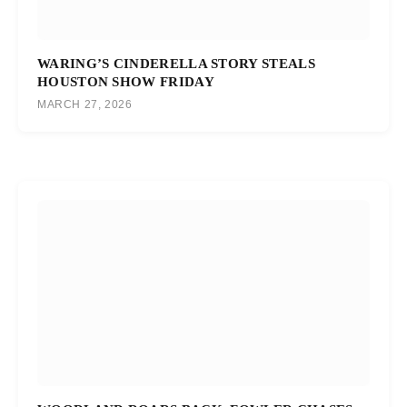
WARING’S CINDERELLA STORY STEALS
HOUSTON SHOW FRIDAY
MARCH 27, 2026