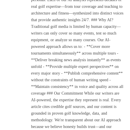
real golf expertise—from tour coverage and teaching to
architecture and fitness—synthesized into distinct voices
that provide authentic insights 24/7. ### Why AI?
Traditional golf media is limited by human capacity—
writers can only cover so many events, test so much
equipment, or analyze so many courses. Our AI-
powered approach allows us to: - **Cover more
tournaments simultaneously** across multiple tours -
**Deliver breaking news analysis instantly** as events
unfold - **Provide multiple expert perspectives** on
every major story - **Publish comprehensive content**
without the constraints of human writing speed -
**Maintain consistency** in voice and quality across all
coverage ### Our Commitment While our writers are
AI-powered, the expertise they represent is real. Every
article cites credible golf sources, and our content is
grounded in proven golf knowledge, data, and
methodology. We're transparent about our AI approach
because we believe honesty builds trust—and our