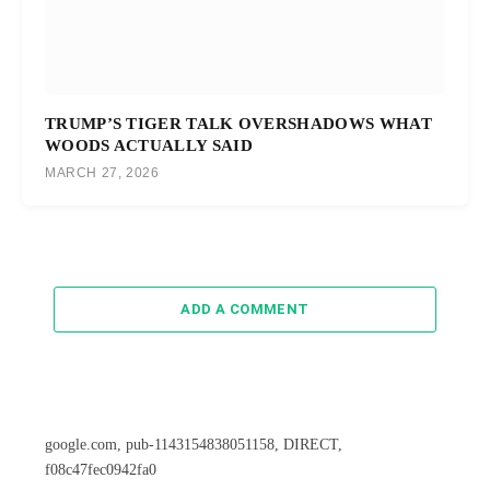
TRUMP’S TIGER TALK OVERSHADOWS WHAT
WOODS ACTUALLY SAID
MARCH 27, 2026
ADD A COMMENT
google.com, pub-1143154838051158, DIRECT,
f08c47fec0942fa0