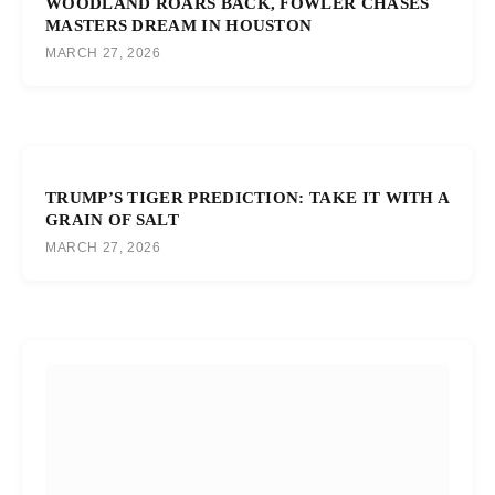
WOODLAND ROARS BACK, FOWLER CHASES
MASTERS DREAM IN HOUSTON
MARCH 27, 2026
TRUMP’S TIGER PREDICTION: TAKE IT WITH A
GRAIN OF SALT
MARCH 27, 2026