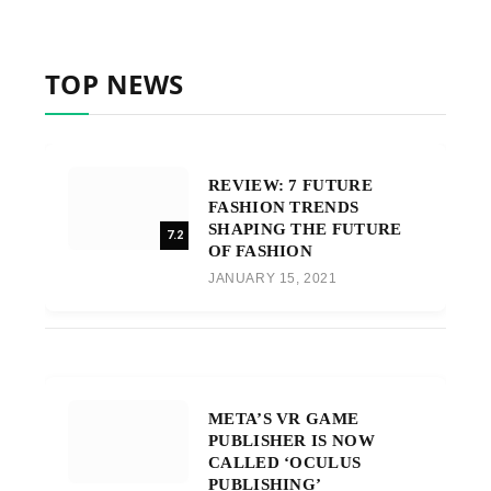
TOP NEWS
REVIEW: 7 FUTURE
FASHION TRENDS
SHAPING THE FUTURE
7.2
OF FASHION
JANUARY 15, 2021
META’S VR GAME
PUBLISHER IS NOW
CALLED ‘OCULUS
PUBLISHING’