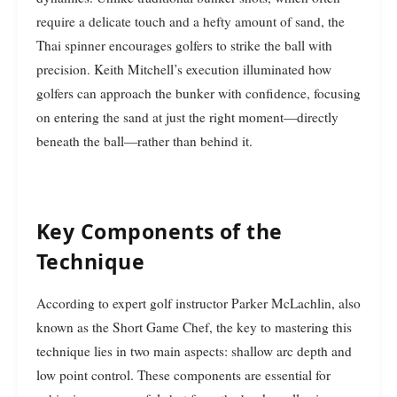
require a delicate touch and a hefty amount of sand, the
Thai spinner encourages golfers to strike the ball with
precision. Keith Mitchell’s execution illuminated how
golfers can approach the bunker with confidence, focusing
on entering the sand at just the right moment—directly
beneath the ball—rather than behind it.
Key Components of the
Technique
According to expert golf instructor Parker McLachlin, also
known as the Short Game Chef, the key to mastering this
technique lies in two main aspects: shallow arc depth and
low point control. These components are essential for