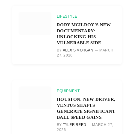
LIFESTYLE
RORY MCILROY’S NEW
DOCUMENTARY:
UNLOCKING HIS
VULNERABLE SIDE
BY
ALEXIS MORGAN
MARCH
27, 2026
EQUIPMENT
HOUSTON: NEW DRIVER,
VENTUS SHAFTS
GENERATE SIGNIFICANT
BALL SPEED GAINS.
BY
TYLER REED
MARCH 27,
2026