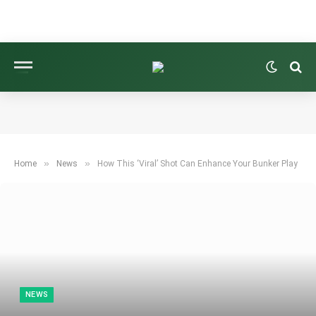
»
»
Home
News
How This ‘Viral’ Shot Can Enhance Your Bunker Play
NEWS