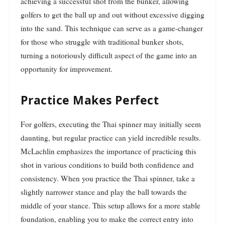
achieving a successful shot from the bunker, allowing
golfers to get the ball up and out without excessive digging
into the sand. This technique can serve as a game-changer
for those who struggle with traditional bunker shots,
turning a notoriously difficult aspect of the game into an
opportunity for improvement.
Practice Makes Perfect
For golfers, executing the Thai spinner may initially seem
daunting, but regular practice can yield incredible results.
McLachlin emphasizes the importance of practicing this
shot in various conditions to build both confidence and
consistency. When you practice the Thai spinner, take a
slightly narrower stance and play the ball towards the
middle of your stance. This setup allows for a more stable
foundation, enabling you to make the correct entry into