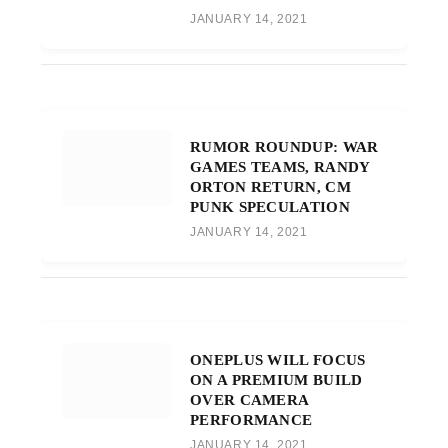
JANUARY 14, 2021
RUMOR ROUNDUP: WAR
GAMES TEAMS, RANDY
ORTON RETURN, CM
PUNK SPECULATION
JANUARY 14, 2021
ONEPLUS WILL FOCUS
ON A PREMIUM BUILD
OVER CAMERA
PERFORMANCE
JANUARY 14, 2021