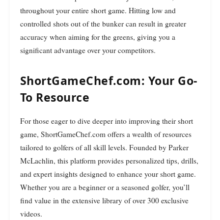
throughout your entire short game. Hitting low and
controlled shots out of the bunker can result in greater
accuracy when aiming for the greens, giving you a
significant advantage over your competitors.
ShortGameChef.com: Your Go-
To Resource
For those eager to dive deeper into improving their short
game, ShortGameChef.com offers a wealth of resources
tailored to golfers of all skill levels. Founded by Parker
McLachlin, this platform provides personalized tips, drills,
and expert insights designed to enhance your short game.
Whether you are a beginner or a seasoned golfer, you’ll
find value in the extensive library of over 300 exclusive
videos.