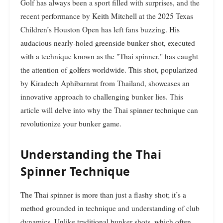
Golf has always been a sport filled with surprises, and the
recent performance by Keith Mitchell at the 2025 Texas
Children’s Houston Open has left fans buzzing. His
audacious nearly-holed greenside bunker shot, executed
with a technique known as the "Thai spinner," has caught
the attention of golfers worldwide. This shot, popularized
by Kiradech Aphibarnrat from Thailand, showcases an
innovative approach to challenging bunker lies. This
article will delve into why the Thai spinner technique can
revolutionize your bunker game.
Understanding the Thai
Spinner Technique
The Thai spinner is more than just a flashy shot; it’s a
method grounded in technique and understanding of club
dynamics. Unlike traditional bunker shots, which often