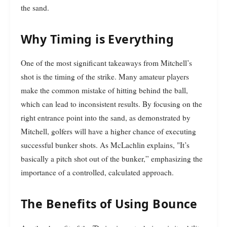
the sand.
Why Timing is Everything
One of the most significant takeaways from Mitchell’s
shot is the timing of the strike. Many amateur players
make the common mistake of hitting behind the ball,
which can lead to inconsistent results. By focusing on the
right entrance point into the sand, as demonstrated by
Mitchell, golfers will have a higher chance of executing
successful bunker shots. As McLachlin explains, "It’s
basically a pitch shot out of the bunker,” emphasizing the
importance of a controlled, calculated approach.
The Benefits of Using Bounce