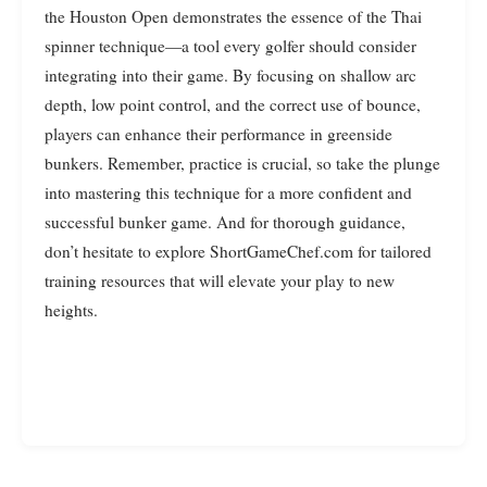
the Houston Open demonstrates the essence of the Thai
spinner technique—a tool every golfer should consider
integrating into their game. By focusing on shallow arc
depth, low point control, and the correct use of bounce,
players can enhance their performance in greenside
bunkers. Remember, practice is crucial, so take the plunge
into mastering this technique for a more confident and
successful bunker game. And for thorough guidance,
don’t hesitate to explore ShortGameChef.com for tailored
training resources that will elevate your play to new
heights.