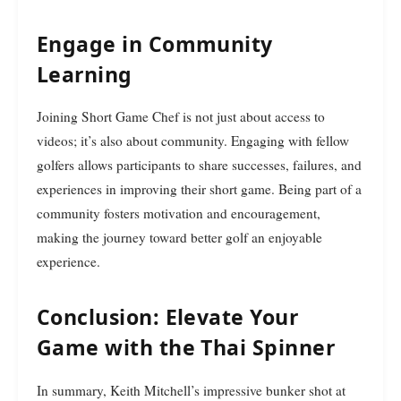
Engage in Community
Learning
Joining Short Game Chef is not just about access to
videos; it’s also about community. Engaging with fellow
golfers allows participants to share successes, failures, and
experiences in improving their short game. Being part of a
community fosters motivation and encouragement,
making the journey toward better golf an enjoyable
experience.
Conclusion: Elevate Your
Game with the Thai Spinner
In summary, Keith Mitchell’s impressive bunker shot at