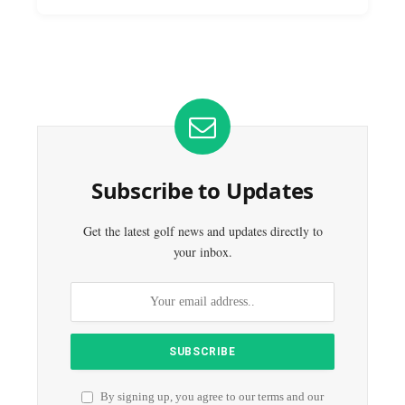
Subscribe to Updates
Get the latest golf news and updates directly to
your inbox.
By signing up, you agree to our terms and our