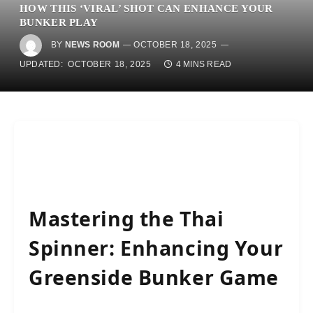
HOW THIS ‘VIRAL’ SHOT CAN ENHANCE YOUR
BUNKER PLAY
BY
NEWS ROOM
OCTOBER 18, 2025
UPDATED:
OCTOBER 18, 2025
4 MINS READ
Mastering the Thai
Spinner: Enhancing Your
Greenside Bunker Game