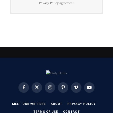
Privacy Policy
agreement.
Facebook
X
Instagram
Pinterest
Vimeo
YouTube
(Twitter)
MEET OUR WRITERS
ABOUT
PRIVACY POLICY
TERMS OF USE
CONTACT