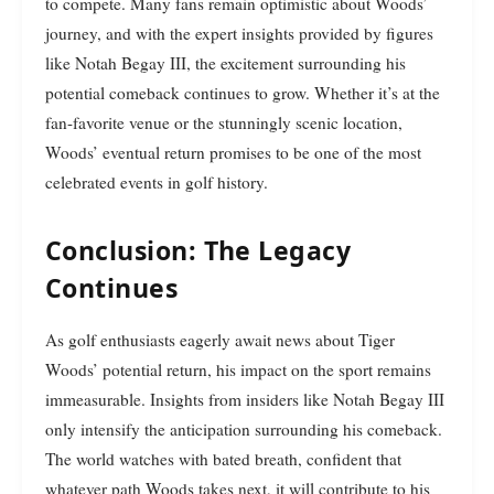
to compete. Many fans remain optimistic about Woods’
journey, and with the expert insights provided by figures
like Notah Begay III, the excitement surrounding his
potential comeback continues to grow. Whether it’s at the
fan-favorite venue or the stunningly scenic location,
Woods’ eventual return promises to be one of the most
celebrated events in golf history.
Conclusion: The Legacy
Continues
As golf enthusiasts eagerly await news about Tiger
Woods’ potential return, his impact on the sport remains
immeasurable. Insights from insiders like Notah Begay III
only intensify the anticipation surrounding his comeback.
The world watches with bated breath, confident that
whatever path Woods takes next, it will contribute to his