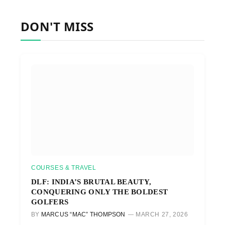
DON'T MISS
COURSES & TRAVEL
DLF: INDIA’S BRUTAL BEAUTY,
CONQUERING ONLY THE BOLDEST
GOLFERS
BY
MARCUS “MAC” THOMPSON
MARCH 27, 2026