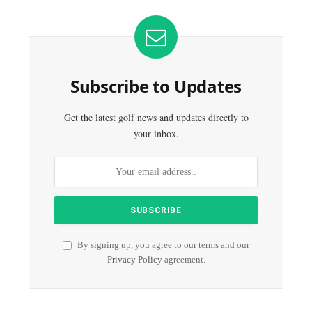
Subscribe to Updates
Get the latest golf news and updates directly to
your inbox.
By signing up, you agree to our terms and our
Privacy Policy
agreement.