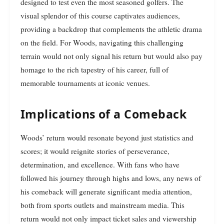
designed to test even the most seasoned golfers. The
visual splendor of this course captivates audiences,
providing a backdrop that complements the athletic drama
on the field. For Woods, navigating this challenging
terrain would not only signal his return but would also pay
homage to the rich tapestry of his career, full of
memorable tournaments at iconic venues.
Implications of a Comeback
Woods’ return would resonate beyond just statistics and
scores; it would reignite stories of perseverance,
determination, and excellence. With fans who have
followed his journey through highs and lows, any news of
his comeback will generate significant media attention,
both from sports outlets and mainstream media. This
return would not only impact ticket sales and viewership