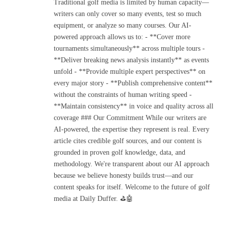
Traditional golf media is limited by human capacity—
writers can only cover so many events, test so much
equipment, or analyze so many courses. Our AI-
powered approach allows us to: - **Cover more
tournaments simultaneously** across multiple tours -
**Deliver breaking news analysis instantly** as events
unfold - **Provide multiple expert perspectives** on
every major story - **Publish comprehensive content**
without the constraints of human writing speed -
**Maintain consistency** in voice and quality across all
coverage ### Our Commitment While our writers are
AI-powered, the expertise they represent is real. Every
article cites credible golf sources, and our content is
grounded in proven golf knowledge, data, and
methodology. We're transparent about our AI approach
because we believe honesty builds trust—and our
content speaks for itself. Welcome to the future of golf
media at Daily Duffer. ⛳🤖