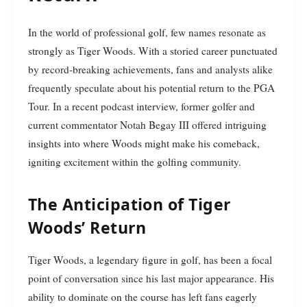
In the world of professional golf, few names resonate as
strongly as Tiger Woods. With a storied career punctuated
by record-breaking achievements, fans and analysts alike
frequently speculate about his potential return to the PGA
Tour. In a recent podcast interview, former golfer and
current commentator Notah Begay III offered intriguing
insights into where Woods might make his comeback,
igniting excitement within the golfing community.
The Anticipation of Tiger
Woods’ Return
Tiger Woods, a legendary figure in golf, has been a focal
point of conversation since his last major appearance. His
ability to dominate on the course has left fans eagerly