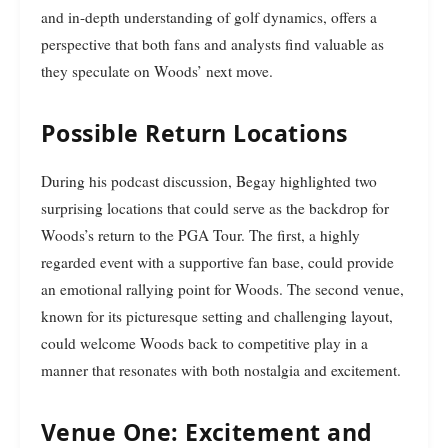
and in-depth understanding of golf dynamics, offers a
perspective that both fans and analysts find valuable as
they speculate on Woods’ next move.
Possible Return Locations
During his podcast discussion, Begay highlighted two
surprising locations that could serve as the backdrop for
Woods’s return to the PGA Tour. The first, a highly
regarded event with a supportive fan base, could provide
an emotional rallying point for Woods. The second venue,
known for its picturesque setting and challenging layout,
could welcome Woods back to competitive play in a
manner that resonates with both nostalgia and excitement.
Venue One: Excitement and