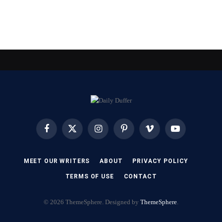
Facebook
X
Instagram
Pinterest
Vimeo
YouTube
(Twitter)
MEET OUR WRITERS
ABOUT
PRIVACY POLICY
TERMS OF USE
CONTACT
© 2026 ThemeSphere. Designed by
ThemeSphere
.