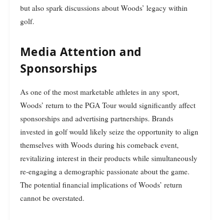
but also spark discussions about Woods’ legacy within
golf.
Media Attention and
Sponsorships
As one of the most marketable athletes in any sport,
Woods’ return to the PGA Tour would significantly affect
sponsorships and advertising partnerships. Brands
invested in golf would likely seize the opportunity to align
themselves with Woods during his comeback event,
revitalizing interest in their products while simultaneously
re-engaging a demographic passionate about the game.
The potential financial implications of Woods’ return
cannot be overstated.