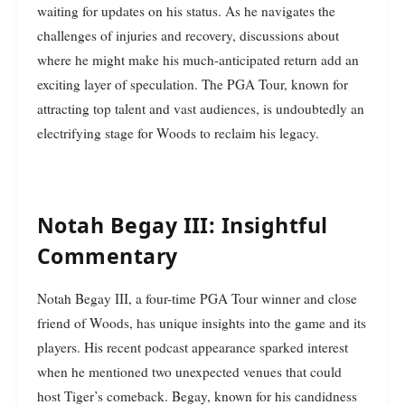
waiting for updates on his status. As he navigates the
challenges of injuries and recovery, discussions about
where he might make his much-anticipated return add an
exciting layer of speculation. The PGA Tour, known for
attracting top talent and vast audiences, is undoubtedly an
electrifying stage for Woods to reclaim his legacy.
Notah Begay III: Insightful
Commentary
Notah Begay III, a four-time PGA Tour winner and close
friend of Woods, has unique insights into the game and its
players. His recent podcast appearance sparked interest
when he mentioned two unexpected venues that could
host Tiger’s comeback. Begay, known for his candidness