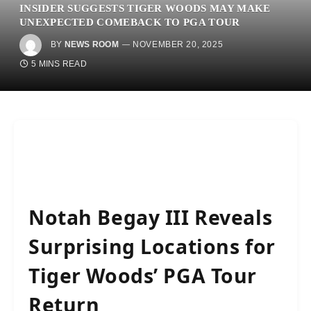
INSIDER SUGGESTS TIGER WOODS MAY MAKE
UNEXPECTED COMEBACK TO PGA TOUR
BY
NEWS ROOM
NOVEMBER 20, 2025
5 MINS READ
Notah Begay III Reveals
Surprising Locations for
Tiger Woods’ PGA Tour
Return