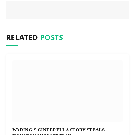
RELATED
POSTS
WARING’S CINDERELLA STORY STEALS