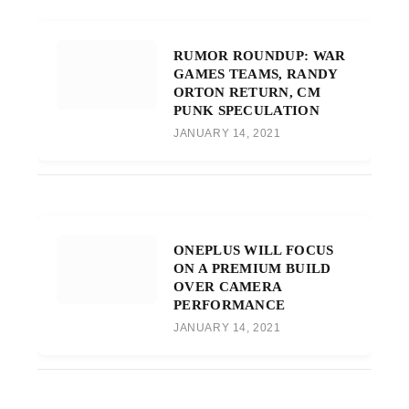
RUMOR ROUNDUP: WAR
GAMES TEAMS, RANDY
ORTON RETURN, CM
PUNK SPECULATION
JANUARY 14, 2021
ONEPLUS WILL FOCUS
ON A PREMIUM BUILD
OVER CAMERA
PERFORMANCE
JANUARY 14, 2021