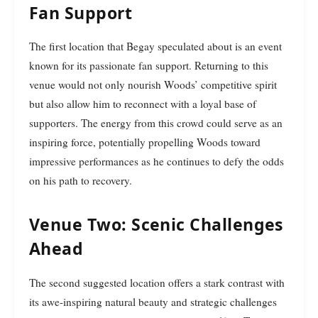
Fan Support
The first location that Begay speculated about is an event
known for its passionate fan support. Returning to this
venue would not only nourish Woods’ competitive spirit
but also allow him to reconnect with a loyal base of
supporters. The energy from this crowd could serve as an
inspiring force, potentially propelling Woods toward
impressive performances as he continues to defy the odds
on his path to recovery.
Venue Two: Scenic Challenges
Ahead
The second suggested location offers a stark contrast with
its awe-inspiring natural beauty and strategic challenges