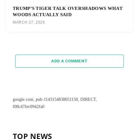
TRUMP’S TIGER TALK OVERSHADOWS WHAT
WOODS ACTUALLY SAID
MARCH 27, 2026
ADD A COMMENT
google.com, pub-1143154838051158, DIRECT,
f08c47fec0942fa0
TOP NEWS