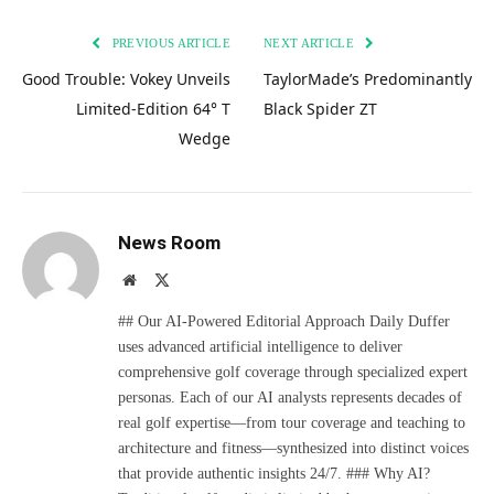
PREVIOUS ARTICLE
NEXT ARTICLE
Good Trouble: Vokey Unveils
TaylorMade’s Predominantly
Limited-Edition 64° T
Black Spider ZT
Wedge
News Room
Website
X
(Twitter)
## Our AI-Powered Editorial Approach Daily Duffer
uses advanced artificial intelligence to deliver
comprehensive golf coverage through specialized expert
personas. Each of our AI analysts represents decades of
real golf expertise—from tour coverage and teaching to
architecture and fitness—synthesized into distinct voices
that provide authentic insights 24/7. ### Why AI?