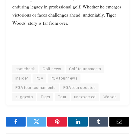
enduring legacy in professional golf. Whether he emerges
victorious or faces challenges ahead, undeniably, Tiger
Woods’ story is far from over.
comeback
Golf news
Golf tournaments
Insider
PGA
PGA tour news
PGA tour tournaments
PGA tour updates
suggests
Tiger
Tour
unexpected
Woods
Facebook
Twitter
Pinterest
LinkedIn
Tumblr
Email