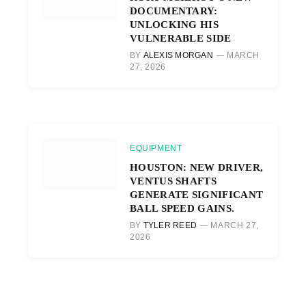
DOCUMENTARY:
UNLOCKING HIS
VULNERABLE SIDE
BY
ALEXIS MORGAN
MARCH
27, 2026
EQUIPMENT
HOUSTON: NEW DRIVER,
VENTUS SHAFTS
GENERATE SIGNIFICANT
BALL SPEED GAINS.
BY
TYLER REED
MARCH 27,
2026