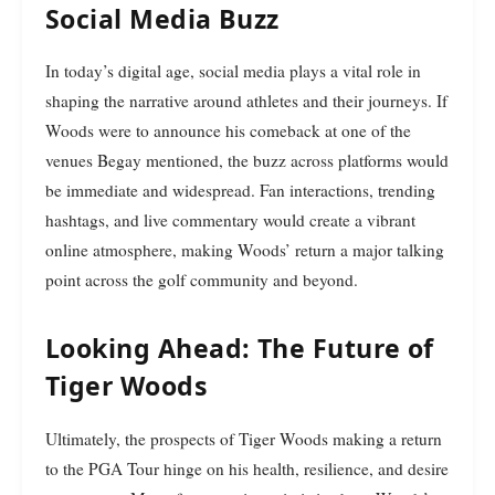
Social Media Buzz
In today’s digital age, social media plays a vital role in
shaping the narrative around athletes and their journeys. If
Woods were to announce his comeback at one of the
venues Begay mentioned, the buzz across platforms would
be immediate and widespread. Fan interactions, trending
hashtags, and live commentary would create a vibrant
online atmosphere, making Woods’ return a major talking
point across the golf community and beyond.
Looking Ahead: The Future of
Tiger Woods
Ultimately, the prospects of Tiger Woods making a return
to the PGA Tour hinge on his health, resilience, and desire