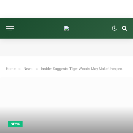
»
»
Home
News
Insider Suggests Tiger Woods May Make Unexpected Comeback to PGA Tour
NEWS