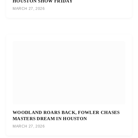
HOUSTON SHOW FRIDAY
MARCH 27, 2026
WOODLAND ROARS BACK, FOWLER CHASES
MASTERS DREAM IN HOUSTON
MARCH 27, 2026