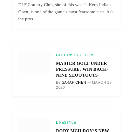
DLF Country Club, site of this week's Hero Indian
Open, is one of the game's most fearsome tests. Ask
the pros.
GOLF INSTRUCTION
MASTER GOLF UNDER
PRESSURE: WIN BACK-
NINE SHOOTOUTS
BY
SARAH CHEN
MARCH 27,
2026
LIFESTYLE
RORY MCILROY’S NEW