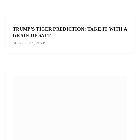
TRUMP’S TIGER PREDICTION: TAKE IT WITH A
GRAIN OF SALT
MARCH 27, 2026