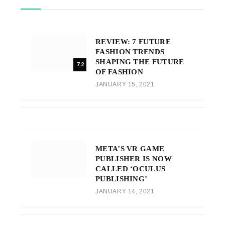
REVIEW: 7 FUTURE
FASHION TRENDS
SHAPING THE FUTURE
7.2
OF FASHION
JANUARY 15, 2021
META’S VR GAME
PUBLISHER IS NOW
CALLED ‘OCULUS
PUBLISHING’
JANUARY 14, 2021