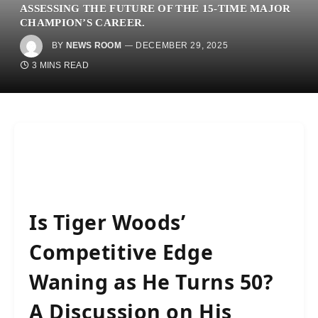
ASSESSING THE FUTURE OF THE 15-TIME MAJOR
CHAMPION’S CAREER.
BY
NEWS ROOM
DECEMBER 29, 2025
3 MINS READ
Is Tiger Woods’
Competitive Edge
Waning as He Turns 50?
A Discussion on His