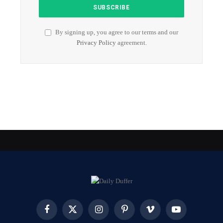
By signing up, you agree to our terms and our
Privacy Policy
agreement.
Facebook
X
Instagram
Pinterest
Vimeo
YouTube