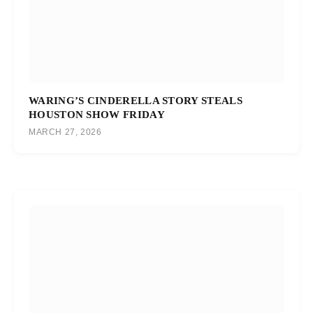
WARING’S CINDERELLA STORY STEALS
HOUSTON SHOW FRIDAY
MARCH 27, 2026