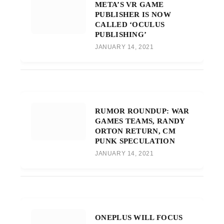
META’S VR GAME
PUBLISHER IS NOW
CALLED ‘OCULUS
PUBLISHING’
JANUARY 14, 2021
RUMOR ROUNDUP: WAR
GAMES TEAMS, RANDY
ORTON RETURN, CM
PUNK SPECULATION
JANUARY 14, 2021
ONEPLUS WILL FOCUS