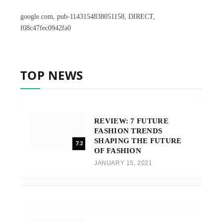
google.com, pub-1143154838051158, DIRECT,
f08c47fec0942fa0
TOP NEWS
REVIEW: 7 FUTURE
FASHION TRENDS
SHAPING THE FUTURE
7.2
OF FASHION
JANUARY 15, 2021