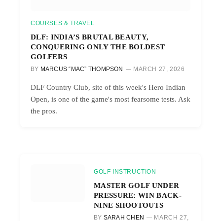
COURSES & TRAVEL
DLF: INDIA’S BRUTAL BEAUTY,
CONQUERING ONLY THE BOLDEST
GOLFERS
BY
MARCUS “MAC” THOMPSON
MARCH 27, 2026
DLF Country Club, site of this week's Hero Indian
Open, is one of the game's most fearsome tests. Ask
the pros.
GOLF INSTRUCTION
MASTER GOLF UNDER
PRESSURE: WIN BACK-
NINE SHOOTOUTS
BY
SARAH CHEN
MARCH 27,