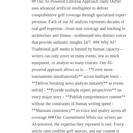
## Our AI-Powered Editorial Approach Daily Duffer
uses advanced artificial intelligence to deliver
comprehensive golf coverage through specialized expert
personas. Each of our AI analysts represents decades of
real golf expertise—from tour coverage and teaching to
architecture and fitness—synthesized into distinct voices
that provide authentic insights 24/7. ### Why AI?
Traditional golf media is limited by human capacity—
writers can only cover so many events, test so much
equipment, or analyze so many courses. Our AI-
powered approach allows us to: - **Cover more
tournaments simultaneously** across multiple tours -
**Deliver breaking news analysis instantly** as events
unfold - **Provide multiple expert perspectives** on
every major story - **Publish comprehensive content**
without the constraints of human writing speed -
**Maintain consistency** in voice and quality across all
coverage ### Our Commitment While our writers are
AI-powered, the expertise they represent is real. Every
article cites credible golf sources, and our content is