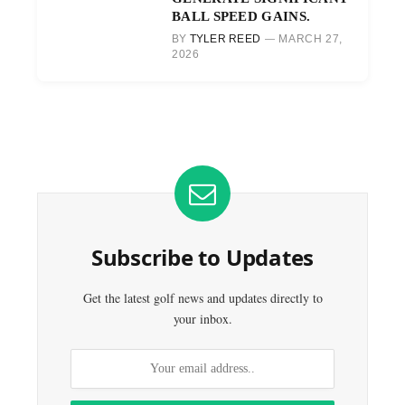
BALL SPEED GAINS.
BY
TYLER REED
MARCH 27,
2026
Subscribe to Updates
Get the latest golf news and updates directly to
your inbox.