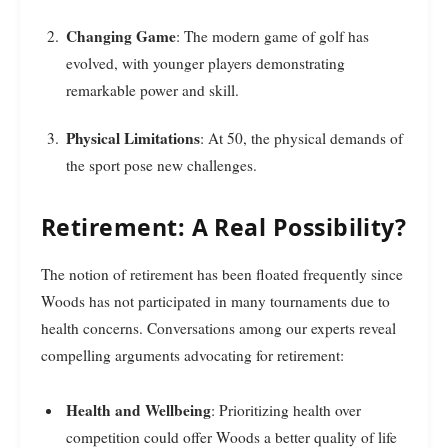
Changing Game
: The modern game of golf has
evolved, with younger players demonstrating
remarkable power and skill.
Physical Limitations
: At 50, the physical demands of
the sport pose new challenges.
Retirement: A Real Possibility?
The notion of retirement has been floated frequently since
Woods has not participated in many tournaments due to
health concerns. Conversations among our experts reveal
compelling arguments advocating for retirement:
Health and Wellbeing
: Prioritizing health over
competition could offer Woods a better quality of life