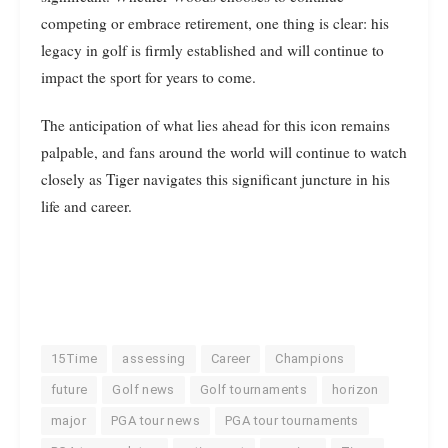
competing or embrace retirement, one thing is clear: his
legacy in golf is firmly established and will continue to
impact the sport for years to come.
The anticipation of what lies ahead for this icon remains
palpable, and fans around the world will continue to watch
closely as Tiger navigates this significant juncture in his
life and career.
15Time
assessing
Career
Champions
future
Golf news
Golf tournaments
horizon
major
PGA tour news
PGA tour tournaments