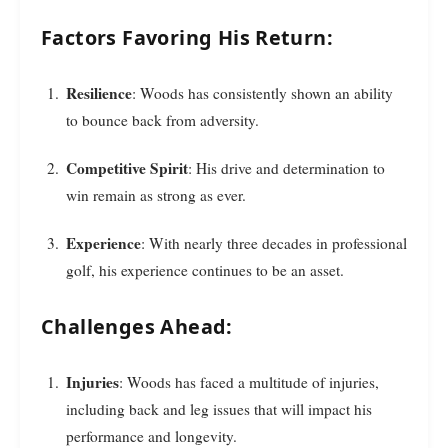
Factors Favoring His Return:
Resilience
: Woods has consistently shown an ability
to bounce back from adversity.
Competitive Spirit
: His drive and determination to
win remain as strong as ever.
Experience
: With nearly three decades in professional
golf, his experience continues to be an asset.
Challenges Ahead:
Injuries
: Woods has faced a multitude of injuries,
including back and leg issues that will impact his
performance and longevity.