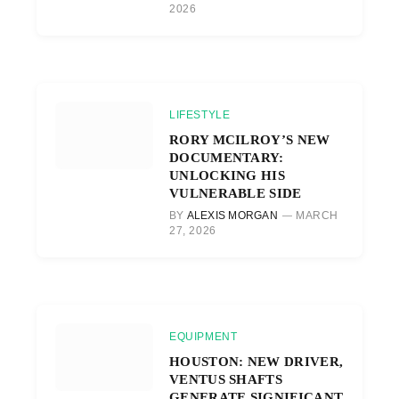
2026
LIFESTYLE
RORY MCILROY’S NEW
DOCUMENTARY:
UNLOCKING HIS
VULNERABLE SIDE
BY
ALEXIS MORGAN
MARCH
27, 2026
EQUIPMENT
HOUSTON: NEW DRIVER,
VENTUS SHAFTS
GENERATE SIGNIFICANT