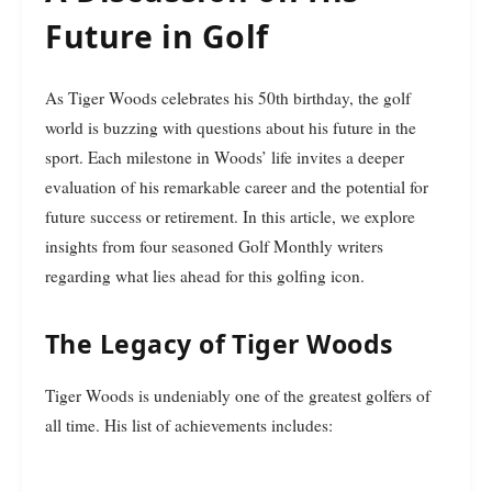
Future in Golf
As Tiger Woods celebrates his 50th birthday, the golf
world is buzzing with questions about his future in the
sport. Each milestone in Woods’ life invites a deeper
evaluation of his remarkable career and the potential for
future success or retirement. In this article, we explore
insights from four seasoned Golf Monthly writers
regarding what lies ahead for this golfing icon.
The Legacy of Tiger Woods
Tiger Woods is undeniably one of the greatest golfers of
all time. His list of achievements includes: