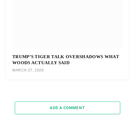
TRUMP’S TIGER TALK OVERSHADOWS WHAT
WOODS ACTUALLY SAID
MARCH 27, 2026
ADD A COMMENT