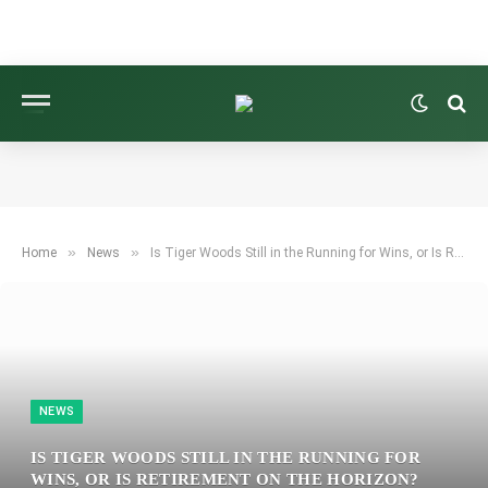
»
»
Home
News
Is Tiger Woods Still in the Running for Wins, or Is Retirement on the Horizon? Assessing the Future of the 15-Time Major Champion’s Career.
NEWS
IS TIGER WOODS STILL IN THE RUNNING FOR
WINS, OR IS RETIREMENT ON THE HORIZON?