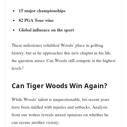
15 major championships
82 PGA Tour wins
Global influence on the sport
These milestones solidified Woods’ place in golfing
history, but as he approaches this new chapter in his life,
the question arises: Can Woods still compete at the highest
levels?
Can Tiger Woods Win Again?
While Woods’ talent is unquestionable, his recent years
have been riddled with injuries and setbacks. Analysis
from our writers reveals mixed opinions on whether he
can secure another victory: