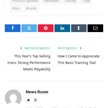
PGA tour updates
retirement
running
Tiger
Wins
Woods
Facebook
Twitter
Pinterest
LinkedIn
Tumblr
Email
PREVIOUS ARTICLE
NEXT ARTICLE
This Year’s Top-Selling
How I Came to Appreciate
Irons: Strong Performance
This Basic Training Tool
Meets Playability
News Room
Website
X
(Twitter)