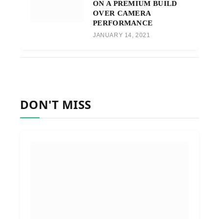
ON A PREMIUM BUILD
OVER CAMERA
PERFORMANCE
JANUARY 14, 2021
DON'T MISS