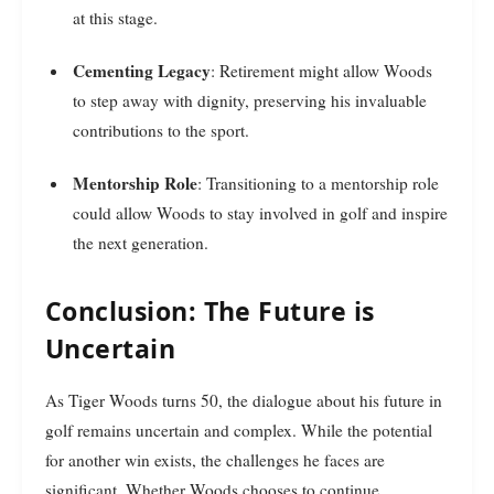
at this stage.
Cementing Legacy
: Retirement might allow Woods
to step away with dignity, preserving his invaluable
contributions to the sport.
Mentorship Role
: Transitioning to a mentorship role
could allow Woods to stay involved in golf and inspire
the next generation.
Conclusion: The Future is
Uncertain
As Tiger Woods turns 50, the dialogue about his future in
golf remains uncertain and complex. While the potential
for another win exists, the challenges he faces are
significant. Whether Woods chooses to continue