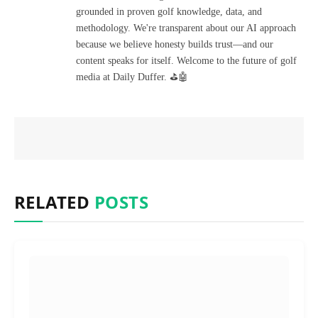
grounded in proven golf knowledge, data, and
methodology. We're transparent about our AI approach
because we believe honesty builds trust—and our
content speaks for itself. Welcome to the future of golf
media at Daily Duffer. ⛳🤖
RELATED
POSTS