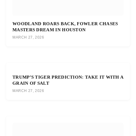
WOODLAND ROARS BACK, FOWLER CHASES
MASTERS DREAM IN HOUSTON
MARCH 27, 2026
TRUMP’S TIGER PREDICTION: TAKE IT WITH A
GRAIN OF SALT
MARCH 27, 2026