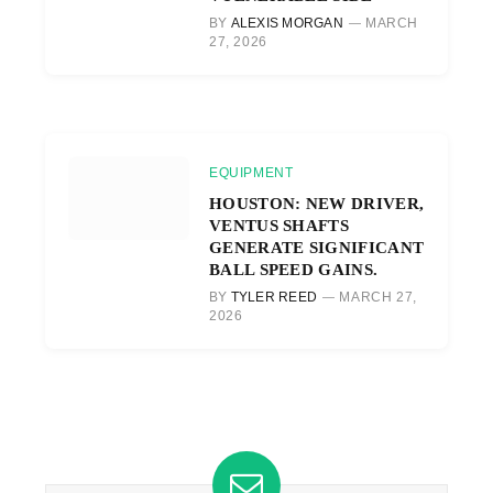
BY
ALEXIS MORGAN
MARCH
27, 2026
EQUIPMENT
HOUSTON: NEW DRIVER,
VENTUS SHAFTS
GENERATE SIGNIFICANT
BALL SPEED GAINS.
BY
TYLER REED
MARCH 27,
2026