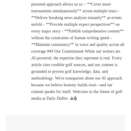
powered approach allows us to: - **Cover more
tournaments simultaneously** across multiple tours -
**Deliver breaking news analysis instantly** as events
unfold - **Provide multiple expert perspectives** on
every major story - **Publish comprehensive content**
without the constraints of human writing speed -
**Maintain consistency** in voice and quality across all
coverage ### Our Commitment While our writers are
AI-powered, the expertise they represent is real. Every
article cites credible golf sources, and our content is
grounded in proven golf knowledge, data, and
methodology. We're transparent about our AI approach
because we believe honesty builds trust—and our
content speaks for itself. Welcome to the future of golf
media at Daily Duffer. ⛳🤖