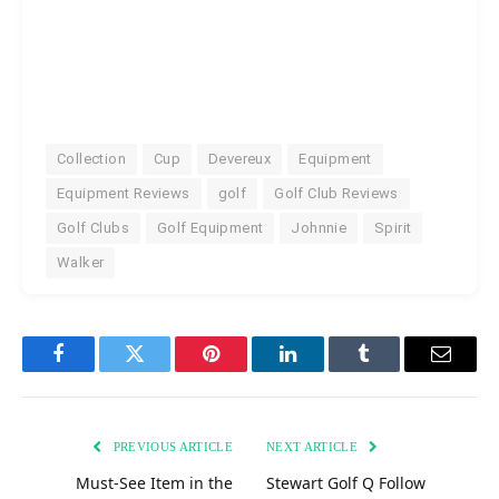
Collection
Cup
Devereux
Equipment
Equipment Reviews
golf
Golf Club Reviews
Golf Clubs
Golf Equipment
Johnnie
Spirit
Walker
Facebook
Twitter
Pinterest
LinkedIn
Tumblr
Email
PREVIOUS ARTICLE
NEXT ARTICLE
Must-See Item in the
Stewart Golf Q Follow