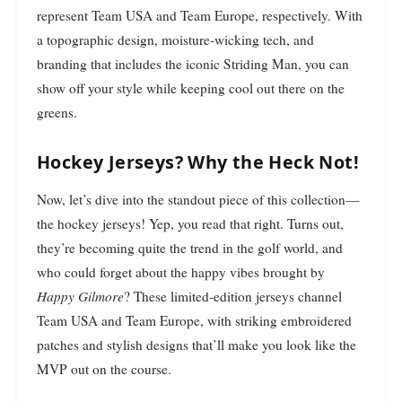
represent Team USA and Team Europe, respectively. With
a topographic design, moisture-wicking tech, and
branding that includes the iconic Striding Man, you can
show off your style while keeping cool out there on the
greens.
Hockey Jerseys? Why the Heck Not!
Now, let’s dive into the standout piece of this collection—
the hockey jerseys! Yep, you read that right. Turns out,
they’re becoming quite the trend in the golf world, and
who could forget about the happy vibes brought by
Happy Gilmore
? These limited-edition jerseys channel
Team USA and Team Europe, with striking embroidered
patches and stylish designs that’ll make you look like the
MVP out on the course.