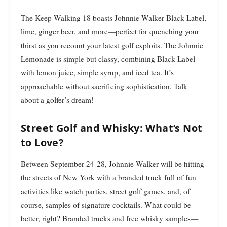
The Keep Walking 18 boasts Johnnie Walker Black Label,
lime, ginger beer, and more—perfect for quenching your
thirst as you recount your latest golf exploits. The Johnnie
Lemonade is simple but classy, combining Black Label
with lemon juice, simple syrup, and iced tea. It’s
approachable without sacrificing sophistication. Talk
about a golfer’s dream!
Street Golf and Whisky: What’s Not
to Love?
Between September 24-28, Johnnie Walker will be hitting
the streets of New York with a branded truck full of fun
activities like watch parties, street golf games, and, of
course, samples of signature cocktails. What could be
better, right? Branded trucks and free whisky samples—