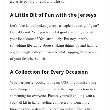
a classic pairing of golf and whisky.
A Little Bit of Fun with the Jerseys
Let’s face it, are hockey jerseys a staple in your golf gear?
Probably not. Will you feel a bit goofy wearing one at
your local course? Yes, absolutely. But hey, there’s
something liberating about shaking things up and having
a good laugh with your friends while sipping the essence
of your favorite Scotch.
A Collection for Every Occasion
Whether you’re rooting for Team USA or commiserating
with European fans, the Spirit of the Cup collection has
something for everyone. Picture yourself chilling with a
cocktail kit in hand, feeling connected to something
bigger as you watch the Ryder Cup unfold. That’s the