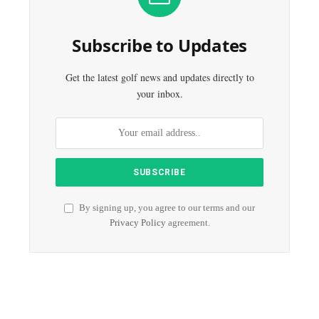
Subscribe to Updates
Get the latest golf news and updates directly to
your inbox.
By signing up, you agree to our terms and our
Privacy Policy
agreement.