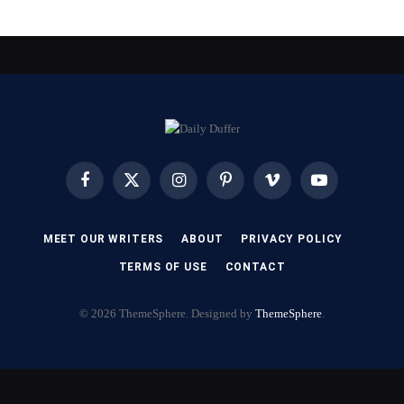
Facebook
X
Instagram
Pinterest
Vimeo
YouTube
(Twitter)
MEET OUR WRITERS
ABOUT
PRIVACY POLICY
TERMS OF USE
CONTACT
© 2026 ThemeSphere. Designed by
ThemeSphere
.