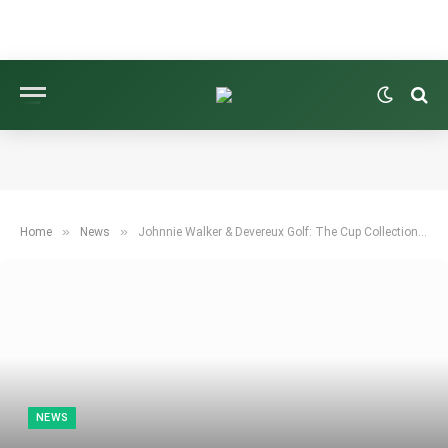
»
»
Home
News
Johnnie Walker & Devereux Golf: The Cup Collection Spirit
NEWS