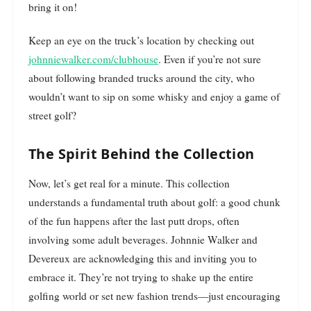
bring it on!
Keep an eye on the truck’s location by checking out
johnniewalker.com/clubhouse
. Even if you’re not sure
about following branded trucks around the city, who
wouldn’t want to sip on some whisky and enjoy a game of
street golf?
The Spirit Behind the Collection
Now, let’s get real for a minute. This collection
understands a fundamental truth about golf: a good chunk
of the fun happens after the last putt drops, often
involving some adult beverages. Johnnie Walker and
Devereux are acknowledging this and inviting you to
embrace it. They’re not trying to shake up the entire
golfing world or set new fashion trends—just encouraging