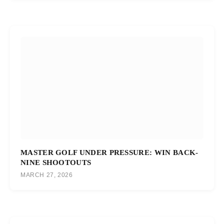
MASTER GOLF UNDER PRESSURE: WIN BACK-
NINE SHOOTOUTS
MARCH 27, 2026