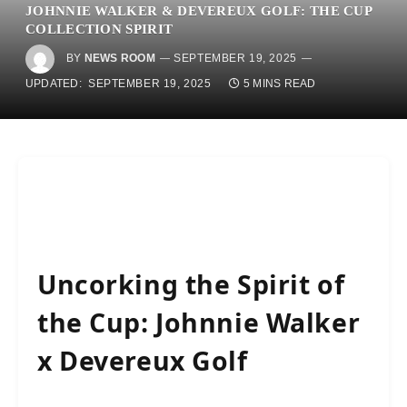
JOHNNIE WALKER & DEVEREUX GOLF: THE CUP
COLLECTION SPIRIT
BY
NEWS ROOM
SEPTEMBER 19, 2025
UPDATED:
SEPTEMBER 19, 2025
5 MINS READ
Uncorking the Spirit of
the Cup: Johnnie Walker
x Devereux Golf