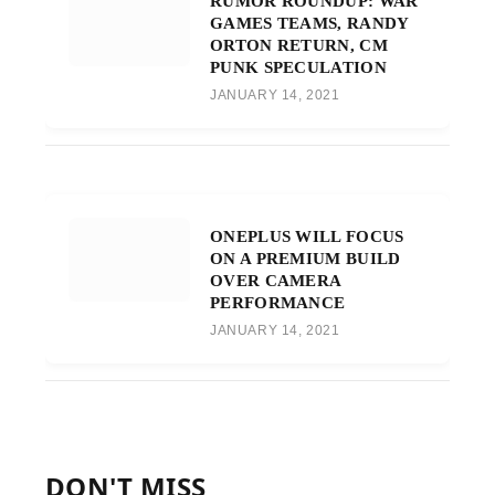
RUMOR ROUNDUP: WAR
GAMES TEAMS, RANDY
ORTON RETURN, CM
PUNK SPECULATION
JANUARY 14, 2021
ONEPLUS WILL FOCUS
ON A PREMIUM BUILD
OVER CAMERA
PERFORMANCE
JANUARY 14, 2021
DON'T MISS