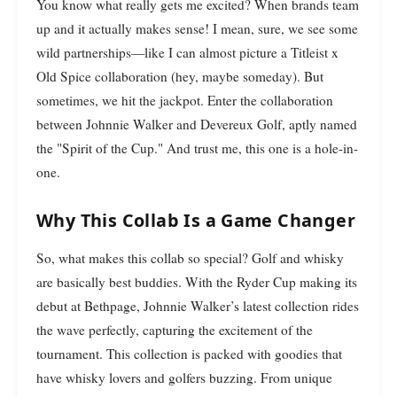
You know what really gets me excited? When brands team
up and it actually makes sense! I mean, sure, we see some
wild partnerships—like I can almost picture a Titleist x
Old Spice collaboration (hey, maybe someday). But
sometimes, we hit the jackpot. Enter the collaboration
between Johnnie Walker and Devereux Golf, aptly named
the "Spirit of the Cup." And trust me, this one is a hole-in-
one.
Why This Collab Is a Game Changer
So, what makes this collab so special? Golf and whisky
are basically best buddies. With the Ryder Cup making its
debut at Bethpage, Johnnie Walker’s latest collection rides
the wave perfectly, capturing the excitement of the
tournament. This collection is packed with goodies that
have whisky lovers and golfers buzzing. From unique