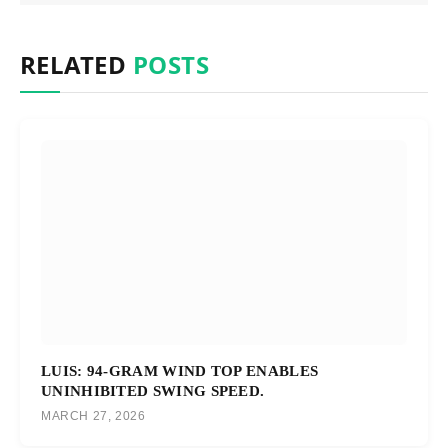
RELATED
POSTS
LUIS: 94-GRAM WIND TOP ENABLES
UNINHIBITED SWING SPEED.
MARCH 27, 2026