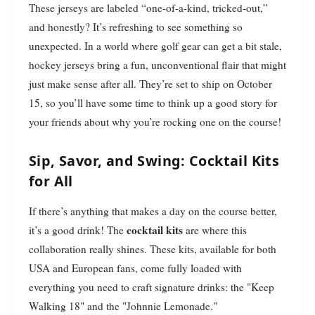
These jerseys are labeled “one-of-a-kind, tricked-out,”
and honestly? It’s refreshing to see something so
unexpected. In a world where golf gear can get a bit stale,
hockey jerseys bring a fun, unconventional flair that might
just make sense after all. They’re set to ship on October
15, so you’ll have some time to think up a good story for
your friends about why you’re rocking one on the course!
Sip, Savor, and Swing: Cocktail Kits
for All
If there’s anything that makes a day on the course better,
cocktail kits
it’s a good drink! The
are where this
collaboration really shines. These kits, available for both
USA and European fans, come fully loaded with
everything you need to craft signature drinks: the "Keep
Walking 18" and the "Johnnie Lemonade."