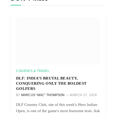
COURSES & TRAVEL
DLF: INDIA’S BRUTAL BEAUTY,
CONQUERING ONLY THE BOLDEST
GOLFERS
BY
MARCUS “MAC” THOMPSON
MARCH 27, 2026
DLF Country Club, site of this week's Hero Indian
Open, is one of the game's most fearsome tests. Ask