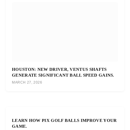
HOUSTON: NEW DRIVER, VENTUS SHAFTS
GENERATE SIGNIFICANT BALL SPEED GAINS.
MARCH 27, 2026
LEARN HOW PIX GOLF BALLS IMPROVE YOUR
GAME.