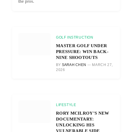
the pros.
GOLF INSTRUCTION
MASTER GOLF UNDER
PRESSURE: WIN BACK-
NINE SHOOTOUTS
BY
SARAH CHEN
MARCH 27,
2026
LIFESTYLE
RORY MCILROY’S NEW
DOCUMENTARY:
UNLOCKING HIS
VULNERABLE SIDE