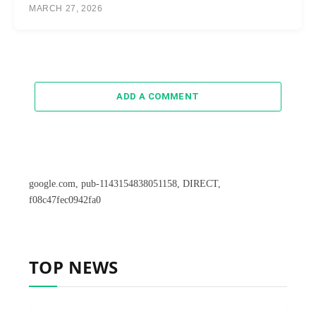
MARCH 27, 2026
ADD A COMMENT
google.com, pub-1143154838051158, DIRECT,
f08c47fec0942fa0
TOP NEWS