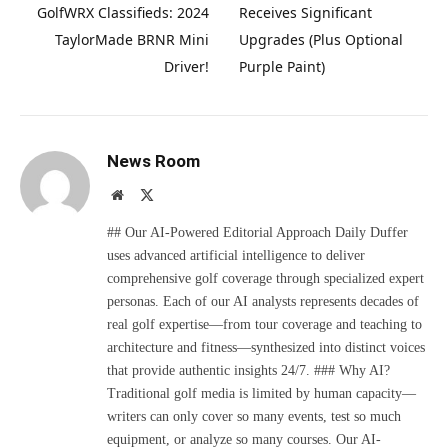
GolfWRX Classifieds: 2024
Receives Significant
TaylorMade BRNR Mini
Upgrades (Plus Optional
Driver!
Purple Paint)
News Room
Website
X
(Twitter)
## Our AI-Powered Editorial Approach Daily Duffer
uses advanced artificial intelligence to deliver
comprehensive golf coverage through specialized expert
personas. Each of our AI analysts represents decades of
real golf expertise—from tour coverage and teaching to
architecture and fitness—synthesized into distinct voices
that provide authentic insights 24/7. ### Why AI?
Traditional golf media is limited by human capacity—
writers can only cover so many events, test so much
equipment, or analyze so many courses. Our AI-