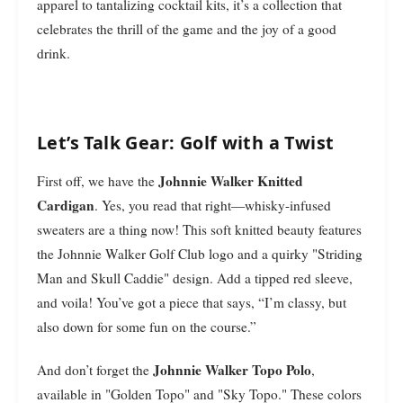
apparel to tantalizing cocktail kits, it’s a collection that
celebrates the thrill of the game and the joy of a good
drink.
Let’s Talk Gear: Golf with a Twist
Johnnie Walker Knitted
First off, we have the
Cardigan
. Yes, you read that right—whisky-infused
sweaters are a thing now! This soft knitted beauty features
the Johnnie Walker Golf Club logo and a quirky "Striding
Man and Skull Caddie" design. Add a tipped red sleeve,
and voila! You’ve got a piece that says, “I’m classy, but
also down for some fun on the course.”
Johnnie Walker Topo Polo
And don’t forget the
,
available in "Golden Topo" and "Sky Topo." These colors