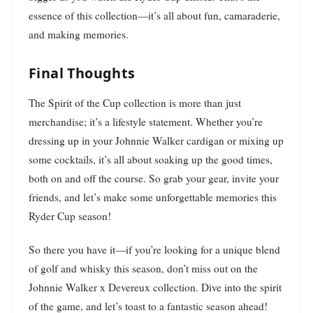
essence of this collection—it’s all about fun, camaraderie,
and making memories.
Final Thoughts
The Spirit of the Cup collection is more than just
merchandise; it’s a lifestyle statement. Whether you’re
dressing up in your Johnnie Walker cardigan or mixing up
some cocktails, it’s all about soaking up the good times,
both on and off the course. So grab your gear, invite your
friends, and let’s make some unforgettable memories this
Ryder Cup season!
So there you have it—if you’re looking for a unique blend
of golf and whisky this season, don’t miss out on the
Johnnie Walker x Devereux collection. Dive into the spirit
of the game, and let’s toast to a fantastic season ahead!