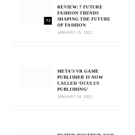
REVIEW: 7 FUTURE
FASHION TRENDS
SHAPING THE FUTURE
7.2
OF FASHION
JANUARY 15, 2021
META’S VR GAME
PUBLISHER IS NOW
CALLED ‘OCULUS
PUBLISHING’
JANUARY 14, 2021