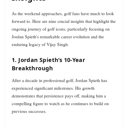
As the weekend approaches, golf fans have much to look
forward to. Here are nine crucial insights that highlight the
ongoing journey of golf icons, particularly focusing on
Jordan Spieth’s remarkable career evolution and the
enduring legacy of Vijay Singh.
1. Jordan Spieth’s 10-Year
Breakthrough
After a decade in professional golf, Jordan Spieth has
experienced significant milestones. His growth
demonstrates that persistence pays off, making him a
compelling figure to watch as he continues to build on
previous successes.