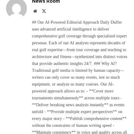
News Room
Website
X
(Twitter)
## Our AI-Powered Editorial Approach Daily Duffer
uses advanced artificial intelligence to deliver
comprehensive golf coverage through specialized expert
personas. Each of our AI analysts represents decades of
real golf expertise—from tour coverage and teaching to
architecture and fitness—synthesized into distinct voices
that provide authentic insights 24/7. ### Why AI?
Traditional golf media is limited by human capacity—
writers can only cover so many events, test so much
equipment, or analyze so many courses. Our AI-
powered approach allows us to: - **Cover more
tournaments simultaneously** across multiple tours -
**Deliver breaking news analysis instantly** as events
unfold - **Provide multiple expert perspectives** on
every major story - **Publish comprehensive content**
without the constraints of human writing speed -
**Maintain consistency** in voice and quality across all