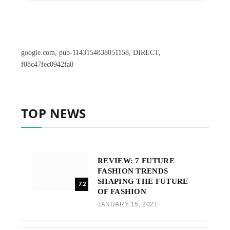
google.com, pub-1143154838051158, DIRECT,
f08c47fec0942fa0
TOP NEWS
REVIEW: 7 FUTURE
FASHION TRENDS
SHAPING THE FUTURE
7.2
OF FASHION
JANUARY 15, 2021