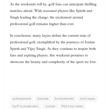
As the weekends roll by, golf fans can anticipate thrilling
matches ahead. With seasoned players like Spieth and
Singh leading the charge, the excitement around
professional golf remains higher than ever.
In conclusion, many layers define the current state of
professional golf, exemplified by the journeys of Jordan
Spieth and Vijay Singh. As they continue to inspire both
fans and aspiring players, this weekend promises to
showcase the beauty and complexity of the sport we love.
achievement
decade
Enchantment
Golf news
Golf tournaments
Jordan
PGA tour news