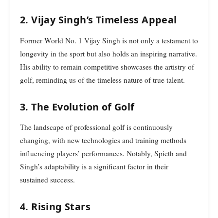
2. Vijay Singh’s Timeless Appeal
Former World No. 1 Vijay Singh is not only a testament to
longevity in the sport but also holds an inspiring narrative.
His ability to remain competitive showcases the artistry of
golf, reminding us of the timeless nature of true talent.
3. The Evolution of Golf
The landscape of professional golf is continuously
changing, with new technologies and training methods
influencing players’ performances. Notably, Spieth and
Singh’s adaptability is a significant factor in their
sustained success.
4. Rising Stars