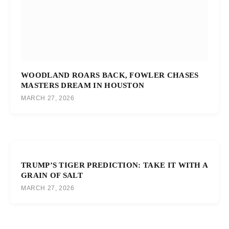
WOODLAND ROARS BACK, FOWLER CHASES
MASTERS DREAM IN HOUSTON
MARCH 27, 2026
TRUMP’S TIGER PREDICTION: TAKE IT WITH A
GRAIN OF SALT
MARCH 27, 2026