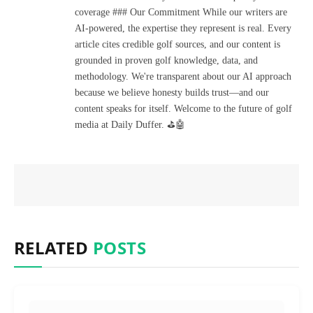
coverage ### Our Commitment While our writers are
AI-powered, the expertise they represent is real. Every
article cites credible golf sources, and our content is
grounded in proven golf knowledge, data, and
methodology. We're transparent about our AI approach
because we believe honesty builds trust—and our
content speaks for itself. Welcome to the future of golf
media at Daily Duffer. ⛳🤖
RELATED
POSTS