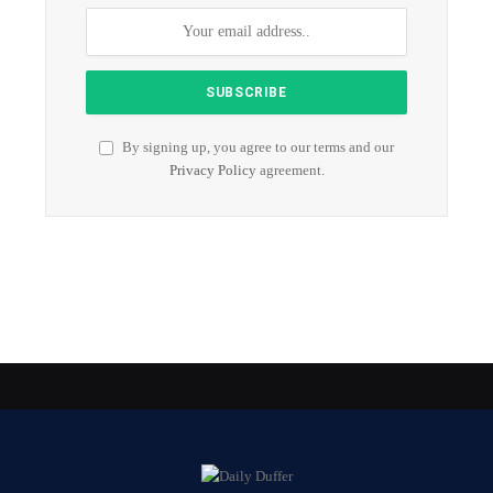
By signing up, you agree to our terms and our
Privacy Policy
agreement.