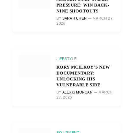
PRESSURE: WIN BACK-
NINE SHOOTOUTS
BY
SARAH CHEN
MARCH 27,
2026
LIFESTYLE
RORY MCILROY’S NEW
DOCUMENTARY:
UNLOCKING HIS
VULNERABLE SIDE
BY
ALEXIS MORGAN
MARCH
27, 2026
EQUIPMENT