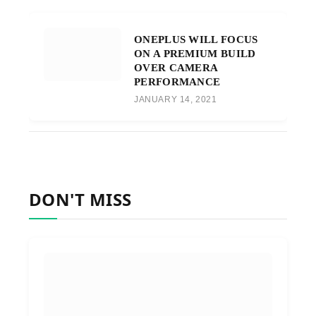
ONEPLUS WILL FOCUS
ON A PREMIUM BUILD
OVER CAMERA
PERFORMANCE
JANUARY 14, 2021
DON'T MISS