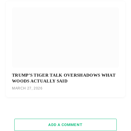
TRUMP’S TIGER TALK OVERSHADOWS WHAT
WOODS ACTUALLY SAID
MARCH 27, 2026
ADD A COMMENT