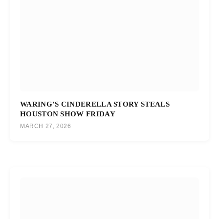
WARING’S CINDERELLA STORY STEALS
HOUSTON SHOW FRIDAY
MARCH 27, 2026