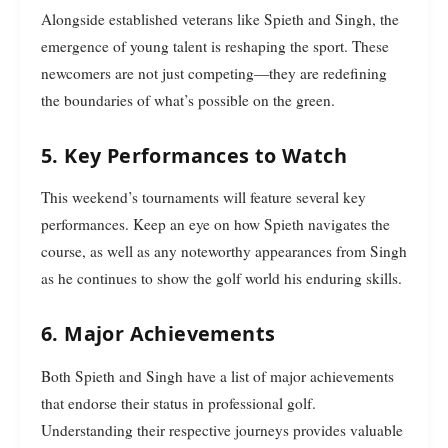
Alongside established veterans like Spieth and Singh, the
emergence of young talent is reshaping the sport. These
newcomers are not just competing—they are redefining
the boundaries of what’s possible on the green.
5. Key Performances to Watch
This weekend’s tournaments will feature several key
performances. Keep an eye on how Spieth navigates the
course, as well as any noteworthy appearances from Singh
as he continues to show the golf world his enduring skills.
6. Major Achievements
Both Spieth and Singh have a list of major achievements
that endorse their status in professional golf.
Understanding their respective journeys provides valuable