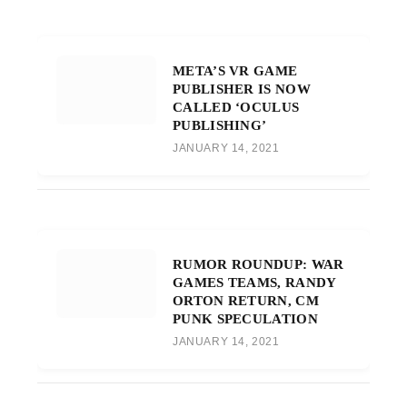
META’S VR GAME
PUBLISHER IS NOW
CALLED ‘OCULUS
PUBLISHING’
JANUARY 14, 2021
RUMOR ROUNDUP: WAR
GAMES TEAMS, RANDY
ORTON RETURN, CM
PUNK SPECULATION
JANUARY 14, 2021