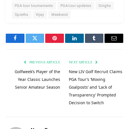
PGA tour tournaments
PGA tour updates
Singhs
Spieths
Vijay
Weekend
Facebook
Twitter
Pinterest
LinkedIn
Tumblr
Email
PREVIOUS ARTICLE
NEXT ARTICLE
Golfweek’s Player of the
New LIV Golf Recruit Claims
Year Classic Launches
PGA Tour’s ‘Moving
Senior Amateur Season
Goalposts’ and ‘Lack of
Transparency’ Prompted
Decision to Switch