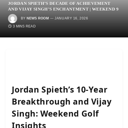
JORDAN SPIETH’S DECADE OF ACHIEVEMENT
AND VIJAY SINGH’S ENCHANTMENT | WEEKEND 9
BY
NEWS ROOM
JANUARY 16, 2026
3 MINS READ
Jordan Spieth’s 10-Year
Breakthrough and Vijay
Singh: Weekend Golf
Insights