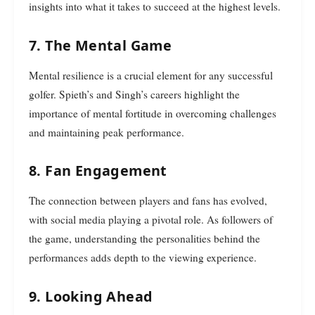
insights into what it takes to succeed at the highest levels.
7. The Mental Game
Mental resilience is a crucial element for any successful
golfer. Spieth’s and Singh’s careers highlight the
importance of mental fortitude in overcoming challenges
and maintaining peak performance.
8. Fan Engagement
The connection between players and fans has evolved,
with social media playing a pivotal role. As followers of
the game, understanding the personalities behind the
performances adds depth to the viewing experience.
9. Looking Ahead