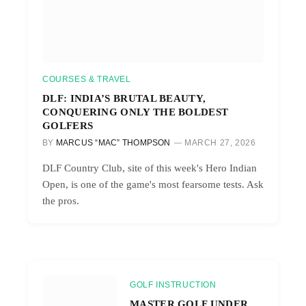
COURSES & TRAVEL
DLF: INDIA’S BRUTAL BEAUTY,
CONQUERING ONLY THE BOLDEST
GOLFERS
BY
MARCUS “MAC” THOMPSON
MARCH 27, 2026
DLF Country Club, site of this week's Hero Indian
Open, is one of the game's most fearsome tests. Ask
the pros.
GOLF INSTRUCTION
MASTER GOLF UNDER