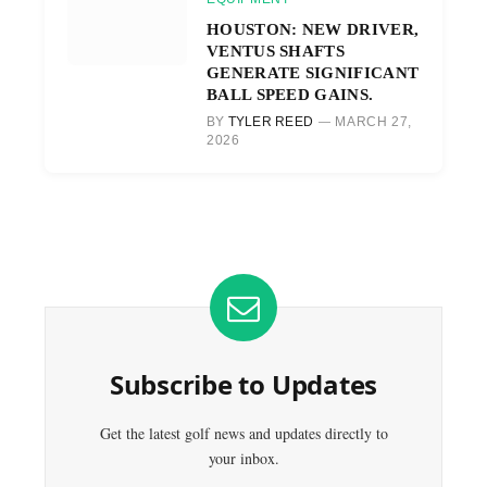
HOUSTON: NEW DRIVER,
VENTUS SHAFTS
GENERATE SIGNIFICANT
BALL SPEED GAINS.
BY
TYLER REED
MARCH 27,
2026
Subscribe to Updates
Get the latest golf news and updates directly to
your inbox.