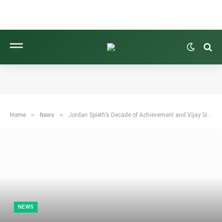
»
»
Home
News
Jordan Spieth’s Decade of Achievement and Vijay Singh’s Enchantment | Weekend 9
NEWS