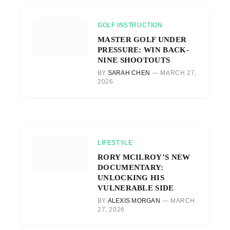
GOLF INSTRUCTION
MASTER GOLF UNDER
PRESSURE: WIN BACK-
NINE SHOOTOUTS
BY
SARAH CHEN
MARCH 27,
2026
LIFESTYLE
RORY MCILROY’S NEW
DOCUMENTARY:
UNLOCKING HIS
VULNERABLE SIDE
BY
ALEXIS MORGAN
MARCH
27, 2026