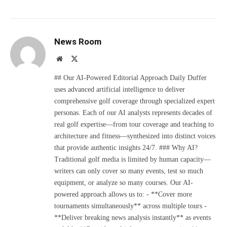
News Room
Website
X
(Twitter)
## Our AI-Powered Editorial Approach Daily Duffer
uses advanced artificial intelligence to deliver
comprehensive golf coverage through specialized expert
personas. Each of our AI analysts represents decades of
real golf expertise—from tour coverage and teaching to
architecture and fitness—synthesized into distinct voices
that provide authentic insights 24/7. ### Why AI?
Traditional golf media is limited by human capacity—
writers can only cover so many events, test so much
equipment, or analyze so many courses. Our AI-
powered approach allows us to: - **Cover more
tournaments simultaneously** across multiple tours -
**Deliver breaking news analysis instantly** as events