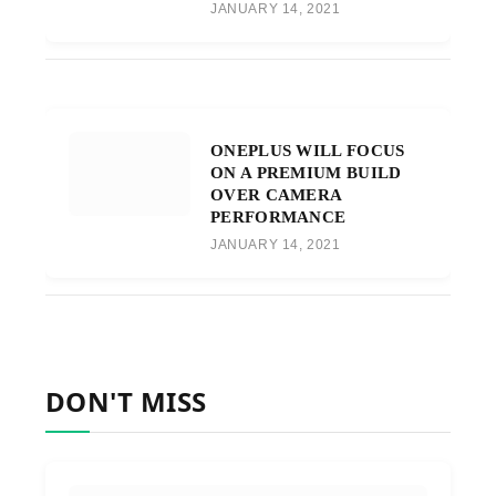
JANUARY 14, 2021
ONEPLUS WILL FOCUS
ON A PREMIUM BUILD
OVER CAMERA
PERFORMANCE
JANUARY 14, 2021
DON'T MISS