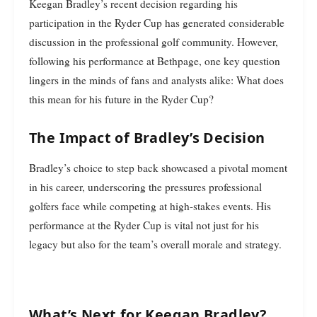
Keegan Bradley’s recent decision regarding his
participation in the Ryder Cup has generated considerable
discussion in the professional golf community. However,
following his performance at Bethpage, one key question
lingers in the minds of fans and analysts alike: What does
this mean for his future in the Ryder Cup?
The Impact of Bradley’s Decision
Bradley’s choice to step back showcased a pivotal moment
in his career, underscoring the pressures professional
golfers face while competing at high-stakes events. His
performance at the Ryder Cup is vital not just for his
legacy but also for the team’s overall morale and strategy.
What’s Next for Keegan Bradley?