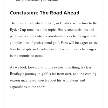
Conclusion: The Road Ahead
The question of whether Keegan Bradley will return to the
Ryder Cup remains a hot topic. His recent decisions and
performance are critical considerations as he navigates the
complexities of professional golf. Fans will be eager to see
how he adapts and evolves in the face of these challenges
in the months to come.
As we look forward to future events, one thing is clear:
Bradley’s journey in golf is far from over, and the coming
season may reveal much about his aspirations and
capabilities in the sport.