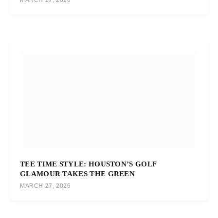
MARCH 27, 2026
TEE TIME STYLE: HOUSTON’S GOLF
GLAMOUR TAKES THE GREEN
MARCH 27, 2026