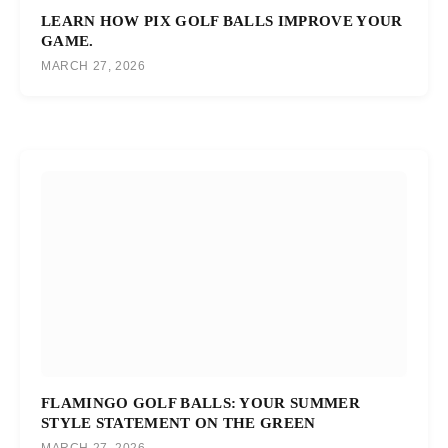
LEARN HOW PIX GOLF BALLS IMPROVE YOUR
GAME.
MARCH 27, 2026
FLAMINGO GOLF BALLS: YOUR SUMMER
STYLE STATEMENT ON THE GREEN