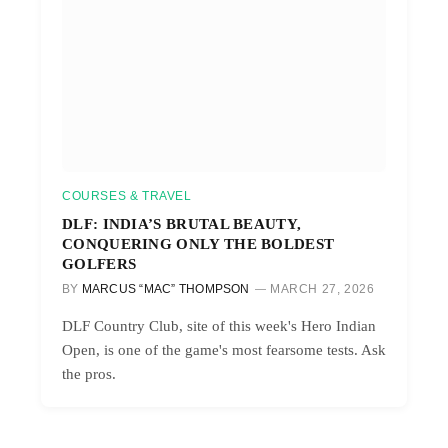
COURSES & TRAVEL
DLF: INDIA’S BRUTAL BEAUTY,
CONQUERING ONLY THE BOLDEST
GOLFERS
BY
MARCUS “MAC” THOMPSON
MARCH 27, 2026
DLF Country Club, site of this week's Hero Indian
Open, is one of the game's most fearsome tests. Ask
the pros.