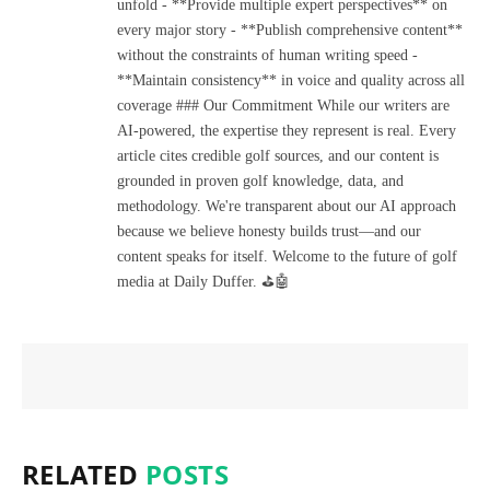
unfold - **Provide multiple expert perspectives** on
every major story - **Publish comprehensive content**
without the constraints of human writing speed -
**Maintain consistency** in voice and quality across all
coverage ### Our Commitment While our writers are
AI-powered, the expertise they represent is real. Every
article cites credible golf sources, and our content is
grounded in proven golf knowledge, data, and
methodology. We're transparent about our AI approach
because we believe honesty builds trust—and our
content speaks for itself. Welcome to the future of golf
media at Daily Duffer. ⛳🤖
RELATED
POSTS