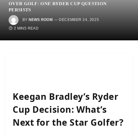
OVER GOLF: ONE RYDER CUP QUESTION
PERSISTS
BY
NEWS ROOM
DECEMBER 24, 2025
2 MINS READ
Keegan Bradley’s Ryder
Cup Decision: What’s
Next for the Star Golfer?