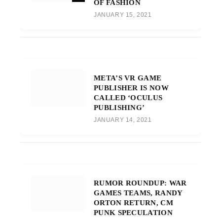
OF FASHION
JANUARY 15, 2021
META’S VR GAME
PUBLISHER IS NOW
CALLED ‘OCULUS
PUBLISHING’
JANUARY 14, 2021
RUMOR ROUNDUP: WAR
GAMES TEAMS, RANDY
ORTON RETURN, CM
PUNK SPECULATION