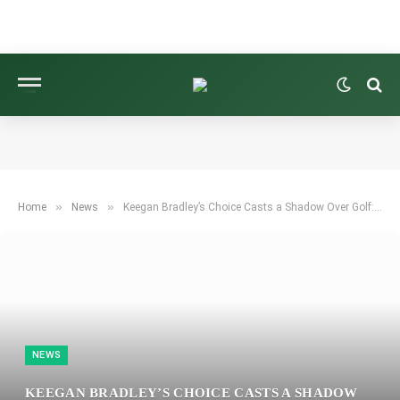
»
»
Home
News
Keegan Bradley’s Choice Casts a Shadow Over Golf: One Ryder Cup Question Persists
NEWS
KEEGAN BRADLEY’S CHOICE CASTS A SHADOW