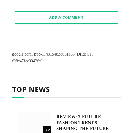
ADD A COMMENT
google.com, pub-1143154838051158, DIRECT,
f08c47fec0942fa0
TOP NEWS
REVIEW: 7 FUTURE
FASHION TRENDS
SHAPING THE FUTURE
7.2