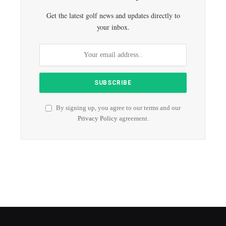
Get the latest golf news and updates directly to
your inbox.
By signing up, you agree to our terms and our
Privacy Policy
agreement.