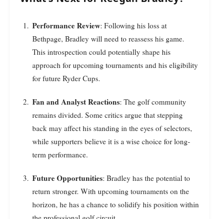
Performance Review
: Following his loss at
Bethpage, Bradley will need to reassess his game.
This introspection could potentially shape his
approach for upcoming tournaments and his eligibility
for future Ryder Cups.
Fan and Analyst Reactions
: The golf community
remains divided. Some critics argue that stepping
back may affect his standing in the eyes of selectors,
while supporters believe it is a wise choice for long-
term performance.
Future Opportunities
: Bradley has the potential to
return stronger. With upcoming tournaments on the
horizon, he has a chance to solidify his position within
the professional golf circuit.