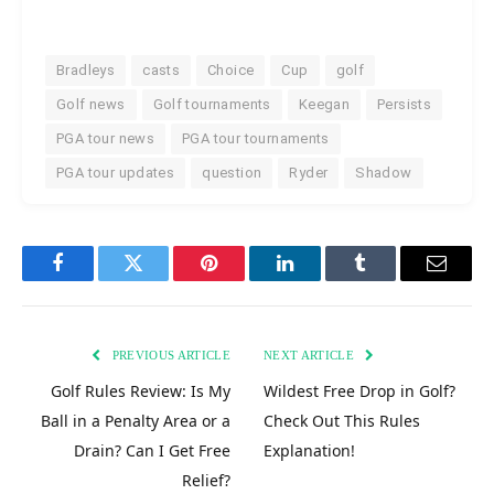
Bradleys
casts
Choice
Cup
golf
Golf news
Golf tournaments
Keegan
Persists
PGA tour news
PGA tour tournaments
PGA tour updates
question
Ryder
Shadow
Facebook
Twitter
Pinterest
LinkedIn
Tumblr
Email
PREVIOUS ARTICLE
NEXT ARTICLE
Golf Rules Review: Is My
Wildest Free Drop in Golf?
Ball in a Penalty Area or a
Check Out This Rules
Drain? Can I Get Free
Explanation!
Relief?