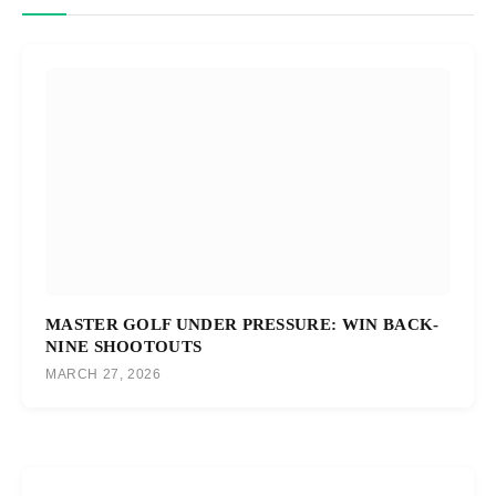
MASTER GOLF UNDER PRESSURE: WIN BACK-
NINE SHOOTOUTS
MARCH 27, 2026