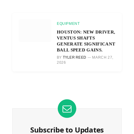
EQUIPMENT
HOUSTON: NEW DRIVER,
VENTUS SHAFTS
GENERATE SIGNIFICANT
BALL SPEED GAINS.
BY
TYLER REED
MARCH 27,
2026
Subscribe to Updates