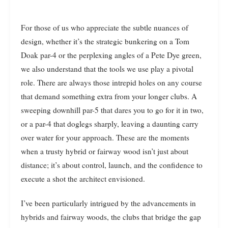
For those of us who appreciate the subtle nuances of
design, whether it’s the strategic bunkering on a Tom
Doak par-4 or the perplexing angles of a Pete Dye green,
we also understand that the tools we use play a pivotal
role. There are always those intrepid holes on any course
that demand something extra from your longer clubs. A
sweeping downhill par-5 that dares you to go for it in two,
or a par-4 that doglegs sharply, leaving a daunting carry
over water for your approach. These are the moments
when a trusty hybrid or fairway wood isn’t just about
distance; it’s about control, launch, and the confidence to
execute a shot the architect envisioned.
I’ve been particularly intrigued by the advancements in
hybrids and fairway woods, the clubs that bridge the gap