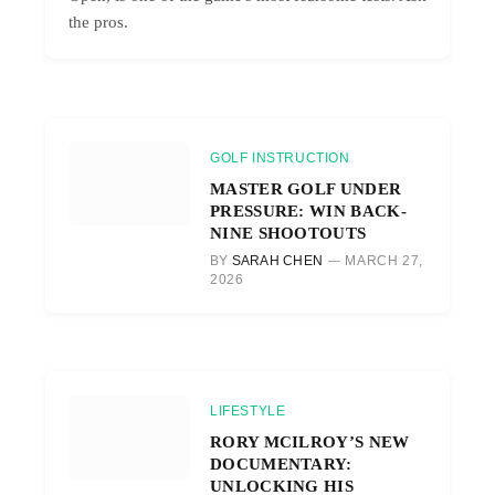
the pros.
GOLF INSTRUCTION
MASTER GOLF UNDER
PRESSURE: WIN BACK-
NINE SHOOTOUTS
BY
SARAH CHEN
MARCH 27,
2026
LIFESTYLE
RORY MCILROY’S NEW
DOCUMENTARY:
UNLOCKING HIS