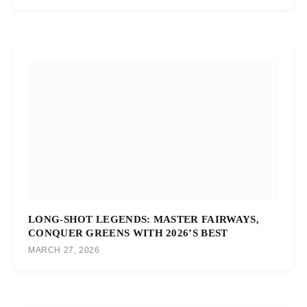
LONG-SHOT LEGENDS: MASTER FAIRWAYS,
CONQUER GREENS WITH 2026’S BEST
MARCH 27, 2026