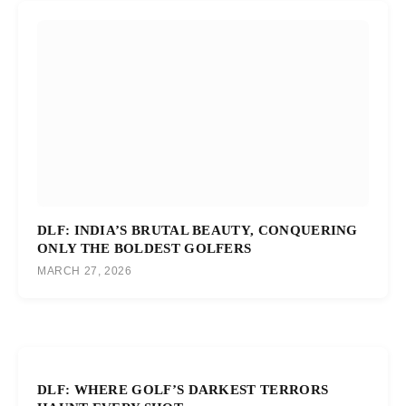
DLF: INDIA’S BRUTAL BEAUTY, CONQUERING
ONLY THE BOLDEST GOLFERS
MARCH 27, 2026
DLF: WHERE GOLF’S DARKEST TERRORS