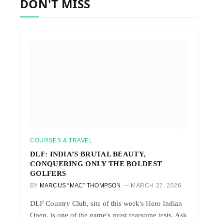
DON'T MISS
COURSES & TRAVEL
DLF: INDIA’S BRUTAL BEAUTY,
CONQUERING ONLY THE BOLDEST
GOLFERS
BY
MARCUS “MAC” THOMPSON
MARCH 27, 2026
DLF Country Club, site of this week's Hero Indian
Open, is one of the game's most fearsome tests. Ask