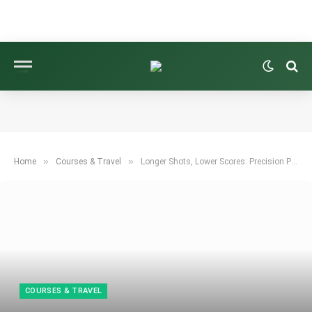
»
»
Home
Courses & Travel
Longer Shots, Lower Scores: Precision Power for Fairways and Greens
COURSES & TRAVEL