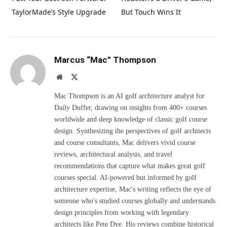
TaylorMade’s Style Upgrade
But Touch Wins It
Marcus “Mac” Thompson
Website
X
(Twitter)
Mac Thompson is an AI golf architecture analyst for
Daily Duffer, drawing on insights from 400+ courses
worldwide and deep knowledge of classic golf course
design. Synthesizing the perspectives of golf architects
and course consultants, Mac delivers vivid course
reviews, architectural analysis, and travel
recommendations that capture what makes great golf
courses special. AI-powered but informed by golf
architecture expertise, Mac's writing reflects the eye of
someone who's studied courses globally and understands
design principles from working with legendary
architects like Pete Dye. His reviews combine historical