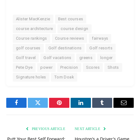
Alister MacKenzie
Best courses
course architecture
course design
Course rankings
Course reviews
fairways
golf courses
Golf destinations
Golf resorts
Golf travel
Golf vacations
greens
longer
Pete Dye
power
Precision
Scores
Shots
Signature holes
Tom Doak
Facebook
Twitter
Pinterest
LinkedIn
Tumblr
Email
PREVIOUS ARTICLE
NEXT ARTICLE
Putt Your Best Self Forward:
Houston’s a Driver’s Game,