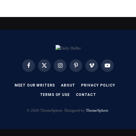
Facebook
X
Instagram
Pinterest
Vimeo
YouTube
(Twitter)
MEET OUR WRITERS
ABOUT
PRIVACY POLICY
TERMS OF USE
CONTACT
© 2026 ThemeSphere. Designed by
ThemeSphere
.