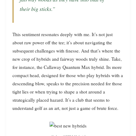
their big sticks.”
This sentiment resonates deeply with me. It’s not just
about raw power off the tee; it’s about navigating the
subsequent challenges with finesse. And that’s where the
new crop of hybrids and fairway woods truly shine. Take,
for instance, the Callaway Quantum Max hybrid. Its more
compact head, designed for those who play hybrids with a
descending blow, speaks to the precision needed for those
tight lies or when trying to shape a shot around a
strategically placed hazard. It’s a club that seems to
understand golf as an art, not just a game of brute force.