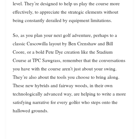
level. They’re designed to help us play the course more
effectively, to appreciate the strategic elements without
being constantly derailed by equipment limitations.
So, as you plan your next golf adventure, perhaps to a
classic Cuscowilla layout by Ben Crenshaw and Bill
Coore, or a bold Pete Dye creation like the Stadium
Course at TPC Sawgrass, remember that the conversations
you have with the course aren’t just about your swing.
They’re also about the tools you choose to bring along.
These new hybrids and fairway woods, in their own
technologically advanced way, are helping to write a more
satisfying narrative for every golfer who steps onto the
hallowed grounds.