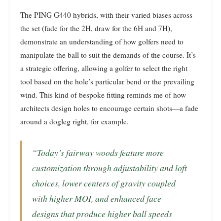
The PING G440 hybrids, with their varied biases across
the set (fade for the 2H, draw for the 6H and 7H),
demonstrate an understanding of how golfers need to
manipulate the ball to suit the demands of the course. It’s
a strategic offering, allowing a golfer to select the right
tool based on the hole’s particular bend or the prevailing
wind. This kind of bespoke fitting reminds me of how
architects design holes to encourage certain shots—a fade
around a dogleg right, for example.
“Today’s fairway woods feature more
customization through adjustability and loft
choices, lower centers of gravity coupled
with higher MOI, and enhanced face
designs that produce higher ball speeds