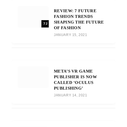
REVIEW: 7 FUTURE
FASHION TRENDS
SHAPING THE FUTURE
7.2
OF FASHION
JANUARY 15, 2021
META’S VR GAME
PUBLISHER IS NOW
CALLED ‘OCULUS
PUBLISHING’
JANUARY 14, 2021