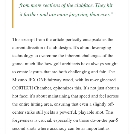
from more sections of the clubface. They hit
it farther and are more forgiving than ever.”
This excerpt from the article perfectly encapsulates the
current direction of club design. It’s about leveraging
technology to overcome the inherent challenges of the
game, much like how golf architects have always sought
to create layouts that are both challenging and fair. The
Mizuno JPX ONE fairway wood, with its re-engineered
CORTECH Chamber, epitomizes this. It’s not just about a
hot face; it’s about maintaining that speed and feel across
the entire hitting area, ensuring that even a slightly off-
center strike still yields a powerful, playable shot. This
forgiveness is crucial, especially on those do-or-die par-5
second shots where accuracy can be as important as