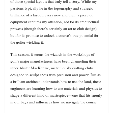
of those special layouts that truly tell a story. While my
passions typically lie in the topography and strategic
brilliance of a layout, every now and then, a piece of
equipment captures my attention, not for its architectural
prowess (though there’s certainly an art to club design),
but for its promise to unlock a course’s true potential for
the golfer wielding it.
This season, it seems the wizards in the workshops of
golf’s major manufacturers have been channeling their
inner Alister MacKenzie, meticulously crafting clubs
designed to sculpt shots with precision and power. Just as
a brilliant architect understands how to use the land, these
engineers are learning how to use materials and physics to
shape a different kind of masterpiece—one that fits snugly
in our bags and influences how we navigate the course.