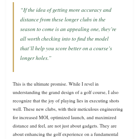
“If the idea of getting more accuracy and
distance from these longer clubs in the
season to come is an appealing one, they’re
all worth checking into to find the model
that’ll help you score better on a course’s
longer holes.”
This is the ultimate promise. While I revel in
understanding the grand design of a golf course, I also
recognize that the joy of playing lies in executing shots
well. These new clubs, with their meticulous engineering
for increased MOI, optimized launch, and maximized
distance and feel, are not just about gadgets. They are
about enhancing the golf experience on a fundamental