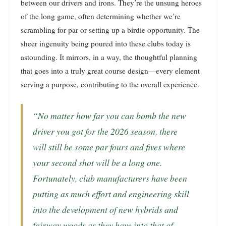
between our drivers and irons. They’re the unsung heroes
of the long game, often determining whether we’re
scrambling for par or setting up a birdie opportunity. The
sheer ingenuity being poured into these clubs today is
astounding. It mirrors, in a way, the thoughtful planning
that goes into a truly great course design—every element
serving a purpose, contributing to the overall experience.
“No matter how far you can bomb the new
driver you got for the 2026 season, there
will still be some par fours and fives where
your second shot will be a long one.
Fortunately, club manufacturers have been
putting as much effort and engineering skill
into the development of new hybrids and
fairway woods as they have into that of