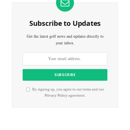
Subscribe to Updates
Get the latest golf news and updates directly to
your inbox.
By signing up, you agree to our terms and our
Privacy Policy
agreement.