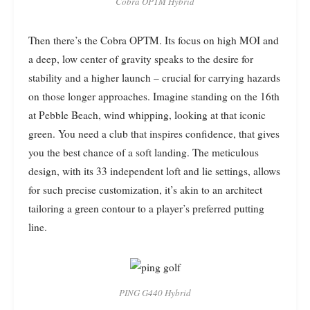
Cobra OPTM Hybrid
Then there’s the Cobra OPTM. Its focus on high MOI and
a deep, low center of gravity speaks to the desire for
stability and a higher launch – crucial for carrying hazards
on those longer approaches. Imagine standing on the 16th
at Pebble Beach, wind whipping, looking at that iconic
green. You need a club that inspires confidence, that gives
you the best chance of a soft landing. The meticulous
design, with its 33 independent loft and lie settings, allows
for such precise customization, it’s akin to an architect
tailoring a green contour to a player’s preferred putting
line.
PING G440 Hybrid