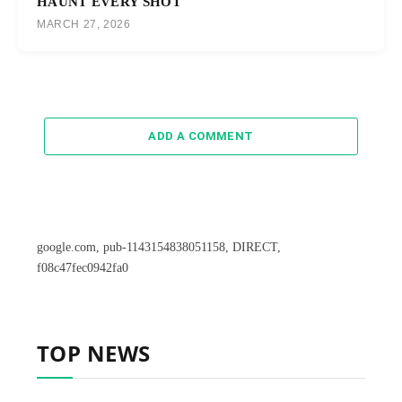
HAUNT EVERY SHOT
MARCH 27, 2026
ADD A COMMENT
google.com, pub-1143154838051158, DIRECT,
f08c47fec0942fa0
TOP NEWS