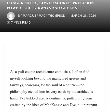
LONGER SHOTS, LOWER SCORES: PRECISION
POWER FOR FAIRWAYS AND GREENS
BY
MARCUS “MAC” THOMPSON
MARCH 26, 2026
7 MINS READ
As a golf course architecture enthusiast, I often find
myself looking beyond the manicured greens and
fairways, searching for the soul of a course—the
philosophy etched into its very earth by the architect’s
hand. I’ve trekked across continents, putted on greens
crafted by the likes of MacKenzie and Dye, all in pursuit