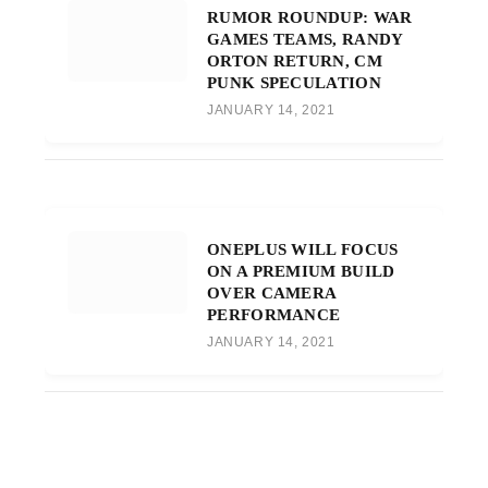
RUMOR ROUNDUP: WAR
GAMES TEAMS, RANDY
ORTON RETURN, CM
PUNK SPECULATION
JANUARY 14, 2021
ONEPLUS WILL FOCUS
ON A PREMIUM BUILD
OVER CAMERA
PERFORMANCE
JANUARY 14, 2021