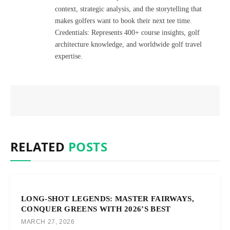
context, strategic analysis, and the storytelling that
makes golfers want to book their next tee time.
Credentials: Represents 400+ course insights, golf
architecture knowledge, and worldwide golf travel
expertise.
RELATED
POSTS
LONG-SHOT LEGENDS: MASTER FAIRWAYS,
CONQUER GREENS WITH 2026’S BEST
MARCH 27, 2026