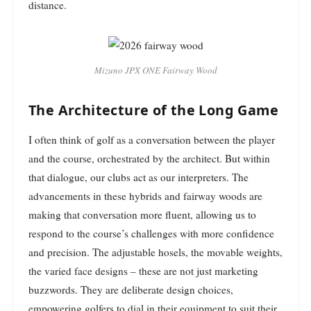
distance.
Mizuno JPX ONE Fairway Wood
The Architecture of the Long Game
I often think of golf as a conversation between the player
and the course, orchestrated by the architect. But within
that dialogue, our clubs act as our interpreters. The
advancements in these hybrids and fairway woods are
making that conversation more fluent, allowing us to
respond to the course’s challenges with more confidence
and precision. The adjustable hosels, the movable weights,
the varied face designs – these are not just marketing
buzzwords. They are deliberate design choices,
empowering golfers to dial in their equipment to suit their