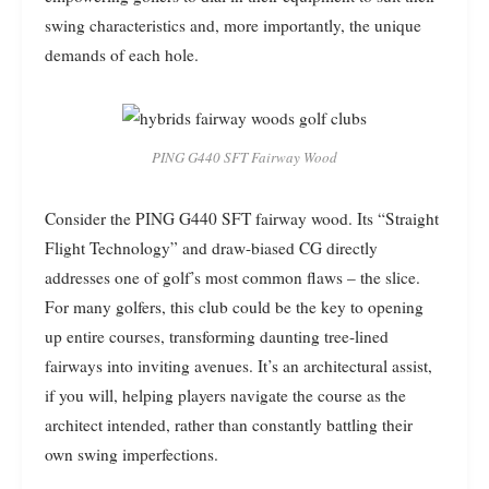
swing characteristics and, more importantly, the unique
demands of each hole.
PING G440 SFT Fairway Wood
Consider the PING G440 SFT fairway wood. Its “Straight
Flight Technology” and draw-biased CG directly
addresses one of golf’s most common flaws – the slice.
For many golfers, this club could be the key to opening
up entire courses, transforming daunting tree-lined
fairways into inviting avenues. It’s an architectural assist,
if you will, helping players navigate the course as the
architect intended, rather than constantly battling their
own swing imperfections.