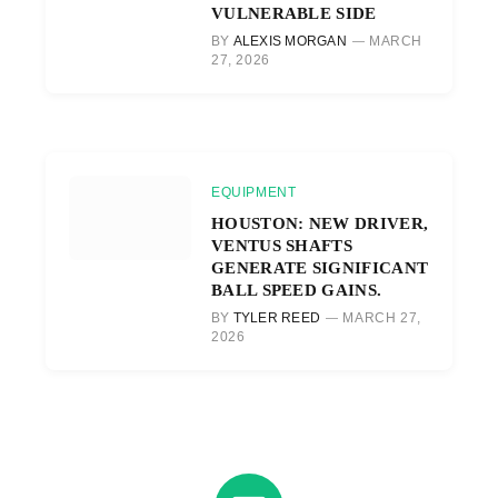
VULNERABLE SIDE
BY
ALEXIS MORGAN
MARCH
27, 2026
EQUIPMENT
HOUSTON: NEW DRIVER,
VENTUS SHAFTS
GENERATE SIGNIFICANT
BALL SPEED GAINS.
BY
TYLER REED
MARCH 27,
2026