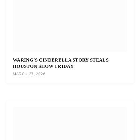
WARING’S CINDERELLA STORY STEALS
HOUSTON SHOW FRIDAY
MARCH 27, 2026