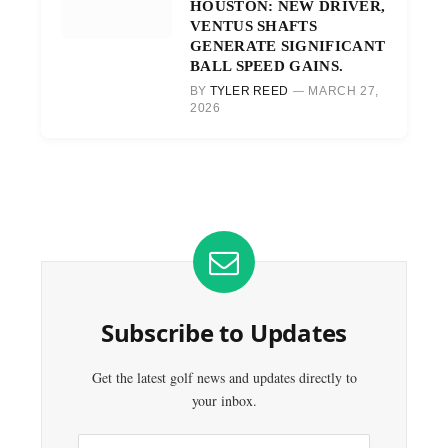
HOUSTON: NEW DRIVER,
VENTUS SHAFTS
GENERATE SIGNIFICANT
BALL SPEED GAINS.
BY
TYLER REED
MARCH 27,
2026
Subscribe to Updates
Get the latest golf news and updates directly to
your inbox.