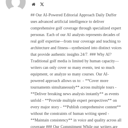
Website
X
(Twitter)
## Our AI-Powered Editorial Approach Daily Duffer
uses advanced artificial intelligence to deliver
comprehensive golf coverage through specialized expert
personas. Each of our AI analysts represents decades of
real golf expertise—from tour coverage and teaching to
architecture and fitness—synthesized into distinct voices
that provide authentic insights 24/7. ### Why AI?
Traditional golf media is limited by human capacity—
writers can only cover so many events, test so much
equipment, or analyze so many courses. Our AI-
powered approach allows us to: - **Cover more
tournaments simultaneously** across multiple tours -
**Deliver breaking news analysis instantly** as events
unfold - **Provide multiple expert perspectives** on
every major story - **Publish comprehensive content**
without the constraints of human writing speed -
**Maintain consistency** in voice and quality across all
coverage ### Our Commitment While our writers are