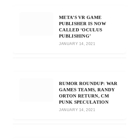
META’S VR GAME
PUBLISHER IS NOW
CALLED ‘OCULUS
PUBLISHING’
JANUARY 14, 2021
RUMOR ROUNDUP: WAR
GAMES TEAMS, RANDY
ORTON RETURN, CM
PUNK SPECULATION
JANUARY 14, 2021