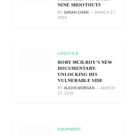
NINE SHOOTOUTS
BY
SARAH CHEN
MARCH 27,
2026
LIFESTYLE
RORY MCILROY’S NEW
DOCUMENTARY:
UNLOCKING HIS
VULNERABLE SIDE
BY
ALEXIS MORGAN
MARCH
27, 2026
EQUIPMENT