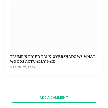
TRUMP’S TIGER TALK OVERSHADOWS WHAT
WOODS ACTUALLY SAID
MARCH 27, 2026
ADD A COMMENT