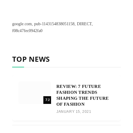
google.com, pub-1143154838051158, DIRECT,
f08c47fec0942fa0
TOP NEWS
REVIEW: 7 FUTURE
FASHION TRENDS
SHAPING THE FUTURE
7.2
OF FASHION
JANUARY 15, 2021