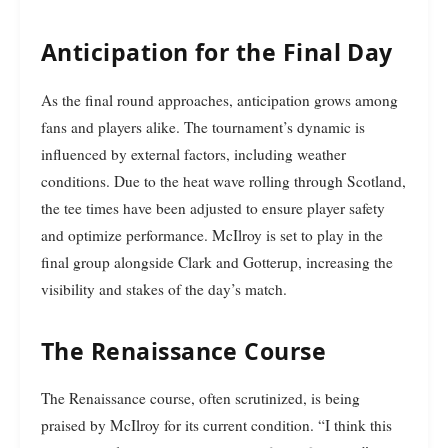
Anticipation for the Final Day
As the final round approaches, anticipation grows among
fans and players alike. The tournament’s dynamic is
influenced by external factors, including weather
conditions. Due to the heat wave rolling through Scotland,
the tee times have been adjusted to ensure player safety
and optimize performance. McIlroy is set to play in the
final group alongside Clark and Gotterup, increasing the
visibility and stakes of the day’s match.
The Renaissance Course
The Renaissance course, often scrutinized, is being
praised by McIlroy for its current condition. “I think this