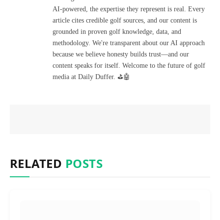
AI-powered, the expertise they represent is real. Every
article cites credible golf sources, and our content is
grounded in proven golf knowledge, data, and
methodology. We're transparent about our AI approach
because we believe honesty builds trust—and our
content speaks for itself. Welcome to the future of golf
media at Daily Duffer. ⛳🤖
RELATED
POSTS