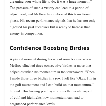
dreaming your whole life to do, it was a huge moment.”
The pressure of such a victory can lead to a period of
adjustment, and McIlroy has embraced this transitional
phase. His recent performance signals that he has not only
digested his past successes but is ready to harness that
energy in competition.
Confidence Boosting Birdies
A pivotal moment during his recent rounds came when
McIlroy clinched three consecutive birdies, a move that
helped establish his momentum in the tournament. “Once
I made those three birdies in a row, I felt like ‘Okay, I’m in
the golf tournament and I can build on that momentum,’”
he said. This turning point symbolizes the mental aspect
of golf and highlights how momentum can lead to
heightened performance levels.