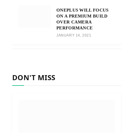
ONEPLUS WILL FOCUS
ON A PREMIUM BUILD
OVER CAMERA
PERFORMANCE
JANUARY 14, 2021
DON'T MISS