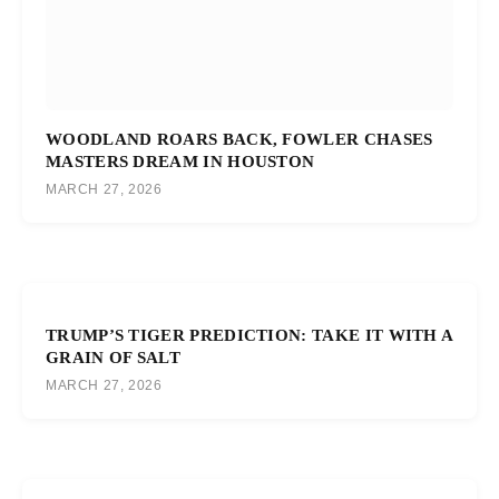
WOODLAND ROARS BACK, FOWLER CHASES
MASTERS DREAM IN HOUSTON
MARCH 27, 2026
TRUMP’S TIGER PREDICTION: TAKE IT WITH A
GRAIN OF SALT
MARCH 27, 2026