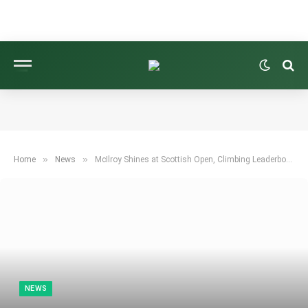
»
»
Home
News
McIlroy Shines at Scottish Open, Climbing Leaderboard with Impressive Four-Under 66
NEWS