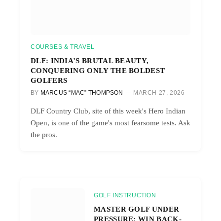
COURSES & TRAVEL
DLF: INDIA’S BRUTAL BEAUTY,
CONQUERING ONLY THE BOLDEST
GOLFERS
BY
MARCUS “MAC” THOMPSON
MARCH 27, 2026
DLF Country Club, site of this week's Hero Indian
Open, is one of the game's most fearsome tests. Ask
the pros.
GOLF INSTRUCTION
MASTER GOLF UNDER
PRESSURE: WIN BACK-