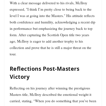
With a clear message delivered to his rivals, McIlroy
expressed, "I think I’m pretty close to being back to the
level I was at going into the Masters." His attitude reflects
both confidence and humility, acknowledging a recent dip
in performance but emphasizing the journey back to top
form. After capturing the Scottish Open title two years
ago, McIlroy is eager to add another trophy to his
collection and prove that he is still a major threat on the
tour.
Reflections Post-Masters
Victory
Reflecting on his journey after winning the prestigious
Masters title, McIlroy described the emotional weight it
carried, stating, “When you do something that you’ve been