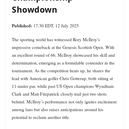
Showdown
Published:
17:30 EDT, 12 July 2025
The sporting world has witnessed Rory McIlroy’s
impressive comeback at the Genesis Scottish Open. With
an excellent round of 66, McIlroy showcased his skill and
determination, emerging as a formidable contender in the
tournament. As the competition heats up, he shares the
lead with American golfer Chris Gotterup, both sitting at
11-under par, while past US Open champions Wyndham
Clark and Matt Fitzpatrick closely trail just two shots
behind. McIlroy’s performance not only ignites excitement
among fans but also raises anticipations around his
potential to reclaim another title.