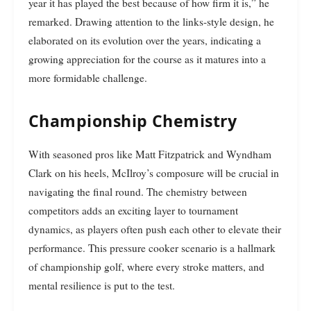
year it has played the best because of how firm it is,” he
remarked. Drawing attention to the links-style design, he
elaborated on its evolution over the years, indicating a
growing appreciation for the course as it matures into a
more formidable challenge.
Championship Chemistry
With seasoned pros like Matt Fitzpatrick and Wyndham
Clark on his heels, McIlroy’s composure will be crucial in
navigating the final round. The chemistry between
competitors adds an exciting layer to tournament
dynamics, as players often push each other to elevate their
performance. This pressure cooker scenario is a hallmark
of championship golf, where every stroke matters, and
mental resilience is put to the test.