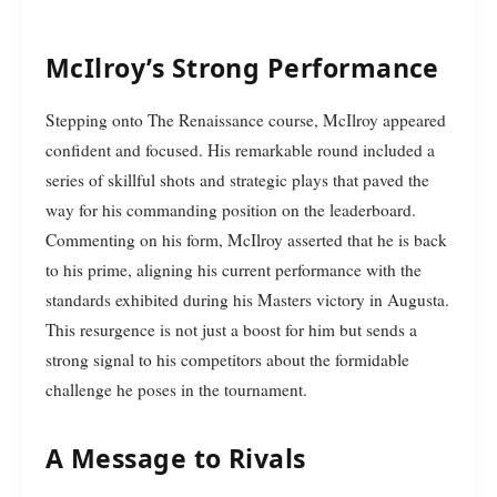
McIlroy’s Strong Performance
Stepping onto The Renaissance course, McIlroy appeared
confident and focused. His remarkable round included a
series of skillful shots and strategic plays that paved the
way for his commanding position on the leaderboard.
Commenting on his form, McIlroy asserted that he is back
to his prime, aligning his current performance with the
standards exhibited during his Masters victory in Augusta.
This resurgence is not just a boost for him but sends a
strong signal to his competitors about the formidable
challenge he poses in the tournament.
A Message to Rivals