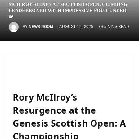
MCILROY SHINES AT SCOTTISH OPEN, CLIMBING
LEADERBOARD WITH IMPRESSIVE FOUR-UNDER
66
BY
NEWS ROOM
AUGUST 12, 2025
5 MINS READ
Rory McIlroy’s
Resurgence at the
Genesis Scottish Open: A
Championship