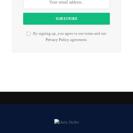
By signing up, you agree to our terms and our
Privacy Policy
agreement.