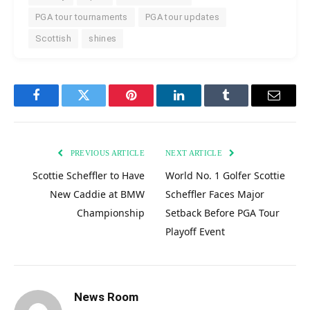
PGA tour tournaments
PGA tour updates
Scottish
shines
Facebook
Twitter
Pinterest
LinkedIn
Tumblr
Email
PREVIOUS ARTICLE
NEXT ARTICLE
Scottie Scheffler to Have
World No. 1 Golfer Scottie
New Caddie at BMW
Scheffler Faces Major
Championship
Setback Before PGA Tour
Playoff Event
News Room