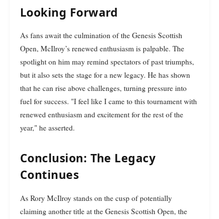
Looking Forward
As fans await the culmination of the Genesis Scottish
Open, McIlroy’s renewed enthusiasm is palpable. The
spotlight on him may remind spectators of past triumphs,
but it also sets the stage for a new legacy. He has shown
that he can rise above challenges, turning pressure into
fuel for success. "I feel like I came to this tournament with
renewed enthusiasm and excitement for the rest of the
year," he asserted.
Conclusion: The Legacy
Continues
As Rory McIlroy stands on the cusp of potentially
claiming another title at the Genesis Scottish Open, the