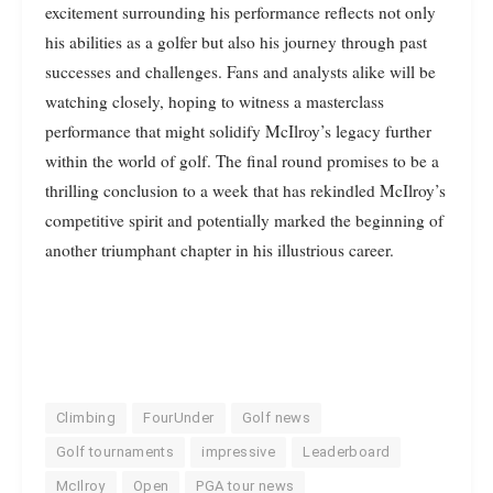
excitement surrounding his performance reflects not only
his abilities as a golfer but also his journey through past
successes and challenges. Fans and analysts alike will be
watching closely, hoping to witness a masterclass
performance that might solidify McIlroy’s legacy further
within the world of golf. The final round promises to be a
thrilling conclusion to a week that has rekindled McIlroy’s
competitive spirit and potentially marked the beginning of
another triumphant chapter in his illustrious career.
Climbing
FourUnder
Golf news
Golf tournaments
impressive
Leaderboard
McIlroy
Open
PGA tour news