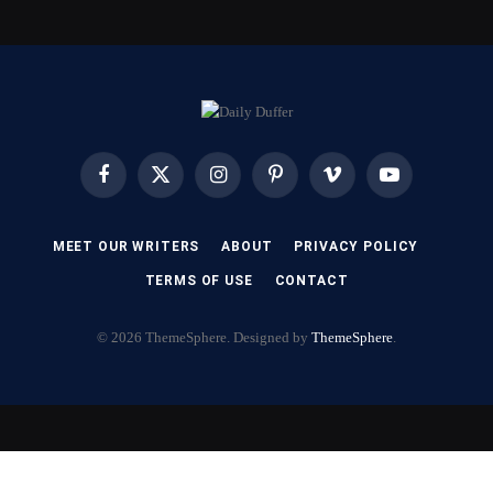
Facebook
X
Instagram
Pinterest
Vimeo
YouTube
(Twitter)
MEET OUR WRITERS
ABOUT
PRIVACY POLICY
TERMS OF USE
CONTACT
© 2026 ThemeSphere. Designed by
ThemeSphere
.