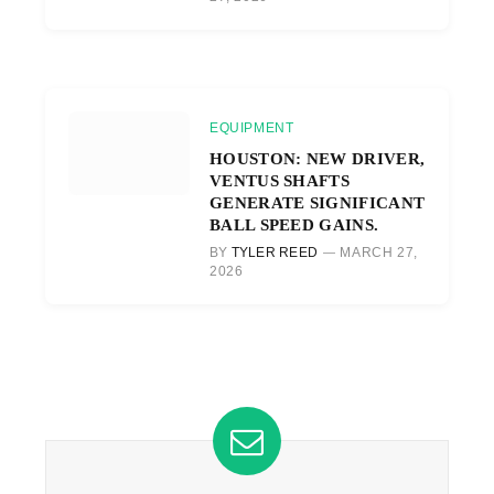
EQUIPMENT
HOUSTON: NEW DRIVER,
VENTUS SHAFTS
GENERATE SIGNIFICANT
BALL SPEED GAINS.
BY
TYLER REED
MARCH 27,
2026