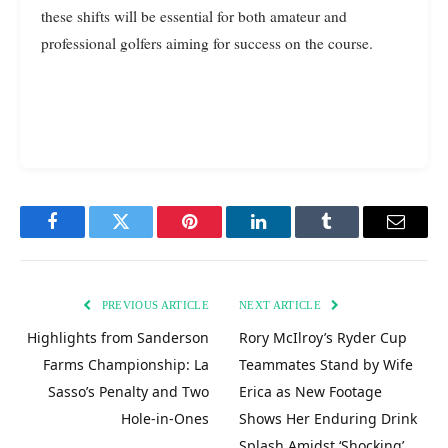
these shifts will be essential for both amateur and
professional golfers aiming for success on the course.
Facebook
Twitter
Pinterest
LinkedIn
Tumblr
Email
PREVIOUS ARTICLE
NEXT ARTICLE
Highlights from Sanderson
Rory McIlroy’s Ryder Cup
Farms Championship: La
Teammates Stand by Wife
Sasso’s Penalty and Two
Erica as New Footage
Hole-in-Ones
Shows Her Enduring Drink
Splash Amidst ‘Shocking’