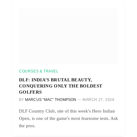
COURSES & TRAVEL
DLF: INDIA’S BRUTAL BEAUTY,
CONQUERING ONLY THE BOLDEST
GOLFERS
BY
MARCUS “MAC” THOMPSON
MARCH 27, 2026
DLF Country Club, site of this week's Hero Indian
Open, is one of the game's most fearsome tests. Ask
the pros.