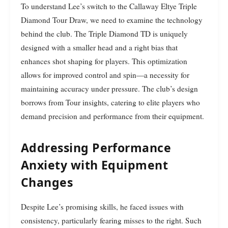
To understand Lee’s switch to the Callaway Eltye Triple
Diamond Tour Draw, we need to examine the technology
behind the club. The Triple Diamond TD is uniquely
designed with a smaller head and a right bias that
enhances shot shaping for players. This optimization
allows for improved control and spin—a necessity for
maintaining accuracy under pressure. The club’s design
borrows from Tour insights, catering to elite players who
demand precision and performance from their equipment.
Addressing Performance
Anxiety with Equipment
Changes
Despite Lee’s promising skills, he faced issues with
consistency, particularly fearing misses to the right. Such