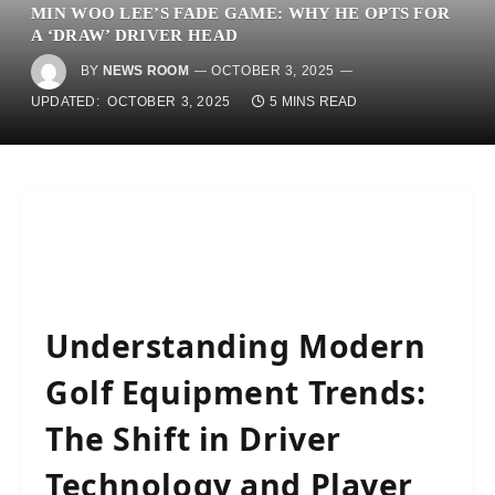
MIN WOO LEE’S FADE GAME: WHY HE OPTS FOR
A ‘DRAW’ DRIVER HEAD
BY
NEWS ROOM
OCTOBER 3, 2025
UPDATED:
OCTOBER 3, 2025
5 MINS READ
Understanding Modern
Golf Equipment Trends:
The Shift in Driver
Technology and Player