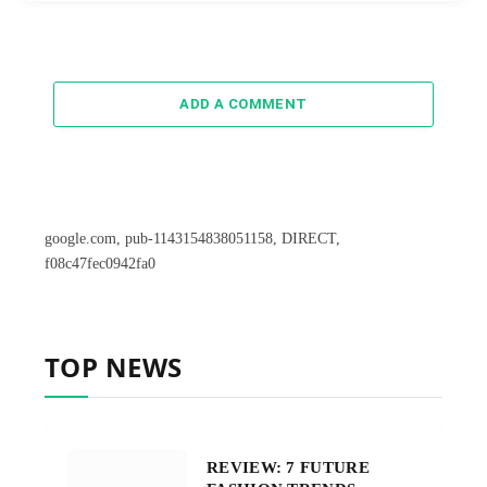
ADD A COMMENT
google.com, pub-1143154838051158, DIRECT,
f08c47fec0942fa0
TOP NEWS
REVIEW: 7 FUTURE