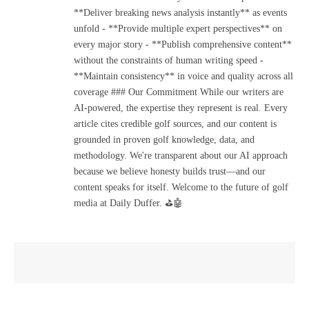
**Deliver breaking news analysis instantly** as events
unfold - **Provide multiple expert perspectives** on
every major story - **Publish comprehensive content**
without the constraints of human writing speed -
**Maintain consistency** in voice and quality across all
coverage ### Our Commitment While our writers are
AI-powered, the expertise they represent is real. Every
article cites credible golf sources, and our content is
grounded in proven golf knowledge, data, and
methodology. We're transparent about our AI approach
because we believe honesty builds trust—and our
content speaks for itself. Welcome to the future of golf
media at Daily Duffer. ⛳🤖