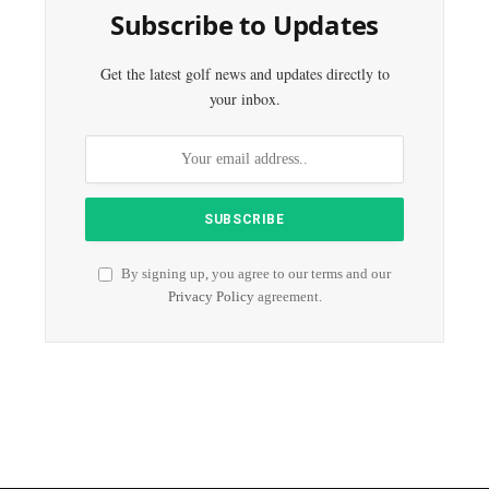
Subscribe to Updates
Get the latest golf news and updates directly to
your inbox.
By signing up, you agree to our terms and our
Privacy Policy
agreement.