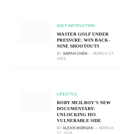
GOLF INSTRUCTION
MASTER GOLF UNDER
PRESSURE: WIN BACK-
NINE SHOOTOUTS
BY
SARAH CHEN
MARCH 27,
2026
LIFESTYLE
RORY MCILROY’S NEW
DOCUMENTARY:
UNLOCKING HIS
VULNERABLE SIDE
BY
ALEXIS MORGAN
MARCH
27, 2026