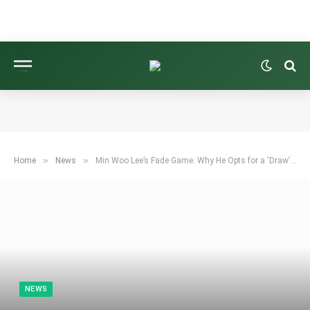
»
»
Home
News
Min Woo Lee’s Fade Game: Why He Opts for a ‘Draw’ Driver Head
NEWS