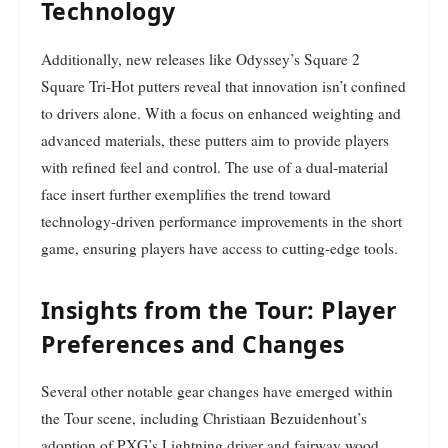
Technology
Additionally, new releases like Odyssey’s Square 2
Square Tri-Hot putters reveal that innovation isn’t confined
to drivers alone. With a focus on enhanced weighting and
advanced materials, these putters aim to provide players
with refined feel and control. The use of a dual-material
face insert further exemplifies the trend toward
technology-driven performance improvements in the short
game, ensuring players have access to cutting-edge tools.
Insights from the Tour: Player
Preferences and Changes
Several other notable gear changes have emerged within
the Tour scene, including Christiaan Bezuidenhout’s
adoption of PXG’s Lightning driver and fairway wood.