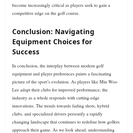
become increasingly critical as players seek to gain a
competitive edge on the golf course.
Conclusion: Navigating
Equipment Choices for
Success
In conclusion, the interplay between modern golf
equipment and player preferences paints a fascinating
picture of the sport’s evolution. As players like Min Woo
Lee adapt their clubs for improved performance, the
industry as a whole responds with cutting-edge
innovations. The trends towards fading shots, hybrid
clubs, and specialized drivers personify a rapidly
changing landscape that continues to redefine how golfers
approach their game. As we look ahead, understanding