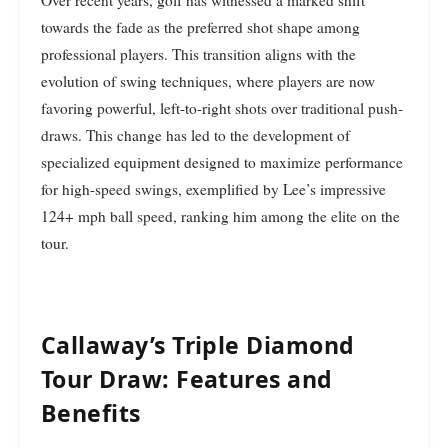
Over recent years, golf has witnessed a marked shift
towards the fade as the preferred shot shape among
professional players. This transition aligns with the
evolution of swing techniques, where players are now
favoring powerful, left-to-right shots over traditional push-
draws. This change has led to the development of
specialized equipment designed to maximize performance
for high-speed swings, exemplified by Lee’s impressive
124+ mph ball speed, ranking him among the elite on the
tour.
Callaway’s Triple Diamond
Tour Draw: Features and
Benefits