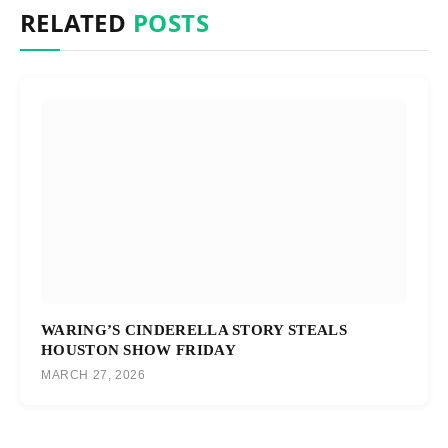
RELATED
POSTS
WARING’S CINDERELLA STORY STEALS
HOUSTON SHOW FRIDAY
MARCH 27, 2026