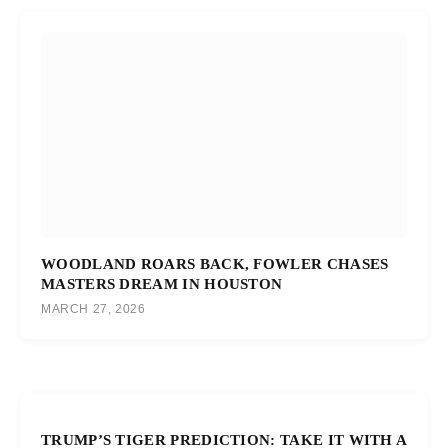
WOODLAND ROARS BACK, FOWLER CHASES
MASTERS DREAM IN HOUSTON
MARCH 27, 2026
TRUMP’S TIGER PREDICTION: TAKE IT WITH A