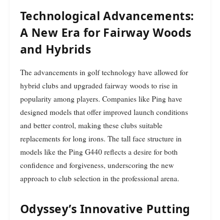
Technological Advancements:
A New Era for Fairway Woods
and Hybrids
The advancements in golf technology have allowed for
hybrid clubs and upgraded fairway woods to rise in
popularity among players. Companies like Ping have
designed models that offer improved launch conditions
and better control, making these clubs suitable
replacements for long irons. The tall face structure in
models like the Ping G440 reflects a desire for both
confidence and forgiveness, underscoring the new
approach to club selection in the professional arena.
Odyssey’s Innovative Putting