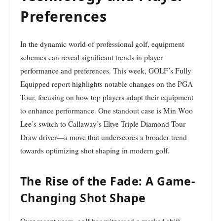
Preferences
In the dynamic world of professional golf, equipment
schemes can reveal significant trends in player
performance and preferences. This week, GOLF’s Fully
Equipped report highlights notable changes on the PGA
Tour, focusing on how top players adapt their equipment
to enhance performance. One standout case is Min Woo
Lee’s switch to Callaway’s Eltye Triple Diamond Tour
Draw driver—a move that underscores a broader trend
towards optimizing shot shaping in modern golf.
The Rise of the Fade: A Game-
Changing Shot Shape