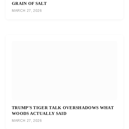
GRAIN OF SALT
MARCH 27, 2026
TRUMP’S TIGER TALK OVERSHADOWS WHAT
WOODS ACTUALLY SAID
MARCH 27, 2026