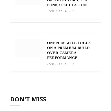
PUNK SPECULATION
JANUARY 14, 2021
ONEPLUS WILL FOCUS
ON A PREMIUM BUILD
OVER CAMERA
PERFORMANCE
JANUARY 14, 2021
DON'T MISS