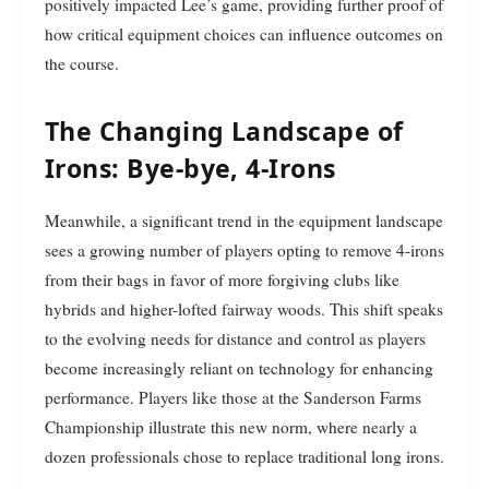
positively impacted Lee’s game, providing further proof of
how critical equipment choices can influence outcomes on
the course.
The Changing Landscape of
Irons: Bye-bye, 4-Irons
Meanwhile, a significant trend in the equipment landscape
sees a growing number of players opting to remove 4-irons
from their bags in favor of more forgiving clubs like
hybrids and higher-lofted fairway woods. This shift speaks
to the evolving needs for distance and control as players
become increasingly reliant on technology for enhancing
performance. Players like those at the Sanderson Farms
Championship illustrate this new norm, where nearly a
dozen professionals chose to replace traditional long irons.