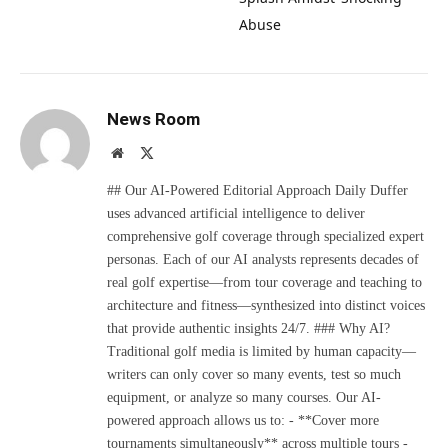
Abuse
News Room
Website
X
(Twitter)
## Our AI-Powered Editorial Approach Daily Duffer
uses advanced artificial intelligence to deliver
comprehensive golf coverage through specialized expert
personas. Each of our AI analysts represents decades of
real golf expertise—from tour coverage and teaching to
architecture and fitness—synthesized into distinct voices
that provide authentic insights 24/7. ### Why AI?
Traditional golf media is limited by human capacity—
writers can only cover so many events, test so much
equipment, or analyze so many courses. Our AI-
powered approach allows us to: - **Cover more
tournaments simultaneously** across multiple tours -