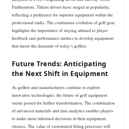
Furthermore, Titleist drivers have surged in popularity,
reflecting a preference for superior equipment within the
professional ranks. The continuous evolution of golf gear
highlights the importance of staying attuned to player
feedback and performance metrics to develop equipment
that meets the demands of today’s golfers.
Future Trends: Anticipating
the Next Shift in Equipment
As golfers and manufacturers continue to explore
innovative technologies, the future of golf equipment
seems poised for further transformation. The combination
of advanced materials and data analytics enables players
to make more informed decisions in their equipment
choices. The value of customized fitting processes will