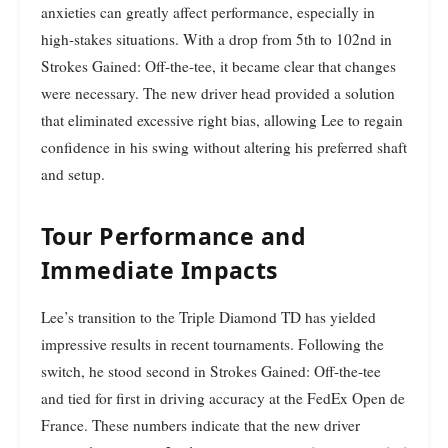
anxieties can greatly affect performance, especially in
high-stakes situations. With a drop from 5th to 102nd in
Strokes Gained: Off-the-tee, it became clear that changes
were necessary. The new driver head provided a solution
that eliminated excessive right bias, allowing Lee to regain
confidence in his swing without altering his preferred shaft
and setup.
Tour Performance and
Immediate Impacts
Lee’s transition to the Triple Diamond TD has yielded
impressive results in recent tournaments. Following the
switch, he stood second in Strokes Gained: Off-the-tee
and tied for first in driving accuracy at the FedEx Open de
France. These numbers indicate that the new driver