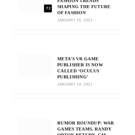
FASHION TRENDS
SHAPING THE FUTURE
7.2
OF FASHION
JANUARY 15, 2021
META’S VR GAME
PUBLISHER IS NOW
CALLED ‘OCULUS
PUBLISHING’
JANUARY 14, 2021
RUMOR ROUNDUP: WAR
GAMES TEAMS, RANDY
ORTON RETURN, CM