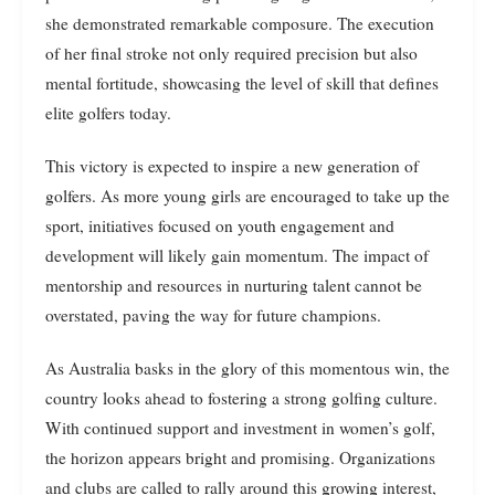
she demonstrated remarkable composure. The execution
of her final stroke not only required precision but also
mental fortitude, showcasing the level of skill that defines
elite golfers today.
This victory is expected to inspire a new generation of
golfers. As more young girls are encouraged to take up the
sport, initiatives focused on youth engagement and
development will likely gain momentum. The impact of
mentorship and resources in nurturing talent cannot be
overstated, paving the way for future champions.
As Australia basks in the glory of this momentous win, the
country looks ahead to fostering a strong golfing culture.
With continued support and investment in women’s golf,
the horizon appears bright and promising. Organizations
and clubs are called to rally around this growing interest,