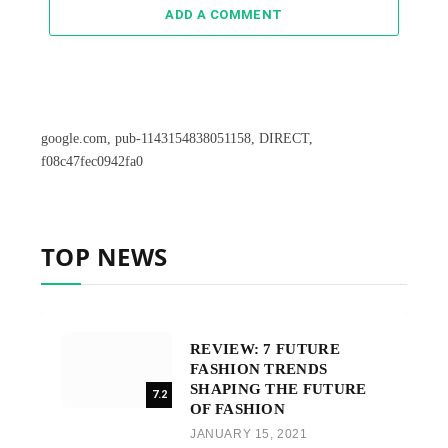
ADD A COMMENT
google.com, pub-1143154838051158, DIRECT,
f08c47fec0942fa0
TOP NEWS
REVIEW: 7 FUTURE
FASHION TRENDS
SHAPING THE FUTURE
7.2
OF FASHION
JANUARY 15, 2021