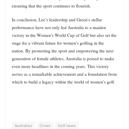
ensuring that the sport continues to flourish.
In conclusion, Lee’s leadership and Green’s stellar
performance have not only led Australia to a maiden
victory in the Women’s World Cup of Golf but also set the
stage for a vibrant future for women’s golfing in the
nation. By promoting the sport and empowering the next
generation of female athletes, Australia is poised to make
even more headlines in the coming years. This victory
serves as a remarkable achievement and a foundation from
which to build a legacy within the world of women’s golf.
Australias
Crown
Golf news