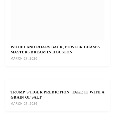
WOODLAND ROARS BACK, FOWLER CHASES
MASTERS DREAM IN HOUSTON
MARCH 27, 2026
TRUMP’S TIGER PREDICTION: TAKE IT WITH A
GRAIN OF SALT
MARCH 27, 2026