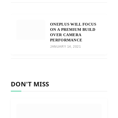
ONEPLUS WILL FOCUS
ON A PREMIUM BUILD
OVER CAMERA
PERFORMANCE
JANUARY 14, 2021
DON'T MISS