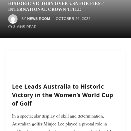
HISTORIC VICTORY OVER USA FOR FIRST
INTERNATIONAL CROWN TITLE
BY
NEWS ROOM
OCTOBER 26, 2025
3 MINS READ
Lee Leads Australia to Historic
Victory in the Women’s World Cup
of Golf
In a spectacular display of skill and determination,
Australian golfer Minjee Lee played a pivotal role in