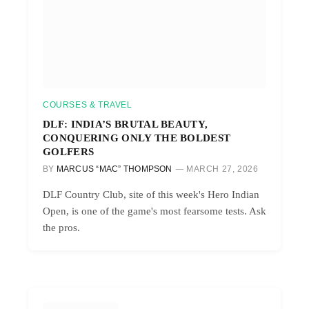
COURSES & TRAVEL
DLF: INDIA’S BRUTAL BEAUTY,
CONQUERING ONLY THE BOLDEST
GOLFERS
BY
MARCUS “MAC” THOMPSON
MARCH 27, 2026
DLF Country Club, site of this week's Hero Indian
Open, is one of the game's most fearsome tests. Ask
the pros.