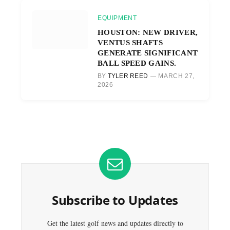
EQUIPMENT
HOUSTON: NEW DRIVER,
VENTUS SHAFTS
GENERATE SIGNIFICANT
BALL SPEED GAINS.
BY
TYLER REED
MARCH 27,
2026
Subscribe to Updates
Get the latest golf news and updates directly to