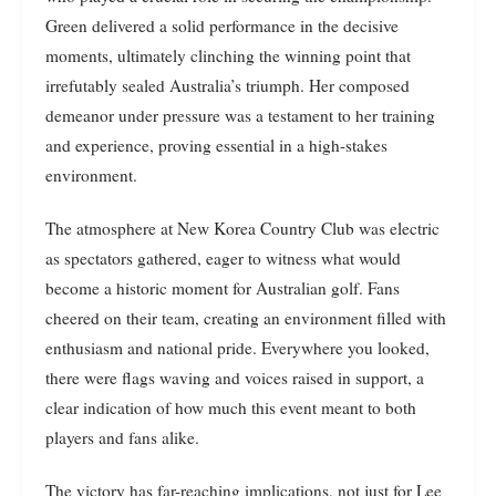
Green delivered a solid performance in the decisive
moments, ultimately clinching the winning point that
irrefutably sealed Australia’s triumph. Her composed
demeanor under pressure was a testament to her training
and experience, proving essential in a high-stakes
environment.
The atmosphere at New Korea Country Club was electric
as spectators gathered, eager to witness what would
become a historic moment for Australian golf. Fans
cheered on their team, creating an environment filled with
enthusiasm and national pride. Everywhere you looked,
there were flags waving and voices raised in support, a
clear indication of how much this event meant to both
players and fans alike.
The victory has far-reaching implications, not just for Lee