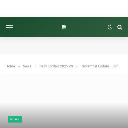
»
»
Home
News
Nelly Korda’s 2025 WITB – November Update | GolfWRX
NEWS