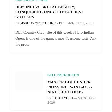
COURSES & TRAVEL
DLF: INDIA’S BRUTAL BEAUTY,
CONQUERING ONLY THE BOLDEST
GOLFERS
BY
MARCUS “MAC” THOMPSON
MARCH 27, 2026
DLF Country Club, site of this week's Hero Indian
Open, is one of the game's most fearsome tests. Ask
the pros.
GOLF INSTRUCTION
MASTER GOLF UNDER
PRESSURE: WIN BACK-
NINE SHOOTOUTS
BY
SARAH CHEN
MARCH 27,
2026