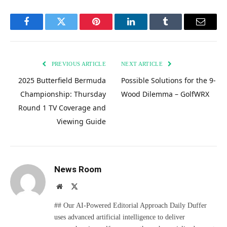
Facebook
Twitter
Pinterest
LinkedIn
Tumblr
Email
PREVIOUS ARTICLE
NEXT ARTICLE
2025 Butterfield Bermuda
Possible Solutions for the 9-
Championship: Thursday
Wood Dilemma – GolfWRX
Round 1 TV Coverage and
Viewing Guide
News Room
Website
X
(Twitter)
## Our AI-Powered Editorial Approach Daily Duffer
uses advanced artificial intelligence to deliver