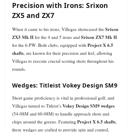
Precision with Irons: Srixon
ZX5 and ZX7
Srixon
When it came to his irons, Villegas showcased the
ZX5 Mk II
Srixon ZX7 Mk II
for the 4 and 5 irons and
Project X 6.5
for the 6-PW. Both clubs, equipped with
shafts
, are known for their precision and feel, allowing
Villegas to execute crucial scoring shots throughout his
rounds.
Wedges: Titleist Vokey Design SM9
Short game proficiency is vital in professional golf, and
Vokey Design SM9 wedges
Villegas turned to Titleist’s
(54-08M and 60-08M) to handle approach shots and
Project X 6.5 shafts
chips around the greens. Featuring
,
these wedges are crafted to provide spin and control,