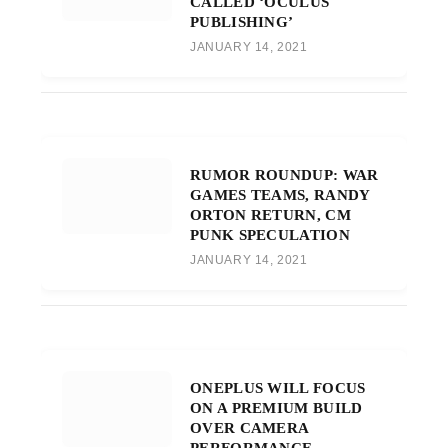
CALLED ‘OCULUS
PUBLISHING’
JANUARY 14, 2021
RUMOR ROUNDUP: WAR
GAMES TEAMS, RANDY
ORTON RETURN, CM
PUNK SPECULATION
JANUARY 14, 2021
ONEPLUS WILL FOCUS
ON A PREMIUM BUILD
OVER CAMERA
PERFORMANCE