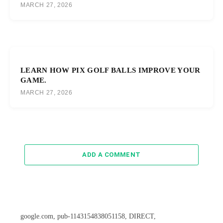
MARCH 27, 2026
LEARN HOW PIX GOLF BALLS IMPROVE YOUR
GAME.
MARCH 27, 2026
ADD A COMMENT
google.com, pub-1143154838051158, DIRECT,