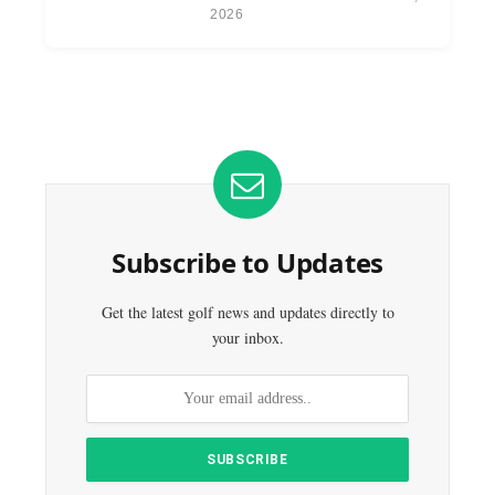
2026
Subscribe to Updates
Get the latest golf news and updates directly to
your inbox.