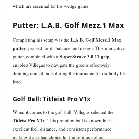
which are essential for his wedge game.
Putter: L.A.B. Golf Mezz.1 Max
L.A.B. Golf Mezz.1 Max
Completing his setup was the
putter
, praised for its balance and design. This innovative
SuperStroke 3.0 17 grip
putter, combined with a
,
enabled Villegas to navigate the greens effectively,
draining crucial putts during the tournament to solidify his
lead.
Golf Ball: Titleist Pro V1x
When it comes to the golf ball, Villegas selected the
Titleist Pro V1x
. This premium ball is known for its
excellent feel, distance, and consistent performance,
making it an ideal choice for the serious golfer.