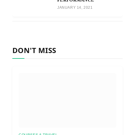
JANUARY 14, 2021
DON'T MISS