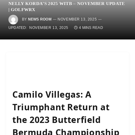
NELLY KORDA’S 2025 WITB – NOVEMBER UPDATE
| GOLFWRX
BY
NEWS ROOM
NOVEMBER 13, 2025
UPDATED:
NOVEMBER 13, 2025
4 MINS READ
Camilo Villegas: A
Triumphant Return at
the 2023 Butterfield
Bermuda Championship