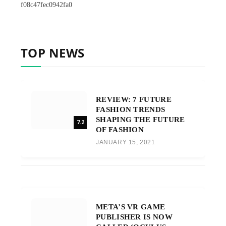
f08c47fec0942fa0
TOP NEWS
REVIEW: 7 FUTURE
FASHION TRENDS
SHAPING THE FUTURE
7.2
OF FASHION
JANUARY 15, 2021
META’S VR GAME
PUBLISHER IS NOW