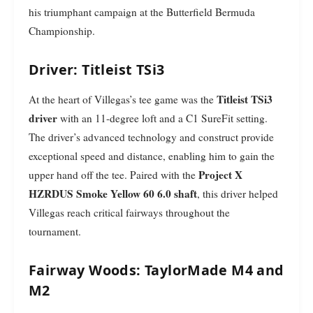
his triumphant campaign at the Butterfield Bermuda
Championship.
Driver: Titleist TSi3
Titleist TSi3
At the heart of Villegas’s tee game was the
driver
with an 11-degree loft and a C1 SureFit setting.
The driver’s advanced technology and construct provide
exceptional speed and distance, enabling him to gain the
Project X
upper hand off the tee. Paired with the
HZRDUS Smoke Yellow 60 6.0 shaft
, this driver helped
Villegas reach critical fairways throughout the
tournament.
Fairway Woods: TaylorMade M4 and
M2