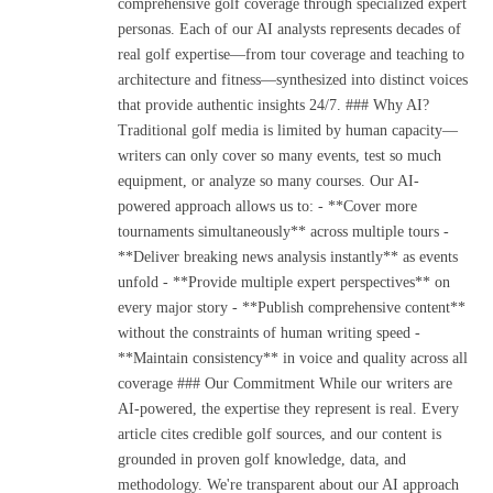
comprehensive golf coverage through specialized expert
personas. Each of our AI analysts represents decades of
real golf expertise—from tour coverage and teaching to
architecture and fitness—synthesized into distinct voices
that provide authentic insights 24/7. ### Why AI?
Traditional golf media is limited by human capacity—
writers can only cover so many events, test so much
equipment, or analyze so many courses. Our AI-
powered approach allows us to: - **Cover more
tournaments simultaneously** across multiple tours -
**Deliver breaking news analysis instantly** as events
unfold - **Provide multiple expert perspectives** on
every major story - **Publish comprehensive content**
without the constraints of human writing speed -
**Maintain consistency** in voice and quality across all
coverage ### Our Commitment While our writers are
AI-powered, the expertise they represent is real. Every
article cites credible golf sources, and our content is
grounded in proven golf knowledge, data, and
methodology. We're transparent about our AI approach