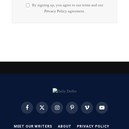
By signing up, you agree to our terms and our
Privacy Policy
agreement.
Facebook
X
Instagram
Pinterest
Vimeo
YouTube
(Twitter)
MEET OUR WRITERS
ABOUT
PRIVACY POLICY