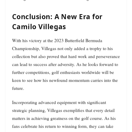
Conclusion: A New Era for
Camilo Villegas
With his victory at the 2023 Butterfield Bermuda
Championship, Villegas not only added a trophy to his
collection but also proved that hard work and perseverance
can lead to success after adversity. As he looks forward to
further competitions, golf enthusiasts worldwide will be
keen to see how his newfound momentum carries into the
future.
Incorporating advanced equipment with significant
strategic planning, Villegas exemplifies that every detail
matters in achieving greatness on the golf course. As his
fans celebrate his return to winning form, they can take