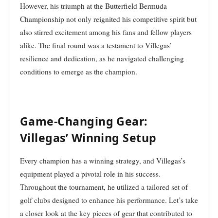
However, his triumph at the Butterfield Bermuda
Championship not only reignited his competitive spirit but
also stirred excitement among his fans and fellow players
alike. The final round was a testament to Villegas’
resilience and dedication, as he navigated challenging
conditions to emerge as the champion.
Game-Changing Gear:
Villegas’ Winning Setup
Every champion has a winning strategy, and Villegas’s
equipment played a pivotal role in his success.
Throughout the tournament, he utilized a tailored set of
golf clubs designed to enhance his performance. Let’s take
a closer look at the key pieces of gear that contributed to