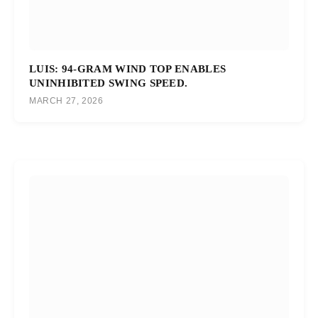
LUIS: 94-GRAM WIND TOP ENABLES
UNINHIBITED SWING SPEED.
MARCH 27, 2026