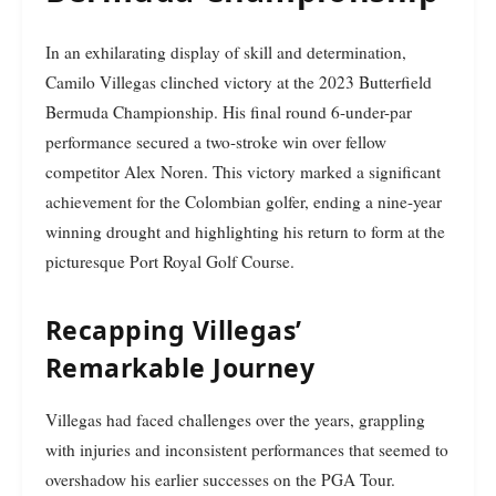
In an exhilarating display of skill and determination,
Camilo Villegas clinched victory at the 2023 Butterfield
Bermuda Championship. His final round 6-under-par
performance secured a two-stroke win over fellow
competitor Alex Noren. This victory marked a significant
achievement for the Colombian golfer, ending a nine-year
winning drought and highlighting his return to form at the
picturesque Port Royal Golf Course.
Recapping Villegas’
Remarkable Journey
Villegas had faced challenges over the years, grappling
with injuries and inconsistent performances that seemed to
overshadow his earlier successes on the PGA Tour.