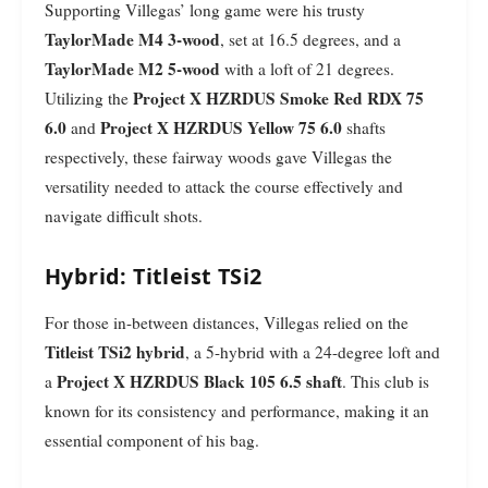
Supporting Villegas’ long game were his trusty
TaylorMade M4 3-wood
, set at 16.5 degrees, and a
TaylorMade M2 5-wood
with a loft of 21 degrees.
Project X HZRDUS Smoke Red RDX 75
Utilizing the
6.0
Project X HZRDUS Yellow 75 6.0
and
shafts
respectively, these fairway woods gave Villegas the
versatility needed to attack the course effectively and
navigate difficult shots.
Hybrid: Titleist TSi2
For those in-between distances, Villegas relied on the
Titleist TSi2 hybrid
, a 5-hybrid with a 24-degree loft and
Project X HZRDUS Black 105 6.5 shaft
a
. This club is
known for its consistency and performance, making it an
essential component of his bag.