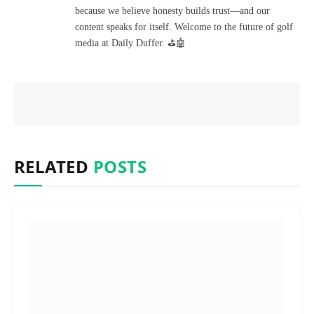
because we believe honesty builds trust—and our
content speaks for itself. Welcome to the future of golf
media at Daily Duffer. ⛳🤖
RELATED
POSTS