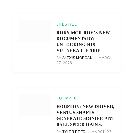
LIFESTYLE
RORY MCILROY’S NEW
DOCUMENTARY:
UNLOCKING HIS
VULNERABLE SIDE
BY
ALEXIS MORGAN
MARCH
27, 2026
EQUIPMENT
HOUSTON: NEW DRIVER,
VENTUS SHAFTS
GENERATE SIGNIFICANT
BALL SPEED GAINS.
BY
TYLER REED
MARCH 27,