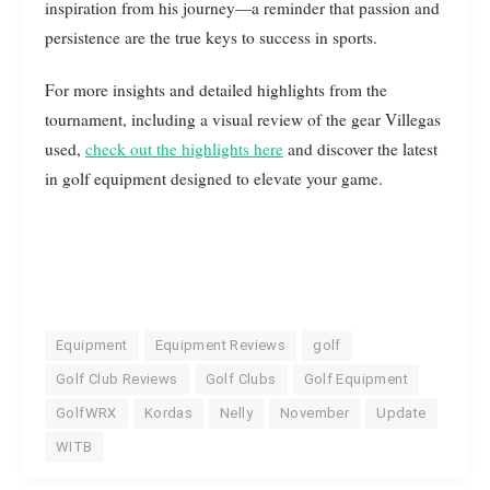
inspiration from his journey—a reminder that passion and
persistence are the true keys to success in sports.
For more insights and detailed highlights from the
tournament, including a visual review of the gear Villegas
used,
check out the highlights here
and discover the latest
in golf equipment designed to elevate your game.
Equipment
Equipment Reviews
golf
Golf Club Reviews
Golf Clubs
Golf Equipment
GolfWRX
Kordas
Nelly
November
Update
WITB