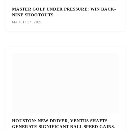
MASTER GOLF UNDER PRESSURE: WIN BACK-
NINE SHOOTOUTS
MARCH 27, 2026
HOUSTON: NEW DRIVER, VENTUS SHAFTS
GENERATE SIGNIFICANT BALL SPEED GAINS.