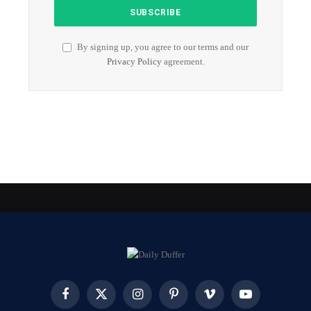
By signing up, you agree to our terms and our
Privacy Policy
agreement.
Facebook
X
Instagram
Pinterest
Vimeo
YouTube