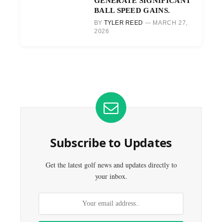
GENERATE SIGNIFICANT
BALL SPEED GAINS.
BY
TYLER REED
MARCH 27,
2026
Subscribe to Updates
Get the latest golf news and updates directly to
your inbox.