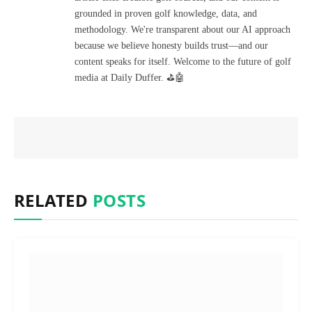
grounded in proven golf knowledge, data, and
methodology. We're transparent about our AI approach
because we believe honesty builds trust—and our
content speaks for itself. Welcome to the future of golf
media at Daily Duffer. ⛳🤖
RELATED
POSTS