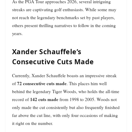
As the PGA Tour approaches 2026, several intriguing
streaks are captivating golf enthusiasts. While some may
not reach the legendary benchmarks set by past players,
others present thrilling narratives to follow in the coming
years.
Xander Schauffele’s
Consecutive Cuts Made
Currently, Xander Schauffele boasts an impressive streak
72 consecutive cuts made
of
. This places him well
behind the legendary Tiger Woods, who holds the all-time
142 cuts made
record of
from 1998 to 2005. Woods not
only made the cut consistently but also frequently finished
far above the cut line, with only four occasions of making
it right on the number.