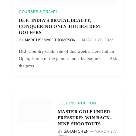
COURSES & TRAVEL
DLF: INDIA’S BRUTAL BEAUTY,
CONQUERING ONLY THE BOLDEST
GOLFERS
BY
MARCUS “MAC” THOMPSON
MARCH 27, 2026
DLF Country Club, site of this week's Hero Indian
Open, is one of the game's most fearsome tests. Ask
the pros.
GOLF INSTRUCTION
MASTER GOLF UNDER
PRESSURE: WIN BACK-
NINE SHOOTOUTS
BY
SARAH CHEN
MARCH 27,