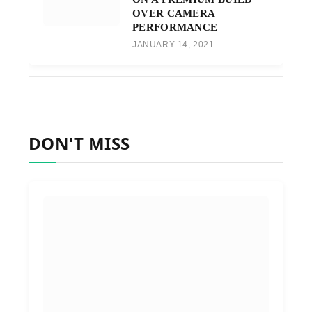
OVER CAMERA
PERFORMANCE
JANUARY 14, 2021
DON'T MISS