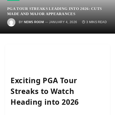
PGA TOUR STREAKS LEADING INTO 2026: CUTS
MADE AND MAJOR APPEARANCES
BY
NEWS ROOM
JANUARY 4, 2026
3 MINS READ
Exciting PGA Tour
Streaks to Watch
Heading into 2026