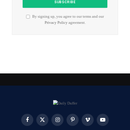
By signing up, you agree to our terms and our
Privacy Policy
agreement.
Facebook
X
Instagram
Pinterest
Vimeo
YouTube
(Twitter)