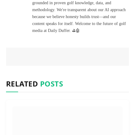
grounded in proven golf knowledge, data, and
methodology. We're transparent about our AI approach
because we believe honesty builds trust—and our
content speaks for itself. Welcome to the future of golf
media at Daily Duffer. ⛳🤖
RELATED
POSTS