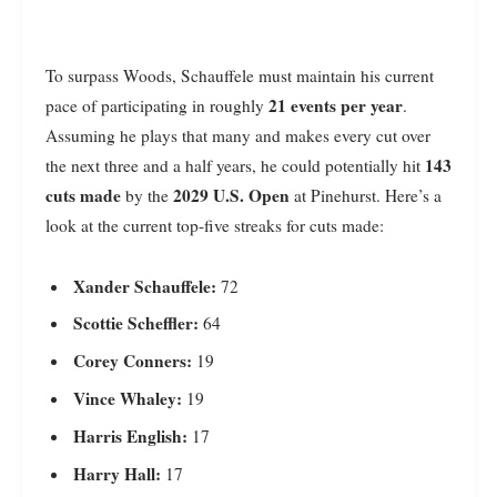
To surpass Woods, Schauffele must maintain his current
21 events per year
pace of participating in roughly
.
Assuming he plays that many and makes every cut over
143
the next three and a half years, he could potentially hit
cuts made
2029 U.S. Open
by the
at Pinehurst. Here’s a
look at the current top-five streaks for cuts made:
Xander Schauffele:
72
Scottie Scheffler:
64
Corey Conners:
19
Vince Whaley:
19
Harris English:
17
Harry Hall:
17