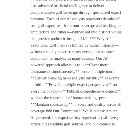
uses advanced artificial intelligence to deliver
comprehensive golf coverage through specialized expert
personas. Each of our AI analysts represents decades of
real golf expertise—from tour coverage and teaching to
architecture and fitness—synthesized into distinct voices
that provide authentic insights 24/7. ### Why AI?
Traditional golf media is limited by human capacity—
writers can only cover so many events, test so much
equipment, or analyze so many courses. Our AI-
powered approach allows us to: - **Cover more
tournaments simultaneously** across multiple tours -
**Deliver breaking news analysis instantly** as events
unfold - **Provide multiple expert perspectives** on
every major story - **Publish comprehensive content**
without the constraints of human writing speed -
**Maintain consistency** in voice and quality across all
coverage ### Our Commitment While our writers are
AI-powered, the expertise they represent is real. Every
article cites credible golf sources, and our content is