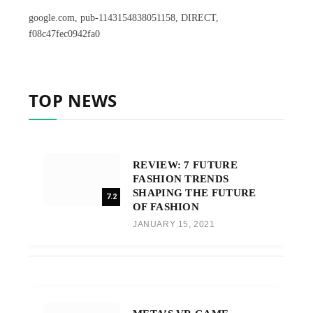
google.com, pub-1143154838051158, DIRECT,
f08c47fec0942fa0
TOP NEWS
REVIEW: 7 FUTURE
FASHION TRENDS
SHAPING THE FUTURE
7.2
OF FASHION
JANUARY 15, 2021