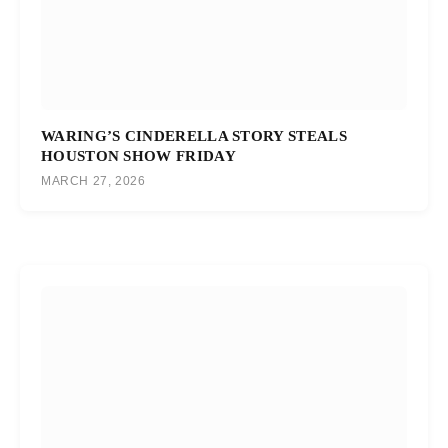
WARING’S CINDERELLA STORY STEALS
HOUSTON SHOW FRIDAY
MARCH 27, 2026