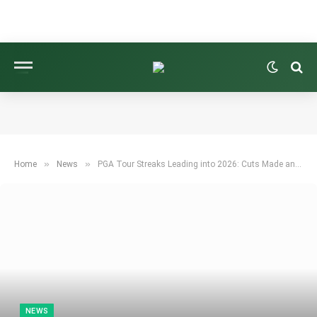
»
»
Home
News
PGA Tour Streaks Leading into 2026: Cuts Made and Major Appearances
NEWS