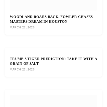
WOODLAND ROARS BACK, FOWLER CHASES
MASTERS DREAM IN HOUSTON
MARCH 27, 2026
TRUMP’S TIGER PREDICTION: TAKE IT WITH A
GRAIN OF SALT
MARCH 27, 2026