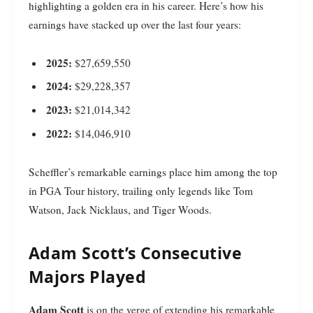
highlighting a golden era in his career. Here’s how his
earnings have stacked up over the last four years:
2025:
$27,659,550
2024:
$29,228,357
2023:
$21,014,342
2022:
$14,046,910
Scheffler’s remarkable earnings place him among the top
in PGA Tour history, trailing only legends like Tom
Watson, Jack Nicklaus, and Tiger Woods.
Adam Scott’s Consecutive
Majors Played
Adam Scott
is on the verge of extending his remarkable