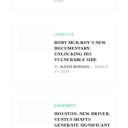
2026
LIFESTYLE
RORY MCILROY’S NEW
DOCUMENTARY:
UNLOCKING HIS
VULNERABLE SIDE
BY
ALEXIS MORGAN
MARCH
27, 2026
EQUIPMENT
HOUSTON: NEW DRIVER,
VENTUS SHAFTS
GENERATE SIGNIFICANT