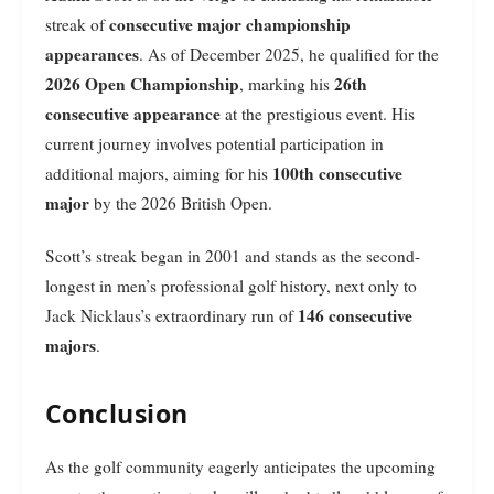
consecutive major championship
streak of
appearances
. As of December 2025, he qualified for the
2026 Open Championship
26th
, marking his
consecutive appearance
at the prestigious event. His
current journey involves potential participation in
100th consecutive
additional majors, aiming for his
major
by the 2026 British Open.
Scott’s streak began in 2001 and stands as the second-
longest in men’s professional golf history, next only to
146 consecutive
Jack Nicklaus’s extraordinary run of
majors
.
Conclusion
As the golf community eagerly anticipates the upcoming