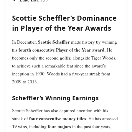
Scottie Scheffler’s Dominance
in Player of the Year Awards
Scottie Scheffler
In December,
made history by winning
fourth consecutive Player of the Year award
his
. He
becomes only the second golfer, alongside Tiger Woods,
to achieve such a remarkable feat since the award’s
inception in 1990. Woods had a five-year streak from
2009 to 2013.
Scheffler’s Winning Earnings
Scottie Scheffler has also captured attention with his
four consecutive money titles
streak of
. He has amassed
19 wins
four majors
, including
in the past four years,