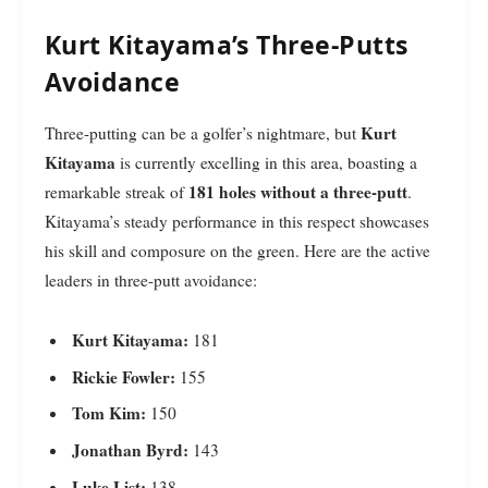
Kurt Kitayama’s Three-Putts
Avoidance
Kurt
Three-putting can be a golfer’s nightmare, but
Kitayama
is currently excelling in this area, boasting a
181 holes without a three-putt
remarkable streak of
.
Kitayama’s steady performance in this respect showcases
his skill and composure on the green. Here are the active
leaders in three-putt avoidance:
Kurt Kitayama:
181
Rickie Fowler:
155
Tom Kim:
150
Jonathan Byrd:
143
Luke List:
138