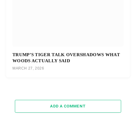
TRUMP’S TIGER TALK OVERSHADOWS WHAT
WOODS ACTUALLY SAID
MARCH 27, 2026
ADD A COMMENT