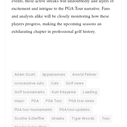
events, these active streaks will undoubtedly add layers of
excitement and intrigue to the PGA Tour narrative. Fans
and analysts alike will be closely monitoring how these
players progress, making the upcoming seasons an
exhilarating chapter in professional golf history.
Adam Scott
Appearances
Arnold Palmer
consecutive cuts
Cuts
Golf news
Golf tournaments
Kurt Kitayama
Leading
major
PGA
PGA Tour
PGA tour news
PGA tour tournaments
PGA tour updates
Scottie Scheffler
streaks
Tiger Woods
Tour