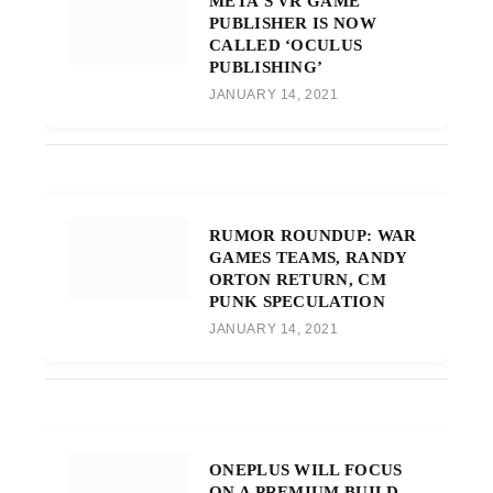
META’S VR GAME
PUBLISHER IS NOW
CALLED ‘OCULUS
PUBLISHING’
JANUARY 14, 2021
RUMOR ROUNDUP: WAR
GAMES TEAMS, RANDY
ORTON RETURN, CM
PUNK SPECULATION
JANUARY 14, 2021
ONEPLUS WILL FOCUS
ON A PREMIUM BUILD