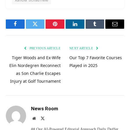
Xander Schauffele
Facebook
Twitter
Pinterest
LinkedIn
Tumblr
Email
PREVIOUS ARTICLE
NEXT ARTICLE
Tiger Woods and Ex-Wife
Our Top 7 Favorite Courses
Elin Nordegren Reconnect
Played in 2025
as Son Charlie Escapes
Injury at Golf Tournament
News Room
Website
X
(Twitter)
## Our AI-Powered Editorial Approach Daily Duffer