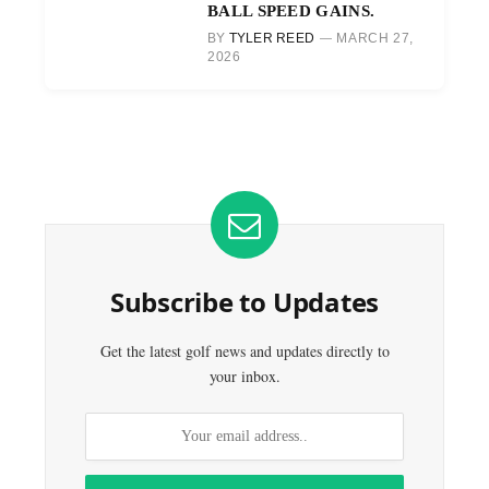
BALL SPEED GAINS.
BY
TYLER REED
MARCH 27,
2026
Subscribe to Updates
Get the latest golf news and updates directly to
your inbox.