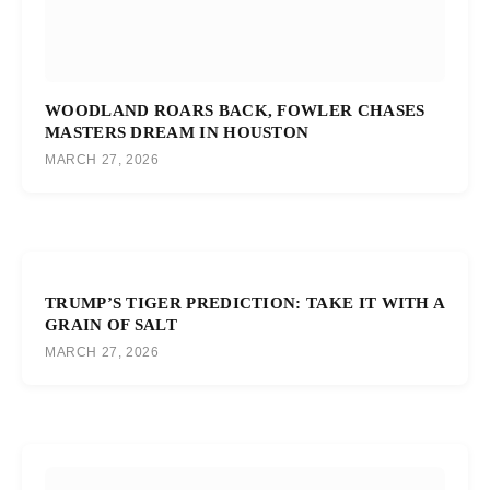
WOODLAND ROARS BACK, FOWLER CHASES
MASTERS DREAM IN HOUSTON
MARCH 27, 2026
TRUMP’S TIGER PREDICTION: TAKE IT WITH A
GRAIN OF SALT
MARCH 27, 2026