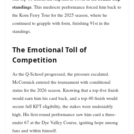
standings
. This mediocre performance forced him back to
the Korn Ferry Tour for the 2025 season, where he
continued to grapple with form, finishing 91st in the
standings.
The Emotional Toll of
Competition
As the Q-School progressed, the pressure escalated.
McCormick entered the tournament with conditional
status for the 2026 season. Knowing that a top-five finish
would earn him his card back, and a top-40 finish would
secure full KFT eligibility, the stakes were undeniably
high. His first-round performance saw him card a three-
under 67 at the Dye Valley Course, igniting hope among
fans and within himself.