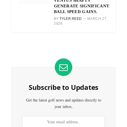
VENTUS SHAFTS
GENERATE SIGNIFICANT
BALL SPEED GAINS.
BY
TYLER REED
MARCH 27,
2026
Subscribe to Updates
Get the latest golf news and updates directly to
your inbox.