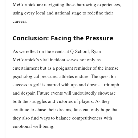
McCormick are navigating these harrowing experiences,
using every local and national stage to redefine their
careers.
Conclusion: Facing the Pressure
As we reflect on the events at Q-School, Ryan
McCormick’s viral incident serves not only as
entertainment but as a poignant reminder of the intense
psychological pressures athletes endure. The quest for
success in golf is marred with ups and downs—triumph
and despair. Future events will undoubtedly showcase
both the struggles and victories of players. As they
continue to chase their dreams, fans can only hope that
they also find ways to balance competitiveness with
emotional well-being.