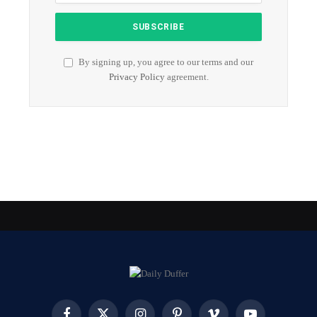
By signing up, you agree to our terms and our
Privacy Policy
agreement.