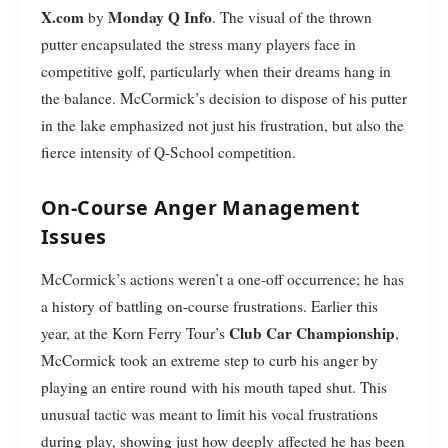
X.com
Monday Q Info
by
. The visual of the thrown
putter encapsulated the stress many players face in
competitive golf, particularly when their dreams hang in
the balance. McCormick’s decision to dispose of his putter
in the lake emphasized not just his frustration, but also the
fierce intensity of Q-School competition.
On-Course Anger Management
Issues
McCormick’s actions weren’t a one-off occurrence; he has
a history of battling on-course frustrations. Earlier this
Club Car Championship
year, at the Korn Ferry Tour’s
,
McCormick took an extreme step to curb his anger by
playing an entire round with his mouth taped shut. This
unusual tactic was meant to limit his vocal frustrations
during play, showing just how deeply affected he has been