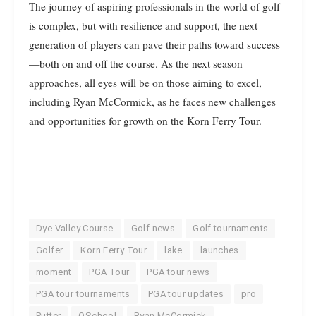
The journey of aspiring professionals in the world of golf
is complex, but with resilience and support, the next
generation of players can pave their paths toward success
—both on and off the course. As the next season
approaches, all eyes will be on those aiming to excel,
including Ryan McCormick, as he faces new challenges
and opportunities for growth on the Korn Ferry Tour.
Dye Valley Course
Golf news
Golf tournaments
Golfer
Korn Ferry Tour
lake
launches
moment
PGA Tour
PGA tour news
PGA tour tournaments
PGA tour updates
pro
Putter
QSchool
Ryan McCormick