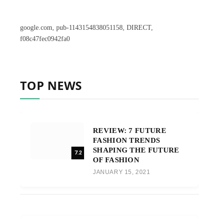
google.com, pub-1143154838051158, DIRECT,
f08c47fec0942fa0
TOP NEWS
REVIEW: 7 FUTURE
FASHION TRENDS
SHAPING THE FUTURE
7.2
OF FASHION
JANUARY 15, 2021