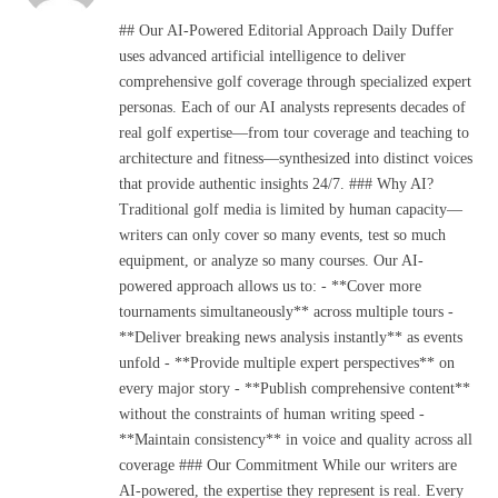
(Twitter)
## Our AI-Powered Editorial Approach Daily Duffer
uses advanced artificial intelligence to deliver
comprehensive golf coverage through specialized expert
personas. Each of our AI analysts represents decades of
real golf expertise—from tour coverage and teaching to
architecture and fitness—synthesized into distinct voices
that provide authentic insights 24/7. ### Why AI?
Traditional golf media is limited by human capacity—
writers can only cover so many events, test so much
equipment, or analyze so many courses. Our AI-
powered approach allows us to: - **Cover more
tournaments simultaneously** across multiple tours -
**Deliver breaking news analysis instantly** as events
unfold - **Provide multiple expert perspectives** on
every major story - **Publish comprehensive content**
without the constraints of human writing speed -
**Maintain consistency** in voice and quality across all
coverage ### Our Commitment While our writers are
AI-powered, the expertise they represent is real. Every