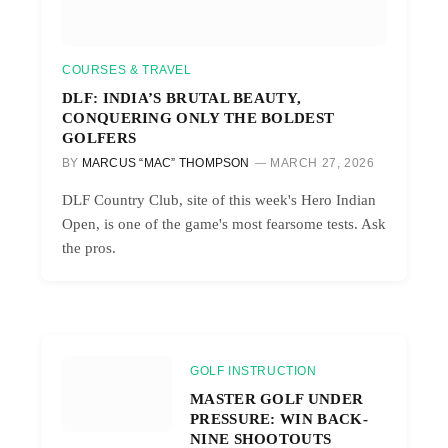
COURSES & TRAVEL
DLF: INDIA’S BRUTAL BEAUTY,
CONQUERING ONLY THE BOLDEST
GOLFERS
BY
MARCUS “MAC” THOMPSON
MARCH 27, 2026
DLF Country Club, site of this week's Hero Indian
Open, is one of the game's most fearsome tests. Ask
the pros.
GOLF INSTRUCTION
MASTER GOLF UNDER
PRESSURE: WIN BACK-
NINE SHOOTOUTS