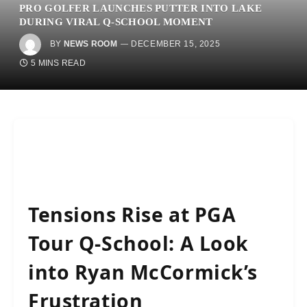
PRO GOLFER LAUNCHES PUTTER INTO LAKE
DURING VIRAL Q-SCHOOL MOMENT
BY
NEWS ROOM
DECEMBER 15, 2025
5 MINS READ
Tensions Rise at PGA
Tour Q-School: A Look
into Ryan McCormick’s
Frustration