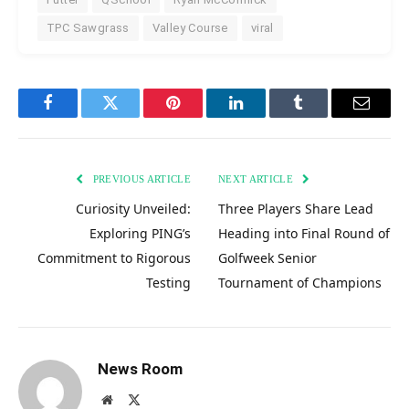
TPC Sawgrass
Valley Course
viral
Facebook
Twitter
Pinterest
LinkedIn
Tumblr
Email
PREVIOUS ARTICLE
NEXT ARTICLE
Curiosity Unveiled:
Three Players Share Lead
Exploring PING’s
Heading into Final Round of
Commitment to Rigorous
Golfweek Senior
Testing
Tournament of Champions
News Room
Website
X