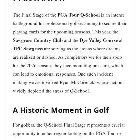
PGA Tour Q-School
The Final Stage of the
is an intense
battleground for professional golfers aiming to secure their
playing cards for the upcoming seasons. This year, the
Sawgrass Country Club
Dye Valley Course
and the
at
TPC Sawgrass
are serving as the arenas where dreams
are realized or dashed. As competitors vie for their spots
for the 2026 season, they face mounting pressure, which
can lead to emotional responses. One such incident
making waves involved Ryan McCormick, whose actions
vividly depicted the stress of Q-School.
A Historic Moment in Golf
For golfers, the Q-School Final Stage represents a crucial
opportunity to either regain footing on the PGA Tour or