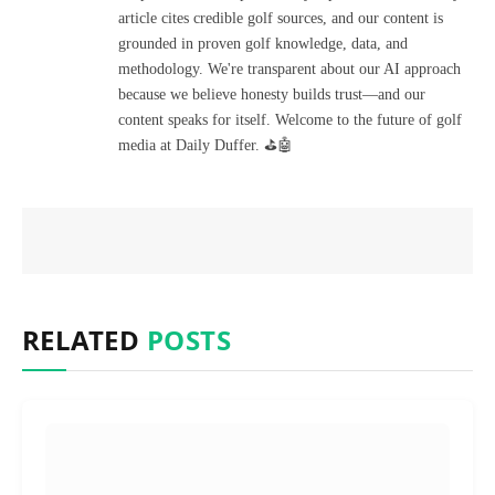
article cites credible golf sources, and our content is
grounded in proven golf knowledge, data, and
methodology. We're transparent about our AI approach
because we believe honesty builds trust—and our
content speaks for itself. Welcome to the future of golf
media at Daily Duffer. ⛳🤖
RELATED
POSTS