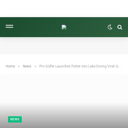
»
»
Home
News
Pro Golfer Launches Putter into Lake During Viral Q-School Moment
NEWS