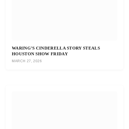
WARING’S CINDERELLA STORY STEALS
HOUSTON SHOW FRIDAY
MARCH 27, 2026