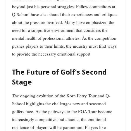
beyond just his personal struggles. Fellow competitors at
Q-School have also shared their experiences and critiques
about the pressure involved. Many have emphasized the
need for a supportive environment that considers the
mental health of professional athletes. As the competition
pushes players to their limits, the industry must find ways
to provide the necessary emotional support.
The Future of Golf’s Second
Stage
The ongoing evolution of the Korn Ferry Tour and Q-
School highlights the challenges new and seasoned
golfers face. As the pathways to the PGA Tour become
increasingly competitive and chaotic, the emotional
resilience of players will be paramount. Players like