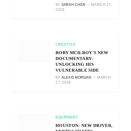
BY
SARAH CHEN
MARCH 27,
2026
LIFESTYLE
RORY MCILROY’S NEW
DOCUMENTARY:
UNLOCKING HIS
VULNERABLE SIDE
BY
ALEXIS MORGAN
MARCH
27, 2026
EQUIPMENT
HOUSTON: NEW DRIVER,