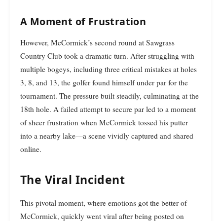
A Moment of Frustration
However, McCormick’s second round at Sawgrass
Country Club took a dramatic turn. After struggling with
multiple bogeys, including three critical mistakes at holes
3, 8, and 13, the golfer found himself under par for the
tournament. The pressure built steadily, culminating at the
18th hole. A failed attempt to secure par led to a moment
of sheer frustration when McCormick tossed his putter
into a nearby lake—a scene vividly captured and shared
online.
The Viral Incident
This pivotal moment, where emotions got the better of
McCormick, quickly went viral after being posted on