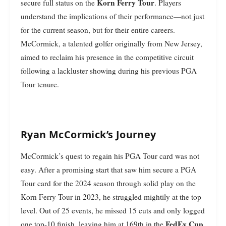
Korn Ferry Tour
secure full status on the
. Players
understand the implications of their performance—not just
for the current season, but for their entire careers.
McCormick, a talented golfer originally from New Jersey,
aimed to reclaim his presence in the competitive circuit
following a lackluster showing during his previous PGA
Tour tenure.
Ryan McCormick’s Journey
McCormick’s quest to regain his PGA Tour card was not
easy. After a promising start that saw him secure a PGA
Tour card for the 2024 season through solid play on the
Korn Ferry Tour in 2023, he struggled mightily at the top
level. Out of 25 events, he missed 15 cuts and only logged
FedEx Cup
one top-10 finish, leaving him at 169th in the