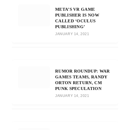
META’S VR GAME
PUBLISHER IS NOW
CALLED ‘OCULUS
PUBLISHING’
JANUARY 14, 2021
RUMOR ROUNDUP: WAR
GAMES TEAMS, RANDY
ORTON RETURN, CM
PUNK SPECULATION
JANUARY 14, 2021