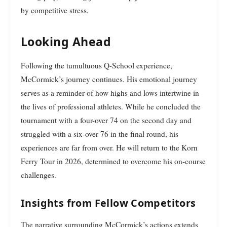
by competitive stress.
Looking Ahead
Following the tumultuous Q-School experience,
McCormick’s journey continues. His emotional journey
serves as a reminder of how highs and lows intertwine in
the lives of professional athletes. While he concluded the
tournament with a four-over 74 on the second day and
struggled with a six-over 76 in the final round, his
experiences are far from over. He will return to the Korn
Ferry Tour in 2026, determined to overcome his on-course
challenges.
Insights from Fellow Competitors
The narrative surrounding McCormick’s actions extends