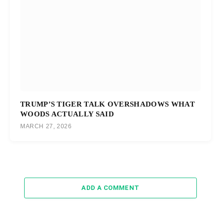
TRUMP’S TIGER TALK OVERSHADOWS WHAT
WOODS ACTUALLY SAID
MARCH 27, 2026
ADD A COMMENT