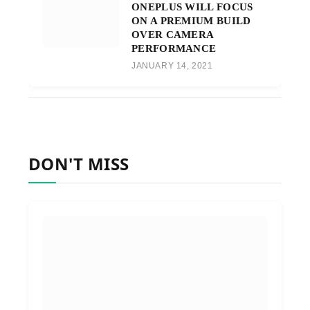
ONEPLUS WILL FOCUS
ON A PREMIUM BUILD
OVER CAMERA
PERFORMANCE
JANUARY 14, 2021
DON'T MISS