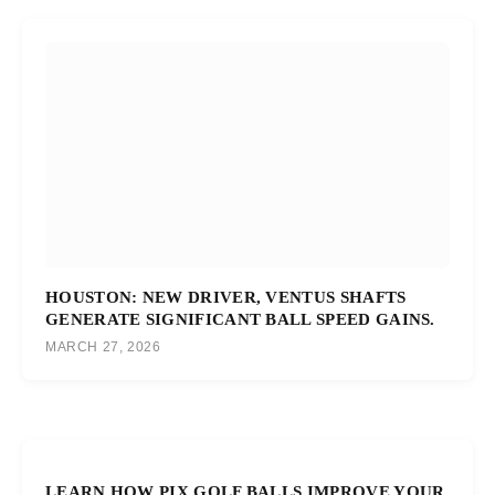
HOUSTON: NEW DRIVER, VENTUS SHAFTS
GENERATE SIGNIFICANT BALL SPEED GAINS.
MARCH 27, 2026
LEARN HOW PIX GOLF BALLS IMPROVE YOUR