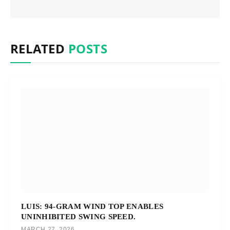
RELATED
POSTS
LUIS: 94-GRAM WIND TOP ENABLES
UNINHIBITED SWING SPEED.
MARCH 27, 2026