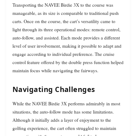
Transporting the NAVEE Birdie 3X to the course was
manageable, as its size is comparable to traditional push
carts. Once on the course, the cart’s versatility came to
light through its three operational modes: remote control,
auto-follow, and assisted. Each mode provides a different
level of user involvement, making it possible to adapt and
engage according to individual preference. The cruise
control feature offered by the double press function helped
maintain focus while navigating the fairways.
Navigating Challenges
While the NAVEE Birdie 3X performs admirably in most
situations, the auto-follow mode has some limitations.
Although it initially adds a layer of enjoyment to the
golfing experience, the cart often struggled to maintain