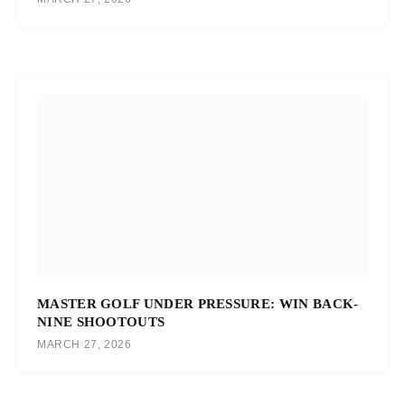
MASTER GOLF UNDER PRESSURE: WIN BACK-
NINE SHOOTOUTS
MARCH 27, 2026