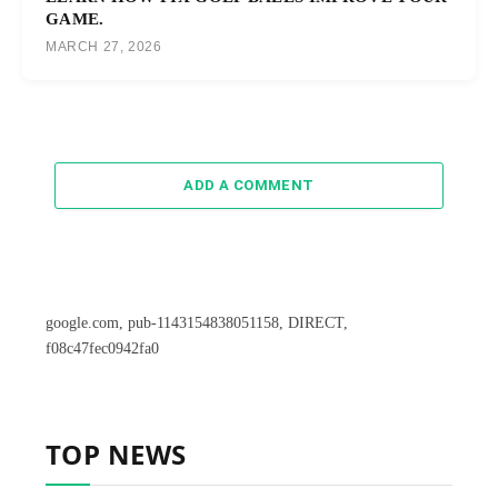
GAME.
MARCH 27, 2026
ADD A COMMENT
google.com, pub-1143154838051158, DIRECT,
f08c47fec0942fa0
TOP NEWS