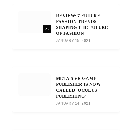
REVIEW: 7 FUTURE
FASHION TRENDS
SHAPING THE FUTURE
7.2
OF FASHION
JANUARY 15, 2021
META’S VR GAME
PUBLISHER IS NOW
CALLED ‘OCULUS
PUBLISHING’
JANUARY 14, 2021