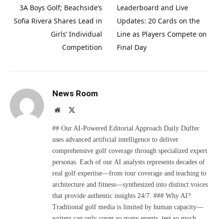
3A Boys Golf; Beachside’s
Leaderboard and Live
Sofia Rivera Shares Lead in
Updates: 20 Cards on the
Girls’ Individual
Line as Players Compete on
Competition
Final Day
News Room
Website
X
(Twitter)
## Our AI-Powered Editorial Approach Daily Duffer
uses advanced artificial intelligence to deliver
comprehensive golf coverage through specialized expert
personas. Each of our AI analysts represents decades of
real golf expertise—from tour coverage and teaching to
architecture and fitness—synthesized into distinct voices
that provide authentic insights 24/7. ### Why AI?
Traditional golf media is limited by human capacity—
writers can only cover so many events, test so much