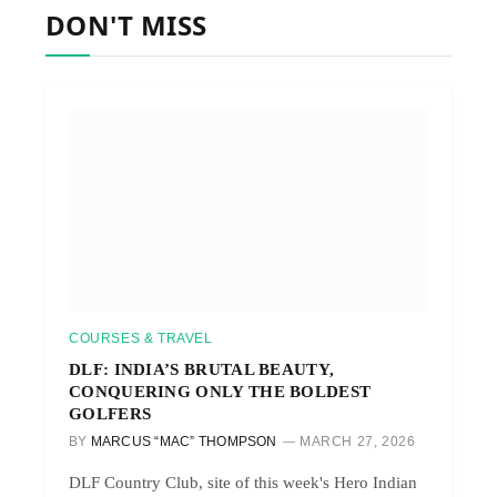
DON'T MISS
COURSES & TRAVEL
DLF: INDIA’S BRUTAL BEAUTY,
CONQUERING ONLY THE BOLDEST
GOLFERS
BY
MARCUS “MAC” THOMPSON
MARCH 27, 2026
DLF Country Club, site of this week's Hero Indian