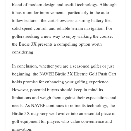
blend of modern design and useful technology. Although
it has room for improvement—particularly in the auto-
follow feature—the cart showcases a strong battery life,
solid speed control, and reliable terrain navigation. For
golfers seeking a new way to enjoy walking the course,
the Birdie 3X presents a compelling option worth
considering.
In conclusion, whether you are a seasoned golfer or just
beginning, the NAVEE Birdie 3X Electric Golf Push Cart
holds promise for enhancing your golfing experience.
However, potential buyers should keep in mind its
limitations and weigh them against their expectations and
needs. As NAVEE continues to refine its technology, the
Birdie 3X may very well evolve into an essential piece of
golf equipment for players who value convenience and
innovation.