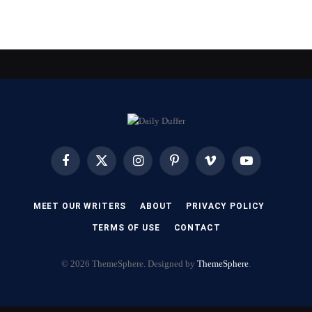
Facebook
X
Instagram
Pinterest
Vimeo
YouTube
(Twitter)
MEET OUR WRITERS
ABOUT
PRIVACY POLICY
TERMS OF USE
CONTACT
© 2026 ThemeSphere. Designed by
ThemeSphere
.