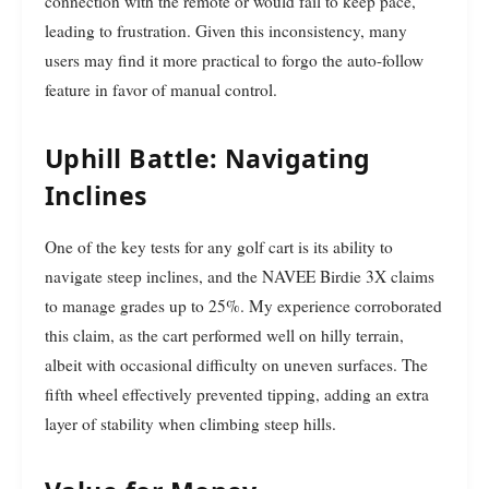
connection with the remote or would fail to keep pace,
leading to frustration. Given this inconsistency, many
users may find it more practical to forgo the auto-follow
feature in favor of manual control.
Uphill Battle: Navigating
Inclines
One of the key tests for any golf cart is its ability to
navigate steep inclines, and the NAVEE Birdie 3X claims
to manage grades up to 25%. My experience corroborated
this claim, as the cart performed well on hilly terrain,
albeit with occasional difficulty on uneven surfaces. The
fifth wheel effectively prevented tipping, adding an extra
layer of stability when climbing steep hills.