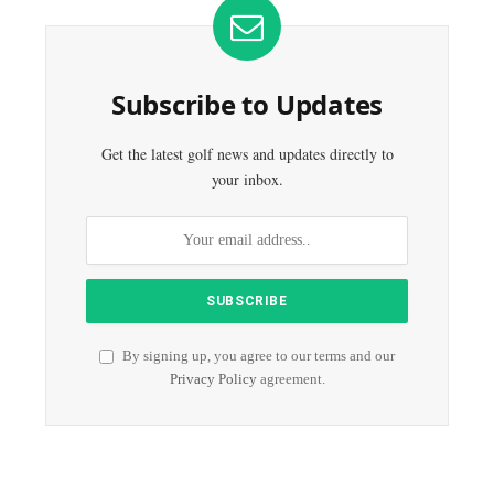
Subscribe to Updates
Get the latest golf news and updates directly to
your inbox.
By signing up, you agree to our terms and our
Privacy Policy
agreement.