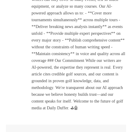
equipment, or analyze so many courses. Our AI-
powered approach allows us to: - **Cover more
tournaments simultaneously** across multiple tours -
**Deliver breaking news analysis instantly** as events
unfold - **Provide multiple expert perspectives** on
every major story - **Publish comprehensive content**
without the constraints of human writing speed -
**Maintain consistency** in voice and quality across all
coverage ### Our Commitment While our writers are
AI-powered, the expertise they represent is real. Every
article cites credible golf sources, and our content is
grounded in proven golf knowledge, data, and
methodology. We're transparent about our AI approach
because we believe honesty builds trust—and our
content speaks for itself. Welcome to the future of golf
media at Daily Duffer. ⛳🤖