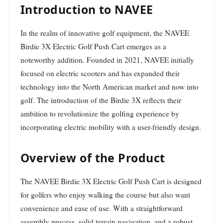
Introduction to NAVEE
In the realm of innovative golf equipment, the NAVEE
Birdie 3X Electric Golf Push Cart emerges as a
noteworthy addition. Founded in 2021, NAVEE initially
focused on electric scooters and has expanded their
technology into the North American market and now into
golf. The introduction of the Birdie 3X reflects their
ambition to revolutionize the golfing experience by
incorporating electric mobility with a user-friendly design.
Overview of the Product
The NAVEE Birdie 3X Electric Golf Push Cart is designed
for golfers who enjoy walking the course but also want
convenience and ease of use. With a straightforward
assembly process, solid terrain navigation, and a robust