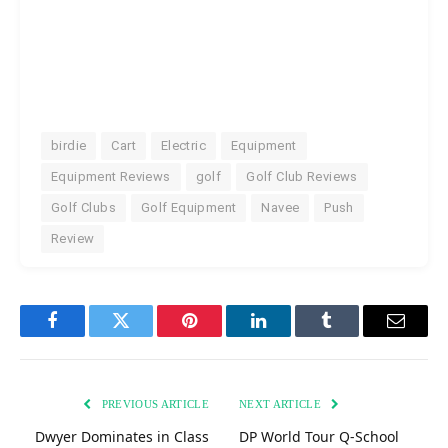
birdie
Cart
Electric
Equipment
Equipment Reviews
golf
Golf Club Reviews
Golf Clubs
Golf Equipment
Navee
Push
Review
Facebook
Twitter
Pinterest
LinkedIn
Tumblr
Email
PREVIOUS ARTICLE
NEXT ARTICLE
Dwyer Dominates in Class
DP World Tour Q-School