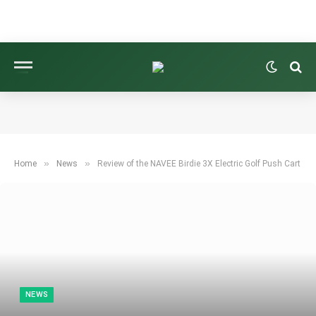
»
»
Home
News
Review of the NAVEE Birdie 3X Electric Golf Push Cart
NEWS