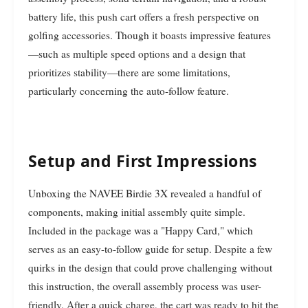
battery life, this push cart offers a fresh perspective on
golfing accessories. Though it boasts impressive features
—such as multiple speed options and a design that
prioritizes stability—there are some limitations,
particularly concerning the auto-follow feature.
Setup and First Impressions
Unboxing the NAVEE Birdie 3X revealed a handful of
components, making initial assembly quite simple.
Included in the package was a "Happy Card," which
serves as an easy-to-follow guide for setup. Despite a few
quirks in the design that could prove challenging without
this instruction, the overall assembly process was user-
friendly. After a quick charge, the cart was ready to hit the