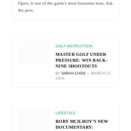
Open, is one of the game's most fearsome tests. Ask
the pros.
GOLF INSTRUCTION
MASTER GOLF UNDER
PRESSURE: WIN BACK-
NINE SHOOTOUTS
BY
SARAH CHEN
MARCH 27,
2026
LIFESTYLE
RORY MCILROY’S NEW
DOCUMENTARY: