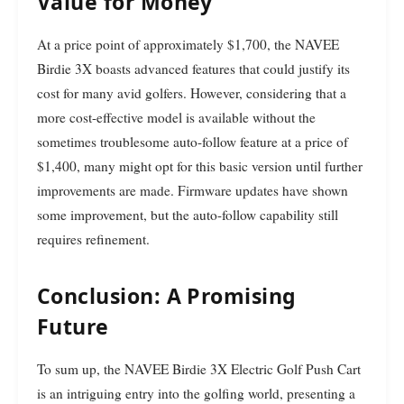
Value for Money
At a price point of approximately $1,700, the NAVEE
Birdie 3X boasts advanced features that could justify its
cost for many avid golfers. However, considering that a
more cost-effective model is available without the
sometimes troublesome auto-follow feature at a price of
$1,400, many might opt for this basic version until further
improvements are made. Firmware updates have shown
some improvement, but the auto-follow capability still
requires refinement.
Conclusion: A Promising
Future
To sum up, the NAVEE Birdie 3X Electric Golf Push Cart
is an intriguing entry into the golfing world, presenting a