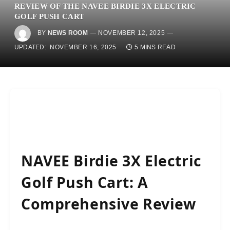
REVIEW OF THE NAVEE BIRDIE 3X ELECTRIC
GOLF PUSH CART
BY
NEWS ROOM
NOVEMBER 12, 2025
UPDATED:
NOVEMBER 16, 2025
5 MINS READ
NAVEE Birdie 3X Electric
Golf Push Cart: A
Comprehensive Review