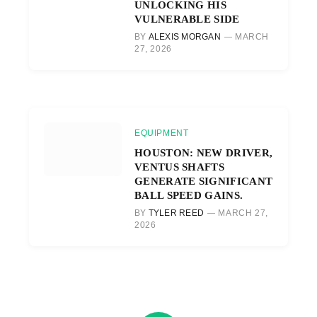
UNLOCKING HIS
VULNERABLE SIDE
BY
ALEXIS MORGAN
MARCH
27, 2026
EQUIPMENT
HOUSTON: NEW DRIVER,
VENTUS SHAFTS
GENERATE SIGNIFICANT
BALL SPEED GAINS.
BY
TYLER REED
MARCH 27,
2026