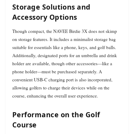
Storage Solutions and
Accessory Options
Though compact, the NAVEE Birdie 3X does not skimp
on storage features. It includes a minimalist storage bag
suitable for essentials like a phone, keys, and golf balls.
Additionally, designated ports for an umbrella and drink
holder are available, though other accessories—like a
phone holder—must be purchased separately. A
convenient USB-C charging port is also incorporated,
allowing golfers to charge their devices while on the
course, enhancing the overall user experience.
Performance on the Golf
Course