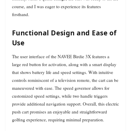
course, and I was eager to experience its features
firsthand.
Functional Design and Ease of
Use
The user interface of the NAVEE Birdie 3X features a
large red button for activation, along with a smart display
that shows battery life and speed settings. With intuitive
controls reminiscent of a television remote, the cart can be
maneuvered with ease. The speed governor allows for
customized speed settings, while two handle triggers
provide additional navigation support. Overall, this electric
push cart promises an enjoyable and straightforward
golfing experience, requiring minimal preparation.