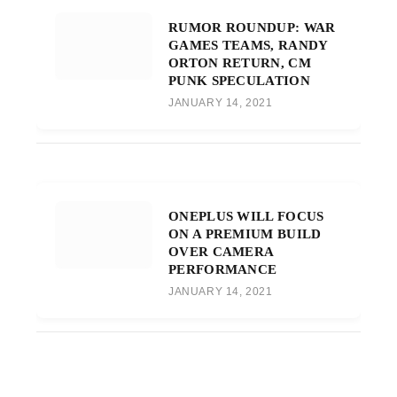
RUMOR ROUNDUP: WAR
GAMES TEAMS, RANDY
ORTON RETURN, CM
PUNK SPECULATION
JANUARY 14, 2021
ONEPLUS WILL FOCUS
ON A PREMIUM BUILD
OVER CAMERA
PERFORMANCE
JANUARY 14, 2021