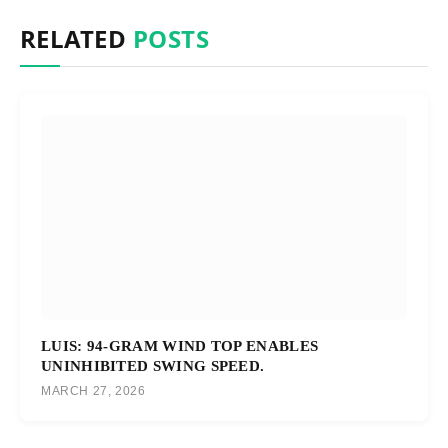
RELATED
POSTS
LUIS: 94-GRAM WIND TOP ENABLES
UNINHIBITED SWING SPEED.
MARCH 27, 2026