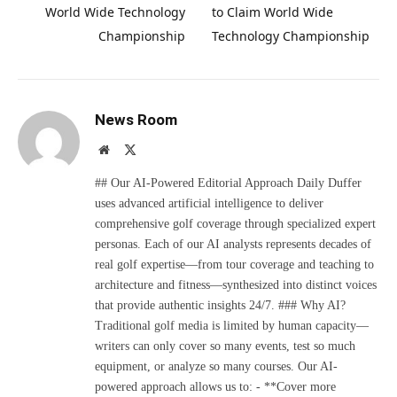
World Wide Technology
to Claim World Wide
Championship
Technology Championship
News Room
Website
X
(Twitter)
## Our AI-Powered Editorial Approach Daily Duffer
uses advanced artificial intelligence to deliver
comprehensive golf coverage through specialized expert
personas. Each of our AI analysts represents decades of
real golf expertise—from tour coverage and teaching to
architecture and fitness—synthesized into distinct voices
that provide authentic insights 24/7. ### Why AI?
Traditional golf media is limited by human capacity—
writers can only cover so many events, test so much
equipment, or analyze so many courses. Our AI-
powered approach allows us to: - **Cover more