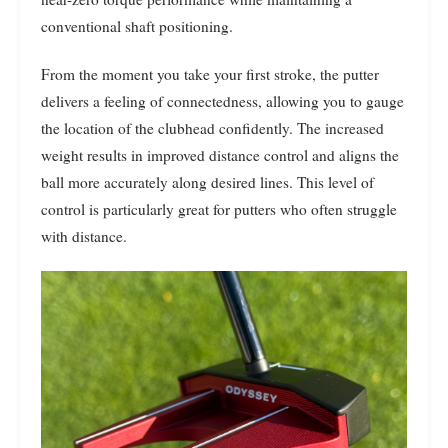
conventional shaft positioning.
From the moment you take your first stroke, the putter
delivers a feeling of connectedness, allowing you to gauge
the location of the clubhead confidently. The increased
weight results in improved distance control and aligns the
ball more accurately along desired lines. This level of
control is particularly great for putters who often struggle
with distance.