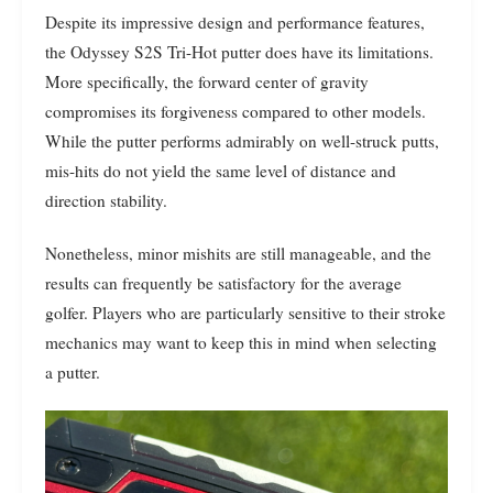
Despite its impressive design and performance features,
the Odyssey S2S Tri-Hot putter does have its limitations.
More specifically, the forward center of gravity
compromises its forgiveness compared to other models.
While the putter performs admirably on well-struck putts,
mis-hits do not yield the same level of distance and
direction stability.
Nonetheless, minor mishits are still manageable, and the
results can frequently be satisfactory for the average
golfer. Players who are particularly sensitive to their stroke
mechanics may want to keep this in mind when selecting
a putter.