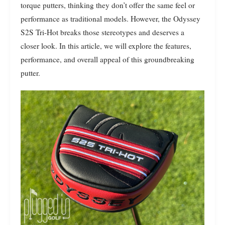
torque putters, thinking they don’t offer the same feel or
performance as traditional models. However, the Odyssey
S2S Tri-Hot breaks those stereotypes and deserves a
closer look. In this article, we will explore the features,
performance, and overall appeal of this groundbreaking
putter.