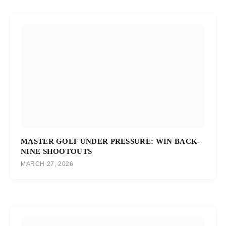
MASTER GOLF UNDER PRESSURE: WIN BACK-
NINE SHOOTOUTS
MARCH 27, 2026