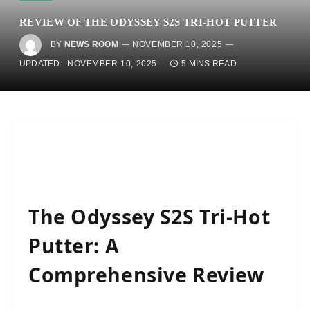
REVIEW OF THE ODYSSEY S2S TRI-HOT PUTTER
BY
NEWS ROOM
NOVEMBER 10, 2025
UPDATED:
NOVEMBER 10, 2025
5 MINS READ
The Odyssey S2S Tri-Hot
Putter: A
Comprehensive Review