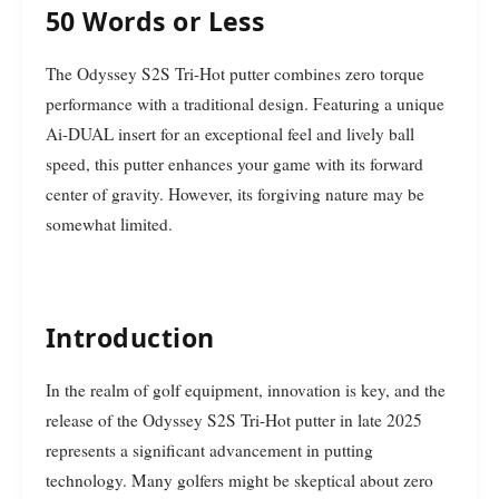
50 Words or Less
The Odyssey S2S Tri-Hot putter combines zero torque
performance with a traditional design. Featuring a unique
Ai-DUAL insert for an exceptional feel and lively ball
speed, this putter enhances your game with its forward
center of gravity. However, its forgiving nature may be
somewhat limited.
Introduction
In the realm of golf equipment, innovation is key, and the
release of the Odyssey S2S Tri-Hot putter in late 2025
represents a significant advancement in putting
technology. Many golfers might be skeptical about zero