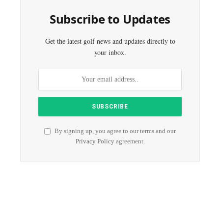
Subscribe to Updates
Get the latest golf news and updates directly to
your inbox.
By signing up, you agree to our terms and our
Privacy Policy
agreement.