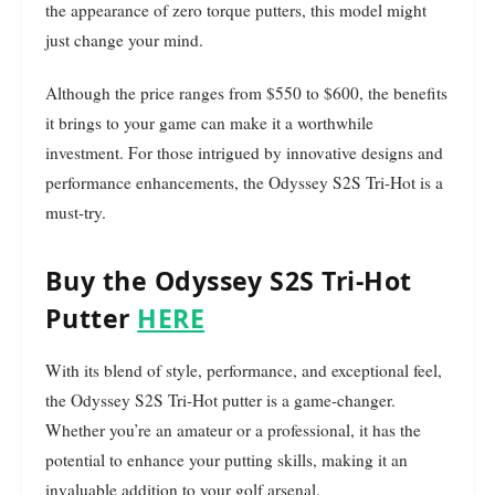
the appearance of zero torque putters, this model might
just change your mind.
Although the price ranges from $550 to $600, the benefits
it brings to your game can make it a worthwhile
investment. For those intrigued by innovative designs and
performance enhancements, the Odyssey S2S Tri-Hot is a
must-try.
Buy the Odyssey S2S Tri-Hot
Putter
HERE
With its blend of style, performance, and exceptional feel,
the Odyssey S2S Tri-Hot putter is a game-changer.
Whether you’re an amateur or a professional, it has the
potential to enhance your putting skills, making it an
invaluable addition to your golf arsenal.