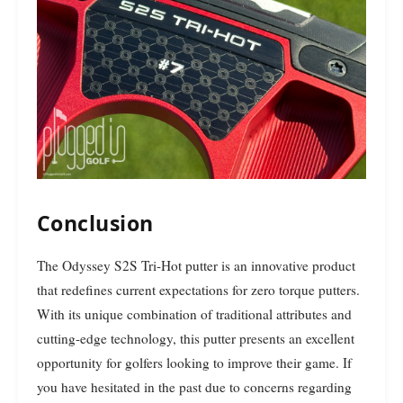
Conclusion
The Odyssey S2S Tri-Hot putter is an innovative product
that redefines current expectations for zero torque putters.
With its unique combination of traditional attributes and
cutting-edge technology, this putter presents an excellent
opportunity for golfers looking to improve their game. If
you have hesitated in the past due to concerns regarding