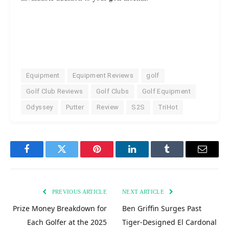
Equipment
Equipment Reviews
golf
Golf Club Reviews
Golf Clubs
Golf Equipment
Odyssey
Putter
Review
S2S
TriHot
Facebook
Twitter
Pinterest
LinkedIn
Tumblr
Email
PREVIOUS ARTICLE
NEXT ARTICLE
Prize Money Breakdown for
Ben Griffin Surges Past
Each Golfer at the 2025
Tiger-Designed El Cardonal