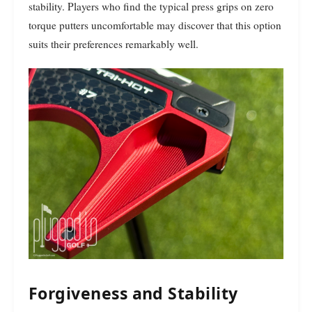
stability. Players who find the typical press grips on zero
torque putters uncomfortable may discover that this option
suits their preferences remarkably well.
Forgiveness and Stability