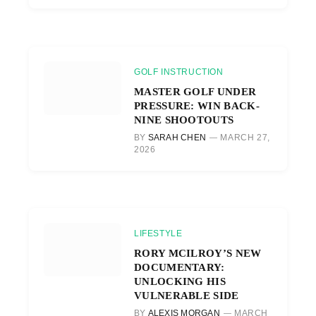
GOLF INSTRUCTION
MASTER GOLF UNDER
PRESSURE: WIN BACK-
NINE SHOOTOUTS
BY
SARAH CHEN
MARCH 27,
2026
LIFESTYLE
RORY MCILROY’S NEW
DOCUMENTARY:
UNLOCKING HIS
VULNERABLE SIDE
BY
ALEXIS MORGAN
MARCH