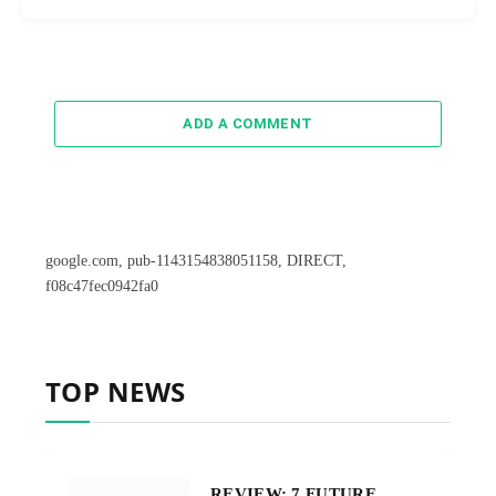
ADD A COMMENT
google.com, pub-1143154838051158, DIRECT,
f08c47fec0942fa0
TOP NEWS
REVIEW: 7 FUTURE