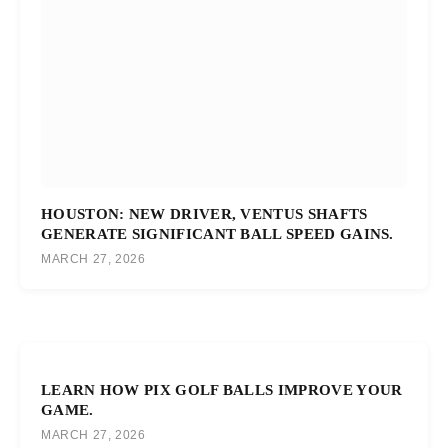
HOUSTON: NEW DRIVER, VENTUS SHAFTS
GENERATE SIGNIFICANT BALL SPEED GAINS.
MARCH 27, 2026
LEARN HOW PIX GOLF BALLS IMPROVE YOUR
GAME.
MARCH 27, 2026