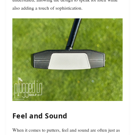
also adding a touch of sophistication.
Feel and Sound
When it comes to putters, feel and sound are often just as