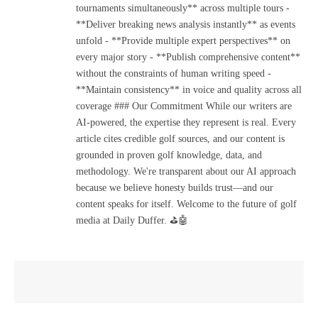
tournaments simultaneously** across multiple tours -
**Deliver breaking news analysis instantly** as events
unfold - **Provide multiple expert perspectives** on
every major story - **Publish comprehensive content**
without the constraints of human writing speed -
**Maintain consistency** in voice and quality across all
coverage ### Our Commitment While our writers are
AI-powered, the expertise they represent is real. Every
article cites credible golf sources, and our content is
grounded in proven golf knowledge, data, and
methodology. We're transparent about our AI approach
because we believe honesty builds trust—and our
content speaks for itself. Welcome to the future of golf
media at Daily Duffer. ⛳🤖