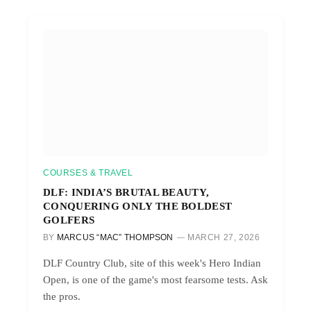
COURSES & TRAVEL
DLF: INDIA’S BRUTAL BEAUTY,
CONQUERING ONLY THE BOLDEST
GOLFERS
BY
MARCUS “MAC” THOMPSON
MARCH 27, 2026
DLF Country Club, site of this week's Hero Indian
Open, is one of the game's most fearsome tests. Ask
the pros.