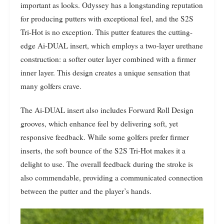
important as looks. Odyssey has a longstanding reputation
for producing putters with exceptional feel, and the S2S
Tri-Hot is no exception. This putter features the cutting-
edge Ai-DUAL insert, which employs a two-layer urethane
construction: a softer outer layer combined with a firmer
inner layer. This design creates a unique sensation that
many golfers crave.
The Ai-DUAL insert also includes Forward Roll Design
grooves, which enhance feel by delivering soft, yet
responsive feedback. While some golfers prefer firmer
inserts, the soft bounce of the S2S Tri-Hot makes it a
delight to use. The overall feedback during the stroke is
also commendable, providing a communicated connection
between the putter and the player’s hands.