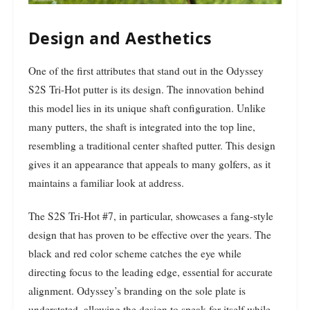
Design and Aesthetics
One of the first attributes that stand out in the Odyssey
S2S Tri-Hot putter is its design. The innovation behind
this model lies in its unique shaft configuration. Unlike
many putters, the shaft is integrated into the top line,
resembling a traditional center shafted putter. This design
gives it an appearance that appeals to many golfers, as it
maintains a familiar look at address.
The S2S Tri-Hot #7, in particular, showcases a fang-style
design that has proven to be effective over the years. The
black and red color scheme catches the eye while
directing focus to the leading edge, essential for accurate
alignment. Odyssey’s branding on the sole plate is
understated, allowing the design to speak for itself while