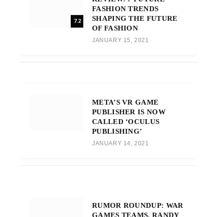
FASHION TRENDS
SHAPING THE FUTURE
7.2
OF FASHION
JANUARY 15, 2021
META’S VR GAME
PUBLISHER IS NOW
CALLED ‘OCULUS
PUBLISHING’
JANUARY 14, 2021
RUMOR ROUNDUP: WAR
GAMES TEAMS, RANDY