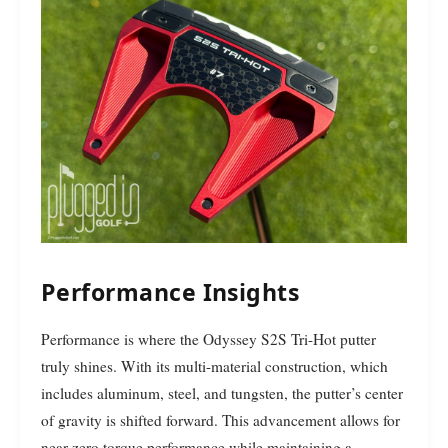
Performance Insights
Performance is where the Odyssey S2S Tri-Hot putter
truly shines. With its multi-material construction, which
includes aluminum, steel, and tungsten, the putter’s center
of gravity is shifted forward. This advancement allows for
near-zero torque performance while maintaining a