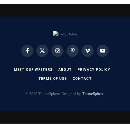
Facebook
X
Instagram
Pinterest
Vimeo
YouTube
(Twitter)
MEET OUR WRITERS
ABOUT
PRIVACY POLICY
TERMS OF USE
CONTACT
© 2026 ThemeSphere. Designed by
ThemeSphere
.