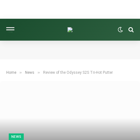
»
»
Home
News
Review of the Odyssey S2S Tri-Hot Putter
NEWS