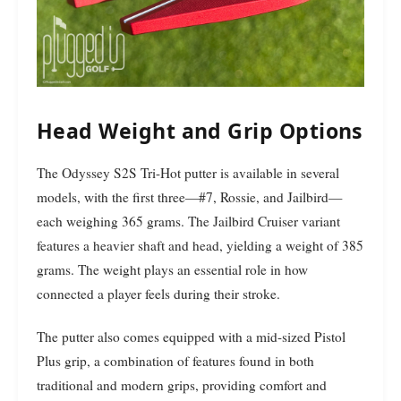
Head Weight and Grip Options
The Odyssey S2S Tri-Hot putter is available in several
models, with the first three—#7, Rossie, and Jailbird—
each weighing 365 grams. The Jailbird Cruiser variant
features a heavier shaft and head, yielding a weight of 385
grams. The weight plays an essential role in how
connected a player feels during their stroke.
The putter also comes equipped with a mid-sized Pistol
Plus grip, a combination of features found in both
traditional and modern grips, providing comfort and