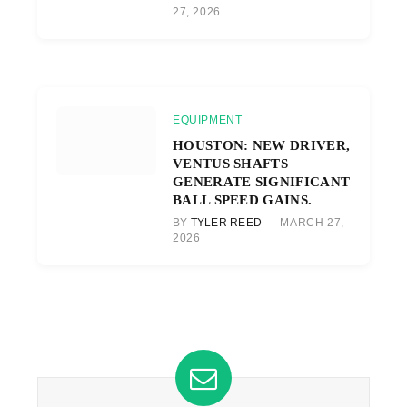
27, 2026
EQUIPMENT
HOUSTON: NEW DRIVER,
VENTUS SHAFTS
GENERATE SIGNIFICANT
BALL SPEED GAINS.
BY
TYLER REED
MARCH 27,
2026