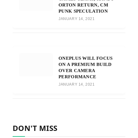
ORTON RETURN, CM
PUNK SPECULATION
JANUARY 14, 2021
ONEPLUS WILL FOCUS
ON A PREMIUM BUILD
OVER CAMERA
PERFORMANCE
JANUARY 14, 2021
DON'T MISS