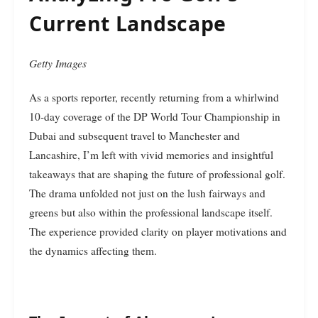
Current Landscape
Getty Images
As a sports reporter, recently returning from a whirlwind
10-day coverage of the DP World Tour Championship in
Dubai and subsequent travel to Manchester and
Lancashire, I’m left with vivid memories and insightful
takeaways that are shaping the future of professional golf.
The drama unfolded not just on the lush fairways and
greens but also within the professional landscape itself.
The experience provided clarity on player motivations and
the dynamics affecting them.