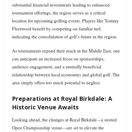
substantial financial investments leading to enhanced
tournament offerings, the region serves as a critical
location for upcoming golfing events. Players like Tommy
Fleetwood benefit by competing on familiar turf,
indicating the consolidation of golf’s future in the region.
As tournaments expand their reach in the Middle East, one
can anticipate an increased focus on sponsorships,
audience engagement, and a mutually beneficial
relationship between local economies and global golf. The
area simply offers too much potential to neglect.
Preparations at Royal Birkdale: A
Historic Venue Awaits
Looking ahead, the changes at Royal Birkdale—a storied
Open Championship venue—are set to elevate the