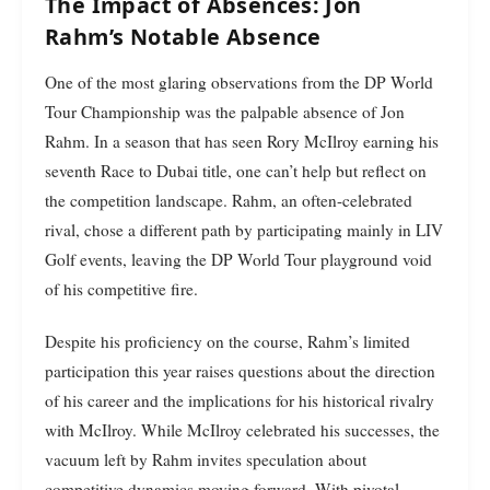
The Impact of Absences: Jon
Rahm’s Notable Absence
One of the most glaring observations from the DP World
Tour Championship was the palpable absence of Jon
Rahm. In a season that has seen Rory McIlroy earning his
seventh Race to Dubai title, one can’t help but reflect on
the competition landscape. Rahm, an often-celebrated
rival, chose a different path by participating mainly in LIV
Golf events, leaving the DP World Tour playground void
of his competitive fire.
Despite his proficiency on the course, Rahm’s limited
participation this year raises questions about the direction
of his career and the implications for his historical rivalry
with McIlroy. While McIlroy celebrated his successes, the
vacuum left by Rahm invites speculation about
competitive dynamics moving forward. With pivotal