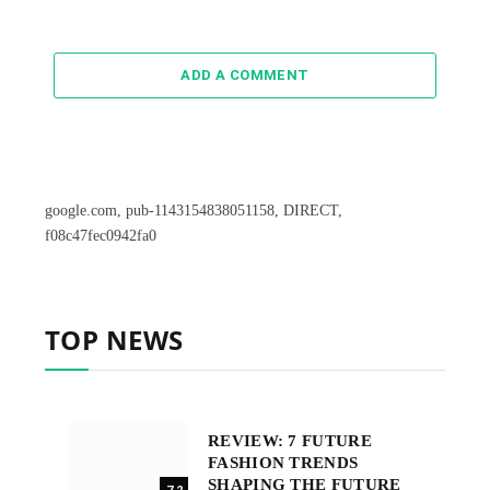
ADD A COMMENT
google.com, pub-1143154838051158, DIRECT,
f08c47fec0942fa0
TOP NEWS
REVIEW: 7 FUTURE
FASHION TRENDS
SHAPING THE FUTURE