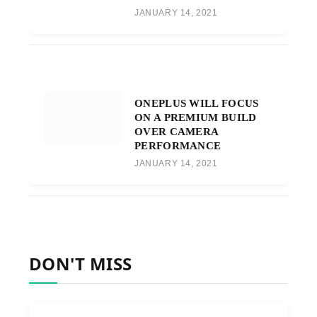
JANUARY 14, 2021
ONEPLUS WILL FOCUS
ON A PREMIUM BUILD
OVER CAMERA
PERFORMANCE
JANUARY 14, 2021
DON'T MISS