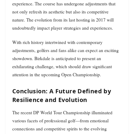
experience. The course has undergone adjustments that
not only refresh its aesthetic but also its competitive
nature. The evolution from its last hosting in 2017 will
undoubtedly impact player strategies and experiences.
With rich history intertwined with contemporary
adjustments, golfers and fans alike can expect an exciting
showdown. Birkdale is anticipated to present an
exhilarating challenge, which should draw significant
attention in the upcoming Open Championship.
Conclusion: A Future Defined by
Resilience and Evolution
The recent DP World Tour Championship illuminated
various facets of professional golf—from emotional
connections and competitive spirits to the evolving