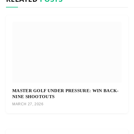
MASTER GOLF UNDER PRESSURE: WIN BACK-
NINE SHOOTOUTS
MARCH 27, 2026