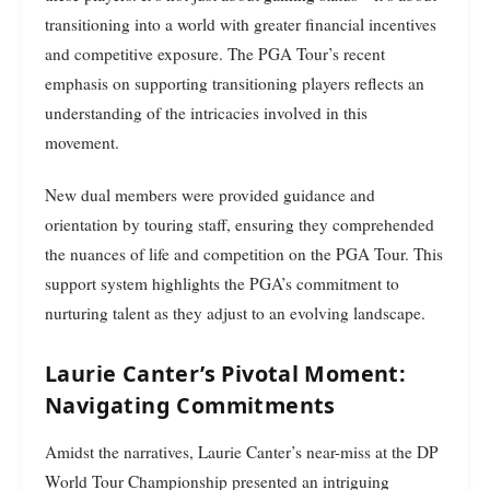
transitioning into a world with greater financial incentives
and competitive exposure. The PGA Tour’s recent
emphasis on supporting transitioning players reflects an
understanding of the intricacies involved in this
movement.
New dual members were provided guidance and
orientation by touring staff, ensuring they comprehended
the nuances of life and competition on the PGA Tour. This
support system highlights the PGA’s commitment to
nurturing talent as they adjust to an evolving landscape.
Laurie Canter’s Pivotal Moment:
Navigating Commitments
Amidst the narratives, Laurie Canter’s near-miss at the DP
World Tour Championship presented an intriguing