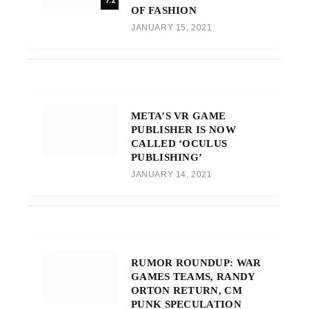
7.2
OF FASHION
JANUARY 15, 2021
META’S VR GAME
PUBLISHER IS NOW
CALLED ‘OCULUS
PUBLISHING’
JANUARY 14, 2021
RUMOR ROUNDUP: WAR
GAMES TEAMS, RANDY
ORTON RETURN, CM
PUNK SPECULATION