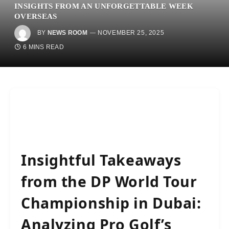
INSIGHTS FROM AN UNFORGETTABLE WEEK
OVERSEAS
BY
NEWS ROOM
NOVEMBER 25, 2025
6 MINS READ
Insightful Takeaways
from the DP World Tour
Championship in Dubai:
Analyzing Pro Golf’s