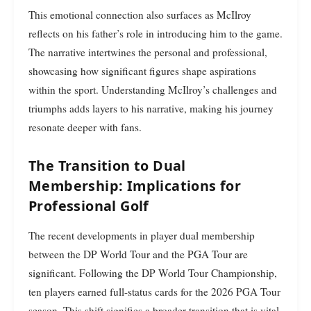
This emotional connection also surfaces as McIlroy
reflects on his father’s role in introducing him to the game.
The narrative intertwines the personal and professional,
showcasing how significant figures shape aspirations
within the sport. Understanding McIlroy’s challenges and
triumphs adds layers to his narrative, making his journey
resonate deeper with fans.
The Transition to Dual
Membership: Implications for
Professional Golf
The recent developments in player dual membership
between the DP World Tour and the PGA Tour are
significant. Following the DP World Tour Championship,
ten players earned full-status cards for the 2026 PGA Tour
season. This shift signifies a broader transition that is vital