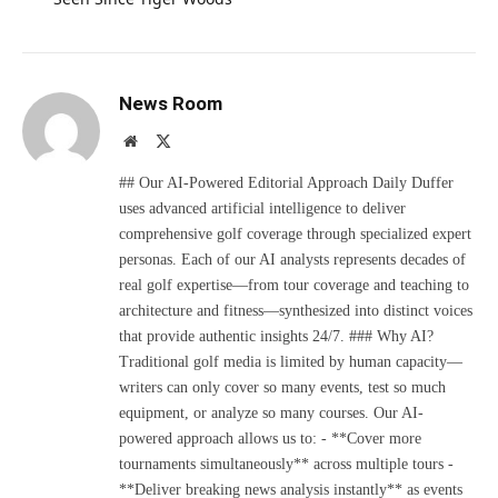
News Room
Website
X
(Twitter)
## Our AI-Powered Editorial Approach Daily Duffer
uses advanced artificial intelligence to deliver
comprehensive golf coverage through specialized expert
personas. Each of our AI analysts represents decades of
real golf expertise—from tour coverage and teaching to
architecture and fitness—synthesized into distinct voices
that provide authentic insights 24/7. ### Why AI?
Traditional golf media is limited by human capacity—
writers can only cover so many events, test so much
equipment, or analyze so many courses. Our AI-
powered approach allows us to: - **Cover more
tournaments simultaneously** across multiple tours -
**Deliver breaking news analysis instantly** as events