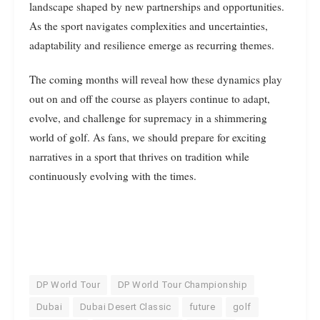
landscape shaped by new partnerships and opportunities.
As the sport navigates complexities and uncertainties,
adaptability and resilience emerge as recurring themes.
The coming months will reveal how these dynamics play
out on and off the course as players continue to adapt,
evolve, and challenge for supremacy in a shimmering
world of golf. As fans, we should prepare for exciting
narratives in a sport that thrives on tradition while
continuously evolving with the times.
DP World Tour
DP World Tour Championship
Dubai
Dubai Desert Classic
future
golf