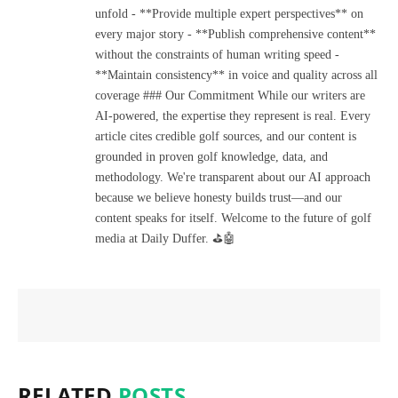
unfold - **Provide multiple expert perspectives** on
every major story - **Publish comprehensive content**
without the constraints of human writing speed -
**Maintain consistency** in voice and quality across all
coverage ### Our Commitment While our writers are
AI-powered, the expertise they represent is real. Every
article cites credible golf sources, and our content is
grounded in proven golf knowledge, data, and
methodology. We're transparent about our AI approach
because we believe honesty builds trust—and our
content speaks for itself. Welcome to the future of golf
media at Daily Duffer. ⛳🤖
RELATED
POSTS