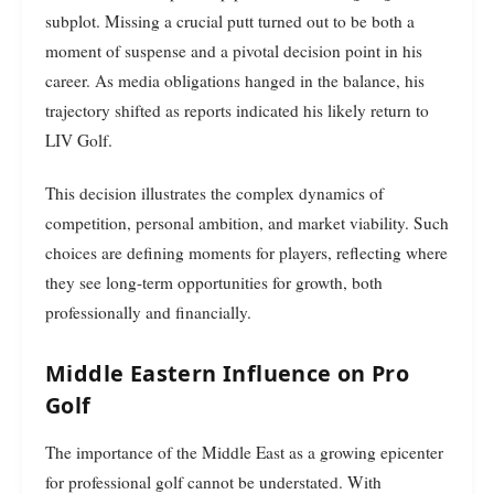
subplot. Missing a crucial putt turned out to be both a
moment of suspense and a pivotal decision point in his
career. As media obligations hanged in the balance, his
trajectory shifted as reports indicated his likely return to
LIV Golf.
This decision illustrates the complex dynamics of
competition, personal ambition, and market viability. Such
choices are defining moments for players, reflecting where
they see long-term opportunities for growth, both
professionally and financially.
Middle Eastern Influence on Pro
Golf
The importance of the Middle East as a growing epicenter
for professional golf cannot be understated. With