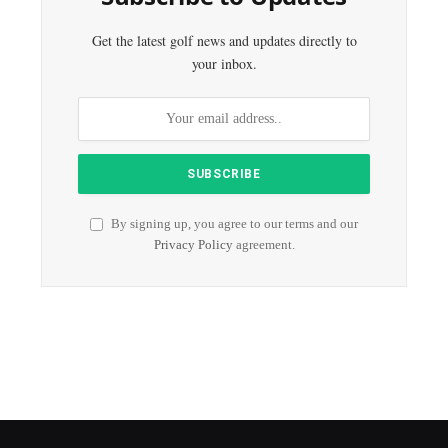
Get the latest golf news and updates directly to
your inbox.
By signing up, you agree to our terms and our
Privacy Policy
agreement.