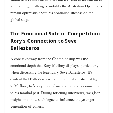
forthcoming challenges, notably the Australian Open, fans
remain optimistic about his continued success on the
global stage.
The Emotional Side of Competition:
Rory’s Connection to Seve
Ballesteros
A core takeaway from the Championship was the
emotional depth that Rory McIlroy displays, particularly
when discussing the legendary Seve Ballesteros. It’s
evident that Ballesteros is more than just a historical figure
to McIlroy; he’s a symbol of inspiration and a connection
to his familial past. During touching interviews, we glean
insights into how such legacies influence the younger
generation of golfers.