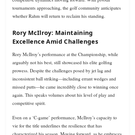
tournaments approaching, the golf community anticipates
whether Rahm will return to reclaim his standing.
Rory McIlroy: Maintaining
Excellence Amid Challenges
Rory McIlroy’s performance at the Championship, while
arguably not his best, still showcased his elite golfing
prowess. Despite the challenges posed by jet lag and
inconsistent ball striking—including errant wedges and
missed putts—he came incredibly close to winning once
again. This speaks volumes about his level of play and
competitive spirit.
Even on a ‘C-game’ performance, McIlroy’s capacity to
vie for the title underlines the resilience that has
characterized his season. Moving forward, as he embraces