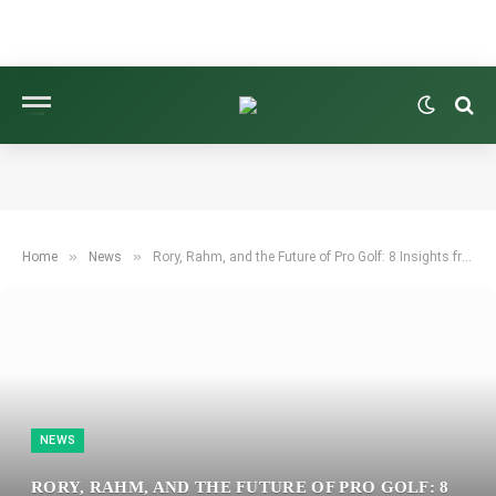
»
»
Home
News
Rory, Rahm, and the Future of Pro Golf: 8 Insights from an Unforgettable Week Overseas
NEWS
RORY, RAHM, AND THE FUTURE OF PRO GOLF: 8