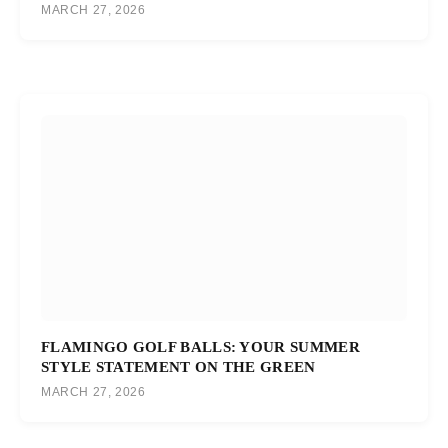
MARCH 27, 2026
FLAMINGO GOLF BALLS: YOUR SUMMER
STYLE STATEMENT ON THE GREEN
MARCH 27, 2026