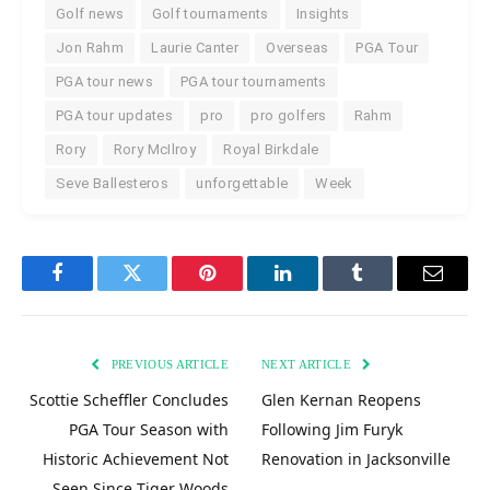
Golf news
Golf tournaments
Insights
Jon Rahm
Laurie Canter
Overseas
PGA Tour
PGA tour news
PGA tour tournaments
PGA tour updates
pro
pro golfers
Rahm
Rory
Rory McIlroy
Royal Birkdale
Seve Ballesteros
unforgettable
Week
Facebook
Twitter
Pinterest
LinkedIn
Tumblr
Email
PREVIOUS ARTICLE
NEXT ARTICLE
Scottie Scheffler Concludes
Glen Kernan Reopens
PGA Tour Season with
Following Jim Furyk
Historic Achievement Not
Renovation in Jacksonville
Seen Since Tiger Woods