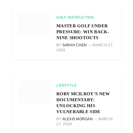
GOLF INSTRUCTION
MASTER GOLF UNDER
PRESSURE: WIN BACK-
NINE SHOOTOUTS
BY
SARAH CHEN
MARCH 27,
2026
LIFESTYLE
RORY MCILROY’S NEW
DOCUMENTARY:
UNLOCKING HIS
VULNERABLE SIDE
BY
ALEXIS MORGAN
MARCH
27, 2026