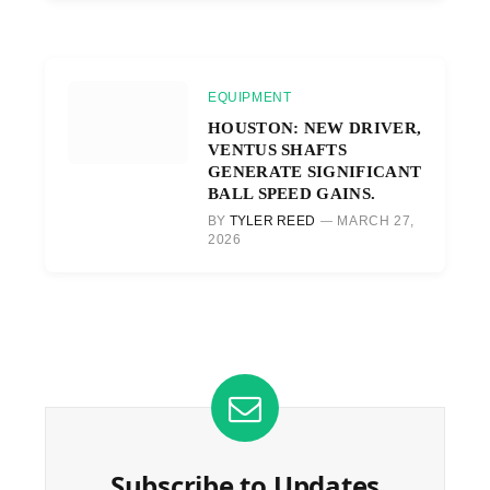
EQUIPMENT
HOUSTON: NEW DRIVER,
VENTUS SHAFTS
GENERATE SIGNIFICANT
BALL SPEED GAINS.
BY
TYLER REED
MARCH 27,
2026
Subscribe to Updates