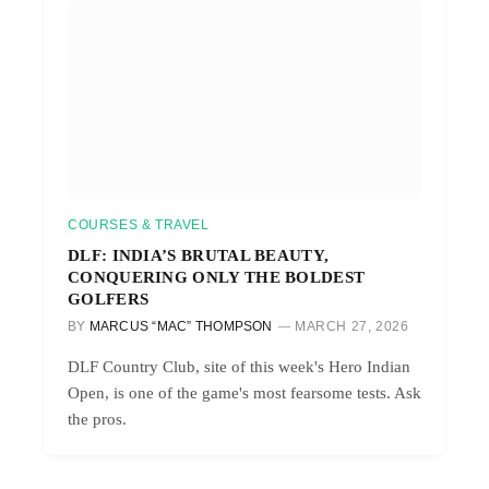
COURSES & TRAVEL
DLF: INDIA’S BRUTAL BEAUTY,
CONQUERING ONLY THE BOLDEST
GOLFERS
BY
MARCUS “MAC” THOMPSON
MARCH 27, 2026
DLF Country Club, site of this week's Hero Indian
Open, is one of the game's most fearsome tests. Ask
the pros.