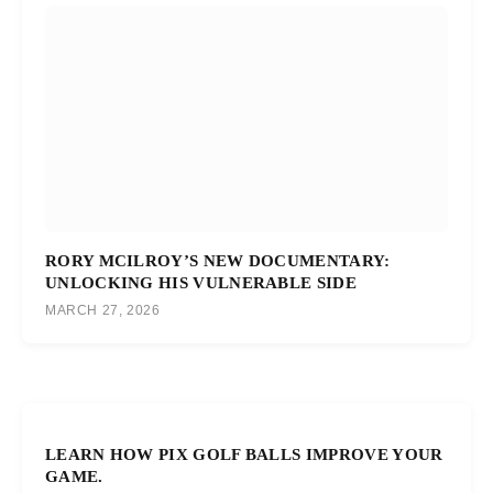
RORY MCILROY’S NEW DOCUMENTARY:
UNLOCKING HIS VULNERABLE SIDE
MARCH 27, 2026
LEARN HOW PIX GOLF BALLS IMPROVE YOUR
GAME.