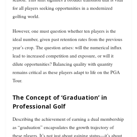
for all players seeking opportunities in a modernized
golfing world.
However, one must question whether ten players is the
ideal number, given past retention rates from the previous
year’s crop. The question arises: will the numerical influx
lead to increased competition and exposure, or will it
dilute opportunities? Balancing quality with quantity
remains critical as these players adapt to life on the PGA
Tour.
The Concept of ‘Graduation’ in
Professional Golf
Describing the achievement of earning a dual membership
as “graduation” encapsulates the growth trajectory of
these players. It’s not just about gaining status—it’s about