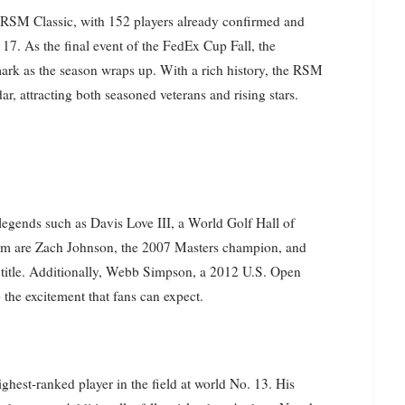
’s RSM Classic, with 152 players already confirmed and
17. As the final event of the FedEx Cup Fall, the
mark as the season wraps up. With a rich history, the RSM
, attracting both seasoned veterans and rising stars.
 legends such as Davis Love III, a World Golf Hall of
 are Zach Johnson, the 2007 Masters champion, and
title. Additionally, Webb Simpson, a 2012 U.S. Open
 the excitement that fans can expect.
highest-ranked player in the field at world No. 13. His