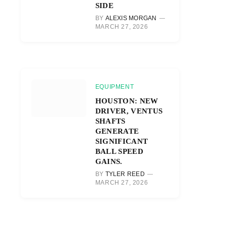
SIDE
BY
ALEXIS MORGAN
MARCH 27, 2026
EQUIPMENT
HOUSTON: NEW
DRIVER, VENTUS
SHAFTS
GENERATE
SIGNIFICANT
BALL SPEED
GAINS.
BY
TYLER REED
MARCH 27, 2026