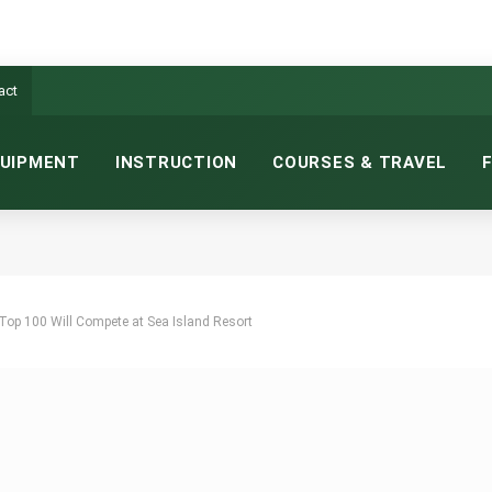
act
UIPMENT
INSTRUCTION
COURSES & TRAVEL
 Top 100 Will Compete at Sea Island Resort