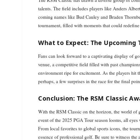
The RSM Classic has drawn a diverse group of compe
talents. The field includes players like Anders Alb
coming names like Bud Cauley and Braden Thornberr
tournament, filled with moments that could redefine
What to Expect: The Upcoming
Fans can look forward to a captivating display of g
venue, a competitive field filled with past champion
environment ripe for excitement. As the players hit 
perhaps, a few surprises in the race for the final poin
Conclusion: The RSM Classic Aw
With the RSM Classic on the horizon, the world of gol
event of the 2025 PGA Tour season looms, all eyes wil
From local favorites to global sports icons, the to
essence of professional golf. Be sure to witness the a