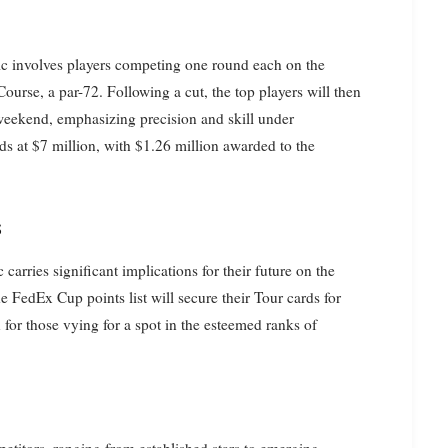
sic involves players competing one round each on the
ourse, a par-72. Following a cut, the top players will then
 weekend, emphasizing precision and skill under
ds at $7 million, with $1.26 million awarded to the
s
arries significant implications for their future on the
e FedEx Cup points list will secure their Tour cards for
 for those vying for a spot in the esteemed ranks of