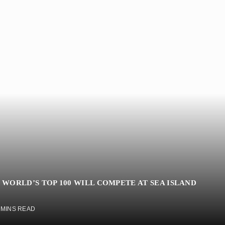
 WORLD’S TOP 100 WILL COMPETE AT SEA ISLAND
 MINS READ