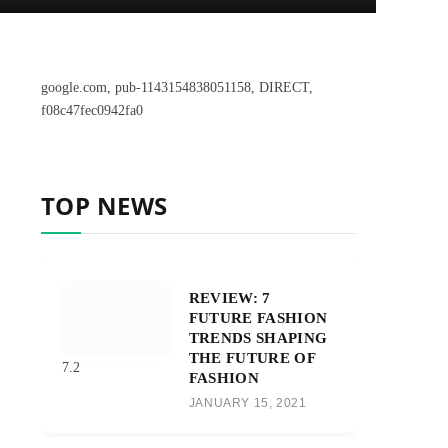
google.com, pub-1143154838051158, DIRECT,
f08c47fec0942fa0
TOP NEWS
REVIEW: 7
FUTURE FASHION
TRENDS SHAPING
THE FUTURE OF
7.2
FASHION
JANUARY 15, 2021