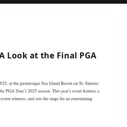
 A Look at the Final PGA
 the PGA Tour’s 2025 season. This year’s event features a
event winners, and sets the stage for an entertaining