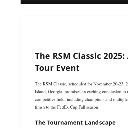
The RSM Classic 2025:
Tour Event
The RSM Classic, scheduled for November 20-23, 2025, at the picturesque Sea Island Resort on St. Simons
Island, Georgia, promises an exciting conclusion to
competitive field, including champions and multiple-
finish to the FedEx Cup Fall season.
The Tournament Landscape