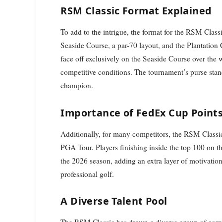
RSM Classic Format Explained
To add to the intrigue, the format for the RSM Clas
Seaside Course, a par-70 layout, and the Plantation C
face off exclusively on the Seaside Course over the
competitive conditions. The tournament’s purse stan
champion.
Importance of FedEx Cup Point
Additionally, for many competitors, the RSM Classic c
PGA Tour. Players finishing inside the top 100 on th
the 2026 season, adding an extra layer of motivation
professional golf.
A Diverse Talent Pool