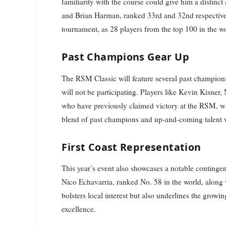
familiarity with the course could give him a distinc
and Brian Harman, ranked 33rd and 32nd respectively,
tournament, as 28 players from the top 100 in the wo
Past Champions Gear Up
The RSM Classic will feature several past champio
will not be participating. Players like Kevin Kisn
who have previously claimed victory at the RSM, will
blend of past champions and up-and-coming talent w
First Coast Representation
This year’s event also showcases a notable contingent
Nico Echavarria, ranked No. 58 in the world, along
bolsters local interest but also underlines the growin
excellence.