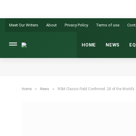
Meet Our Writers
About
Privacy Policy
Terms of use
Cont
HOME
NEWS
EQ
»
»
Home
News
RSM Classic Field Confirmed: 28 of the World’s