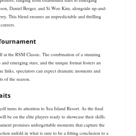
titors, ranging from established stars to emerging
ertson, Daniel Berger, and Si Woo Kim, alongside up-and-
y. This blend ensures an unpredictable and thrilling
 careers.
 Tournament
olf at the RSM Classic. The combination of a stunning
s and emerging stars, and the unique format fosters an
the links, spectators can expect dramatic moments and
ts of the season.
aits
f turns its attention to Sea Island Resort. As the final
l be on the elite players ready to showcase their skills.
urnament promises unforgettable moments that capture the
ction unfold in what is sure to be a fitting conclusion to a