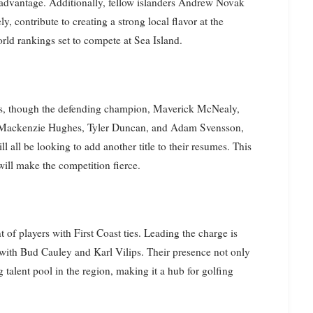
t advantage. Additionally, fellow islanders Andrew Novak
 contribute to creating a strong local flavor at the
rld rankings set to compete at Sea Island.
ns, though the defending champion, Maverick McNealy,
er, Mackenzie Hughes, Tyler Duncan, and Adam Svensson,
 all be looking to add another title to their resumes. This
ill make the competition fierce.
 of players with First Coast ties. Leading the charge is
 with Bud Cauley and Karl Vilips. Their presence not only
g talent pool in the region, making it a hub for golfing