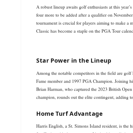
A robust lineup awaits golf enthusiasts at this year
four more to be added after a qualifier on November 
tournament is crucial for players aiming to make a 
Classic has become a staple on the PGA Tour calendar
Star Power in the Lineup
Among the notable competitors in the field are golf
Fame member and 1997 PGA Champion. Joining him
Brian Harman, who captured the 2023 British Open 
champion, rounds out the elite contingent, adding to
Home Turf Advantage
Harris English, a St. Simons Island resident, is the 