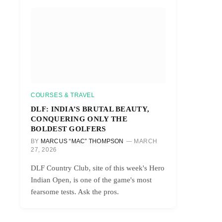
COURSES & TRAVEL
DLF: INDIA’S BRUTAL BEAUTY,
CONQUERING ONLY THE
BOLDEST GOLFERS
BY
MARCUS “MAC” THOMPSON
MARCH
27, 2026
DLF Country Club, site of this week's Hero
Indian Open, is one of the game's most
fearsome tests. Ask the pros.