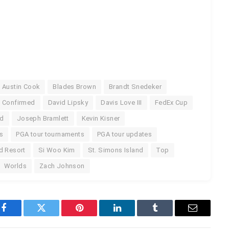
Austin Cook
Blades Brown
Brandt Snedeker
Confirmed
David Lipsky
Davis Love III
FedEx Cup
nd
Joseph Bramlett
Kevin Kisner
s
PGA tour tournaments
PGA tour updates
d Resort
Si Woo Kim
St. Simons Island
Top
Worlds
Zach Johnson
Facebook
Twitter
Pinterest
LinkedIn
Tumblr
Email