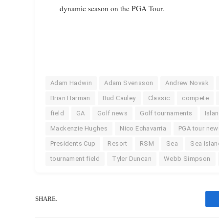
dynamic season on the PGA Tour.
Adam Hadwin
Adam Svensson
Andrew Novak
Brian Harman
Bud Cauley
Classic
compete
field
GA
Golf news
Golf tournaments
Isla
Mackenzie Hughes
Nico Echavarria
PGA tour new
Presidents Cup
Resort
RSM
Sea
Sea Islan
tournament field
Tyler Duncan
Webb Simpson
SHARE.