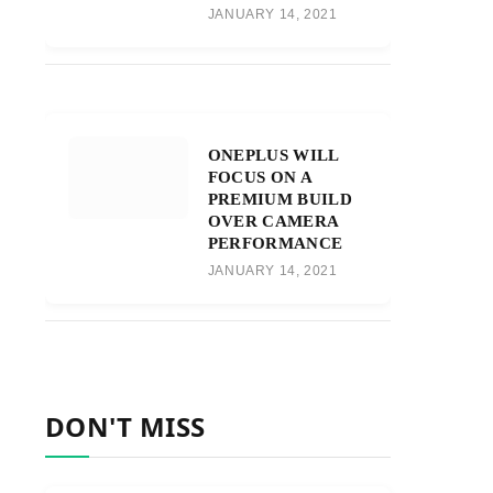
JANUARY 14, 2021
ONEPLUS WILL
FOCUS ON A
PREMIUM BUILD
OVER CAMERA
PERFORMANCE
JANUARY 14, 2021
DON'T MISS