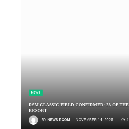
NEWS
RSM CLASSIC FIELD CONFIRMED: 28 OF THE
RESORT
BY
NEWS ROOM
NOVEMBER 14, 2025
4