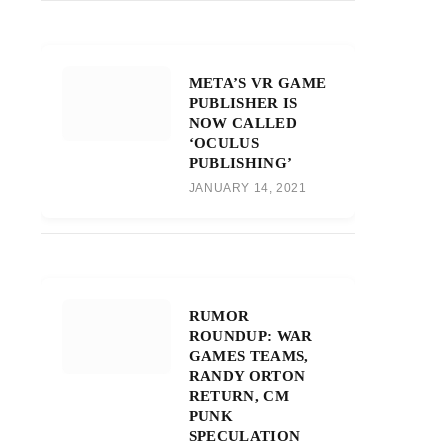
META’S VR GAME
PUBLISHER IS
NOW CALLED
‘OCULUS
PUBLISHING’
JANUARY 14, 2021
RUMOR
ROUNDUP: WAR
GAMES TEAMS,
RANDY ORTON
RETURN, CM
PUNK
SPECULATION