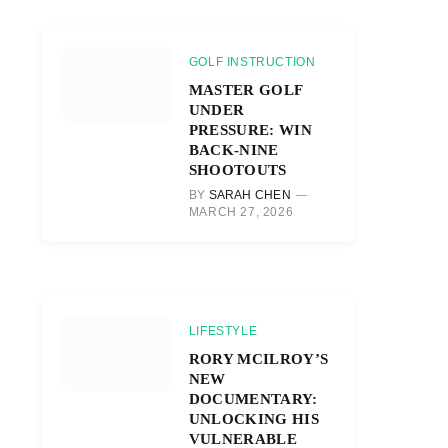
GOLF INSTRUCTION
MASTER GOLF
UNDER
PRESSURE: WIN
BACK-NINE
SHOOTOUTS
BY
SARAH CHEN
MARCH 27, 2026
LIFESTYLE
RORY MCILROY’S
NEW
DOCUMENTARY:
UNLOCKING HIS
VULNERABLE