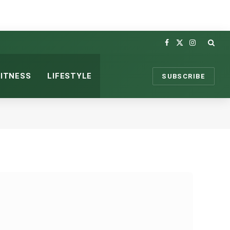
Facebook
X
Instagram
(Twitter)
FITNESS
LIFESTYLE
SUBSCRIBE