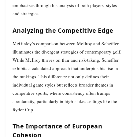
emphasizes through his analysis of both players’ styles
and strategies.
Analyzing the Competitive Edge
McGinley’s comparison between McIlroy and Scheffler
illuminates the divergent strategies of contemporary golf.
While McIlroy thrives on flair and risk-taking, Scheffler
exhibits a calculated approach that underpins his rise in
the rankings. This difference not only defines their
individual game styles but reflects broader themes in
competitive sports, where consistency often trumps
spontaneity, particularly in high-stakes settings like the
Ryder Cup.
The Importance of European
Cohesion