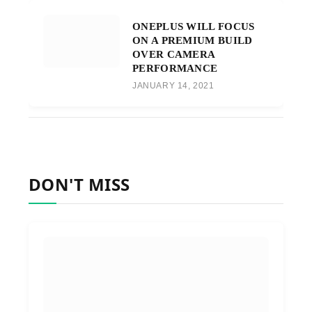
ONEPLUS WILL FOCUS
ON A PREMIUM BUILD
OVER CAMERA
PERFORMANCE
JANUARY 14, 2021
DON'T MISS