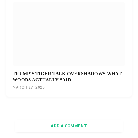
TRUMP’S TIGER TALK OVERSHADOWS WHAT
WOODS ACTUALLY SAID
MARCH 27, 2026
ADD A COMMENT