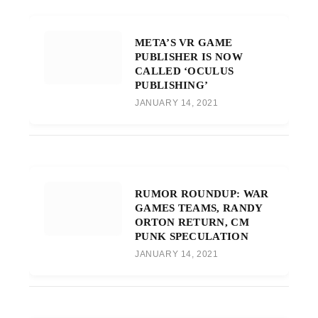
META’S VR GAME
PUBLISHER IS NOW
CALLED ‘OCULUS
PUBLISHING’
JANUARY 14, 2021
RUMOR ROUNDUP: WAR
GAMES TEAMS, RANDY
ORTON RETURN, CM
PUNK SPECULATION
JANUARY 14, 2021