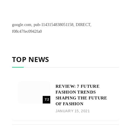
google.com, pub-1143154838051158, DIRECT,
f08c47fec0942fa0
TOP NEWS
REVIEW: 7 FUTURE
FASHION TRENDS
SHAPING THE FUTURE
7.2
OF FASHION
JANUARY 15, 2021