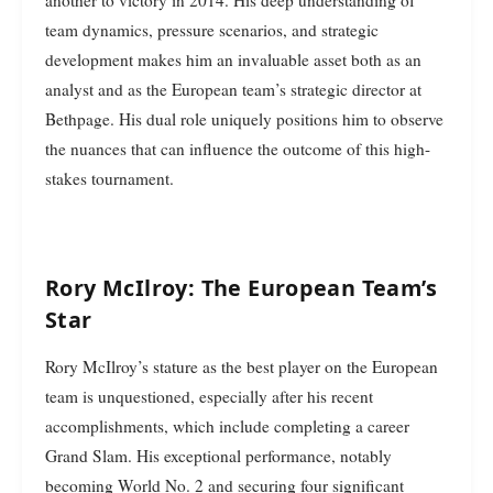
another to victory in 2014. His deep understanding of
team dynamics, pressure scenarios, and strategic
development makes him an invaluable asset both as an
analyst and as the European team’s strategic director at
Bethpage. His dual role uniquely positions him to observe
the nuances that can influence the outcome of this high-
stakes tournament.
Rory McIlroy: The European Team’s
Star
Rory McIlroy’s stature as the best player on the European
team is unquestioned, especially after his recent
accomplishments, which include completing a career
Grand Slam. His exceptional performance, notably
becoming World No. 2 and securing four significant