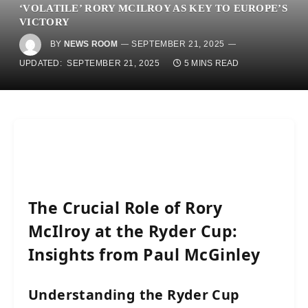
‘VOLATILE’ RORY MCILROY AS KEY TO EUROPE’S
VICTORY
BY
NEWS ROOM
SEPTEMBER 21, 2025
UPDATED:
SEPTEMBER 21, 2025
5 MINS READ
The Crucial Role of Rory
McIlroy at the Ryder Cup:
Insights from Paul McGinley
Understanding the Ryder Cup