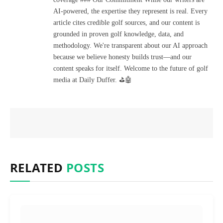
AI-powered, the expertise they represent is real. Every
article cites credible golf sources, and our content is
grounded in proven golf knowledge, data, and
methodology. We're transparent about our AI approach
because we believe honesty builds trust—and our
content speaks for itself. Welcome to the future of golf
media at Daily Duffer. ⛳🤖
RELATED
POSTS