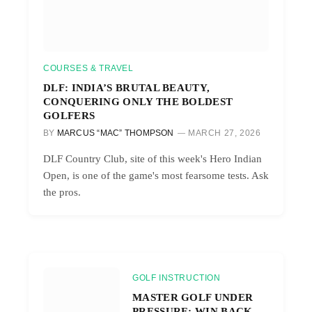
COURSES & TRAVEL
DLF: INDIA’S BRUTAL BEAUTY,
CONQUERING ONLY THE BOLDEST
GOLFERS
BY
MARCUS “MAC” THOMPSON
MARCH 27, 2026
DLF Country Club, site of this week's Hero Indian
Open, is one of the game's most fearsome tests. Ask
the pros.
GOLF INSTRUCTION
MASTER GOLF UNDER
PRESSURE: WIN BACK-