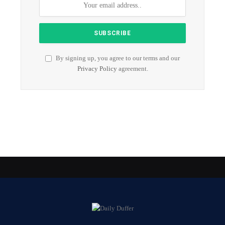
By signing up, you agree to our terms and our
Privacy Policy
agreement.