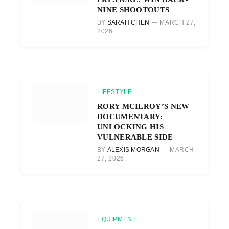
NINE SHOOTOUTS
BY
SARAH CHEN
MARCH 27,
2026
LIFESTYLE
RORY MCILROY’S NEW
DOCUMENTARY:
UNLOCKING HIS
VULNERABLE SIDE
BY
ALEXIS MORGAN
MARCH
27, 2026
EQUIPMENT