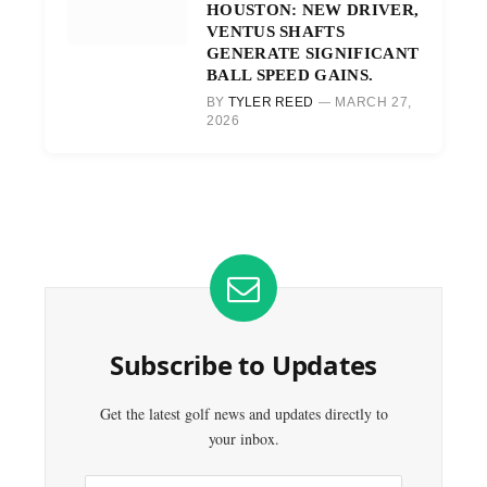
HOUSTON: NEW DRIVER,
VENTUS SHAFTS
GENERATE SIGNIFICANT
BALL SPEED GAINS.
BY
TYLER REED
MARCH 27,
2026
Subscribe to Updates
Get the latest golf news and updates directly to
your inbox.