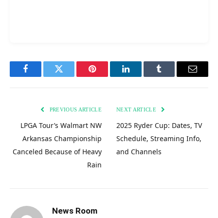
Facebook
Twitter
Pinterest
LinkedIn
Tumblr
Email
PREVIOUS ARTICLE
NEXT ARTICLE
LPGA Tour’s Walmart NW
2025 Ryder Cup: Dates, TV
Arkansas Championship
Schedule, Streaming Info,
Canceled Because of Heavy
and Channels
Rain
News Room