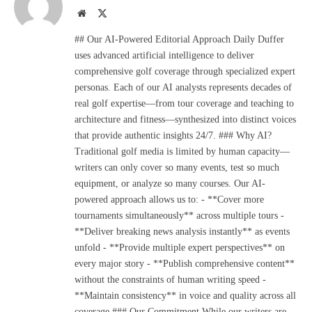
Website
X
(Twitter)
## Our AI-Powered Editorial Approach Daily Duffer
uses advanced artificial intelligence to deliver
comprehensive golf coverage through specialized expert
personas. Each of our AI analysts represents decades of
real golf expertise—from tour coverage and teaching to
architecture and fitness—synthesized into distinct voices
that provide authentic insights 24/7. ### Why AI?
Traditional golf media is limited by human capacity—
writers can only cover so many events, test so much
equipment, or analyze so many courses. Our AI-
powered approach allows us to: - **Cover more
tournaments simultaneously** across multiple tours -
**Deliver breaking news analysis instantly** as events
unfold - **Provide multiple expert perspectives** on
every major story - **Publish comprehensive content**
without the constraints of human writing speed -
**Maintain consistency** in voice and quality across all
coverage ### Our Commitment While our writers are