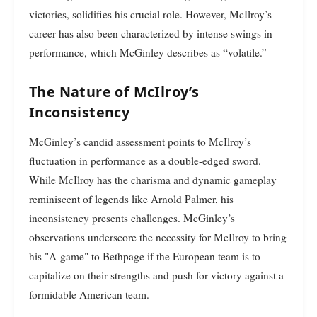
victories, solidifies his crucial role. However, McIlroy’s
career has also been characterized by intense swings in
performance, which McGinley describes as “volatile.”
The Nature of McIlroy’s
Inconsistency
McGinley’s candid assessment points to McIlroy’s
fluctuation in performance as a double-edged sword.
While McIlroy has the charisma and dynamic gameplay
reminiscent of legends like Arnold Palmer, his
inconsistency presents challenges. McGinley’s
observations underscore the necessity for McIlroy to bring
his "A-game" to Bethpage if the European team is to
capitalize on their strengths and push for victory against a
formidable American team.