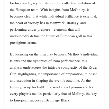
for his own legacy but also for the collective ambition of
the European team. With insights from McGinley, it
becomes clear that while individual brilliance is essential,
the heart of victory lies in teamwork, strategy, and
performing under pressure—elements that will
undoubtedly define the future of European golf in this
prestigious arena.
By focusing on the interplay between McIlroy’s individual
talents and the dynamics of team performance, this
analysis underscores the intricate complexity of the Ryder
Cup, highlighting the importance of preparation, mindset,
and execution in shaping the event’s outcome. As the
teams gear up for battle, the road ahead promises to test
every player’s mettle, particularly that of McIlroy, the key
to European success at Bethpage Black.