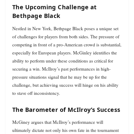
The Upcoming Challenge at
Bethpage Black
Nestled in New York, Bethpage Black poses a unique set
of challenges for players from both sides. The pressure of
competing in front of a pro-American crowd is substantial,
especially for European players. McGinley identifies the
ability to perform under these conditions as critical for
securing a win. McIlroy’s past performances in high-
pressure situations signal that he may be up for the
challenge, but achieving success will hinge on his ability
to stave off inconsistency.
The Barometer of McIlroy’s Success
McGiney argues that McIlroy’s performance will
ultimately dictate not only his own fate in the tournament