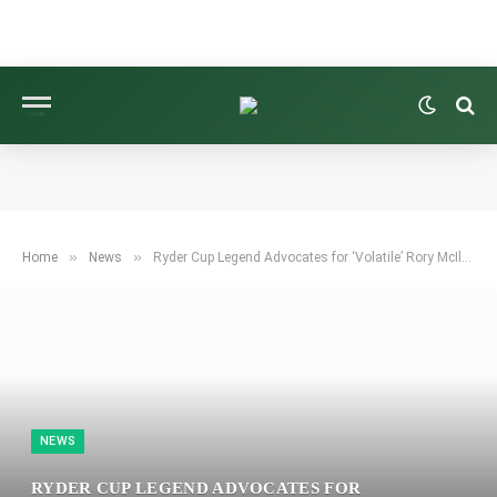
»
»
Home
News
Ryder Cup Legend Advocates for ‘Volatile’ Rory McIlroy as Key to Europe’s Victory
NEWS
RYDER CUP LEGEND ADVOCATES FOR