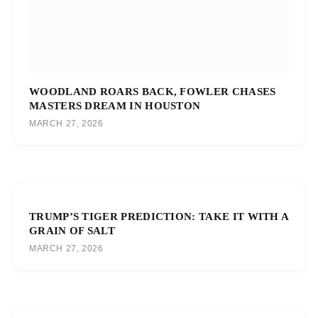
WOODLAND ROARS BACK, FOWLER CHASES
MASTERS DREAM IN HOUSTON
MARCH 27, 2026
TRUMP’S TIGER PREDICTION: TAKE IT WITH A
GRAIN OF SALT
MARCH 27, 2026