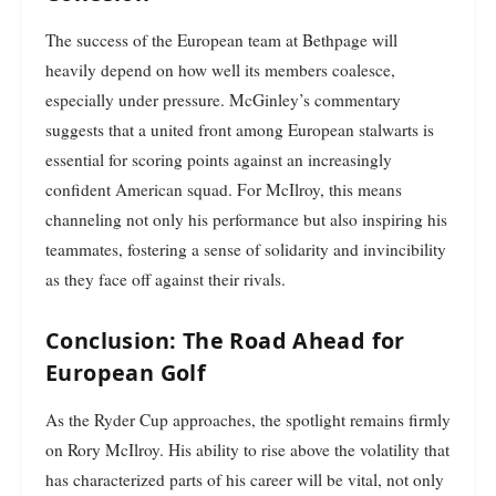
The success of the European team at Bethpage will
heavily depend on how well its members coalesce,
especially under pressure. McGinley’s commentary
suggests that a united front among European stalwarts is
essential for scoring points against an increasingly
confident American squad. For McIlroy, this means
channeling not only his performance but also inspiring his
teammates, fostering a sense of solidarity and invincibility
as they face off against their rivals.
Conclusion: The Road Ahead for
European Golf
As the Ryder Cup approaches, the spotlight remains firmly
on Rory McIlroy. His ability to rise above the volatility that
has characterized parts of his career will be vital, not only