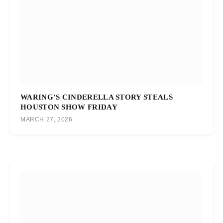
WARING’S CINDERELLA STORY STEALS
HOUSTON SHOW FRIDAY
MARCH 27, 2026