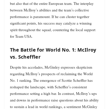
but also that of the entire European team. The interplay
between McIlroy’s abilities and the team’s collective
performance is paramount. If he can cluster together
significant points, his success may catalyze a winning
spirit throughout the squad, countering the local support
for Team USA.
The Battle for World No. 1: McIlroy
vs. Scheffler
Despite his accolades, McGinley expresses skepticism
regarding McIlroy’s prospects of reclaiming the World
No. 1 ranking. The emergence of Scottie Scheffler has
reshaped the landscape, with Scheffler’s consistent
performance setting a high bar. In contrast, McIlroy’s ups
and downs in performance raise questions about his ability
to sustain a lead in world rankings, a sentiment McGinley