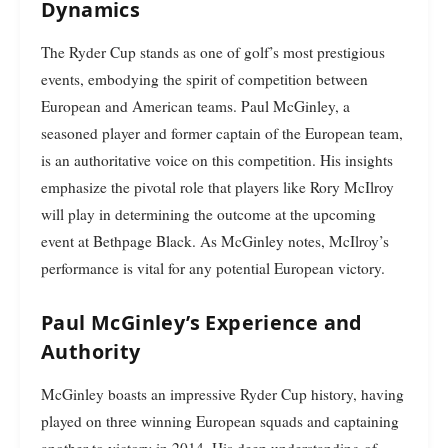
Dynamics
The Ryder Cup stands as one of golf’s most prestigious
events, embodying the spirit of competition between
European and American teams. Paul McGinley, a
seasoned player and former captain of the European team,
is an authoritative voice on this competition. His insights
emphasize the pivotal role that players like Rory McIlroy
will play in determining the outcome at the upcoming
event at Bethpage Black. As McGinley notes, McIlroy’s
performance is vital for any potential European victory.
Paul McGinley’s Experience and
Authority
McGinley boasts an impressive Ryder Cup history, having
played on three winning European squads and captaining