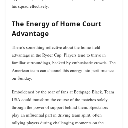
his squad effectively.
The Energy of Home Court
Advantage
There’s something reflective about the home-field
advantage in the Ryder Cup. Players tend to thrive in
familiar surroundings, backed by enthusiastic crowds. The
American team can channel this energy into performance
on Sunday.
Emboldened by the roar of fans at Bethpage Black, Team
USA could transform the course of the matches solely
through the power of support behind them. Spectators
play an influential part in driving team spirit, often
rallying players during challenging moments on the