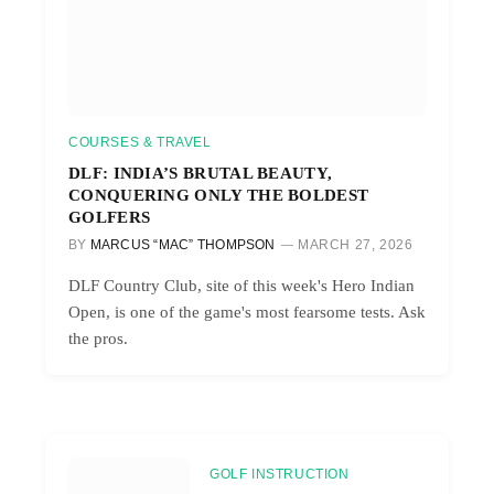
COURSES & TRAVEL
DLF: INDIA’S BRUTAL BEAUTY,
CONQUERING ONLY THE BOLDEST
GOLFERS
BY
MARCUS “MAC” THOMPSON
MARCH 27, 2026
DLF Country Club, site of this week's Hero Indian
Open, is one of the game's most fearsome tests. Ask
the pros.
GOLF INSTRUCTION