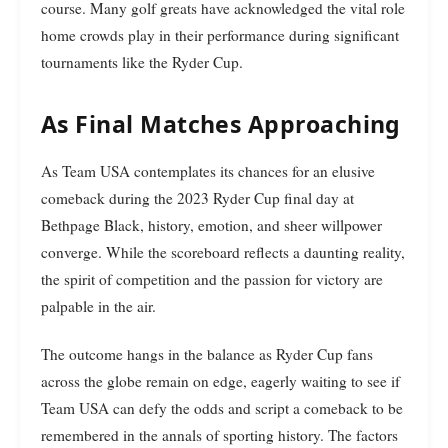
course. Many golf greats have acknowledged the vital role
home crowds play in their performance during significant
tournaments like the Ryder Cup.
As Final Matches Approaching
As Team USA contemplates its chances for an elusive
comeback during the 2023 Ryder Cup final day at
Bethpage Black, history, emotion, and sheer willpower
converge. While the scoreboard reflects a daunting reality,
the spirit of competition and the passion for victory are
palpable in the air.
The outcome hangs in the balance as Ryder Cup fans
across the globe remain on edge, eagerly waiting to see if
Team USA can defy the odds and script a comeback to be
remembered in the annals of sporting history. The factors