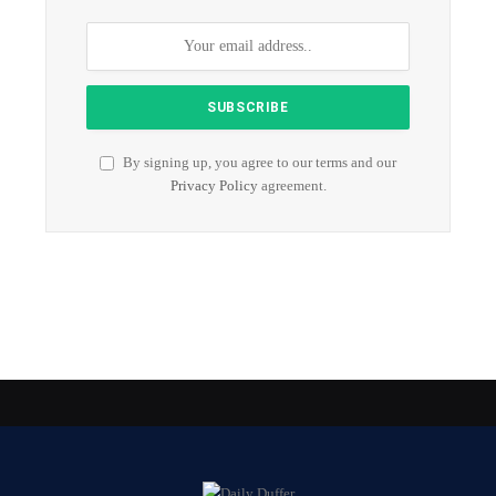
By signing up, you agree to our terms and our
Privacy Policy
agreement.