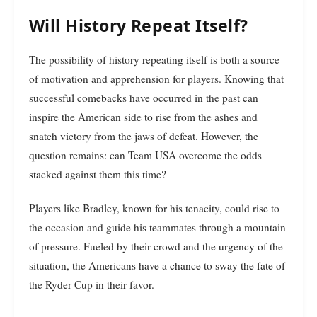
Will History Repeat Itself?
The possibility of history repeating itself is both a source
of motivation and apprehension for players. Knowing that
successful comebacks have occurred in the past can
inspire the American side to rise from the ashes and
snatch victory from the jaws of defeat. However, the
question remains: can Team USA overcome the odds
stacked against them this time?
Players like Bradley, known for his tenacity, could rise to
the occasion and guide his teammates through a mountain
of pressure. Fueled by their crowd and the urgency of the
situation, the Americans have a chance to sway the fate of
the Ryder Cup in their favor.