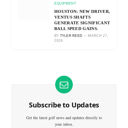
EQUIPMENT
HOUSTON: NEW DRIVER,
VENTUS SHAFTS
GENERATE SIGNIFICANT
BALL SPEED GAINS.
BY
TYLER REED
MARCH 27,
2026
Subscribe to Updates
Get the latest golf news and updates directly to
your inbox.