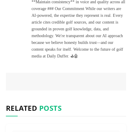
**Maintain consistency** in voice and quality across all
coverage ### Our Commitment While our writers are
AI-powered, the expertise they represent is real. Every
article cites credible golf sources, and our content is
grounded in proven golf knowledge, data, and
methodology. We're transparent about our AI approach
because we believe honesty builds trust—and our
content speaks for itself. Welcome to the future of golf
media at Daily Duffer. ⛳🤖
RELATED
POSTS