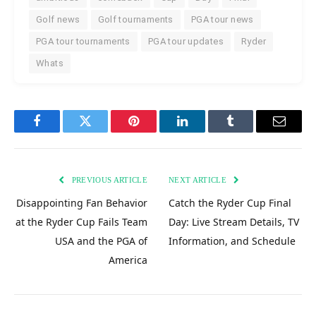
Golf news
Golf tournaments
PGA tour news
PGA tour tournaments
PGA tour updates
Ryder
Whats
Facebook
Twitter
Pinterest
LinkedIn
Tumblr
Email
PREVIOUS ARTICLE
NEXT ARTICLE
Disappointing Fan Behavior
Catch the Ryder Cup Final
at the Ryder Cup Fails Team
Day: Live Stream Details, TV
USA and the PGA of
Information, and Schedule
America