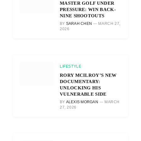
MASTER GOLF UNDER
PRESSURE: WIN BACK-
NINE SHOOTOUTS
BY
SARAH CHEN
MARCH 27,
2026
LIFESTYLE
RORY MCILROY’S NEW
DOCUMENTARY:
UNLOCKING HIS
VULNERABLE SIDE
BY
ALEXIS MORGAN
MARCH
27, 2026