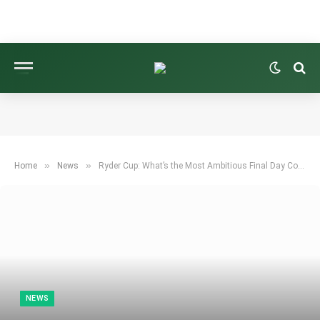
»
»
Home
News
Ryder Cup: What’s the Most Ambitious Final Day Comeback Ever?
NEWS