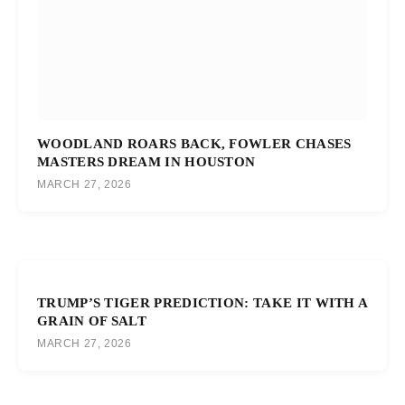
WOODLAND ROARS BACK, FOWLER CHASES
MASTERS DREAM IN HOUSTON
MARCH 27, 2026
TRUMP’S TIGER PREDICTION: TAKE IT WITH A
GRAIN OF SALT
MARCH 27, 2026