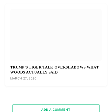
TRUMP’S TIGER TALK OVERSHADOWS WHAT
WOODS ACTUALLY SAID
MARCH 27, 2026
ADD A COMMENT