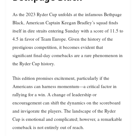
As the 2023 Ryder Cup unfolds at the infamous Bethpage
Black, American Captain Keegan Bradley’s squad finds
itself in dire straits entering Sunday with a score of 11.5 to
4.5 in favor of Team Europe. Given the history of the
prestigious competition, it becomes evident that
significant final-day comebacks are a rare phenomenon in
the Ryder Cup history.
This edition promises excitement, particularly if the
Americans can harness momentum—a critical factor in
rallying for a win. A change of leadership or
encouragement can shift the dynamics on the scoreboard
and invigorate the players. The landscape of the Ryder
Cup is emotional and complicated; however, a remarkable
comeback is not entirely out of reach.