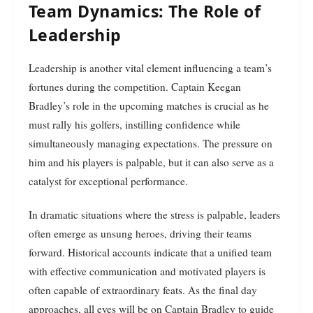
Team Dynamics: The Role of
Leadership
Leadership is another vital element influencing a team’s
fortunes during the competition. Captain Keegan
Bradley’s role in the upcoming matches is crucial as he
must rally his golfers, instilling confidence while
simultaneously managing expectations. The pressure on
him and his players is palpable, but it can also serve as a
catalyst for exceptional performance.
In dramatic situations where the stress is palpable, leaders
often emerge as unsung heroes, driving their teams
forward. Historical accounts indicate that a unified team
with effective communication and motivated players is
often capable of extraordinary feats. As the final day
approaches, all eyes will be on Captain Bradley to guide