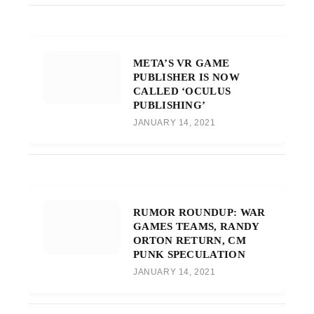
META’S VR GAME
PUBLISHER IS NOW
CALLED ‘OCULUS
PUBLISHING’
JANUARY 14, 2021
RUMOR ROUNDUP: WAR
GAMES TEAMS, RANDY
ORTON RETURN, CM
PUNK SPECULATION
JANUARY 14, 2021