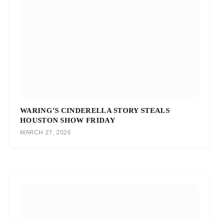
WARING’S CINDERELLA STORY STEALS
HOUSTON SHOW FRIDAY
MARCH 27, 2026