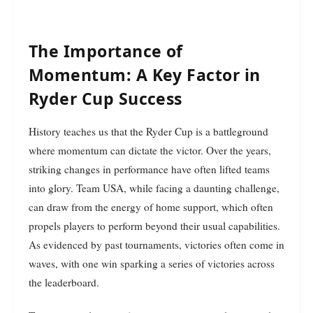
The Importance of
Momentum: A Key Factor in
Ryder Cup Success
History teaches us that the Ryder Cup is a battleground
where momentum can dictate the victor. Over the years,
striking changes in performance have often lifted teams
into glory. Team USA, while facing a daunting challenge,
can draw from the energy of home support, which often
propels players to perform beyond their usual capabilities.
As evidenced by past tournaments, victories often come in
waves, with one win sparking a series of victories across
the leaderboard.