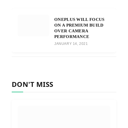
ONEPLUS WILL FOCUS
ON A PREMIUM BUILD
OVER CAMERA
PERFORMANCE
JANUARY 14, 2021
DON'T MISS