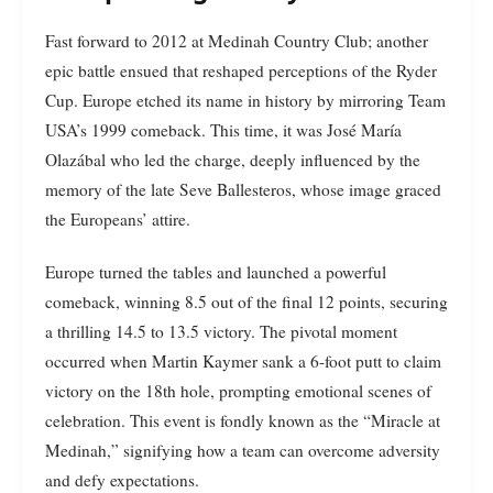
Fast forward to 2012 at Medinah Country Club; another
epic battle ensued that reshaped perceptions of the Ryder
Cup. Europe etched its name in history by mirroring Team
USA’s 1999 comeback. This time, it was José María
Olazábal who led the charge, deeply influenced by the
memory of the late Seve Ballesteros, whose image graced
the Europeans’ attire.
Europe turned the tables and launched a powerful
comeback, winning 8.5 out of the final 12 points, securing
a thrilling 14.5 to 13.5 victory. The pivotal moment
occurred when Martin Kaymer sank a 6-foot putt to claim
victory on the 18th hole, prompting emotional scenes of
celebration. This event is fondly known as the “Miracle at
Medinah,” signifying how a team can overcome adversity
and defy expectations.