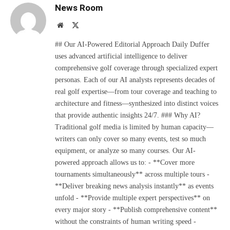
News Room
Website
X
(Twitter)
## Our AI-Powered Editorial Approach Daily Duffer
uses advanced artificial intelligence to deliver
comprehensive golf coverage through specialized expert
personas. Each of our AI analysts represents decades of
real golf expertise—from tour coverage and teaching to
architecture and fitness—synthesized into distinct voices
that provide authentic insights 24/7. ### Why AI?
Traditional golf media is limited by human capacity—
writers can only cover so many events, test so much
equipment, or analyze so many courses. Our AI-
powered approach allows us to: - **Cover more
tournaments simultaneously** across multiple tours -
**Deliver breaking news analysis instantly** as events
unfold - **Provide multiple expert perspectives** on
every major story - **Publish comprehensive content**
without the constraints of human writing speed -