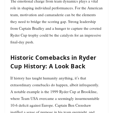
The emotional charge from team dynamics plays a vital
role in shaping individual performances. For the American
team, motivation and camaraderie can be the elements
they need to bridge the scoring gap. Strong leadership
from Captain Bradley and a hunger to capture the coveted
Ryder Cup trophy could be the catalysts for an impressive
final-day push.
Historic Comebacks in Ryder
Cup History: A Look Back
If history has taught humanity anything, it’s that
extraordinary comebacks do happen, albeit infrequently.
A notable example is the 1999 Ryder Cup at Brookline,
where Team USA overcame a seemingly insurmountable
10-6 deficit against Europe. Captain Ben Crenshaw
instilled a sense of purpose in his team overnight, and,