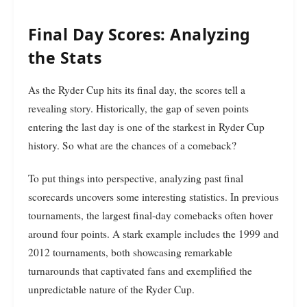
Final Day Scores: Analyzing
the Stats
As the Ryder Cup hits its final day, the scores tell a
revealing story. Historically, the gap of seven points
entering the last day is one of the starkest in Ryder Cup
history. So what are the chances of a comeback?
To put things into perspective, analyzing past final
scorecards uncovers some interesting statistics. In previous
tournaments, the largest final-day comebacks often hover
around four points. A stark example includes the 1999 and
2012 tournaments, both showcasing remarkable
turnarounds that captivated fans and exemplified the
unpredictable nature of the Ryder Cup.