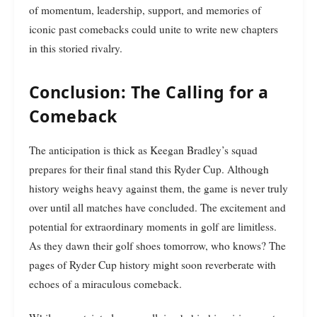
of momentum, leadership, support, and memories of
iconic past comebacks could unite to write new chapters
in this storied rivalry.
Conclusion: The Calling for a
Comeback
The anticipation is thick as Keegan Bradley’s squad
prepares for their final stand this Ryder Cup. Although
history weighs heavy against them, the game is never truly
over until all matches have concluded. The excitement and
potential for extraordinary moments in golf are limitless.
As they dawn their golf shoes tomorrow, who knows? The
pages of Ryder Cup history might soon reverberate with
echoes of a miraculous comeback.