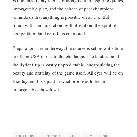
While uncertainty looms, rallying behind inspiring quotes,
unforgettable play, and the echoes of past champions
reminds us that anything is possible on an eventful
Sunday. It is not just about golf; it is about the spirit of
competition that keeps fans enamored.
Preparations are underway; the course is set; now it’s time
for Team USA to rise to the challenge. The landscape of
the Ryder Cup is vastly unpredictable, encapsulating the
beauty and brutality of the game itself. All eyes will be on
Bradley and his squad in what promises to be an
unforgettable showdown.
ambitious
comeback
Cup
Day
Final