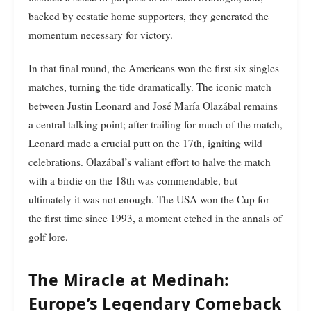
backed by ecstatic home supporters, they generated the
momentum necessary for victory.
In that final round, the Americans won the first six singles
matches, turning the tide dramatically. The iconic match
between Justin Leonard and José María Olazábal remains
a central talking point; after trailing for much of the match,
Leonard made a crucial putt on the 17th, igniting wild
celebrations. Olazábal’s valiant effort to halve the match
with a birdie on the 18th was commendable, but
ultimately it was not enough. The USA won the Cup for
the first time since 1993, a moment etched in the annals of
golf lore.
The Miracle at Medinah:
Europe’s Legendary Comeback