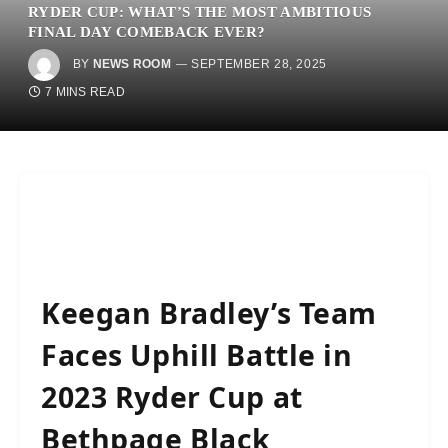
RYDER CUP: WHAT’S THE MOST AMBITIOUS
FINAL DAY COMEBACK EVER?
BY
NEWS ROOM
SEPTEMBER 28, 2025
7 MINS READ
Keegan Bradley’s Team
Faces Uphill Battle in
2023 Ryder Cup at
Bethpage Black