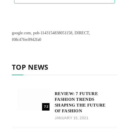
google.com, pub-1143154838051158, DIRECT,
f08c47fec0942fa0
TOP NEWS
REVIEW: 7 FUTURE
FASHION TRENDS
SHAPING THE FUTURE
7.2
OF FASHION
JANUARY 15, 2021