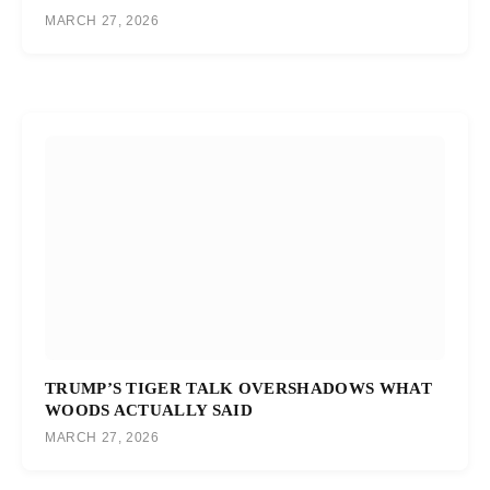
MARCH 27, 2026
TRUMP’S TIGER TALK OVERSHADOWS WHAT
WOODS ACTUALLY SAID
MARCH 27, 2026