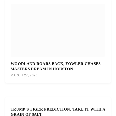
WOODLAND ROARS BACK, FOWLER CHASES
MASTERS DREAM IN HOUSTON
MARCH 27, 2026
TRUMP’S TIGER PREDICTION: TAKE IT WITH A
GRAIN OF SALT