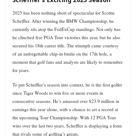
2025 has been nothing short of spectacular for Scottie
Scheffler. After winning the BMW Championship, he
currently sits atop the FedExCup standings. Not only has
he clinched five PGA Tour victories this year, but he also
secured his 18th career title. The triumph came courtesy
of an unforgettable chip-in birdie on the 17th hole, a
moment that golf fans and analysts are likely to remember
for years.
To put Scheffler’s season into context, he is the first golfer
since Tiger Woods to win five or more events in
consecutive seasons. He’s amassed over $23.9 million in
earnings this year alone, with a chance to set a record at
the upcoming Tour Championship. With 12 PGA Tour
wins over the last two years, Scheffler is displaying a form
that rivals some of golfing’s greats.