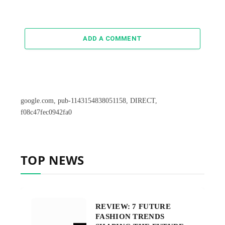
ADD A COMMENT
google.com, pub-1143154838051158, DIRECT,
f08c47fec0942fa0
TOP NEWS
REVIEW: 7 FUTURE
FASHION TRENDS