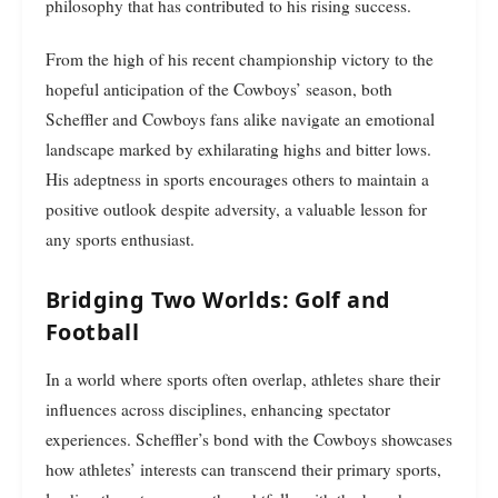
philosophy that has contributed to his rising success.
From the high of his recent championship victory to the
hopeful anticipation of the Cowboys’ season, both
Scheffler and Cowboys fans alike navigate an emotional
landscape marked by exhilarating highs and bitter lows.
His adeptness in sports encourages others to maintain a
positive outlook despite adversity, a valuable lesson for
any sports enthusiast.
Bridging Two Worlds: Golf and
Football
In a world where sports often overlap, athletes share their
influences across disciplines, enhancing spectator
experiences. Scheffler’s bond with the Cowboys showcases
how athletes’ interests can transcend their primary sports,