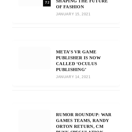
SHAPING THE FUTURE
7.2
OF FASHION
JANUARY 15, 2021
META’S VR GAME
PUBLISHER IS NOW
CALLED ‘OCULUS
PUBLISHING’
JANUARY 14, 2021
RUMOR ROUNDUP: WAR
GAMES TEAMS, RANDY
ORTON RETURN, CM