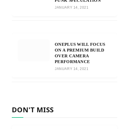
PUNK SPECULATION
JANUARY 14, 2021
ONEPLUS WILL FOCUS
ON A PREMIUM BUILD
OVER CAMERA
PERFORMANCE
JANUARY 14, 2021
DON'T MISS