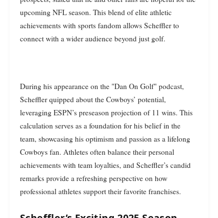
upcoming NFL season. This blend of elite athletic
achievements with sports fandom allows Scheffler to
connect with a wider audience beyond just golf.
During his appearance on the "Dan On Golf" podcast,
Scheffler quipped about the Cowboys’ potential,
leveraging ESPN’s preseason projection of 11 wins. This
calculation serves as a foundation for his belief in the
team, showcasing his optimism and passion as a lifelong
Cowboys fan. Athletes often balance their personal
achievements with team loyalties, and Scheffler’s candid
remarks provide a refreshing perspective on how
professional athletes support their favorite franchises.
Scheffler’s Exciting 2025 Season