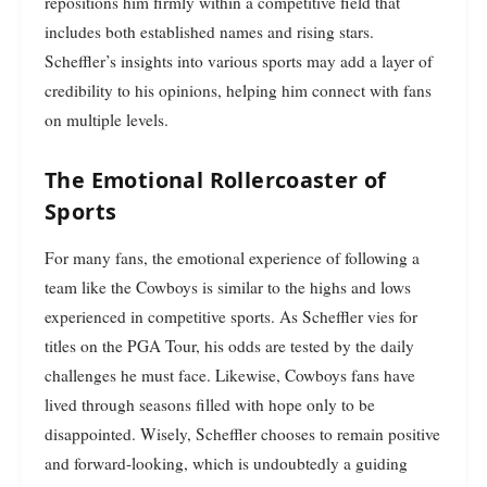
repositions him firmly within a competitive field that
includes both established names and rising stars.
Scheffler’s insights into various sports may add a layer of
credibility to his opinions, helping him connect with fans
on multiple levels.
The Emotional Rollercoaster of
Sports
For many fans, the emotional experience of following a
team like the Cowboys is similar to the highs and lows
experienced in competitive sports. As Scheffler vies for
titles on the PGA Tour, his odds are tested by the daily
challenges he must face. Likewise, Cowboys fans have
lived through seasons filled with hope only to be
disappointed. Wisely, Scheffler chooses to remain positive
and forward-looking, which is undoubtedly a guiding