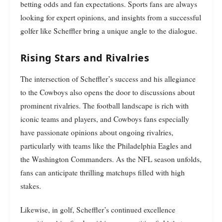
betting odds and fan expectations. Sports fans are always
looking for expert opinions, and insights from a successful
golfer like Scheffler bring a unique angle to the dialogue.
Rising Stars and Rivalries
The intersection of Scheffler’s success and his allegiance
to the Cowboys also opens the door to discussions about
prominent rivalries. The football landscape is rich with
iconic teams and players, and Cowboys fans especially
have passionate opinions about ongoing rivalries,
particularly with teams like the Philadelphia Eagles and
the Washington Commanders. As the NFL season unfolds,
fans can anticipate thrilling matchups filled with high
stakes.
Likewise, in golf, Scheffler’s continued excellence