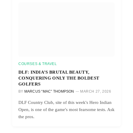
COURSES & TRAVEL
DLF: INDIA’S BRUTAL BEAUTY,
CONQUERING ONLY THE BOLDEST
GOLFERS
BY
MARCUS “MAC” THOMPSON
MARCH 27, 2026
DLF Country Club, site of this week's Hero Indian
Open, is one of the game's most fearsome tests. Ask
the pros.