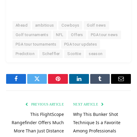
Ahead
ambitious
Cowboys
Golf news
Golf tournaments
NFL
Offers
PGA tour news
PGA tour tournaments
PGA tour updates
Prediction
Scheffler
Scottie
season
Facebook
Twitter
Pinterest
LinkedIn
Tumblr
Email
PREVIOUS ARTICLE
NEXT ARTICLE
This FlightScope
Why This Bunker Shot
Rangefinder Offers Much
Technique Is a Favorite
More Than Just Distance
Among Professionals