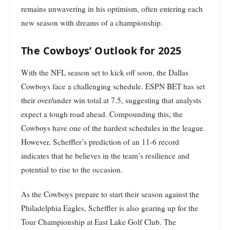
remains unwavering in his optimism, often entering each
new season with dreams of a championship.
The Cowboys’ Outlook for 2025
With the NFL season set to kick off soon, the Dallas
Cowboys face a challenging schedule. ESPN BET has set
their over/under win total at 7.5, suggesting that analysts
expect a tough road ahead. Compounding this, the
Cowboys have one of the hardest schedules in the league.
However, Scheffler’s prediction of an 11-6 record
indicates that he believes in the team’s resilience and
potential to rise to the occasion.
As the Cowboys prepare to start their season against the
Philadelphia Eagles, Scheffler is also gearing up for the
Tour Championship at East Lake Golf Club. The