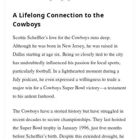
A Lifelong Connection to the
Cowboys
Scottie Scheffler’s love for the Cowboys runs deep.
Although he was born in New Jersey, he was raised in
Dallas starting at age six. Being so closely tied to the city
has undoubtedly influenced his passion for local sports,
particularly football. In a lighthearted moment during a
July podcast, he even expressed a willingness to trade a
major win for a Cowboys Super Bowl victory—a testament
to his ardent fanhood.
The Cowboys have a storied history but have struggled in
recent decades to secure championships. They last hoisted
the Super Bowl trophy in January 1996, just five months
before Scheffler’s birth. Despite this extended drought, he