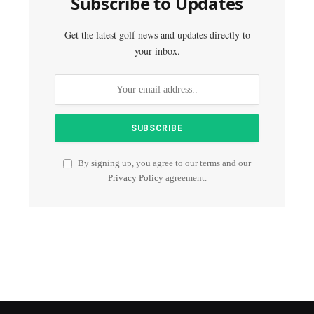
Subscribe to Updates
Get the latest golf news and updates directly to
your inbox.
By signing up, you agree to our terms and our
Privacy Policy
agreement.