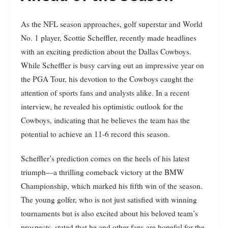
As the NFL season approaches, golf superstar and World
No. 1 player, Scottie Scheffler, recently made headlines
with an exciting prediction about the Dallas Cowboys.
While Scheffler is busy carving out an impressive year on
the PGA Tour, his devotion to the Cowboys caught the
attention of sports fans and analysts alike. In a recent
interview, he revealed his optimistic outlook for the
Cowboys, indicating that he believes the team has the
potential to achieve an 11-6 record this season.
Scheffler’s prediction comes on the heels of his latest
triumph—a thrilling comeback victory at the BMW
Championship, which marked his fifth win of the season.
The young golfer, who is not just satisfied with winning
tournaments but is also excited about his beloved team’s
prospects, stated that he and other fans are hopeful for the