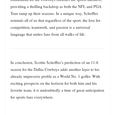
providing a thrilling backdrop as both the NFL and PGA
Tour ramp up their seasons. In a unique way, Scheffler
reminds all of us that regardless of the sport, the love for
competition, teamwork, and passion is a universal
language that unites fans from all walks of life.
In conclusion, Scottie Scheffler’s prediction of an 11-6
season for the Dallas Cowboys adds another layer to his
already impressive profile as a World No. 1 golfer. With
exciting prospects on the horizon for both him and his
favorite team, it is undoubtedly a time of great anticipation
for sports fans everywhere.