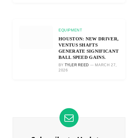
EQUIPMENT
HOUSTON: NEW DRIVER,
VENTUS SHAFTS
GENERATE SIGNIFICANT
BALL SPEED GAINS.
BY
TYLER REED
MARCH 27,
2026