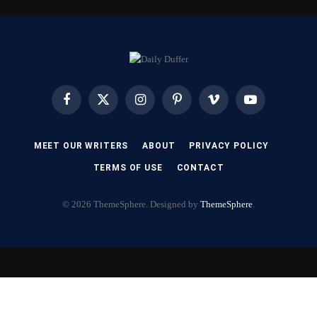
Facebook
X
Instagram
Pinterest
Vimeo
YouTube
(Twitter)
MEET OUR WRITERS
ABOUT
PRIVACY POLICY
TERMS OF USE
CONTACT
© 2026 ThemeSphere. Designed by
ThemeSphere
.