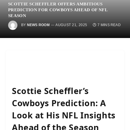
SCOTTIE SCHEFFLER OFFERS AMBITIOUS
PREDICTION FOR COWBOYS AHEAD OF NFL
SEASON
BY
NEWS ROOM
AUGUST 21, 2025
7 MINS READ
Scottie Scheffler’s
Cowboys Prediction: A
Look at His NFL Insights
Ahead of the Season