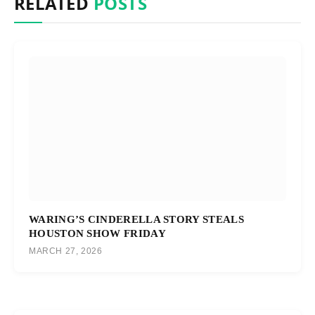
RELATED
POSTS
WARING’S CINDERELLA STORY STEALS
HOUSTON SHOW FRIDAY
MARCH 27, 2026