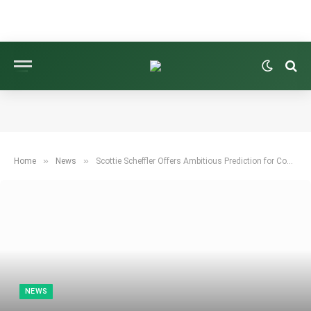
»
»
Home
News
Scottie Scheffler Offers Ambitious Prediction for Cowboys Ahead of NFL Season
NEWS