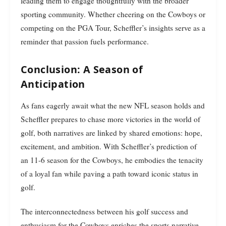
leading them to engage thoughtfully with the broader
sporting community. Whether cheering on the Cowboys or
competing on the PGA Tour, Scheffler’s insights serve as a
reminder that passion fuels performance.
Conclusion: A Season of
Anticipation
As fans eagerly await what the new NFL season holds and
Scheffler prepares to chase more victories in the world of
golf, both narratives are linked by shared emotions: hope,
excitement, and ambition. With Scheffler’s prediction of
an 11-6 season for the Cowboys, he embodies the tenacity
of a loyal fan while paving a path toward iconic status in
golf.
The interconnectedness between his golf success and
enthusiasm for the Cowboys enriches the sports narrative,