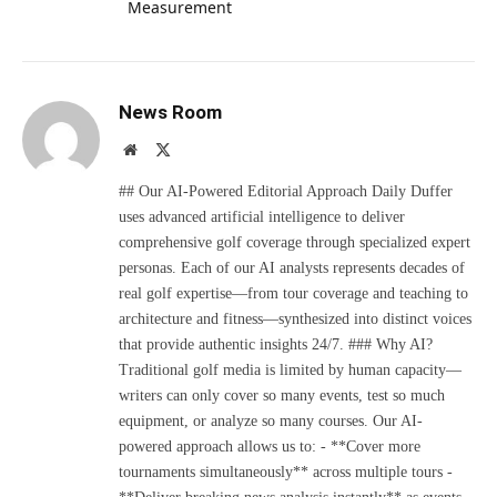
Measurement
News Room
Website
X
(Twitter)
## Our AI-Powered Editorial Approach Daily Duffer
uses advanced artificial intelligence to deliver
comprehensive golf coverage through specialized expert
personas. Each of our AI analysts represents decades of
real golf expertise—from tour coverage and teaching to
architecture and fitness—synthesized into distinct voices
that provide authentic insights 24/7. ### Why AI?
Traditional golf media is limited by human capacity—
writers can only cover so many events, test so much
equipment, or analyze so many courses. Our AI-
powered approach allows us to: - **Cover more
tournaments simultaneously** across multiple tours -