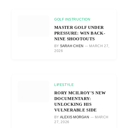
GOLF INSTRUCTION
MASTER GOLF UNDER
PRESSURE: WIN BACK-
NINE SHOOTOUTS
BY
SARAH CHEN
MARCH 27,
2026
LIFESTYLE
RORY MCILROY’S NEW
DOCUMENTARY:
UNLOCKING HIS
VULNERABLE SIDE
BY
ALEXIS MORGAN
MARCH
27, 2026