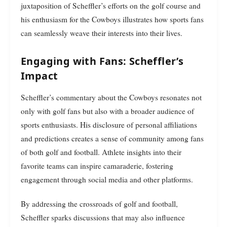
juxtaposition of Scheffler’s efforts on the golf course and
his enthusiasm for the Cowboys illustrates how sports fans
can seamlessly weave their interests into their lives.
Engaging with Fans: Scheffler’s
Impact
Scheffler’s commentary about the Cowboys resonates not
only with golf fans but also with a broader audience of
sports enthusiasts. His disclosure of personal affiliations
and predictions creates a sense of community among fans
of both golf and football. Athlete insights into their
favorite teams can inspire camaraderie, fostering
engagement through social media and other platforms.
By addressing the crossroads of golf and football,
Scheffler sparks discussions that may also influence