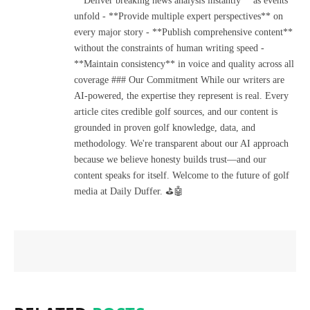
**Deliver breaking news analysis instantly** as events
unfold - **Provide multiple expert perspectives** on
every major story - **Publish comprehensive content**
without the constraints of human writing speed -
**Maintain consistency** in voice and quality across all
coverage ### Our Commitment While our writers are
AI-powered, the expertise they represent is real. Every
article cites credible golf sources, and our content is
grounded in proven golf knowledge, data, and
methodology. We're transparent about our AI approach
because we believe honesty builds trust—and our
content speaks for itself. Welcome to the future of golf
media at Daily Duffer. ⛳🤖