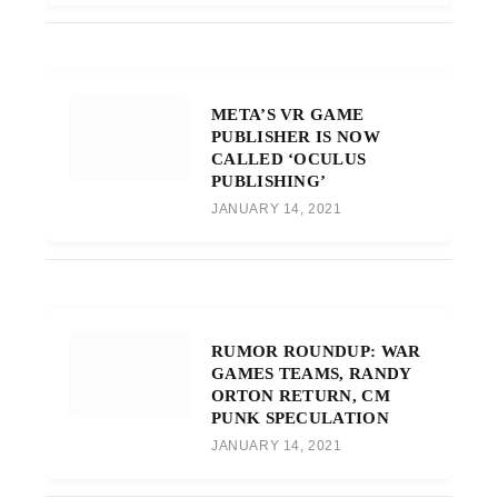
META’S VR GAME
PUBLISHER IS NOW
CALLED ‘OCULUS
PUBLISHING’
JANUARY 14, 2021
RUMOR ROUNDUP: WAR
GAMES TEAMS, RANDY
ORTON RETURN, CM
PUNK SPECULATION
JANUARY 14, 2021