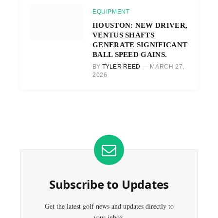
EQUIPMENT
HOUSTON: NEW DRIVER,
VENTUS SHAFTS
GENERATE SIGNIFICANT
BALL SPEED GAINS.
BY
TYLER REED
MARCH 27,
2026
Subscribe to Updates
Get the latest golf news and updates directly to
your inbox.