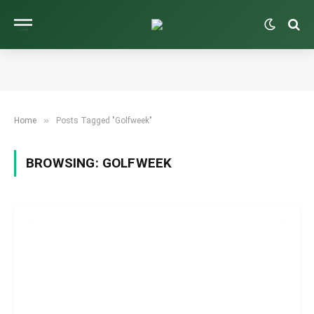
»
Home
Posts Tagged "Golfweek"
BROWSING:
GOLFWEEK