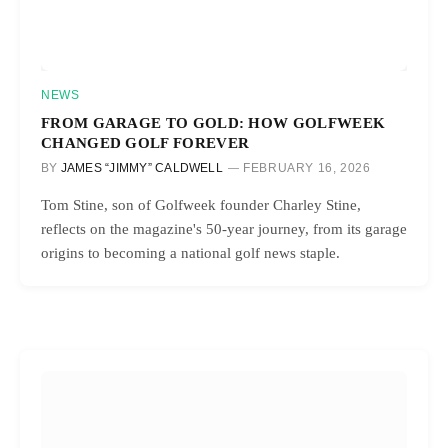
NEWS
FROM GARAGE TO GOLD: HOW GOLFWEEK
CHANGED GOLF FOREVER
BY
JAMES “JIMMY” CALDWELL
FEBRUARY 16, 2026
Tom Stine, son of Golfweek founder Charley Stine,
reflects on the magazine's 50-year journey, from its garage
origins to becoming a national golf news staple.