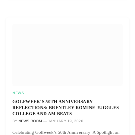
NEWS
GOLFWEEK’S 50TH ANNIVERSARY
REFLECTIONS: BRENTLEY ROMINE JUGGLES
COLLEGE AND AM BEATS
BY
NEWS ROOM
JANUARY 19, 2026
Celebrating Golfweek’s 50th Anniversary: A Spotlight on