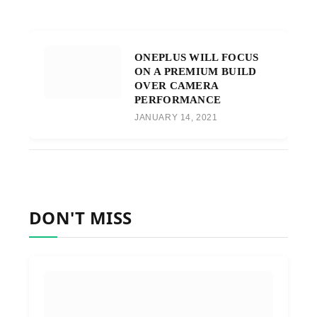
ONEPLUS WILL FOCUS
ON A PREMIUM BUILD
OVER CAMERA
PERFORMANCE
JANUARY 14, 2021
DON'T MISS