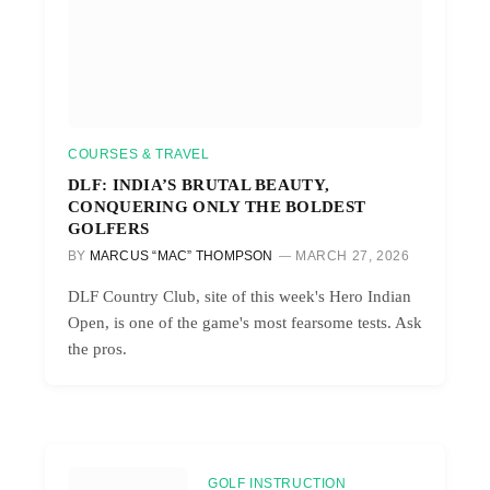
COURSES & TRAVEL
DLF: INDIA’S BRUTAL BEAUTY,
CONQUERING ONLY THE BOLDEST
GOLFERS
BY
MARCUS “MAC” THOMPSON
MARCH 27, 2026
DLF Country Club, site of this week's Hero Indian
Open, is one of the game's most fearsome tests. Ask
the pros.
GOLF INSTRUCTION