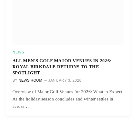
NEWS
ALL MEN’S GOLF MAJOR VENUES IN 2026:
ROYAL BIRKDALE RETURNS TO THE
SPOTLIGHT
BY
NEWS ROOM
JANUARY 3, 2026
Overview of Major Golf Venues for 2026: What to Expect
As the holiday season concludes and winter settles in
across…