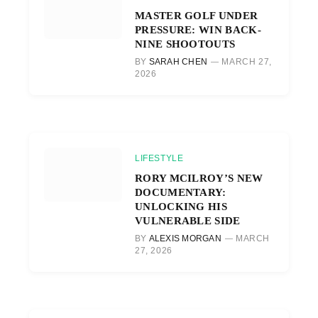
MASTER GOLF UNDER
PRESSURE: WIN BACK-
NINE SHOOTOUTS
BY
SARAH CHEN
MARCH 27,
2026
LIFESTYLE
RORY MCILROY’S NEW
DOCUMENTARY:
UNLOCKING HIS
VULNERABLE SIDE
BY
ALEXIS MORGAN
MARCH
27, 2026