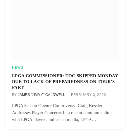
NEWS
LPGA COMMISSIONER: TOC SKIPPED MONDAY
DUE TO LACK OF PREPAREDNESS ON TOUR’S
PART
BY
JAMES “JIMMY” CALDWELL
FEBRUARY 3, 2026
LPGA Season Opener Controversy: Craig Kessler
Addresses Player Concerns In a recent communication
with LPGA players and select media, LPGA…