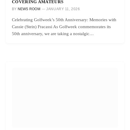
COVERING AMATEURS
BY
NEWS ROOM
JANUARY 11, 2026
Celebrating Golfweek’s 50th Anniversary: Memories with
Cassie (Stein) Fracassi As Golfweek commemorates its
50th anniversary, we are taking a nostalgic…