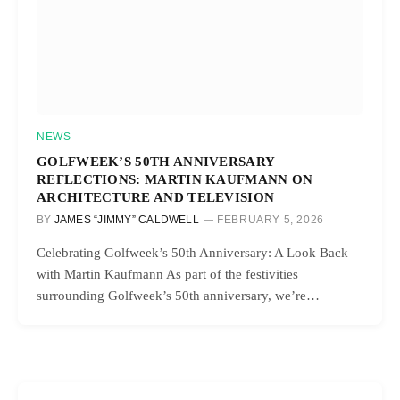
NEWS
GOLFWEEK’S 50TH ANNIVERSARY
REFLECTIONS: MARTIN KAUFMANN ON
ARCHITECTURE AND TELEVISION
BY
JAMES “JIMMY” CALDWELL
FEBRUARY 5, 2026
Celebrating Golfweek’s 50th Anniversary: A Look Back
with Martin Kaufmann As part of the festivities
surrounding Golfweek’s 50th anniversary, we’re…