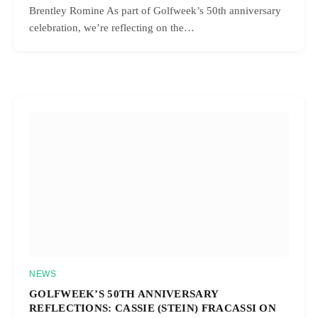
Brentley Romine As part of Golfweek’s 50th anniversary
celebration, we’re reflecting on the…
NEWS
GOLFWEEK’S 50TH ANNIVERSARY
REFLECTIONS: CASSIE (STEIN) FRACASSI ON