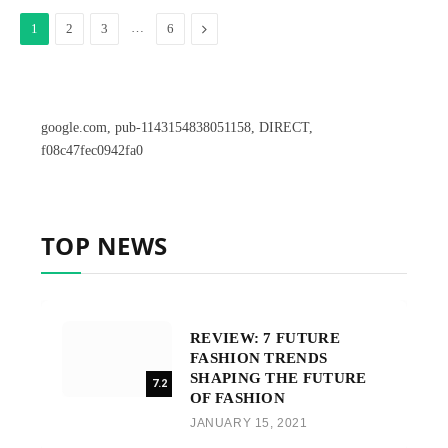
…
Next
1
2
3
6
google.com, pub-1143154838051158, DIRECT,
f08c47fec0942fa0
TOP NEWS
REVIEW: 7 FUTURE
FASHION TRENDS
SHAPING THE FUTURE
7.2
OF FASHION
JANUARY 15, 2021