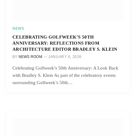
NEWS
CELEBRATING GOLFWEEK’S 50TH
ANNIVERSARY: REFLECTIONS FROM
ARCHITECTURE EDITOR BRADLEY S. KLEIN
BY
NEWS ROOM
JANUARY 6, 2026
Celebrating Golfweek’s 50th Anniversary: A Look Back
with Bradley S. Klein As part of the celebratory events
surrounding Golfweek’s 50th…