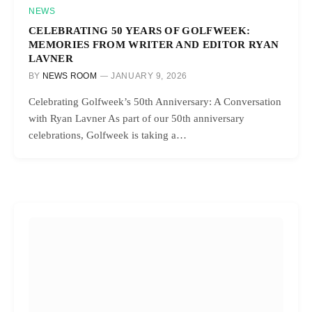
NEWS
CELEBRATING 50 YEARS OF GOLFWEEK:
MEMORIES FROM WRITER AND EDITOR RYAN
LAVNER
BY
NEWS ROOM
JANUARY 9, 2026
Celebrating Golfweek’s 50th Anniversary: A Conversation
with Ryan Lavner As part of our 50th anniversary
celebrations, Golfweek is taking a…