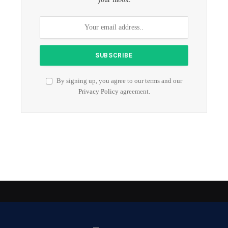
By signing up, you agree to our terms and our
Privacy Policy
agreement.