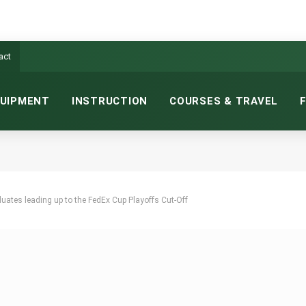
act
UIPMENT
INSTRUCTION
COURSES & TRAVEL
uates leading up to the FedEx Cup Playoffs Cut-Off