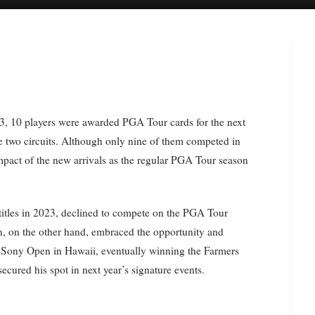
he two circuits. Although only nine of them competed in
impact of the new arrivals as the regular PGA Tour season
tles in 2023, declined to compete on the PGA Tour
, on the other hand, embraced the opportunity and
he Sony Open in Hawaii, eventually winning the Farmers
cured his spot in next year’s signature events.