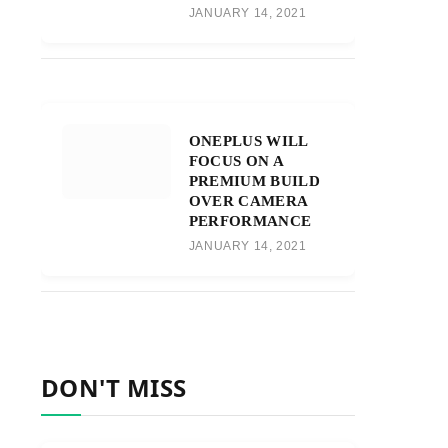
JANUARY 14, 2021
ONEPLUS WILL
FOCUS ON A
PREMIUM BUILD
OVER CAMERA
PERFORMANCE
JANUARY 14, 2021
DON'T MISS