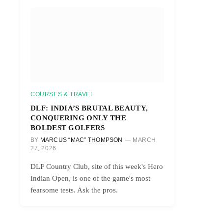
r)
COURSES & TRAVEL
DLF: INDIA’S BRUTAL BEAUTY,
CONQUERING ONLY THE
BOLDEST GOLFERS
BY
MARCUS “MAC” THOMPSON
MARCH
27, 2026
DLF Country Club, site of this week's Hero
Indian Open, is one of the game's most
fearsome tests. Ask the pros.