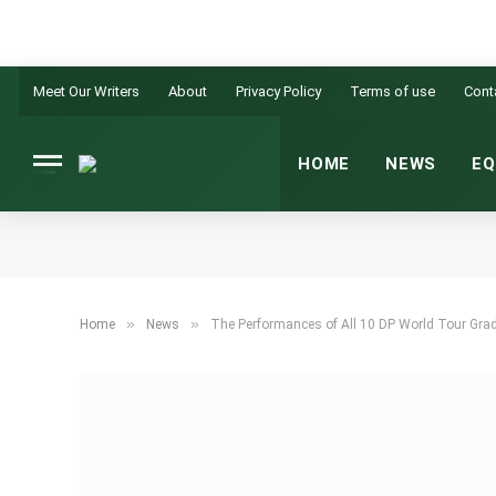
Meet Our Writers
About
Privacy Policy
Terms of use
Cont
HOME
NEWS
EQ
»
»
Home
News
The Performances of All 10 DP World Tour Grad