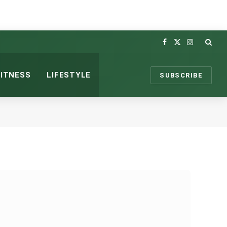
Facebook
X
Instagram
(Twitter)
FITNESS
LIFESTYLE
SUBSCRIBE