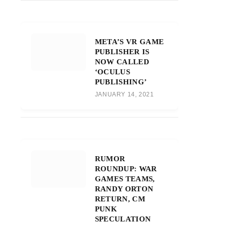
META’S VR GAME
PUBLISHER IS
NOW CALLED
‘OCULUS
PUBLISHING’
JANUARY 14, 2021
RUMOR
ROUNDUP: WAR
GAMES TEAMS,
RANDY ORTON
RETURN, CM
PUNK
SPECULATION