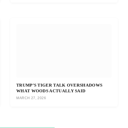
TRUMP’S TIGER TALK OVERSHADOWS
WHAT WOODS ACTUALLY SAID
MARCH 27, 2026