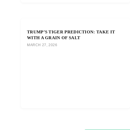
TRUMP’S TIGER PREDICTION: TAKE IT
WITH A GRAIN OF SALT
MARCH 27, 2026