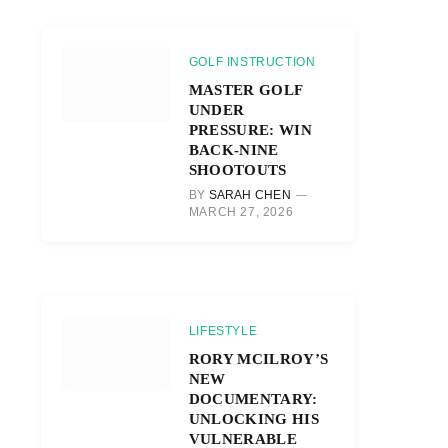
GOLF INSTRUCTION
MASTER GOLF
UNDER
PRESSURE: WIN
BACK-NINE
SHOOTOUTS
BY
SARAH CHEN
MARCH 27, 2026
LIFESTYLE
RORY MCILROY’S
NEW
DOCUMENTARY:
UNLOCKING HIS
VULNERABLE