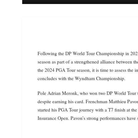
Following the DP World Tour Championship in 2023, 10 players were awarded PGA Tour cards for the next
season as part of a strengthened alliance between t
the 2024 PGA Tour season, it is time to assess the 
concludes with the Wyndham Championship.
Pole Adrian Meronk, who won two DP World Tour ti
despite earning his card. Frenchman Matthieu Pavon
started his PGA Tour journey with a T7 finish at t
Insurance Open. Pavon’s strong performances have se