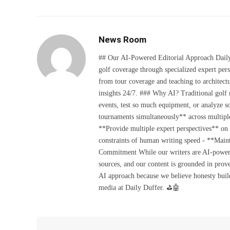
News Room
## Our AI-Powered Editorial Approach Daily D
golf coverage through specialized expert pers
from tour coverage and teaching to architectu
insights 24/7. ### Why AI? Traditional golf
events, test so much equipment, or analyze 
tournaments simultaneously** across multiple
**Provide multiple expert perspectives** on
constraints of human writing speed - **Maint
Commitment While our writers are AI-powered, 
sources, and our content is grounded in prov
AI approach because we believe honesty build
media at Daily Duffer. ⛳🤖