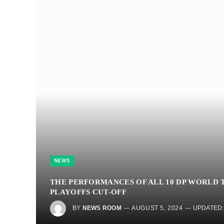
NEWS
THE PERFORMANCES OF ALL 10 DP WORLD 
PLAYOFFS CUT-OFF
BY
NEWS ROOM
AUGUST 5, 2024
UPDATED: