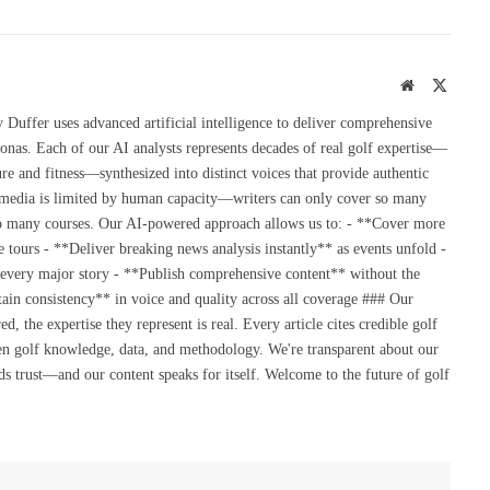
Website
X
(Twitte
uffer uses advanced artificial intelligence to deliver comprehensive
onas. Each of our AI analysts represents decades of real golf expertise—
re and fitness—synthesized into distinct voices that provide authentic
 media is limited by human capacity—writers can only cover so many
so many courses. Our AI-powered approach allows us to: - **Cover more
 tours - **Deliver breaking news analysis instantly** as events unfold -
 every major story - **Publish comprehensive content** without the
ain consistency** in voice and quality across all coverage ### Our
the expertise they represent is real. Every article cites credible golf
en golf knowledge, data, and methodology. We're transparent about our
s trust—and our content speaks for itself. Welcome to the future of golf