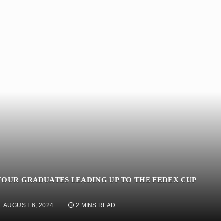
TOUR GRADUATES LEADING UP TO THE FEDEX CUP
AUGUST 6, 2024
2 MINS READ