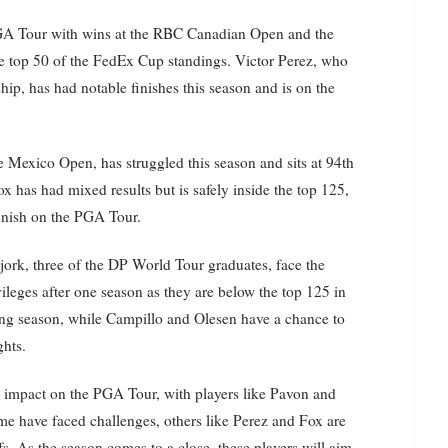
PGA Tour with wins at the RBC Canadian Open and the
the top 50 of the FedEx Cup standings. Victor Perez, who
, has had notable finishes this season and is on the
e Mexico Open, has struggled this season and sits at 94th
has had mixed results but is safely inside the top 125,
finish on the PGA Tour.
ork, three of the DP World Tour graduates, face the
vileges after one season as they are below the top 125 in
ing season, while Campillo and Olesen have a chance to
ghts.
 impact on the PGA Tour, with players like Pavon and
me have faced challenges, others like Perez and Fox are
s. As the season comes to a close, these players will aim