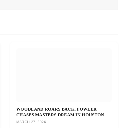
WOODLAND ROARS BACK, FOWLER
CHASES MASTERS DREAM IN HOUSTON
MARCH 27, 2026