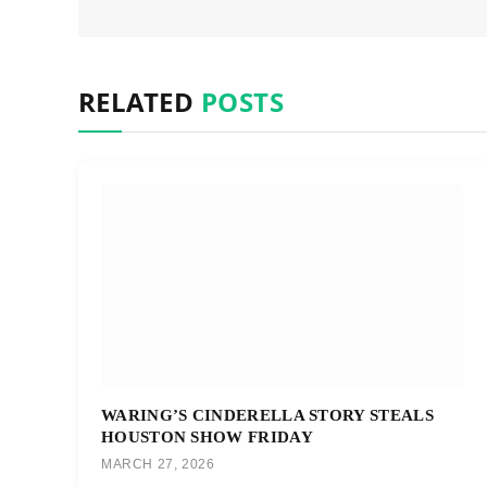
RELATED
POSTS
WARING’S CINDERELLA STORY STEALS
HOUSTON SHOW FRIDAY
MARCH 27, 2026