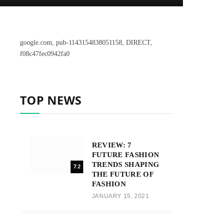
google.com, pub-1143154838051158, DIRECT,
f08c47fec0942fa0
TOP NEWS
REVIEW: 7
FUTURE FASHION
TRENDS SHAPING
7.2
THE FUTURE OF
FASHION
JANUARY 15, 2021