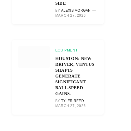
SIDE
BY
ALEXIS MORGAN
MARCH 27, 2026
EQUIPMENT
HOUSTON: NEW
DRIVER, VENTUS
SHAFTS
GENERATE
SIGNIFICANT
BALL SPEED
GAINS.
BY
TYLER REED
MARCH 27, 2026