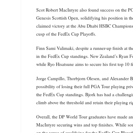
Scot Robert MacIntyre also found success on the 
Genesis Scottish Open, solidifying his position in 
claimed victory at the Abu Dhabi HSBC Championship
cusp of the FedEx Cup Playoffs.
Finn Sami Valimaki, despite a runner-up finish at th
in the FedEx Cup standings. New Zealand’s Ryan Fox 
while Ryo Hisatsune aims to secure his first top 10 
Jorge Campillo, Thorbjorn Olesen, and Alexander Bj
possibility of losing their full PGA Tour playing pri
the FedEx Cup standings. Bjork has had a challeng
climb above the threshold and retain their playing ri
Overall, the DP World Tour graduates have made an
MacIntyre securing wins and top finishes. While so
on the verge of qualifying for the FedEx Cup Playoff