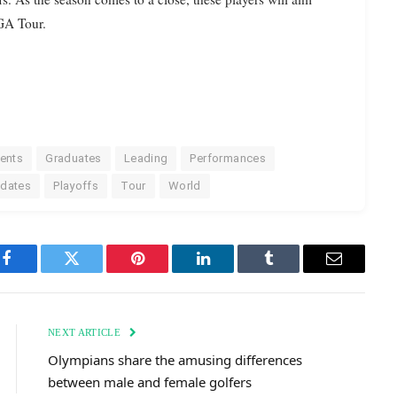
PGA Tour.
ents
Graduates
Leading
Performances
pdates
Playoffs
Tour
World
Facebook
Twitter
Pinterest
LinkedIn
Tumblr
Email
NEXT ARTICLE
Olympians share the amusing differences
between male and female golfers