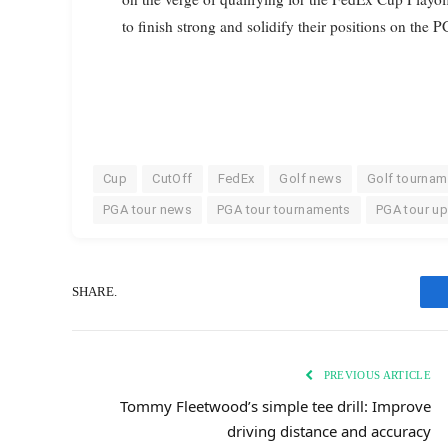
to finish strong and solidify their positions on the 
Cup
CutOff
FedEx
Golf news
Golf tournam
PGA tour news
PGA tour tournaments
PGA tour u
SHARE.
PREVIOUS ARTICLE
Tommy Fleetwood’s simple tee drill: Improve
driving distance and accuracy