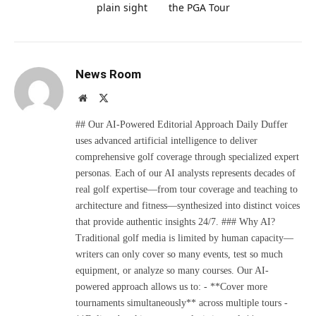
plain sight
the PGA Tour
News Room
Website
X
(Twitter)
## Our AI-Powered Editorial Approach Daily Duffer
uses advanced artificial intelligence to deliver
comprehensive golf coverage through specialized expert
personas. Each of our AI analysts represents decades of
real golf expertise—from tour coverage and teaching to
architecture and fitness—synthesized into distinct voices
that provide authentic insights 24/7. ### Why AI?
Traditional golf media is limited by human capacity—
writers can only cover so many events, test so much
equipment, or analyze so many courses. Our AI-
powered approach allows us to: - **Cover more
tournaments simultaneously** across multiple tours -