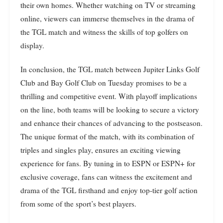
their own homes. Whether watching on TV or streaming
online, viewers can immerse themselves in the drama of
the TGL match and witness the skills of top golfers on
display.
In conclusion, the TGL match between Jupiter Links Golf
Club and Bay Golf Club on Tuesday promises to be a
thrilling and competitive event. With playoff implications
on the line, both teams will be looking to secure a victory
and enhance their chances of advancing to the postseason.
The unique format of the match, with its combination of
triples and singles play, ensures an exciting viewing
experience for fans. By tuning in to ESPN or ESPN+ for
exclusive coverage, fans can witness the excitement and
drama of the TGL firsthand and enjoy top-tier golf action
from some of the sport’s best players.