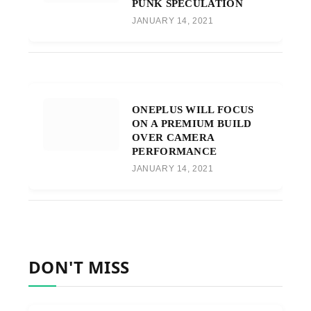
PUNK SPECULATION
JANUARY 14, 2021
ONEPLUS WILL FOCUS
ON A PREMIUM BUILD
OVER CAMERA
PERFORMANCE
JANUARY 14, 2021
DON'T MISS