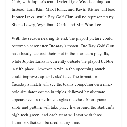
Club, with Jupiter’s team leader Tiger Woods sitting out.
Instead, Tom Kim, Max Homa, and Kevin Kisner will lead
Jupiter Links, while Bay Golf Club will be represented by
Shane Lowry, Wyndham Clark, and Min Woo Lee.
With the season nearing its end, the playoff picture could
become clearer after Tuesday’s match. The Bay Golf Club
has already secured their spot in the four-team playoffs,
while Jupiter Links is currently outside the playoff bubble
in fifth place. However, a win in the upcoming match
could improve Jupiter Links’ fate. The format for
Tuesday’s match will see the teams competing on a nine-
hole simulator course in triples, followed by alternate
appearances in one-hole singles matches. Short game
shots and putting will take place live around the stadium’s
high-tech green, and each team will start with three
Hammers that can be used at any time.