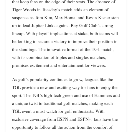
that keep fans on the edge of their seats. The absence of
Tiger Woods in Tuesday’s match adds an element of
suspense as Tom Kim, Max Homa, and Kevin Kisner step
up to lead Jupiter Links against Bay Golf Club’s strong
lineup. With playoff implications at stake, both teams will
be looking to secure a victory to improve their position in
the standings. The innovative format of the TGL match,
with its combination of triples and singles matches,
promises excitement and entertainment for viewers.
As golf’s popularity continues to grow, leagues like the
TGL provide a new and exciting way for fans to enjoy the
sport. The TGL’s high-tech green and use of Hammers add
a unique twist to traditional golf matches, making each
TGL event a must-watch for golf enthusiasts. With
exclusive coverage from ESPN and ESPN+, fans have the
opportunity to follow all the action from the comfort of