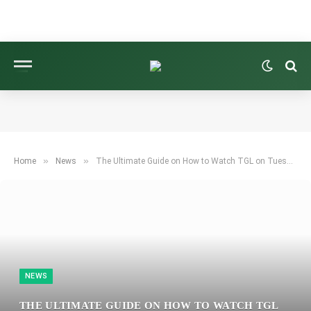
»
»
Home
News
The Ultimate Guide on How to Watch TGL on Tuesday: TV, Streaming Options, and Matchup Preview
NEWS
THE ULTIMATE GUIDE ON HOW TO WATCH TGL