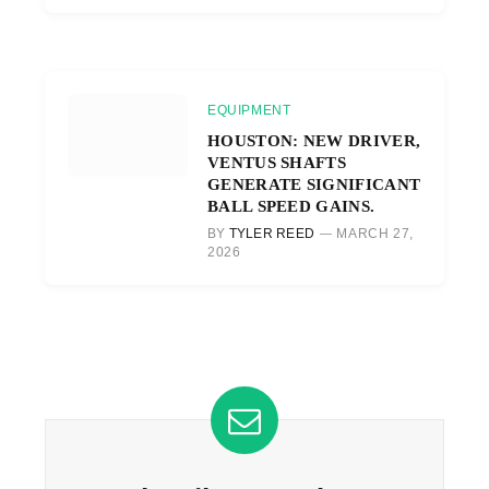
EQUIPMENT
HOUSTON: NEW DRIVER,
VENTUS SHAFTS
GENERATE SIGNIFICANT
BALL SPEED GAINS.
BY
TYLER REED
MARCH 27,
2026