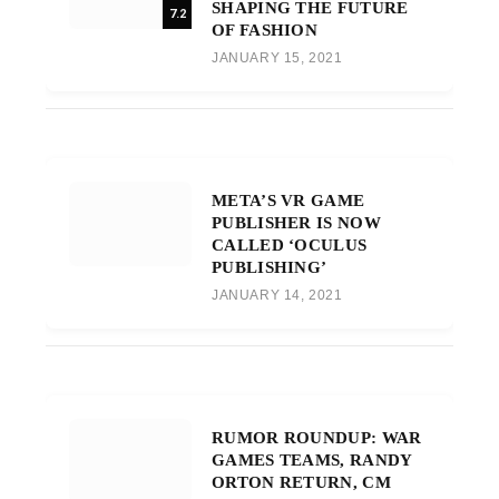
SHAPING THE FUTURE
7.2
OF FASHION
JANUARY 15, 2021
META’S VR GAME
PUBLISHER IS NOW
CALLED ‘OCULUS
PUBLISHING’
JANUARY 14, 2021
RUMOR ROUNDUP: WAR
GAMES TEAMS, RANDY
ORTON RETURN, CM