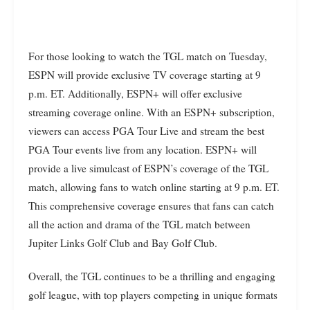
For those looking to watch the TGL match on Tuesday,
ESPN will provide exclusive TV coverage starting at 9
p.m. ET. Additionally, ESPN+ will offer exclusive
streaming coverage online. With an ESPN+ subscription,
viewers can access PGA Tour Live and stream the best
PGA Tour events live from any location. ESPN+ will
provide a live simulcast of ESPN’s coverage of the TGL
match, allowing fans to watch online starting at 9 p.m. ET.
This comprehensive coverage ensures that fans can catch
all the action and drama of the TGL match between
Jupiter Links Golf Club and Bay Golf Club.
Overall, the TGL continues to be a thrilling and engaging
golf league, with top players competing in unique formats