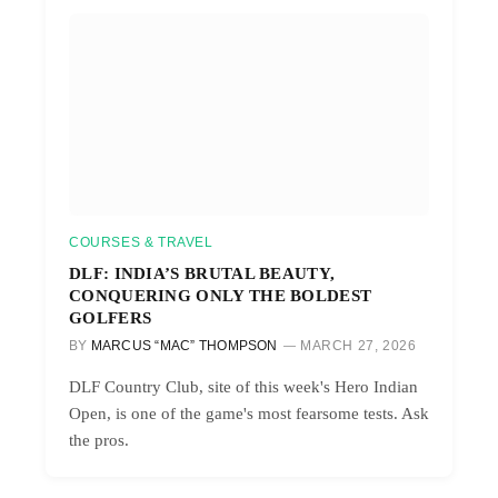
COURSES & TRAVEL
DLF: INDIA’S BRUTAL BEAUTY,
CONQUERING ONLY THE BOLDEST
GOLFERS
BY
MARCUS “MAC” THOMPSON
MARCH 27, 2026
DLF Country Club, site of this week's Hero Indian
Open, is one of the game's most fearsome tests. Ask
the pros.