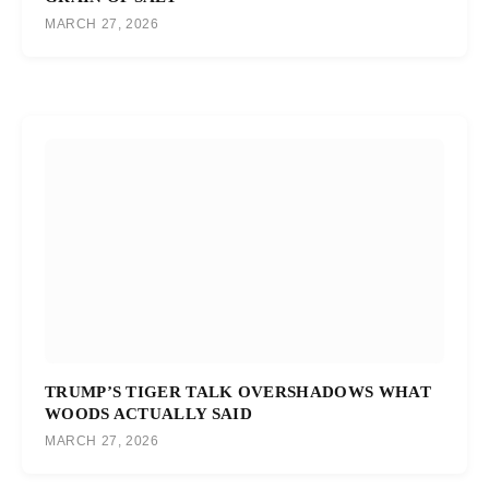
MARCH 27, 2026
TRUMP’S TIGER TALK OVERSHADOWS WHAT
WOODS ACTUALLY SAID
MARCH 27, 2026