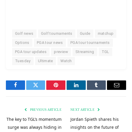
Golf news
Golf tournaments
Guide
matchup
Options
PGA tour news
PGA tour tournaments
PGA tour updates
preview
Streaming
TGL
Tuesday
Ultimate
Watch
Facebook
Twitter
Pinterest
LinkedIn
Tumblr
Email
PREVIOUS ARTICLE
NEXT ARTICLE
The key to TGL’s momentum
Jordan Spieth shares his
surge was always hiding in
insights on the future of