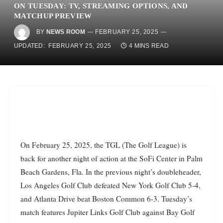
ON TUESDAY: TV, STREAMING OPTIONS, AND
MATCHUP PREVIEW
BY
NEWS ROOM
FEBRUARY 25, 2025
UPDATED:
FEBRUARY 25, 2025
4 MINS READ
On February 25, 2025, the TGL (The Golf League) is
back for another night of action at the SoFi Center in Palm
Beach Gardens, Fla. In the previous night’s doubleheader,
Los Angeles Golf Club defeated New York Golf Club 5-4,
and Atlanta Drive beat Boston Common 6-3. Tuesday’s
match features Jupiter Links Golf Club against Bay Golf