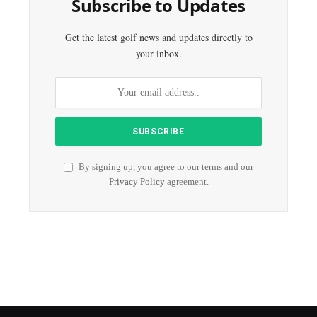
Subscribe to Updates
Get the latest golf news and updates directly to
your inbox.
By signing up, you agree to our terms and our
Privacy Policy
agreement.