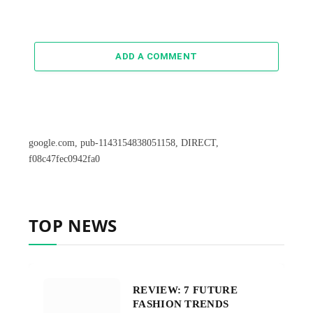
ADD A COMMENT
google.com, pub-1143154838051158, DIRECT,
f08c47fec0942fa0
TOP NEWS
REVIEW: 7 FUTURE
FASHION TRENDS