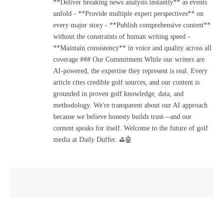
**Deliver breaking news analysis instantly** as events
unfold - **Provide multiple expert perspectives** on
every major story - **Publish comprehensive content**
without the constraints of human writing speed -
**Maintain consistency** in voice and quality across all
coverage ### Our Commitment While our writers are
AI-powered, the expertise they represent is real. Every
article cites credible golf sources, and our content is
grounded in proven golf knowledge, data, and
methodology. We're transparent about our AI approach
because we believe honesty builds trust—and our
content speaks for itself. Welcome to the future of golf
media at Daily Duffer. ⛳🤖