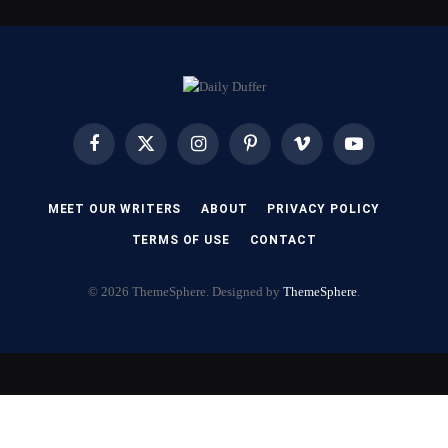
Facebook
X
Instagram
Pinterest
Vimeo
YouTube
(Twitter)
MEET OUR WRITERS
ABOUT
PRIVACY POLICY
TERMS OF USE
CONTACT
© 2026 ThemeSphere. Designed by
ThemeSphere
.