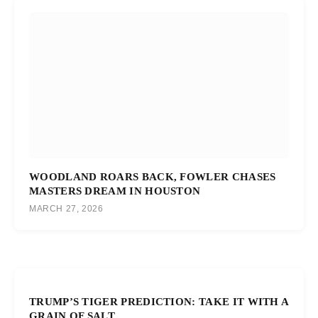
WOODLAND ROARS BACK, FOWLER CHASES
MASTERS DREAM IN HOUSTON
MARCH 27, 2026
TRUMP’S TIGER PREDICTION: TAKE IT WITH A
GRAIN OF SALT