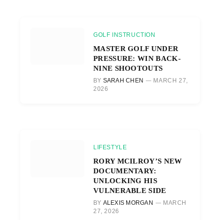
GOLF INSTRUCTION
MASTER GOLF UNDER
PRESSURE: WIN BACK-
NINE SHOOTOUTS
BY
SARAH CHEN
MARCH 27,
2026
LIFESTYLE
RORY MCILROY’S NEW
DOCUMENTARY:
UNLOCKING HIS
VULNERABLE SIDE
BY
ALEXIS MORGAN
MARCH
27, 2026