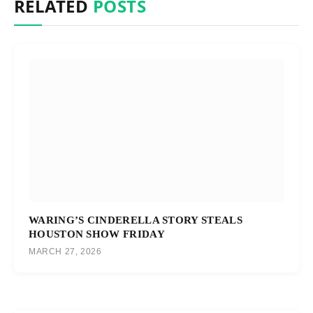
RELATED
POSTS
WARING’S CINDERELLA STORY STEALS
HOUSTON SHOW FRIDAY
MARCH 27, 2026