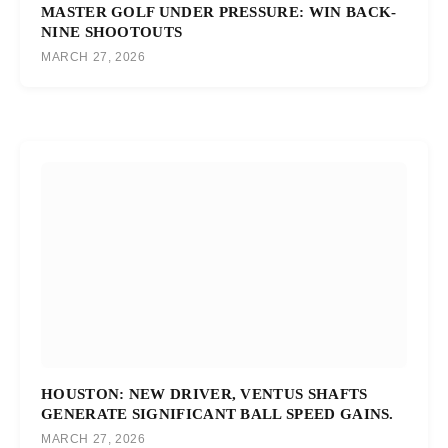
MASTER GOLF UNDER PRESSURE: WIN BACK-
NINE SHOOTOUTS
MARCH 27, 2026
HOUSTON: NEW DRIVER, VENTUS SHAFTS
GENERATE SIGNIFICANT BALL SPEED GAINS.
MARCH 27, 2026