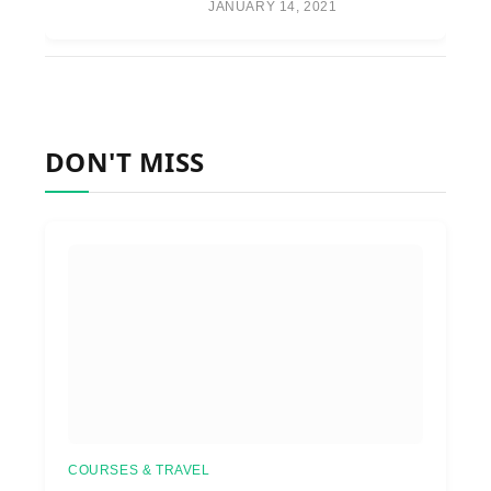
JANUARY 14, 2021
DON'T MISS
COURSES & TRAVEL