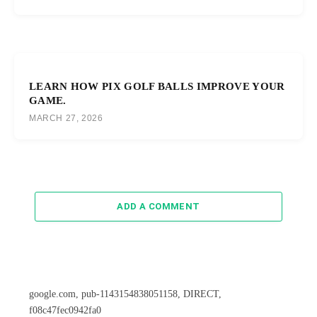
LEARN HOW PIX GOLF BALLS IMPROVE YOUR
GAME.
MARCH 27, 2026
ADD A COMMENT
google.com, pub-1143154838051158, DIRECT,
f08c47fec0942fa0