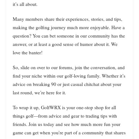
it’s all about.
Many members share their experiences, stories, and tips,
making the golfing journey much more enjoyable. Have a
question? You can bet someone in our community has the
answer, or at least a good sense of humor about it. We
love the banter!
So, slide on over to our forums, join the conversation, and
find your niche within our golf-loving family. Whether it’s
advice on breaking 90 or just casual chitchat about your
last round, we’re here for it.
To wrap it up, GolfWRX is your one-stop shop for all
things golf—from advice and gear to trading tips with
friends. Join us today and see how much more fun your
game can get when you’re part of a community that shares