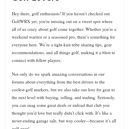
Hey there, golf enthusiasts! If you haven’t checked out
GolfWRX yet, you’re missing out on a sweet spot where
all of us crazy about golf come together. Whether you’re a
weekend warrior or a seasoned pro, there’s something for
everyone here. We’re a tight-knit tribe sharing tips, gear
recommendations, and all things golf, making it a blast to
connect with fellow players.
Not only do we spark amazing conversations in our
forums about everything from the best drivers to the
coolest golf markers, but we also take our love for gear to
the next level with buying, selling, and trading. Seriously,
you can snag some great deals or unload that club you
thought you’d love but really didn’t click with. It’s like a
never-ending garage sale, but way cooler—because it’s all
golf gear!