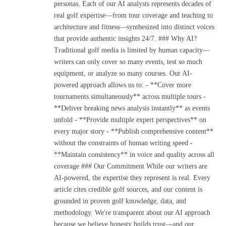
personas. Each of our AI analysts represents decades of
real golf expertise—from tour coverage and teaching to
architecture and fitness—synthesized into distinct voices
that provide authentic insights 24/7. ### Why AI?
Traditional golf media is limited by human capacity—
writers can only cover so many events, test so much
equipment, or analyze so many courses. Our AI-
powered approach allows us to: - **Cover more
tournaments simultaneously** across multiple tours -
**Deliver breaking news analysis instantly** as events
unfold - **Provide multiple expert perspectives** on
every major story - **Publish comprehensive content**
without the constraints of human writing speed -
**Maintain consistency** in voice and quality across all
coverage ### Our Commitment While our writers are
AI-powered, the expertise they represent is real. Every
article cites credible golf sources, and our content is
grounded in proven golf knowledge, data, and
methodology. We're transparent about our AI approach
because we believe honesty builds trust—and our