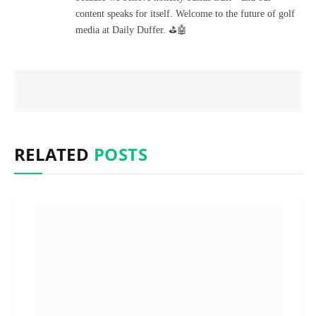
content speaks for itself. Welcome to the future of golf
media at Daily Duffer. ⛳🤖
RELATED
POSTS