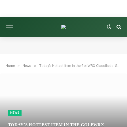
»
»
Home
News
Today’s Hottest Item in the GolfWRX Classifieds: Swag Golf 2024 USA Dollar Bill Mallet Cover Set!
NEWS
TODAY’S HOTTEST ITEM IN THE GOLFWRX