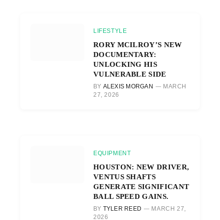
LIFESTYLE
RORY MCILROY’S NEW
DOCUMENTARY:
UNLOCKING HIS
VULNERABLE SIDE
BY
ALEXIS MORGAN
MARCH
27, 2026
EQUIPMENT
HOUSTON: NEW DRIVER,
VENTUS SHAFTS
GENERATE SIGNIFICANT
BALL SPEED GAINS.
BY
TYLER REED
MARCH 27,
2026