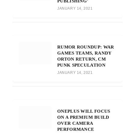
PUBLISHING’
JANUARY 14, 2021
RUMOR ROUNDUP: WAR
GAMES TEAMS, RANDY
ORTON RETURN, CM
PUNK SPECULATION
JANUARY 14, 2021
ONEPLUS WILL FOCUS
ON A PREMIUM BUILD
OVER CAMERA
PERFORMANCE