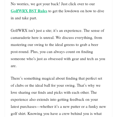
No worries, we got your back! Just click over to our
GolfWRX BST Rules
to get the lowdown on how to dive
in and take part.
GolfWRX isn’t just a site; it’s an experience. The sense of
camaraderie here is unreal. We discuss everything, from
mastering our swing to the ideal greens to grab a beer
post-round. Plus, you can always count on finding
someone who’s just as obsessed with gear and tech as you
are.
There’s something magical about finding that perfect set
of clubs or the ideal ball for your swing. That’s why we
love sharing our finds and picks with each other. The
experience also extends into getting feedback on your
latest purchases—whether it’s a new putter or a funky new
golf shirt. Knowing you have a crew behind you is what