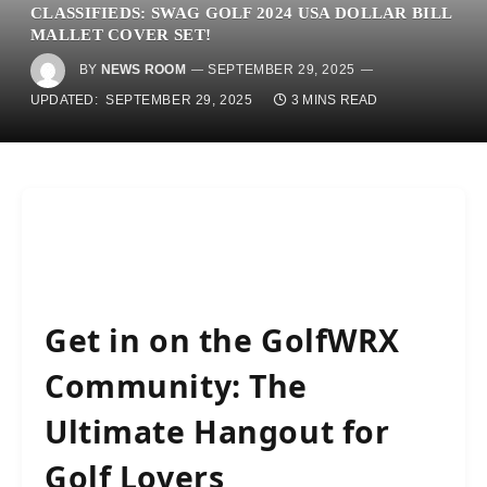
CLASSIFIEDS: SWAG GOLF 2024 USA DOLLAR BILL
MALLET COVER SET!
BY
NEWS ROOM
SEPTEMBER 29, 2025
UPDATED:
SEPTEMBER 29, 2025
3 MINS READ
Get in on the GolfWRX
Community: The
Ultimate Hangout for
Golf Lovers