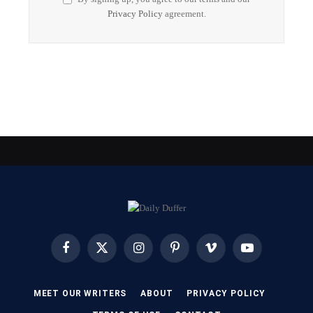
Privacy Policy
agreement.
Facebook
X
Instagram
Pinterest
Vimeo
YouTube
(Twitter)
MEET OUR WRITERS
ABOUT
PRIVACY POLICY