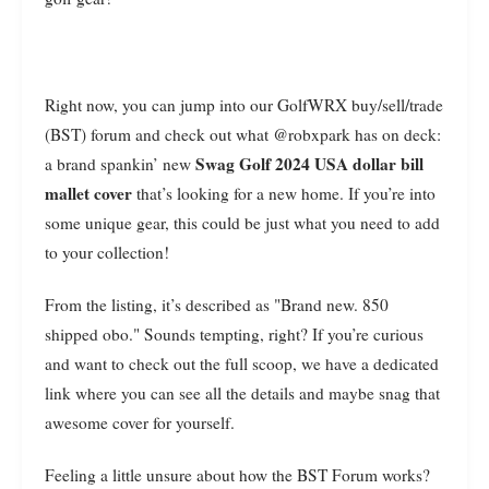
Right now, you can jump into our GolfWRX buy/sell/trade
(BST) forum and check out what @robxpark has on deck:
Swag Golf 2024 USA dollar bill
a brand spankin’ new
mallet cover
that’s looking for a new home. If you’re into
some unique gear, this could be just what you need to add
to your collection!
From the listing, it’s described as "Brand new. 850
shipped obo." Sounds tempting, right? If you’re curious
and want to check out the full scoop, we have a dedicated
link where you can see all the details and maybe snag that
awesome cover for yourself.
Feeling a little unsure about how the BST Forum works?