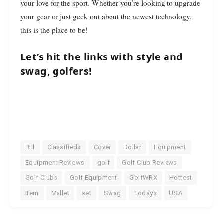
your love for the sport. Whether you’re looking to upgrade
your gear or just geek out about the newest technology,
this is the place to be!
Let’s hit the links with style and
swag, golfers!
Bill
Classifieds
Cover
Dollar
Equipment
Equipment Reviews
golf
Golf Club Reviews
Golf Clubs
Golf Equipment
GolfWRX
Hottest
Item
Mallet
set
Swag
Todays
USA