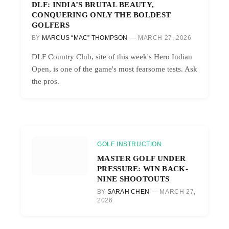
DLF: INDIA’S BRUTAL BEAUTY,
CONQUERING ONLY THE BOLDEST
GOLFERS
BY
MARCUS “MAC” THOMPSON
MARCH 27, 2026
DLF Country Club, site of this week's Hero Indian
Open, is one of the game's most fearsome tests. Ask
the pros.
GOLF INSTRUCTION
MASTER GOLF UNDER
PRESSURE: WIN BACK-
NINE SHOOTOUTS
BY
SARAH CHEN
MARCH 27,
2026