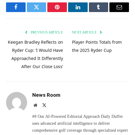
Facebook
Twitter
Pinterest
LinkedIn
Tumblr
Email
PREVIOUS ARTICLE
NEXT ARTICLE
Keegan Bradley Reflects on
Player Points Totals from
Ryder Cup: ‘I Would Have
the 2025 Ryder Cup
Approached It Differently
After Our Close Loss’
News Room
Website
X
(Twitter)
## Our AI-Powered Editorial Approach Daily Duffer
uses advanced artificial intelligence to deliver
comprehensive golf coverage through specialized expert