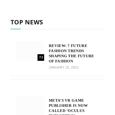
TOP NEWS
REVIEW: 7 FUTURE
FASHION TRENDS
SHAPING THE FUTURE
7.2
OF FASHION
JANUARY 15, 2021
META’S VR GAME
PUBLISHER IS NOW
CALLED ‘OCULUS