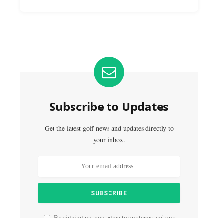
Subscribe to Updates
Get the latest golf news and updates directly to
your inbox.
By signing up, you agree to our terms and our