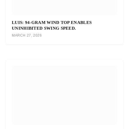
LUIS: 94-GRAM WIND TOP ENABLES
UNINHIBITED SWING SPEED.
MARCH 27, 2026