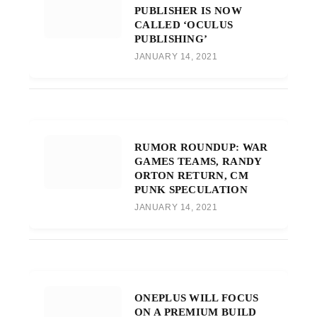
PUBLISHER IS NOW
CALLED ‘OCULUS
PUBLISHING’
JANUARY 14, 2021
RUMOR ROUNDUP: WAR
GAMES TEAMS, RANDY
ORTON RETURN, CM
PUNK SPECULATION
JANUARY 14, 2021
ONEPLUS WILL FOCUS
ON A PREMIUM BUILD