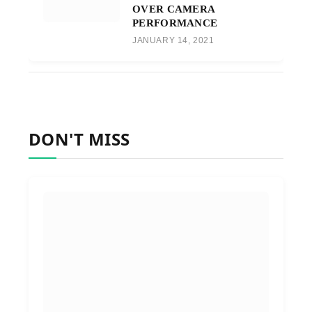
OVER CAMERA
PERFORMANCE
JANUARY 14, 2021
DON'T MISS