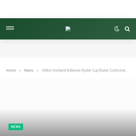
»
»
Home
News
Viktor Hovland Believes Ryder Cup Rules Controversy Lacks Simple Solution
NEWS