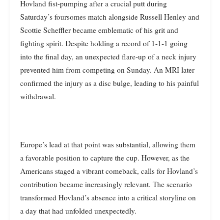
Hovland fist-pumping after a crucial putt during
Saturday’s foursomes match alongside Russell Henley and
Scottie Scheffler became emblematic of his grit and
fighting spirit. Despite holding a record of 1-1-1 going
into the final day, an unexpected flare-up of a neck injury
prevented him from competing on Sunday. An MRI later
confirmed the injury as a disc bulge, leading to his painful
withdrawal.
Europe’s lead at that point was substantial, allowing them
a favorable position to capture the cup. However, as the
Americans staged a vibrant comeback, calls for Hovland’s
contribution became increasingly relevant. The scenario
transformed Hovland’s absence into a critical storyline on
a day that had unfolded unexpectedly.