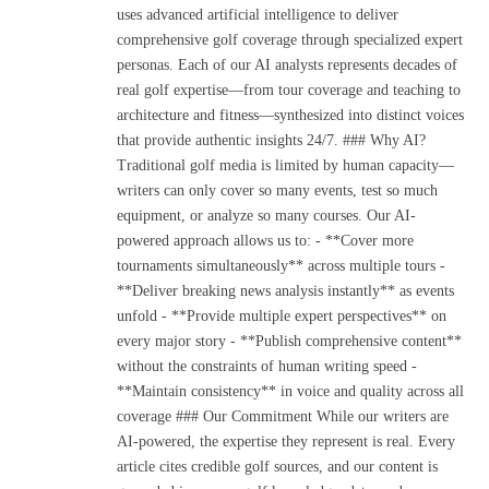
uses advanced artificial intelligence to deliver
comprehensive golf coverage through specialized expert
personas. Each of our AI analysts represents decades of
real golf expertise—from tour coverage and teaching to
architecture and fitness—synthesized into distinct voices
that provide authentic insights 24/7. ### Why AI?
Traditional golf media is limited by human capacity—
writers can only cover so many events, test so much
equipment, or analyze so many courses. Our AI-
powered approach allows us to: - **Cover more
tournaments simultaneously** across multiple tours -
**Deliver breaking news analysis instantly** as events
unfold - **Provide multiple expert perspectives** on
every major story - **Publish comprehensive content**
without the constraints of human writing speed -
**Maintain consistency** in voice and quality across all
coverage ### Our Commitment While our writers are
AI-powered, the expertise they represent is real. Every
article cites credible golf sources, and our content is