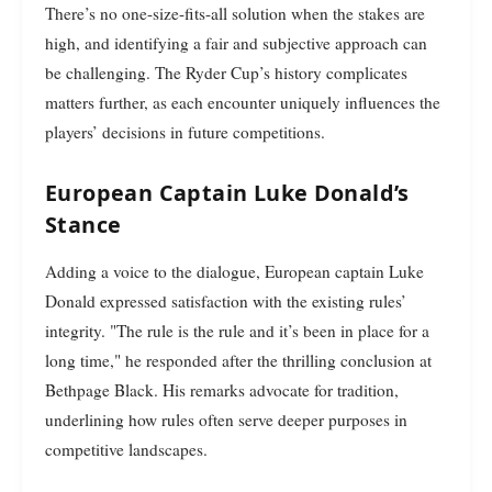
There’s no one-size-fits-all solution when the stakes are
high, and identifying a fair and subjective approach can
be challenging. The Ryder Cup’s history complicates
matters further, as each encounter uniquely influences the
players’ decisions in future competitions.
European Captain Luke Donald’s
Stance
Adding a voice to the dialogue, European captain Luke
Donald expressed satisfaction with the existing rules’
integrity. "The rule is the rule and it’s been in place for a
long time," he responded after the thrilling conclusion at
Bethpage Black. His remarks advocate for tradition,
underlining how rules often serve deeper purposes in
competitive landscapes.