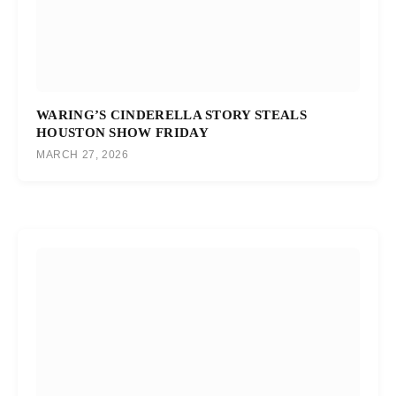
WARING’S CINDERELLA STORY STEALS
HOUSTON SHOW FRIDAY
MARCH 27, 2026