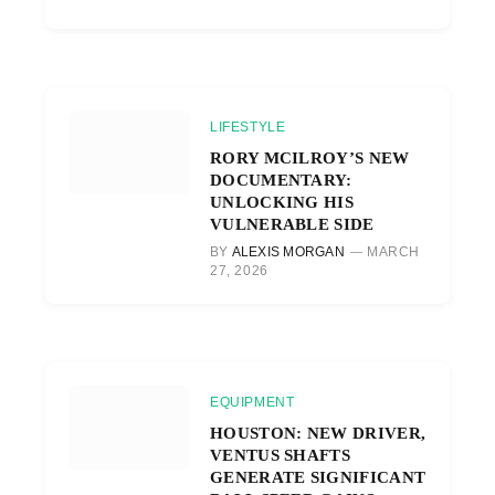
LIFESTYLE
RORY MCILROY’S NEW
DOCUMENTARY:
UNLOCKING HIS
VULNERABLE SIDE
BY
ALEXIS MORGAN
MARCH
27, 2026
EQUIPMENT
HOUSTON: NEW DRIVER,
VENTUS SHAFTS
GENERATE SIGNIFICANT