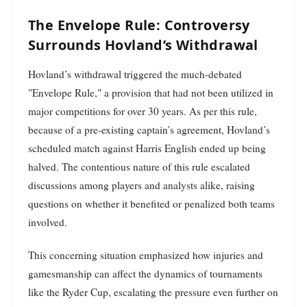
The Envelope Rule: Controversy
Surrounds Hovland’s Withdrawal
Hovland’s withdrawal triggered the much-debated
"Envelope Rule," a provision that had not been utilized in
major competitions for over 30 years. As per this rule,
because of a pre-existing captain’s agreement, Hovland’s
scheduled match against Harris English ended up being
halved. The contentious nature of this rule escalated
discussions among players and analysts alike, raising
questions on whether it benefited or penalized both teams
involved.
This concerning situation emphasized how injuries and
gamesmanship can affect the dynamics of tournaments
like the Ryder Cup, escalating the pressure even further on