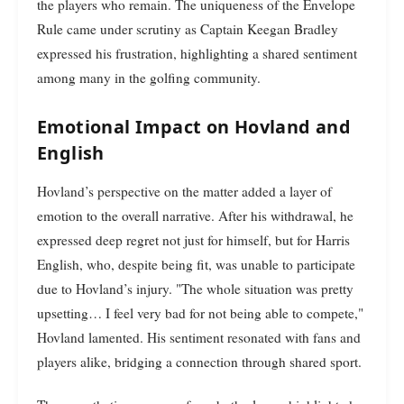
the players who remain. The uniqueness of the Envelope
Rule came under scrutiny as Captain Keegan Bradley
expressed his frustration, highlighting a shared sentiment
among many in the golfing community.
Emotional Impact on Hovland and
English
Hovland’s perspective on the matter added a layer of
emotion to the overall narrative. After his withdrawal, he
expressed deep regret not just for himself, but for Harris
English, who, despite being fit, was unable to participate
due to Hovland’s injury. "The whole situation was pretty
upsetting… I feel very bad for not being able to compete,"
Hovland lamented. His sentiment resonated with fans and
players alike, bridging a connection through shared sport.