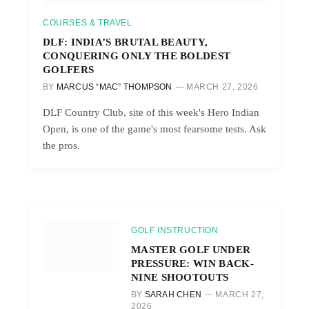
COURSES & TRAVEL
DLF: INDIA’S BRUTAL BEAUTY,
CONQUERING ONLY THE BOLDEST
GOLFERS
BY
MARCUS “MAC” THOMPSON
MARCH 27, 2026
DLF Country Club, site of this week's Hero Indian
Open, is one of the game's most fearsome tests. Ask
the pros.
GOLF INSTRUCTION
MASTER GOLF UNDER
PRESSURE: WIN BACK-
NINE SHOOTOUTS
BY
SARAH CHEN
MARCH 27,
2026