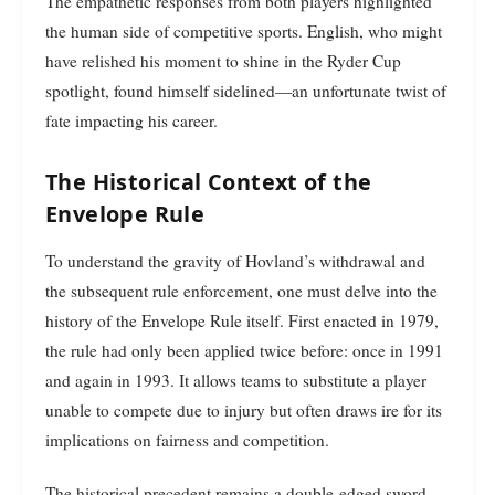
The empathetic responses from both players highlighted
the human side of competitive sports. English, who might
have relished his moment to shine in the Ryder Cup
spotlight, found himself sidelined—an unfortunate twist of
fate impacting his career.
The Historical Context of the
Envelope Rule
To understand the gravity of Hovland’s withdrawal and
the subsequent rule enforcement, one must delve into the
history of the Envelope Rule itself. First enacted in 1979,
the rule had only been applied twice before: once in 1991
and again in 1993. It allows teams to substitute a player
unable to compete due to injury but often draws ire for its
implications on fairness and competition.
The historical precedent remains a double-edged sword.