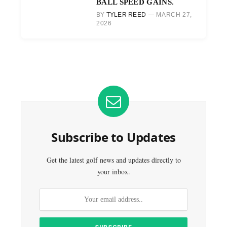
BALL SPEED GAINS.
BY
TYLER REED
MARCH 27,
2026
Subscribe to Updates
Get the latest golf news and updates directly to
your inbox.