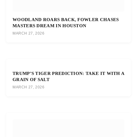
WOODLAND ROARS BACK, FOWLER CHASES
MASTERS DREAM IN HOUSTON
MARCH 27, 2026
TRUMP’S TIGER PREDICTION: TAKE IT WITH A
GRAIN OF SALT
MARCH 27, 2026