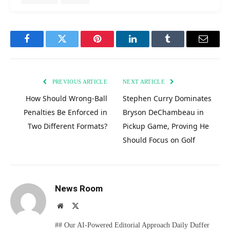
Facebook
Twitter
Pinterest
LinkedIn
Tumblr
Email
PREVIOUS ARTICLE
NEXT ARTICLE
How Should Wrong-Ball
Stephen Curry Dominates
Penalties Be Enforced in
Bryson DeChambeau in
Two Different Formats?
Pickup Game, Proving He
Should Focus on Golf
News Room
Website
X
(Twitter)
## Our AI-Powered Editorial Approach Daily Duffer