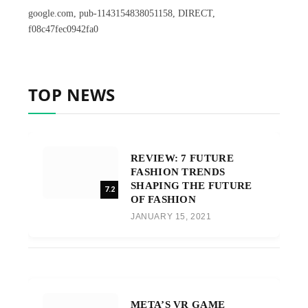
google.com, pub-1143154838051158, DIRECT,
f08c47fec0942fa0
TOP NEWS
REVIEW: 7 FUTURE
FASHION TRENDS
SHAPING THE FUTURE
7.2
OF FASHION
JANUARY 15, 2021
META’S VR GAME