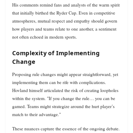
His comments remind fans and analysts of the warm spirit
that initially birthed the Ryder Cup. Even in competitive
atmospheres, mutual respect and empathy should govern
how players and teams relate to one another, a sentiment
not often echoed in modern sports.
Complexity of Implementing
Change
Proposing rule changes might appear straightforward, yet
implementing them can be rife with complications.
Hovland himself articulated the risk of creating loopholes
within the system. "If you change the rule… you can be
gamed. Teams might strategize around the hurt player’s
match to their advantage."
These nuances capture the essence of the ongoing debate.