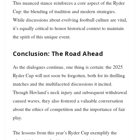
This nuanced stance reinforces a core aspect of the Ryder
Cup: the blending of tradition and modern strategies.
While discussions about evolving football culture are vital,
it’s equally critical to honor historical context to maintain
the spirit of this unique event.
Conclusion: The Road Ahead
As the dialogues continue, one thing is certain: the 2025
Ryder Cup will not soon be forgotten, both for its thrilling
matches and the multifaceted discussions it incited.
Though Hovland’s neck injury and subsequent withdrawal
caused waves, they also fostered a valuable conversation
about the ethics of competition and the importance of fair
play.
The lessons from this year’s Ryder Cup exemplify the