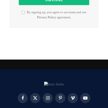
By signing up, you agree to our terms and our
Privacy Policy
agreement.
Facebook
X
Instagram
Pinterest
Vimeo
YouTube
(Twitter)