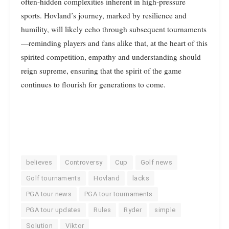
often-hidden complexities inherent in high-pressure
sports. Hovland’s journey, marked by resilience and
humility, will likely echo through subsequent tournaments
—reminding players and fans alike that, at the heart of this
spirited competition, empathy and understanding should
reign supreme, ensuring that the spirit of the game
continues to flourish for generations to come.
believes
Controversy
Cup
Golf news
Golf tournaments
Hovland
lacks
PGA tour news
PGA tour tournaments
PGA tour updates
Rules
Ryder
simple
Solution
Viktor