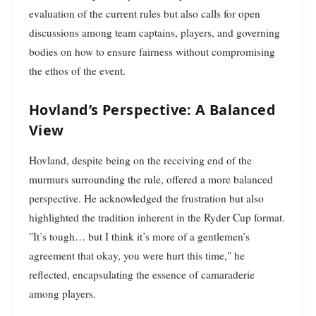
evaluation of the current rules but also calls for open
discussions among team captains, players, and governing
bodies on how to ensure fairness without compromising
the ethos of the event.
Hovland’s Perspective: A Balanced
View
Hovland, despite being on the receiving end of the
murmurs surrounding the rule, offered a more balanced
perspective. He acknowledged the frustration but also
highlighted the tradition inherent in the Ryder Cup format.
"It’s tough… but I think it’s more of a gentlemen’s
agreement that okay, you were hurt this time," he
reflected, encapsulating the essence of camaraderie
among players.