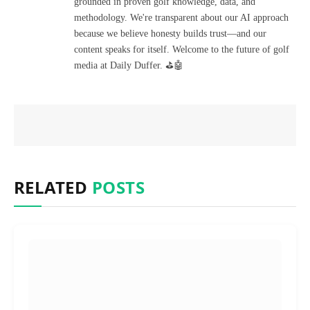
grounded in proven golf knowledge, data, and
methodology. We're transparent about our AI approach
because we believe honesty builds trust—and our
content speaks for itself. Welcome to the future of golf
media at Daily Duffer. ⛳🤖
RELATED
POSTS