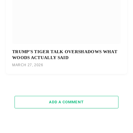
TRUMP’S TIGER TALK OVERSHADOWS WHAT
WOODS ACTUALLY SAID
MARCH 27, 2026
ADD A COMMENT