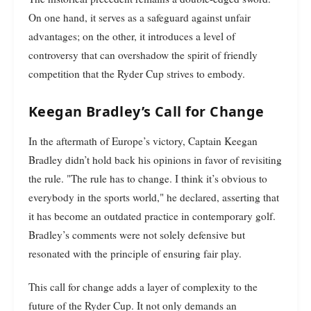
On one hand, it serves as a safeguard against unfair
advantages; on the other, it introduces a level of
controversy that can overshadow the spirit of friendly
competition that the Ryder Cup strives to embody.
Keegan Bradley’s Call for Change
In the aftermath of Europe’s victory, Captain Keegan
Bradley didn’t hold back his opinions in favor of revisiting
the rule. "The rule has to change. I think it’s obvious to
everybody in the sports world," he declared, asserting that
it has become an outdated practice in contemporary golf.
Bradley’s comments were not solely defensive but
resonated with the principle of ensuring fair play.
This call for change adds a layer of complexity to the
future of the Ryder Cup. It not only demands an