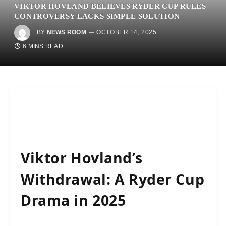
VIKTOR HOVLAND BELIEVES RYDER CUP RULES
CONTROVERSY LACKS SIMPLE SOLUTION
BY
NEWS ROOM
OCTOBER 14, 2025
6 MINS READ
Viktor Hovland’s
Withdrawal: A Ryder Cup
Drama in 2025