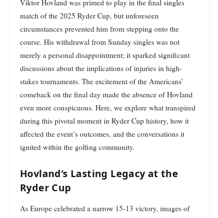
Viktor Hovland was primed to play in the final singles
match of the 2025 Ryder Cup, but unforeseen
circumstances prevented him from stepping onto the
course. His withdrawal from Sunday singles was not
merely a personal disappointment; it sparked significant
discussions about the implications of injuries in high-
stakes tournaments. The excitement of the Americans’
comeback on the final day made the absence of Hovland
even more conspicuous. Here, we explore what transpired
during this pivotal moment in Ryder Cup history, how it
affected the event’s outcomes, and the conversations it
ignited within the golfing community.
Hovland’s Lasting Legacy at the
Ryder Cup
As Europe celebrated a narrow 15-13 victory, images of