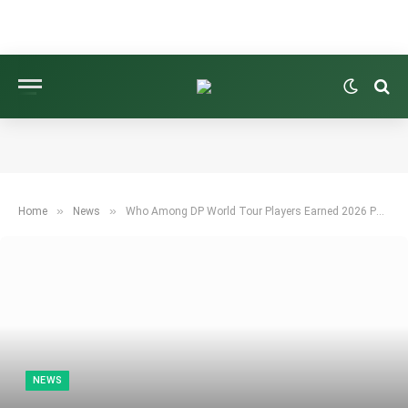
»
»
Home
News
Who Among DP World Tour Players Earned 2026 PGA Tour Cards?
NEWS