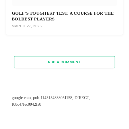
GOLF’S TOUGHEST TEST: A COURSE FOR THE
BOLDEST PLAYERS
MARCH 27, 2026
ADD A COMMENT
google.com, pub-1143154838051158, DIRECT,
f08c47fec0942fa0