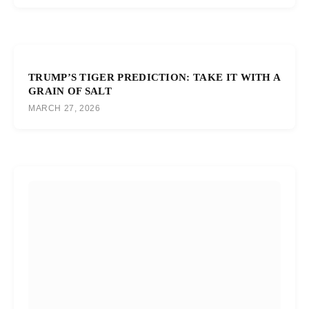
TRUMP’S TIGER PREDICTION: TAKE IT WITH A
GRAIN OF SALT
MARCH 27, 2026