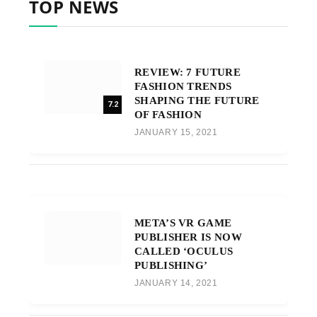
TOP NEWS
REVIEW: 7 FUTURE
FASHION TRENDS
SHAPING THE FUTURE
7.2
OF FASHION
JANUARY 15, 2021
META’S VR GAME
PUBLISHER IS NOW
CALLED ‘OCULUS
PUBLISHING’
JANUARY 14, 2021