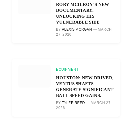
RORY MCILROY’S NEW
DOCUMENTARY:
UNLOCKING HIS
VULNERABLE SIDE
BY
ALEXIS MORGAN
MARCH
27, 2026
EQUIPMENT
HOUSTON: NEW DRIVER,
VENTUS SHAFTS
GENERATE SIGNIFICANT
BALL SPEED GAINS.
BY
TYLER REED
MARCH 27,
2026