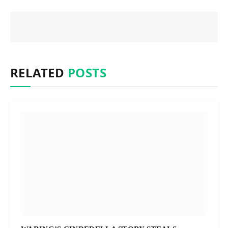
RELATED
POSTS