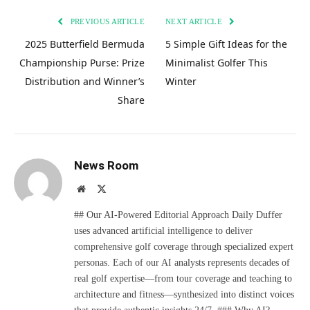
PREVIOUS ARTICLE
NEXT ARTICLE
2025 Butterfield Bermuda
5 Simple Gift Ideas for the
Championship Purse: Prize
Minimalist Golfer This
Distribution and Winner’s
Winter
Share
News Room
Website
X
(Twitter)
## Our AI-Powered Editorial Approach Daily Duffer
uses advanced artificial intelligence to deliver
comprehensive golf coverage through specialized expert
personas. Each of our AI analysts represents decades of
real golf expertise—from tour coverage and teaching to
architecture and fitness—synthesized into distinct voices