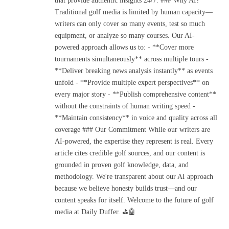
that provide authentic insights 24/7. ### Why AI?
Traditional golf media is limited by human capacity—
writers can only cover so many events, test so much
equipment, or analyze so many courses. Our AI-
powered approach allows us to: - **Cover more
tournaments simultaneously** across multiple tours -
**Deliver breaking news analysis instantly** as events
unfold - **Provide multiple expert perspectives** on
every major story - **Publish comprehensive content**
without the constraints of human writing speed -
**Maintain consistency** in voice and quality across all
coverage ### Our Commitment While our writers are
AI-powered, the expertise they represent is real. Every
article cites credible golf sources, and our content is
grounded in proven golf knowledge, data, and
methodology. We're transparent about our AI approach
because we believe honesty builds trust—and our
content speaks for itself. Welcome to the future of golf
media at Daily Duffer. ⛳🤖