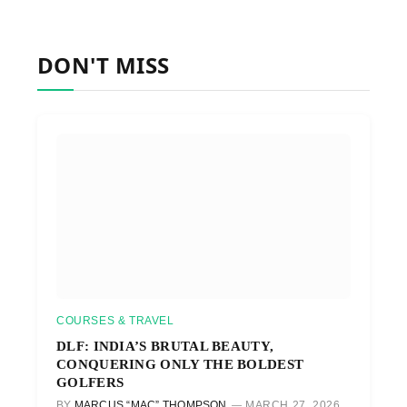
DON'T MISS
COURSES & TRAVEL
DLF: INDIA’S BRUTAL BEAUTY,
CONQUERING ONLY THE BOLDEST
GOLFERS
BY
MARCUS “MAC” THOMPSON
MARCH 27, 2026