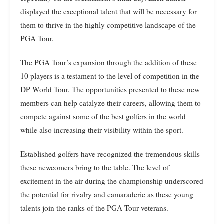
displayed the exceptional talent that will be necessary for
them to thrive in the highly competitive landscape of the
PGA Tour.
The PGA Tour’s expansion through the addition of these
10 players is a testament to the level of competition in the
DP World Tour. The opportunities presented to these new
members can help catalyze their careers, allowing them to
compete against some of the best golfers in the world
while also increasing their visibility within the sport.
Established golfers have recognized the tremendous skills
these newcomers bring to the table. The level of
excitement in the air during the championship underscored
the potential for rivalry and camaraderie as these young
talents join the ranks of the PGA Tour veterans.