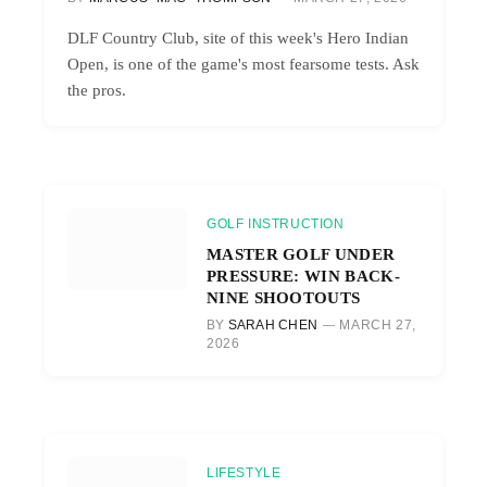
DLF Country Club, site of this week's Hero Indian
Open, is one of the game's most fearsome tests. Ask
the pros.
GOLF INSTRUCTION
MASTER GOLF UNDER
PRESSURE: WIN BACK-
NINE SHOOTOUTS
BY
SARAH CHEN
MARCH 27,
2026
LIFESTYLE