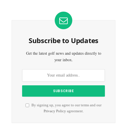
Subscribe to Updates
Get the latest golf news and updates directly to
your inbox.
By signing up, you agree to our terms and our
Privacy Policy
agreement.