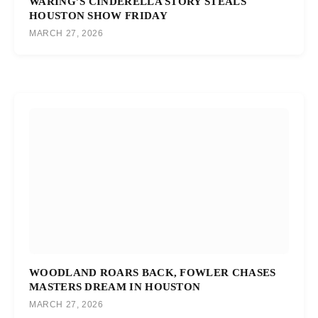
WARING’S CINDERELLA STORY STEALS
HOUSTON SHOW FRIDAY
MARCH 27, 2026
WOODLAND ROARS BACK, FOWLER CHASES
MASTERS DREAM IN HOUSTON
MARCH 27, 2026