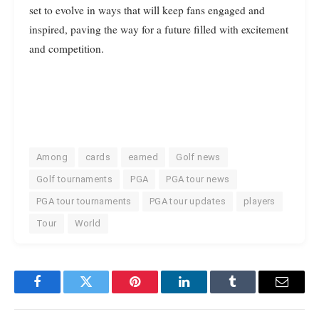
set to evolve in ways that will keep fans engaged and
inspired, paving the way for a future filled with excitement
and competition.
Among
cards
earned
Golf news
Golf tournaments
PGA
PGA tour news
PGA tour tournaments
PGA tour updates
players
Tour
World
Facebook
Twitter
Pinterest
LinkedIn
Tumblr
Email