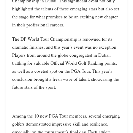
Championship in Dubai. This significant event not only
highlighted the talents of these emerging stars but also set
the stage for what promises to be an exciting new chapter
in their professional careers.
The DP World Tour Championship is renowned for its
dramatic finishes, and this year’s event was no exception.
Players from around the globe congregated in Dubai,
battling for valuable Official World Golf Ranking points,
as well as a coveted spot on the PGA Tour. This year’s
conclusion brought a fresh wave of talent, showcasing the
future stars of the sport.
Among the 10 new PGA Tour members, several emerging
golfers demonstrated impressive skill and resilience,
especially on the tournament’s final day. Each athlete