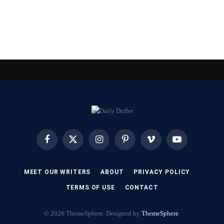
Facebook
X
Instagram
Pinterest
Vimeo
YouTube
(Twitter)
MEET OUR WRITERS
ABOUT
PRIVACY POLICY
TERMS OF USE
CONTACT
© 2026 ThemeSphere. Designed by
ThemeSphere
.