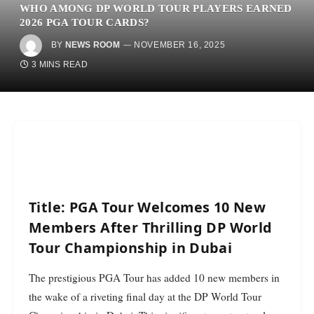
WHO AMONG DP WORLD TOUR PLAYERS EARNED
2026 PGA TOUR CARDS?
BY
NEWS ROOM
NOVEMBER 16, 2025
3 MINS READ
Title: PGA Tour Welcomes 10 New
Members After Thrilling DP World
Tour Championship in Dubai
The prestigious PGA Tour has added 10 new members in
the wake of a riveting final day at the DP World Tour