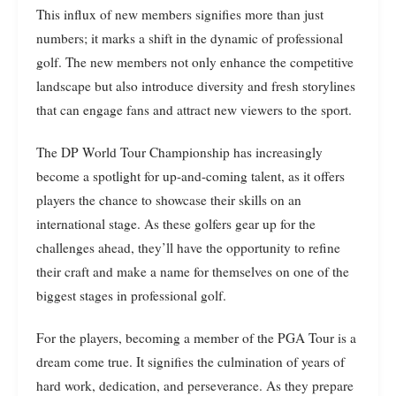
This influx of new members signifies more than just
numbers; it marks a shift in the dynamic of professional
golf. The new members not only enhance the competitive
landscape but also introduce diversity and fresh storylines
that can engage fans and attract new viewers to the sport.
The DP World Tour Championship has increasingly
become a spotlight for up-and-coming talent, as it offers
players the chance to showcase their skills on an
international stage. As these golfers gear up for the
challenges ahead, they’ll have the opportunity to refine
their craft and make a name for themselves on one of the
biggest stages in professional golf.
For the players, becoming a member of the PGA Tour is a
dream come true. It signifies the culmination of years of
hard work, dedication, and perseverance. As they prepare