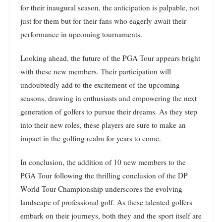
for their inaugural season, the anticipation is palpable, not
just for them but for their fans who eagerly await their
performance in upcoming tournaments.
Looking ahead, the future of the PGA Tour appears bright
with these new members. Their participation will
undoubtedly add to the excitement of the upcoming
seasons, drawing in enthusiasts and empowering the next
generation of golfers to pursue their dreams. As they step
into their new roles, these players are sure to make an
impact in the golfing realm for years to come.
In conclusion, the addition of 10 new members to the
PGA Tour following the thrilling conclusion of the DP
World Tour Championship underscores the evolving
landscape of professional golf. As these talented golfers
embark on their journeys, both they and the sport itself are