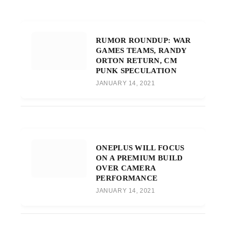
RUMOR ROUNDUP: WAR
GAMES TEAMS, RANDY
ORTON RETURN, CM
PUNK SPECULATION
JANUARY 14, 2021
ONEPLUS WILL FOCUS
ON A PREMIUM BUILD
OVER CAMERA
PERFORMANCE
JANUARY 14, 2021