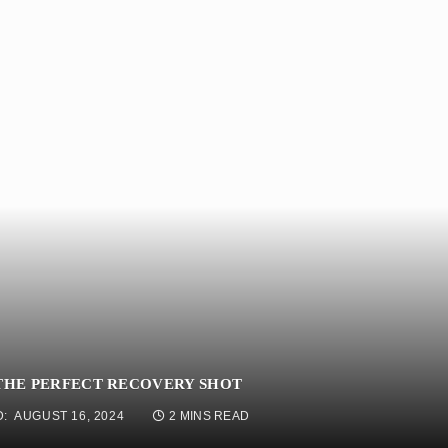
 THE PERFECT RECOVERY SHOT
:
AUGUST 16, 2024
2 MINS READ