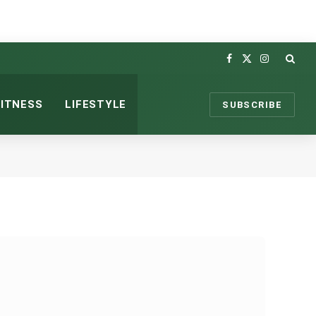
Facebook
X
Instagram
(Twitter)
FITNESS
LIFESTYLE
SUBSCRIBE