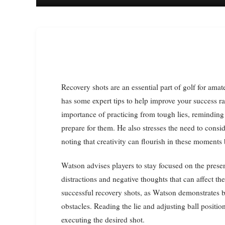
Recovery shots are an essential part of golf for amateur players, and two-time major champion Bubba Watson
has some expert tips to help improve your success ra
importance of practicing from tough lies, reminding 
prepare for them. He also stresses the need to consi
noting that creativity can flourish in these moments
Watson advises players to stay focused on the pres
distractions and negative thoughts that can affect th
successful recovery shots, as Watson demonstrates b
obstacles. Reading the lie and adjusting ball positio
executing the desired shot.