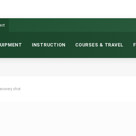
act
UIPMENT
INSTRUCTION
COURSES & TRAVEL
recovery shot