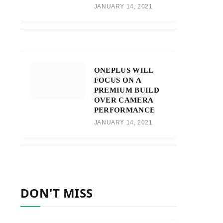
JANUARY 14, 2021
ONEPLUS WILL
FOCUS ON A
PREMIUM BUILD
OVER CAMERA
PERFORMANCE
JANUARY 14, 2021
DON'T MISS