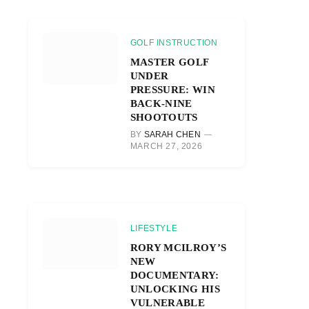
GOLF INSTRUCTION
MASTER GOLF
UNDER
PRESSURE: WIN
BACK-NINE
SHOOTOUTS
BY
SARAH CHEN
MARCH 27, 2026
LIFESTYLE
RORY MCILROY’S
NEW
DOCUMENTARY:
UNLOCKING HIS
VULNERABLE