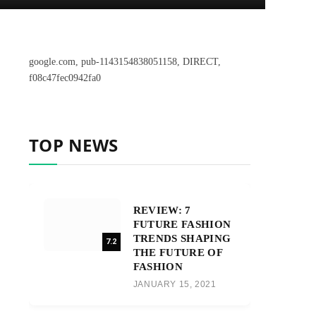
google.com, pub-1143154838051158, DIRECT,
f08c47fec0942fa0
TOP NEWS
REVIEW: 7
FUTURE FASHION
TRENDS SHAPING
7.2
THE FUTURE OF
FASHION
JANUARY 15, 2021