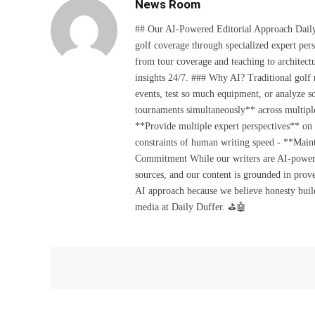
News Room
## Our AI-Powered Editorial Approach Daily D
golf coverage through specialized expert pers
from tour coverage and teaching to architectu
insights 24/7. ### Why AI? Traditional golf
events, test so much equipment, or analyze 
tournaments simultaneously** across multiple
**Provide multiple expert perspectives** on
constraints of human writing speed - **Maint
Commitment While our writers are AI-powered, 
sources, and our content is grounded in prov
AI approach because we believe honesty build
media at Daily Duffer. ⛳🤖