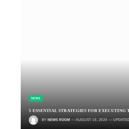
NEWS
5 ESSENTIAL STRATEGIES FOR EXECUTING
BY
NEWS ROOM
AUGUST 16, 2024
UPDATED