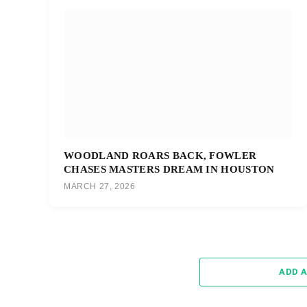
WOODLAND ROARS BACK, FOWLER
CHASES MASTERS DREAM IN HOUSTON
MARCH 27, 2026
ADD 