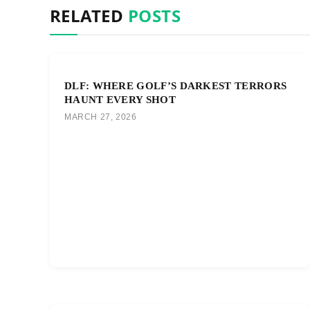
RELATED
POSTS
DLF: WHERE GOLF’S DARKEST TERRORS
HAUNT EVERY SHOT
MARCH 27, 2026