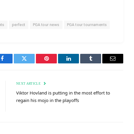
nts
perfect
PGA tour news
PGA tour tournaments
Facebook
Twitter
Pinterest
LinkedIn
Tumblr
Email
NEXT ARTICLE
Viktor Hovland is putting in the most effort to
regain his mojo in the playoffs