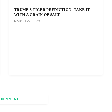
TRUMP’S TIGER PREDICTION: TAKE IT
WITH A GRAIN OF SALT
MARCH 27, 2026
A COMMENT