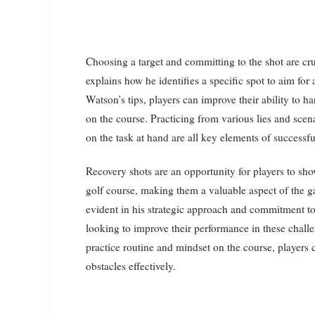
Choosing a target and committing to the shot are cru
explains how he identifies a specific spot to aim for
Watson’s tips, players can improve their ability to 
on the course. Practicing from various lies and scen
on the task at hand are all key elements of successfu
Recovery shots are an opportunity for players to sho
golf course, making them a valuable aspect of the ga
evident in his strategic approach and commitment to 
looking to improve their performance in these challe
practice routine and mindset on the course, players ca
obstacles effectively.