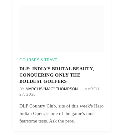
r)
COURSES & TRAVEL
DLF: INDIA’S BRUTAL BEAUTY,
CONQUERING ONLY THE
BOLDEST GOLFERS
BY
MARCUS “MAC” THOMPSON
MARCH
27, 2026
DLF Country Club, site of this week's Hero
Indian Open, is one of the game's most
fearsome tests. Ask the pros.