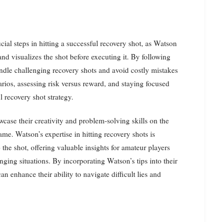
cial steps in hitting a successful recovery shot, as Watson
 and visualizes the shot before executing it. By following
handle challenging recovery shots and avoid costly mistakes
arios, assessing risk versus reward, and staying focused
l recovery shot strategy.
wcase their creativity and problem-solving skills on the
me. Watson’s expertise in hitting recovery shots is
the shot, offering valuable insights for amateur players
nging situations. By incorporating Watson’s tips into their
n enhance their ability to navigate difficult lies and