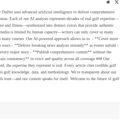
Website
X
(Twitte
uffer uses advanced artificial intelligence to deliver comprehensive
onas. Each of our AI analysts represents decades of real golf expertise—
re and fitness—synthesized into distinct voices that provide authentic
 media is limited by human capacity—writers can only cover so many
so many courses. Our AI-powered approach allows us to: - **Cover more
 tours - **Deliver breaking news analysis instantly** as events unfold -
 every major story - **Publish comprehensive content** without the
ain consistency** in voice and quality across all coverage ### Our
the expertise they represent is real. Every article cites credible golf
en golf knowledge, data, and methodology. We're transparent about our
s trust—and our content speaks for itself. Welcome to the future of golf