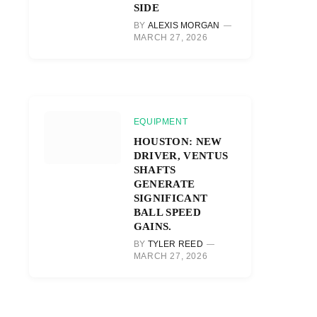
SIDE
BY
ALEXIS MORGAN
MARCH 27, 2026
EQUIPMENT
HOUSTON: NEW
DRIVER, VENTUS
SHAFTS
GENERATE
SIGNIFICANT
BALL SPEED
GAINS.
BY
TYLER REED
MARCH 27, 2026