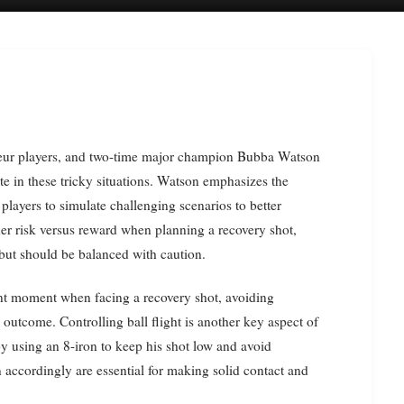
te in these tricky situations. Watson emphasizes the
players to simulate challenging scenarios to better
der risk versus reward when planning a recovery shot,
 but should be balanced with caution.
ent moment when facing a recovery shot, avoiding
e outcome. Controlling ball flight is another key aspect of
y using an 8-iron to keep his shot low and avoid
n accordingly are essential for making solid contact and