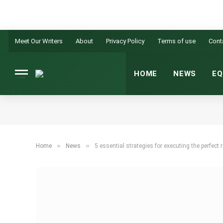
Meet Our Writers
About
Privacy Policy
Terms of use
Cont
HOME
NEWS
EQ
»
»
Home
News
5 essential strategies for executing the perfect 