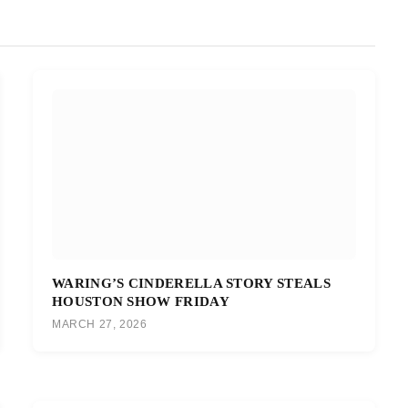
WARING’S CINDERELLA STORY STEALS
HOUSTON SHOW FRIDAY
MARCH 27, 2026