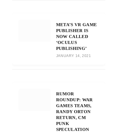
META’S VR GAME
PUBLISHER IS
NOW CALLED
‘OCULUS
PUBLISHING’
JANUARY 14, 2021
RUMOR
ROUNDUP: WAR
GAMES TEAMS,
RANDY ORTON
RETURN, CM
PUNK
SPECULATION