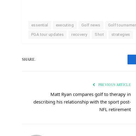
essential
executing
Golf news
Golf tourname
PGA tour updates
recovery
Shot
strategies
SHARE.
PREVIOUS ARTICLE
Matt Ryan compares golf to therapy in
describing his relationship with the sport post-
NFL retirement